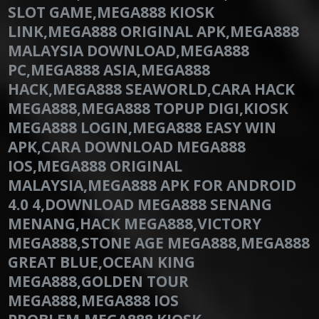
SLOT GAME,MEGA888 KIOSK
LINK,MEGA888 ORIGINAL APK,MEGA888
MALAYSIA DOWNLOAD,MEGA888
PC,MEGA888 ASIA,MEGA888
HACK,MEGA888 SEAWORLD,CARA HACK
MEGA888,MEGA888 TOPUP DIGI,KIOSK
MEGA888 LOGIN,MEGA888 EASY WIN
APK,CARA DOWNLOAD MEGA888
IOS,MEGA888 ORIGINAL
MALAYSIA,MEGA888 APK FOR ANDROID
4.0 4,DOWNLOAD MEGA888 SENANG
MENANG,HACK MEGA888,VICTORY
MEGA888,STONE AGE MEGA888,MEGA888
GREAT BLUE,OCEAN KING
MEGA888,GOLDEN TOUR
MEGA888,MEGA888 IOS