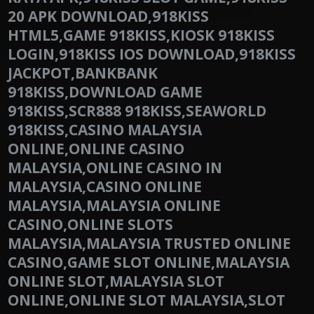
20 APK DOWNLOAD,918KISS
HTML5,GAME 918KISS,KIOSK 918KISS
LOGIN,918KISS IOS DOWNLOAD,918KISS
JACKPOT,BANKBANK
918KISS,DOWNLOAD GAME
918KISS,SCR888 918KISS,SEAWORLD
918KISS,CASINO MALAYSIA
ONLINE,ONLINE CASINO
MALAYSIA,ONLINE CASINO IN
MALAYSIA,CASINO ONLINE
MALAYSIA,MALAYSIA ONLINE
CASINO,ONLINE SLOTS
MALAYSIA,MALAYSIA TRUSTED ONLINE
CASINO,GAME SLOT ONLINE,MALAYSIA
ONLINE SLOT,MALAYSIA SLOT
ONLINE,ONLINE SLOT MALAYSIA,SLOT