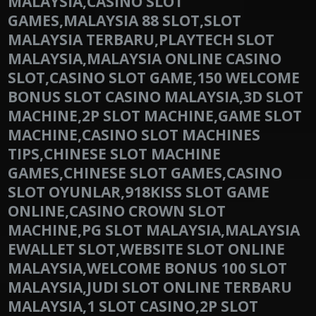
MALAYSIA,CASINO SLOT
GAMES,MALAYSIA 88 SLOT,SLOT
MALAYSIA TERBARU,PLAYTECH SLOT
MALAYSIA,MALAYSIA ONLINE CASINO
SLOT,CASINO SLOT GAME,150 WELCOME
BONUS SLOT CASINO MALAYSIA,3D SLOT
MACHINE,2P SLOT MACHINE,GAME SLOT
MACHINE,CASINO SLOT MACHINES
TIPS,CHINESE SLOT MACHINE
GAMES,CHINESE SLOT GAMES,CASINO
SLOT OYUNLAR,918KISS SLOT GAME
ONLINE,CASINO CROWN SLOT
MACHINE,PG SLOT MALAYSIA,MALAYSIA
EWALLET SLOT,WEBSITE SLOT ONLINE
MALAYSIA,WELCOME BONUS 100 SLOT
MALAYSIA,JUDI SLOT ONLINE TERBARU
MALAYSIA,1 SLOT CASINO,2P SLOT