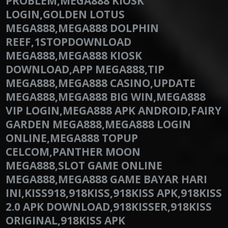
PROBLEM,MEGA888 KIOSK
LOGIN,GOLDEN LOTUS
MEGA888,MEGA888 DOLPHIN
REEF,1STOPDOWNLOAD
MEGA888,MEGA888 KIOSK
DOWNLOAD,APP MEGA888,TIP
MEGA888,MEGA888 CASINO,UPDATE
MEGA888,MEGA888 BIG WIN,MEGA888
VIP LOGIN,MEGA888 APK ANDROID,FAIRY
GARDEN MEGA888,MEGA888 LOGIN
ONLINE,MEGA888 TOPUP
CELCOM,PANTHER MOON
MEGA888,SLOT GAME ONLINE
MEGA888,MEGA888 GAME BAYAR HARI
INI,KISS918,918KISS,918KISS APK,918KISS
2.0 APK DOWNLOAD,918KISSER,918KISS
ORIGINAL,918KISS APK