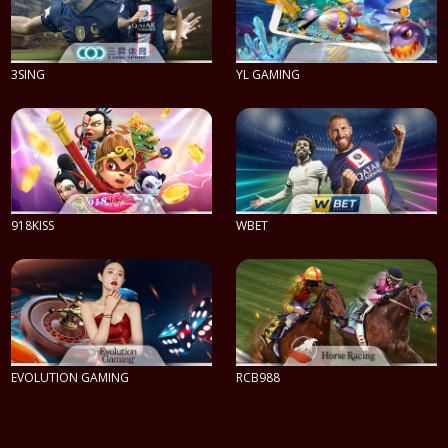
3SING
YL GAMING
PLAY NOW
PLAY NOW
918KISS
WBET
PLAY NOW
PLAY NOW
EVOLUTION GAMING
RCB988
PLAY NOW
PLAY NOW