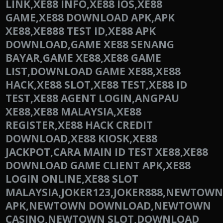
LINK,XE88 INFO,XE88 IOS,XE88
GAME,XE88 DOWNLOAD APK,APK
XE88,XE888 TEST ID,XE88 APK
DOWNLOAD,GAME XE88 SENANG
BAYAR,GAME XE88,XE88 GAME
LIST,DOWNLOAD GAME XE88,XE88
HACK,XE88 SLOT,XE88 TEST,XE88 ID
TEST,XE88 AGENT LOGIN,ANGPAU
XE88,XE88 MALAYSIA,XE88
REGISTER,XE88 HACK CREDIT
DOWNLOAD,XE88 KIOSK,XE88
JACKPOT,CARA MAIN ID TEST XE88,XE88
DOWNLOAD GAME CLIENT APK,XE88
LOGIN ONLINE,XE88 SLOT
MALAYSIA,JOKER123,JOKER888,NEWTO
APK,NEWTOWN DOWNLOAD,NEWTOWN
CASINO,NEWTOWN SLOT,DOWNLOAD