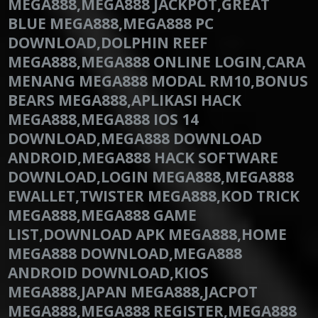
MEGA888,MEGA888 JACKPOT,GREAT
BLUE MEGA888,MEGA888 PC
DOWNLOAD,DOLPHIN REEF
MEGA888,MEGA888 ONLINE LOGIN,CARA
MENANG MEGA888 MODAL RM10,BONUS
BEARS MEGA888,APLIKASI HACK
MEGA888,MEGA888 IOS 14
DOWNLOAD,MEGA888 DOWNLOAD
ANDROID,MEGA888 HACK SOFTWARE
DOWNLOAD,LOGIN MEGA888,MEGA888
EWALLET,TWISTER MEGA888,KOD TRICK
MEGA888,MEGA888 GAME
LIST,DOWNLOAD APK MEGA888,HOME
MEGA888 DOWNLOAD,MEGA888
ANDROID DOWNLOAD,KIOS
MEGA888,JAPAN MEGA888,JACPOT
MEGA888,MEGA888 REGISTER,MEGA888