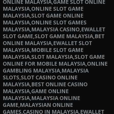
ONLINE MALAYSIA,GAME SLOT ONLINE
MALAYSIA,ONLINE SLOT GAME
MALAYSIA,SLOT GAME ONLINE
MALAYSIA,ONLINE SLOT GAMES
MALAYSIA,MALAYSIA CASINO,EWALLET
SLOT GAME,SLOT GAME MALAYSIA,BET
ONLINE MALAYSIA,EWALLET SLOT
MALAYSIA,MOBILE SLOT GAME
MALAYSIA,SLOT MALAYSIA,SLOT GAME
ONLINE FOR MOBILE MALAYSIA,ONLINE
GAMBLING MALAYSIA,MALAYSIA
SLOTS,SLOT CASINO ONLINE
MALAYSIA,BEST ONLINE CASINO
MALAYSIA,GAME ONLINE
MALAYSIA,MALAYSIA ONLINE
GAME,MALAYSIAN ONLINE
GAMES,CASINO IN MALAYSIA,EWALLET