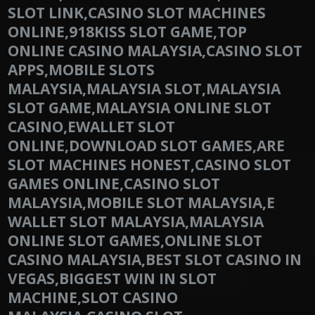
SLOT LINK,CASINO SLOT MACHINES
ONLINE,918KISS SLOT GAME,TOP
ONLINE CASINO MALAYSIA,CASINO SLOT
APPS,MOBILE SLOTS
MALAYSIA,MALAYSIA SLOT,MALAYSIA
SLOT GAME,MALAYSIA ONLINE SLOT
CASINO,EWALLET SLOT
ONLINE,DOWNLOAD SLOT GAMES,ARE
SLOT MACHINES HONEST,CASINO SLOT
GAMES ONLINE,CASINO SLOT
MALAYSIA,MOBILE SLOT MALAYSIA,E
WALLET SLOT MALAYSIA,MALAYSIA
ONLINE SLOT GAMES,ONLINE SLOT
CASINO MALAYSIA,BEST SLOT CASINO IN
VEGAS,BIGGEST WIN IN SLOT
MACHINE,SLOT CASINO