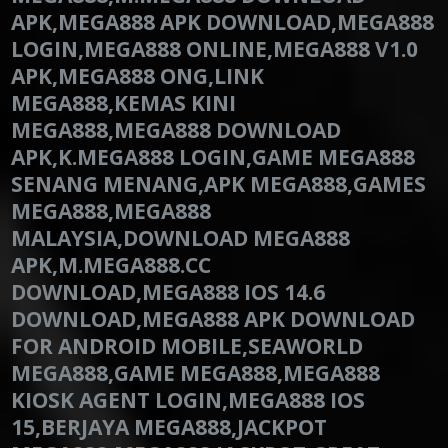
APK,MEGA888 APK DOWNLOAD,MEGA888
LOGIN,MEGA888 ONLINE,MEGA888 V1.0
APK,MEGA888 ONG,LINK
MEGA888,KEMAS KINI
MEGA888,MEGA888 DOWNLOAD
APK,K.MEGA888 LOGIN,GAME MEGA888
SENANG MENANG,APK MEGA888,GAMES
MEGA888,MEGA888
MALAYSIA,DOWNLOAD MEGA888
APK,M.MEGA888.CC
DOWNLOAD,MEGA888 IOS 14.6
DOWNLOAD,MEGA888 APK DOWNLOAD
FOR ANDROID MOBILE,SEAWORLD
MEGA888,GAME MEGA888,MEGA888
KIOSK AGENT LOGIN,MEGA888 IOS
15,BERJAYA MEGA888,JACKPOT