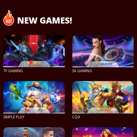
NEW GAMES!
TF GAMING
SA GAMING
PLAY NOW
PLAY NOW
SIMPLE PLAY
CQ9
PLAY NOW
PLAY NOW