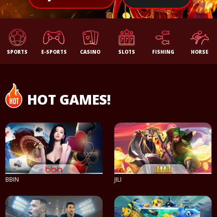
SPORTS
E-SPORTS
CASINO
SLOTS
FISHING
HORSE
HOT GAMES!
BBIN
JILI
PLAY NOW
PLAY NOW