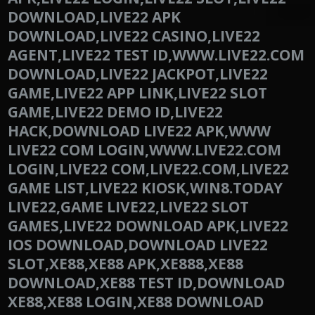
DOWNLOAD,LIVE22 APK
DOWNLOAD,LIVE22 CASINO,LIVE22
AGENT,LIVE22 TEST ID,WWW.LIVE22.COM
DOWNLOAD,LIVE22 JACKPOT,LIVE22
GAME,LIVE22 APP LINK,LIVE22 SLOT
GAME,LIVE22 DEMO ID,LIVE22
HACK,DOWNLOAD LIVE22 APK,WWW
LIVE22 COM LOGIN,WWW.LIVE22.COM
LOGIN,LIVE22 COM,LIVE22.COM,LIVE22
GAME LIST,LIVE22 KIOSK,WIN8.TODAY
LIVE22,GAME LIVE22,LIVE22 SLOT
GAMES,LIVE22 DOWNLOAD APK,LIVE22
IOS DOWNLOAD,DOWNLOAD LIVE22
SLOT,XE88,XE88 APK,XE888,XE88
DOWNLOAD,XE88 TEST ID,DOWNLOAD
XE88,XE88 LOGIN,XE88 DOWNLOAD