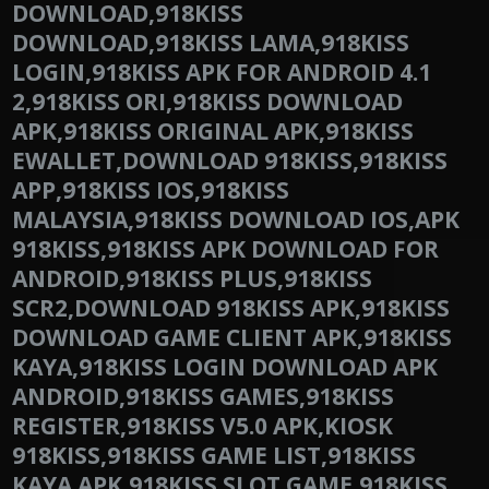
DOWNLOAD,918KISS
DOWNLOAD,918KISS LAMA,918KISS
LOGIN,918KISS APK FOR ANDROID 4.1
2,918KISS ORI,918KISS DOWNLOAD
APK,918KISS ORIGINAL APK,918KISS
EWALLET,DOWNLOAD 918KISS,918KISS
APP,918KISS IOS,918KISS
MALAYSIA,918KISS DOWNLOAD IOS,APK
918KISS,918KISS APK DOWNLOAD FOR
ANDROID,918KISS PLUS,918KISS
SCR2,DOWNLOAD 918KISS APK,918KISS
DOWNLOAD GAME CLIENT APK,918KISS
KAYA,918KISS LOGIN DOWNLOAD APK
ANDROID,918KISS GAMES,918KISS
REGISTER,918KISS V5.0 APK,KIOSK
918KISS,918KISS GAME LIST,918KISS
KAYA APK,918KISS SLOT GAME,918KISS