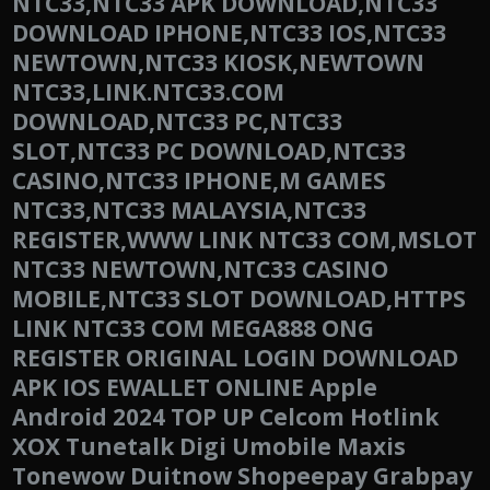
NTC33,NTC33 APK DOWNLOAD,NTC33
DOWNLOAD IPHONE,NTC33 IOS,NTC33
NEWTOWN,NTC33 KIOSK,NEWTOWN
NTC33,LINK.NTC33.COM
DOWNLOAD,NTC33 PC,NTC33
SLOT,NTC33 PC DOWNLOAD,NTC33
CASINO,NTC33 IPHONE,M GAMES
NTC33,NTC33 MALAYSIA,NTC33
REGISTER,WWW LINK NTC33 COM,MSLOT
NTC33 NEWTOWN,NTC33 CASINO
MOBILE,NTC33 SLOT DOWNLOAD,HTTPS
LINK NTC33 COM MEGA888 ONG
REGISTER ORIGINAL LOGIN DOWNLOAD
APK IOS EWALLET ONLINE Apple
Android 2024 TOP UP Celcom Hotlink
XOX Tunetalk Digi Umobile Maxis
Tonewow Duitnow Shopeepay Grabpay