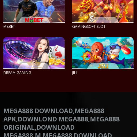
M8BET
GAMINGSOFT SLOT
PLAY NOW
PLAY NOW
DREAM GAMING
JILI
PLAY NOW
PLAY NOW
MEGA888 DOWNLOAD,MEGA888
APK,DOWNLOND MEGA888,MEGA888
ORIGINAL,DOWNLOAD
MEGA888,M.MEGA888 DOWNLOAD