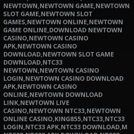
NEWTOWN,NEWTOWN GAME,NEWTOWN
SLOT GAME,NEWTOWN SLOT
GAMES,NEWTOWN ONLINE,NEWTOWN
GAME ONLINE,DOWNLOAD NEWTOWN
CASINO,NEWTOWN CASINO
APK,NEWTOWN CASINO
DOWNLOAD,NEWTOWN SLOT GAME
DOWNLOAD,NTC33
NEWTOWN,NEWTOWN CASINO
LOGIN,NEWTOWN CASINO DOWNLOAD
APK,NEWTOWN CASINO
ONLINE,NEWTOWN DOWNLOAD
LINK,NEWTOWN LIVE
CASINO,NEWTOWN NTC33,NEWTOWN
ONLINE CASINO,KING855,NTC33,NTC33
LOGIN,NTC33 APK,NTC33 DOWNLOAD,M