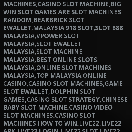
MACHINES,CASINO SLOT MACHINE,BIG
WIN SLOT GAMES,ARE SLOT MACHINES
RANDOM,BEARBRICK SLOT
EWALLET,MALAYSIA 918 SLOT,SLOT 888
MALAYSIA,VPOWER SLOT
MALAYSIA,SLOT EWALLET
MALAYSIA,SLOT MACHINE
MALAYSIA,BEST ONLINE SLOTS
MALAYSIA,ONLINE SLOT MACHINES
MALAYSIA,TOP MALAYSIA ONLINE
CASINO,CASINO SLOT MACHINES,GAME
SLOT EWALLET,DOLPHIN SLOT
GAMES,CASINO SLOT STRATEGY,CHINESE
BABY SLOT MACHINE,CASINO VIDEO
SLOT MACHINES,CASINO SLOT
MACHINES HOW TO WIN,LIVE22,LIVE22
APK,LIVE22 LOGIN,LIVE22 SLOT,LIVE22