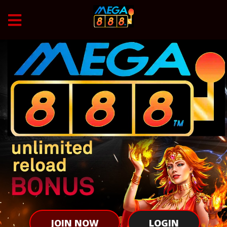
JOIN NOW
LOGIN