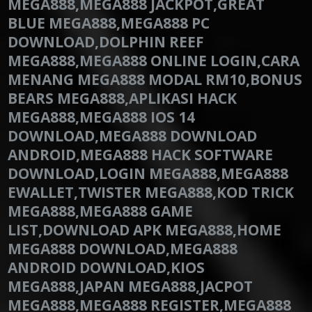
MEGA888,MEGA888 JACKPOT,GREAT
BLUE MEGA888,MEGA888 PC
DOWNLOAD,DOLPHIN REEF
MEGA888,MEGA888 ONLINE LOGIN,CARA
MENANG MEGA888 MODAL RM10,BONUS
BEARS MEGA888,APLIKASI HACK
MEGA888,MEGA888 IOS 14
DOWNLOAD,MEGA888 DOWNLOAD
ANDROID,MEGA888 HACK SOFTWARE
DOWNLOAD,LOGIN MEGA888,MEGA888
EWALLET,TWISTER MEGA888,KOD TRICK
MEGA888,MEGA888 GAME
LIST,DOWNLOAD APK MEGA888,HOME
MEGA888 DOWNLOAD,MEGA888
ANDROID DOWNLOAD,KIOS
MEGA888,JAPAN MEGA888,JACPOT
MEGA888,MEGA888 REGISTER,MEGA888