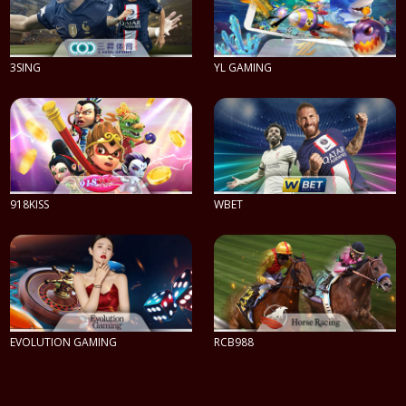
3SING
YL GAMING
PLAY NOW
PLAY NOW
918KISS
WBET
PLAY NOW
PLAY NOW
EVOLUTION GAMING
RCB988
PLAY NOW
PLAY NOW