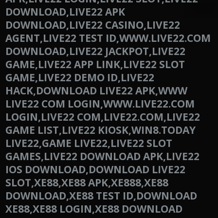
DOWNLOAD,LIVE22 APK
DOWNLOAD,LIVE22 CASINO,LIVE22
AGENT,LIVE22 TEST ID,WWW.LIVE22.COM
DOWNLOAD,LIVE22 JACKPOT,LIVE22
GAME,LIVE22 APP LINK,LIVE22 SLOT
GAME,LIVE22 DEMO ID,LIVE22
HACK,DOWNLOAD LIVE22 APK,WWW
LIVE22 COM LOGIN,WWW.LIVE22.COM
LOGIN,LIVE22 COM,LIVE22.COM,LIVE22
GAME LIST,LIVE22 KIOSK,WIN8.TODAY
LIVE22,GAME LIVE22,LIVE22 SLOT
GAMES,LIVE22 DOWNLOAD APK,LIVE22
IOS DOWNLOAD,DOWNLOAD LIVE22
SLOT,XE88,XE88 APK,XE888,XE88
DOWNLOAD,XE88 TEST ID,DOWNLOAD
XE88,XE88 LOGIN,XE88 DOWNLOAD