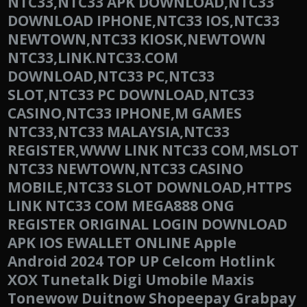
NTC33,NTC33 APK DOWNLOAD,NTC33
DOWNLOAD IPHONE,NTC33 IOS,NTC33
NEWTOWN,NTC33 KIOSK,NEWTOWN
NTC33,LINK.NTC33.COM
DOWNLOAD,NTC33 PC,NTC33
SLOT,NTC33 PC DOWNLOAD,NTC33
CASINO,NTC33 IPHONE,M GAMES
NTC33,NTC33 MALAYSIA,NTC33
REGISTER,WWW LINK NTC33 COM,MSLOT
NTC33 NEWTOWN,NTC33 CASINO
MOBILE,NTC33 SLOT DOWNLOAD,HTTPS
LINK NTC33 COM MEGA888 ONG
REGISTER ORIGINAL LOGIN DOWNLOAD
APK IOS EWALLET ONLINE Apple
Android 2024 TOP UP Celcom Hotlink
XOX Tunetalk Digi Umobile Maxis
Tonewow Duitnow Shopeepay Grabpay