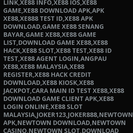
LINK,XE88 INFO,XE88 IOS,XE88
GAME,XE88 DOWNLOAD APK,APK
XE88,XE888 TEST ID,XE88 APK
DOWNLOAD,GAME XE88 SENANG
BAYAR,GAME XE88,XE88 GAME
LIST,DOWNLOAD GAME XE88,XE88
HACK,XE88 SLOT,XE88 TEST,XE88 ID
TEST,XE88 AGENT LOGIN,ANGPAU
XE88,XE88 MALAYSIA,XE88
REGISTER,XE88 HACK CREDIT
DOWNLOAD,XE88 KIOSK,XE88
JACKPOT,CARA MAIN ID TEST XE88,XE88
DOWNLOAD GAME CLIENT APK,XE88
LOGIN ONLINE,XE88 SLOT
MALAYSIA,JOKER123,JOKER888,NEWTO
APK,NEWTOWN DOWNLOAD,NEWTOWN
CASINO,NEWTOWN SLOT,DOWNLOAD