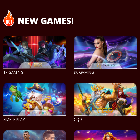
NEW GAMES!
TF GAMING
SA GAMING
PLAY NOW
PLAY NOW
SIMPLE PLAY
CQ9
PLAY NOW
PLAY NOW