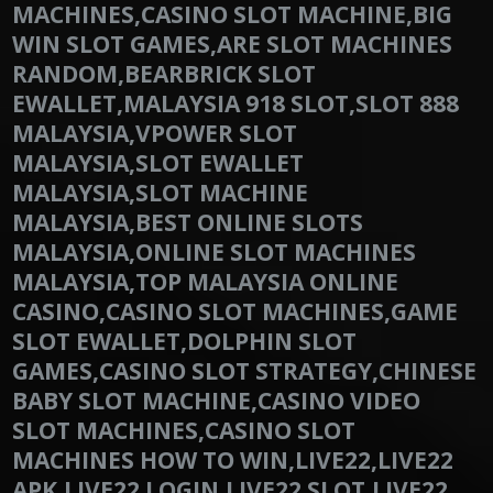
MACHINES,CASINO SLOT MACHINE,BIG
WIN SLOT GAMES,ARE SLOT MACHINES
RANDOM,BEARBRICK SLOT
EWALLET,MALAYSIA 918 SLOT,SLOT 888
MALAYSIA,VPOWER SLOT
MALAYSIA,SLOT EWALLET
MALAYSIA,SLOT MACHINE
MALAYSIA,BEST ONLINE SLOTS
MALAYSIA,ONLINE SLOT MACHINES
MALAYSIA,TOP MALAYSIA ONLINE
CASINO,CASINO SLOT MACHINES,GAME
SLOT EWALLET,DOLPHIN SLOT
GAMES,CASINO SLOT STRATEGY,CHINESE
BABY SLOT MACHINE,CASINO VIDEO
SLOT MACHINES,CASINO SLOT
MACHINES HOW TO WIN,LIVE22,LIVE22
APK,LIVE22 LOGIN,LIVE22 SLOT,LIVE22