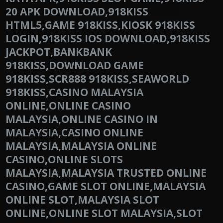
20 APK DOWNLOAD,918KISS
HTML5,GAME 918KISS,KIOSK 918KISS
LOGIN,918KISS IOS DOWNLOAD,918KISS
JACKPOT,BANKBANK
918KISS,DOWNLOAD GAME
918KISS,SCR888 918KISS,SEAWORLD
918KISS,CASINO MALAYSIA
ONLINE,ONLINE CASINO
MALAYSIA,ONLINE CASINO IN
MALAYSIA,CASINO ONLINE
MALAYSIA,MALAYSIA ONLINE
CASINO,ONLINE SLOTS
MALAYSIA,MALAYSIA TRUSTED ONLINE
CASINO,GAME SLOT ONLINE,MALAYSIA
ONLINE SLOT,MALAYSIA SLOT
ONLINE,ONLINE SLOT MALAYSIA,SLOT