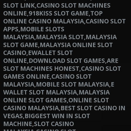
SLOT LINK,CASINO SLOT MACHINES
ONLINE,918KISS SLOT GAME,TOP
ONLINE CASINO MALAYSIA,CASINO SLOT
APPS,MOBILE SLOTS
MALAYSIA,MALAYSIA SLOT,MALAYSIA
SLOT GAME,MALAYSIA ONLINE SLOT
CASINO,EWALLET SLOT
ONLINE,DOWNLOAD SLOT GAMES,ARE
SLOT MACHINES HONEST,CASINO SLOT
GAMES ONLINE,CASINO SLOT
MALAYSIA,MOBILE SLOT MALAYSIA,E
WALLET SLOT MALAYSIA,MALAYSIA
ONLINE SLOT GAMES,ONLINE SLOT
CASINO MALAYSIA,BEST SLOT CASINO IN
VEGAS,BIGGEST WIN IN SLOT
MACHINE,SLOT CASINO