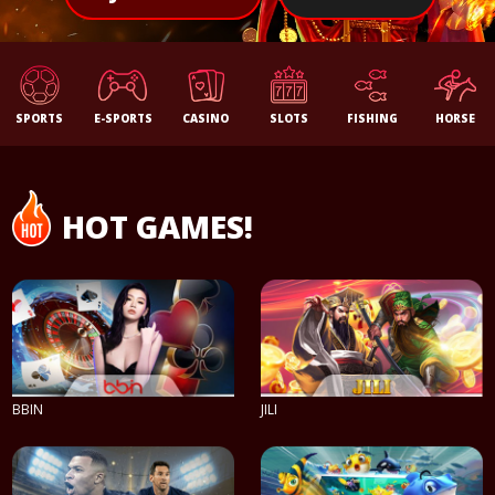
SPORTS
E-SPORTS
CASINO
SLOTS
FISHING
HORSE
HOT GAMES!
BBIN
JILI
PLAY NOW
PLAY NOW