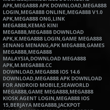
APK,MEGA888 APK DOWNLOAD,MEGA888
LOGIN,MEGA888 ONLINE,MEGA888 V1.0
APK,MEGA888 ONG,LINK
MEGA888,KEMAS KINI
MEGA888,MEGA888 DOWNLOAD
APK,K.MEGA888 LOGIN,GAME MEGA888
SENANG MENANG,APK MEGA888,GAMES
MEGA888,MEGA888
MALAYSIA,DOWNLOAD MEGA888
APK,M.MEGA888.CC
DOWNLOAD,MEGA888 IOS 14.6
DOWNLOAD,MEGA888 APK DOWNLOAD
FOR ANDROID MOBILE,SEAWORLD
MEGA888,GAME MEGA888,MEGA888
KIOSK AGENT LOGIN,MEGA888 IOS
15,BERJAYA MEGA888,JACKPOT