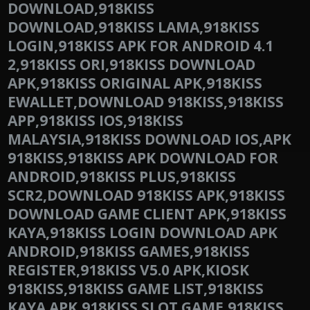
DOWNLOAD,918KISS
DOWNLOAD,918KISS LAMA,918KISS
LOGIN,918KISS APK FOR ANDROID 4.1
2,918KISS ORI,918KISS DOWNLOAD
APK,918KISS ORIGINAL APK,918KISS
EWALLET,DOWNLOAD 918KISS,918KISS
APP,918KISS IOS,918KISS
MALAYSIA,918KISS DOWNLOAD IOS,APK
918KISS,918KISS APK DOWNLOAD FOR
ANDROID,918KISS PLUS,918KISS
SCR2,DOWNLOAD 918KISS APK,918KISS
DOWNLOAD GAME CLIENT APK,918KISS
KAYA,918KISS LOGIN DOWNLOAD APK
ANDROID,918KISS GAMES,918KISS
REGISTER,918KISS V5.0 APK,KIOSK
918KISS,918KISS GAME LIST,918KISS
KAYA APK,918KISS SLOT GAME,918KISS