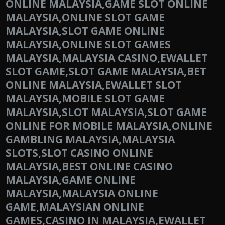
ONLINE MALAYSIA,GAME SLOT ONLINE
MALAYSIA,ONLINE SLOT GAME
MALAYSIA,SLOT GAME ONLINE
MALAYSIA,ONLINE SLOT GAMES
MALAYSIA,MALAYSIA CASINO,EWALLET
SLOT GAME,SLOT GAME MALAYSIA,BET
ONLINE MALAYSIA,EWALLET SLOT
MALAYSIA,MOBILE SLOT GAME
MALAYSIA,SLOT MALAYSIA,SLOT GAME
ONLINE FOR MOBILE MALAYSIA,ONLINE
GAMBLING MALAYSIA,MALAYSIA
SLOTS,SLOT CASINO ONLINE
MALAYSIA,BEST ONLINE CASINO
MALAYSIA,GAME ONLINE
MALAYSIA,MALAYSIA ONLINE
GAME,MALAYSIAN ONLINE
GAMES,CASINO IN MALAYSIA,EWALLET