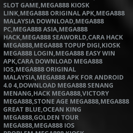
SLOT GAME,MEGA888 KIOSK
LINK,MEGA888 ORIGINAL APK,MEGA888
MALAYSIA DOWNLOAD,MEGA888
PC,MEGA888 ASIA,MEGA888
HACK,MEGA888 SEAWORLD,CARA HACK
MEGA888,MEGA888 TOPUP DIGI,KIOSK
MEGA888 LOGIN,MEGA888 EASY WIN
APK,CARA DOWNLOAD MEGA888
IOS,MEGA888 ORIGINAL
MALAYSIA,MEGA888 APK FOR ANDROID
4.0 4,DOWNLOAD MEGA888 SENANG
MENANG,HACK MEGA888,VICTORY
MEGA888,STONE AGE MEGA888,MEGA888
GREAT BLUE,OCEAN KING
MEGA888,GOLDEN TOUR
MEGA888,MEGA888 IOS