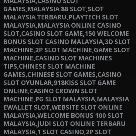
MALAYSIA,CASINO SLOT
GAMES,MALAYSIA 88 SLOT,SLOT
MALAYSIA TERBARU,PLAYTECH SLOT
MALAYSIA,MALAYSIA ONLINE CASINO
SLOT,CASINO SLOT GAME,150 WELCOME
BONUS SLOT CASINO MALAYSIA,3D SLOT
MACHINE,2P SLOT MACHINE,GAME SLOT
MACHINE,CASINO SLOT MACHINES
TIPS,CHINESE SLOT MACHINE
GAMES,CHINESE SLOT GAMES,CASINO
SLOT OYUNLAR,918KISS SLOT GAME
ONLINE,CASINO CROWN SLOT
MACHINE,PG SLOT MALAYSIA,MALAYSIA
EWALLET SLOT,WEBSITE SLOT ONLINE
MALAYSIA,WELCOME BONUS 100 SLOT
MALAYSIA,JUDI SLOT ONLINE TERBARU
MALAYSIA,1 SLOT CASINO,2P SLOT