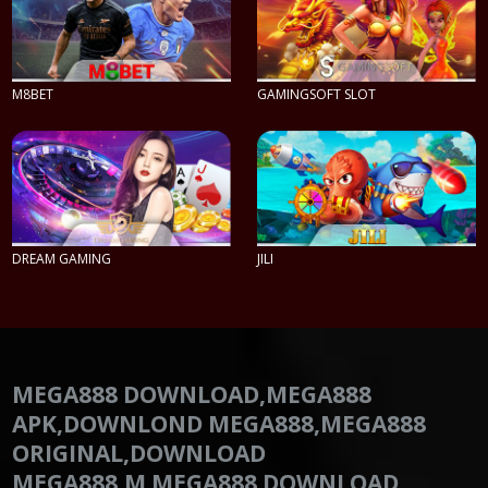
M8BET
GAMINGSOFT SLOT
PLAY NOW
PLAY NOW
DREAM GAMING
JILI
PLAY NOW
PLAY NOW
MEGA888 DOWNLOAD,MEGA888
APK,DOWNLOND MEGA888,MEGA888
ORIGINAL,DOWNLOAD
MEGA888,M.MEGA888 DOWNLOAD