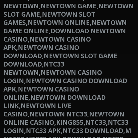
NEWTOWN,NEWTOWN GAME,NEWTOWN
SLOT GAME,NEWTOWN SLOT
GAMES,NEWTOWN ONLINE,NEWTOWN
GAME ONLINE,DOWNLOAD NEWTOWN
CASINO,NEWTOWN CASINO
APK,NEWTOWN CASINO
DOWNLOAD,NEWTOWN SLOT GAME
DOWNLOAD,NTC33
NEWTOWN,NEWTOWN CASINO
LOGIN,NEWTOWN CASINO DOWNLOAD
APK,NEWTOWN CASINO
ONLINE,NEWTOWN DOWNLOAD
LINK,NEWTOWN LIVE
CASINO,NEWTOWN NTC33,NEWTOWN
ONLINE CASINO,KING855,NTC33,NTC33
LOGIN,NTC33 APK,NTC33 DOWNLOAD,M