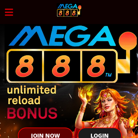
JOIN NOW
LOGIN