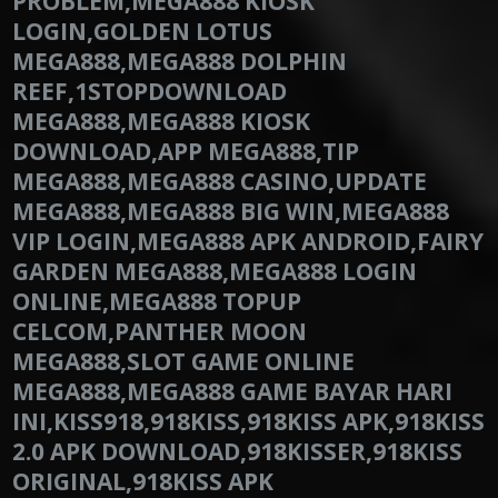
PROBLEM,MEGA888 KIOSK
LOGIN,GOLDEN LOTUS
MEGA888,MEGA888 DOLPHIN
REEF,1STOPDOWNLOAD
MEGA888,MEGA888 KIOSK
DOWNLOAD,APP MEGA888,TIP
MEGA888,MEGA888 CASINO,UPDATE
MEGA888,MEGA888 BIG WIN,MEGA888
VIP LOGIN,MEGA888 APK ANDROID,FAIRY
GARDEN MEGA888,MEGA888 LOGIN
ONLINE,MEGA888 TOPUP
CELCOM,PANTHER MOON
MEGA888,SLOT GAME ONLINE
MEGA888,MEGA888 GAME BAYAR HARI
INI,KISS918,918KISS,918KISS APK,918KISS
2.0 APK DOWNLOAD,918KISSER,918KISS
ORIGINAL,918KISS APK