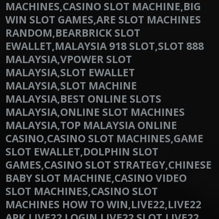
MACHINES,CASINO SLOT MACHINE,BIG
WIN SLOT GAMES,ARE SLOT MACHINES
RANDOM,BEARBRICK SLOT
EWALLET,MALAYSIA 918 SLOT,SLOT 888
MALAYSIA,VPOWER SLOT
MALAYSIA,SLOT EWALLET
MALAYSIA,SLOT MACHINE
MALAYSIA,BEST ONLINE SLOTS
MALAYSIA,ONLINE SLOT MACHINES
MALAYSIA,TOP MALAYSIA ONLINE
CASINO,CASINO SLOT MACHINES,GAME
SLOT EWALLET,DOLPHIN SLOT
GAMES,CASINO SLOT STRATEGY,CHINESE
BABY SLOT MACHINE,CASINO VIDEO
SLOT MACHINES,CASINO SLOT
MACHINES HOW TO WIN,LIVE22,LIVE22
APK,LIVE22 LOGIN,LIVE22 SLOT,LIVE22