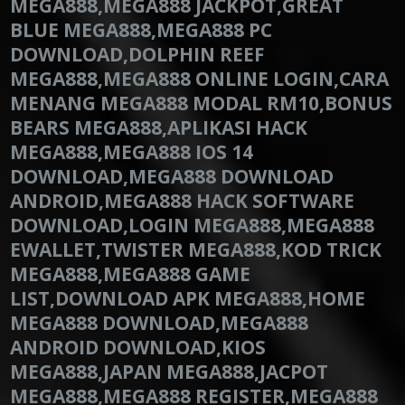
MEGA888,MEGA888 JACKPOT,GREAT
BLUE MEGA888,MEGA888 PC
DOWNLOAD,DOLPHIN REEF
MEGA888,MEGA888 ONLINE LOGIN,CARA
MENANG MEGA888 MODAL RM10,BONUS
BEARS MEGA888,APLIKASI HACK
MEGA888,MEGA888 IOS 14
DOWNLOAD,MEGA888 DOWNLOAD
ANDROID,MEGA888 HACK SOFTWARE
DOWNLOAD,LOGIN MEGA888,MEGA888
EWALLET,TWISTER MEGA888,KOD TRICK
MEGA888,MEGA888 GAME
LIST,DOWNLOAD APK MEGA888,HOME
MEGA888 DOWNLOAD,MEGA888
ANDROID DOWNLOAD,KIOS
MEGA888,JAPAN MEGA888,JACPOT
MEGA888,MEGA888 REGISTER,MEGA888