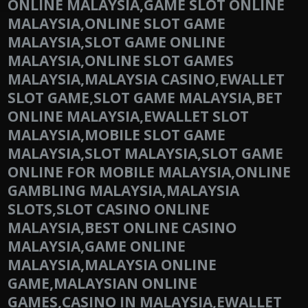
ONLINE MALAYSIA,GAME SLOT ONLINE
MALAYSIA,ONLINE SLOT GAME
MALAYSIA,SLOT GAME ONLINE
MALAYSIA,ONLINE SLOT GAMES
MALAYSIA,MALAYSIA CASINO,EWALLET
SLOT GAME,SLOT GAME MALAYSIA,BET
ONLINE MALAYSIA,EWALLET SLOT
MALAYSIA,MOBILE SLOT GAME
MALAYSIA,SLOT MALAYSIA,SLOT GAME
ONLINE FOR MOBILE MALAYSIA,ONLINE
GAMBLING MALAYSIA,MALAYSIA
SLOTS,SLOT CASINO ONLINE
MALAYSIA,BEST ONLINE CASINO
MALAYSIA,GAME ONLINE
MALAYSIA,MALAYSIA ONLINE
GAME,MALAYSIAN ONLINE
GAMES,CASINO IN MALAYSIA,EWALLET