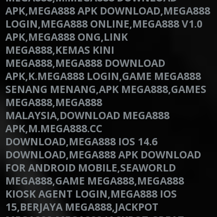
APK,MEGA888 APK DOWNLOAD,MEGA888
LOGIN,MEGA888 ONLINE,MEGA888 V1.0
APK,MEGA888 ONG,LINK
MEGA888,KEMAS KINI
MEGA888,MEGA888 DOWNLOAD
APK,K.MEGA888 LOGIN,GAME MEGA888
SENANG MENANG,APK MEGA888,GAMES
MEGA888,MEGA888
MALAYSIA,DOWNLOAD MEGA888
APK,M.MEGA888.CC
DOWNLOAD,MEGA888 IOS 14.6
DOWNLOAD,MEGA888 APK DOWNLOAD
FOR ANDROID MOBILE,SEAWORLD
MEGA888,GAME MEGA888,MEGA888
KIOSK AGENT LOGIN,MEGA888 IOS
15,BERJAYA MEGA888,JACKPOT