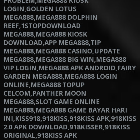
PROBLEM,MEGA888 KIOSK
LOGIN,GOLDEN LOTUS
MEGA888,MEGA888 DOLPHIN
REEF,1STOPDOWNLOAD
MEGA888,MEGA888 KIOSK
DOWNLOAD,APP MEGA888,TIP
MEGA888,MEGA888 CASINO,UPDATE
MEGA888,MEGA888 BIG WIN,MEGA888
VIP LOGIN,MEGA888 APK ANDROID,FAIRY
GARDEN MEGA888,MEGA888 LOGIN
ONLINE,MEGA888 TOPUP
CELCOM,PANTHER MOON
MEGA888,SLOT GAME ONLINE
MEGA888,MEGA888 GAME BAYAR HARI
INI,KISS918,918KISS,918KISS APK,918KISS
2.0 APK DOWNLOAD,918KISSER,918KISS
ORIGINAL,918KISS APK