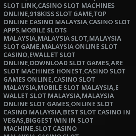
SLOT LINK,CASINO SLOT MACHINES
ONLINE,918KISS SLOT GAME,TOP
ONLINE CASINO MALAYSIA,CASINO SLOT
APPS,MOBILE SLOTS
MALAYSIA,MALAYSIA SLOT,MALAYSIA
SLOT GAME,MALAYSIA ONLINE SLOT
CASINO,EWALLET SLOT
ONLINE,DOWNLOAD SLOT GAMES,ARE
SLOT MACHINES HONEST,CASINO SLOT
GAMES ONLINE,CASINO SLOT
MALAYSIA,MOBILE SLOT MALAYSIA,E
WALLET SLOT MALAYSIA,MALAYSIA
ONLINE SLOT GAMES,ONLINE SLOT
CASINO MALAYSIA,BEST SLOT CASINO IN
VEGAS,BIGGEST WIN IN SLOT
MACHINE,SLOT CASINO