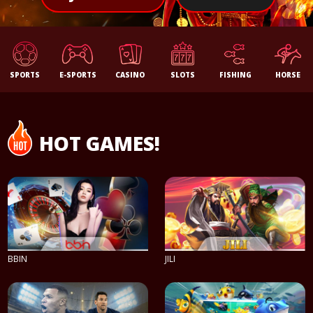
SPORTS
E-SPORTS
CASINO
SLOTS
FISHING
HORSE
HOT GAMES!
BBIN
JILI
PLAY NOW
PLAY NOW