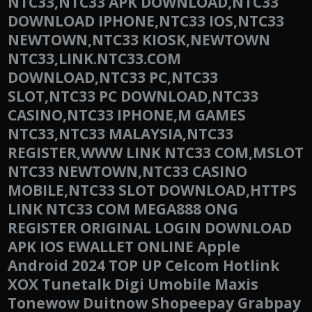
NTC33,NTC33 APK DOWNLOAD,NTC33
DOWNLOAD IPHONE,NTC33 IOS,NTC33
NEWTOWN,NTC33 KIOSK,NEWTOWN
NTC33,LINK.NTC33.COM
DOWNLOAD,NTC33 PC,NTC33
SLOT,NTC33 PC DOWNLOAD,NTC33
CASINO,NTC33 IPHONE,M GAMES
NTC33,NTC33 MALAYSIA,NTC33
REGISTER,WWW LINK NTC33 COM,MSLOT
NTC33 NEWTOWN,NTC33 CASINO
MOBILE,NTC33 SLOT DOWNLOAD,HTTPS
LINK NTC33 COM MEGA888 ONG
REGISTER ORIGINAL LOGIN DOWNLOAD
APK IOS EWALLET ONLINE Apple
Android 2024 TOP UP Celcom Hotlink
XOX Tunetalk Digi Umobile Maxis
Tonewow Duitnow Shopeepay Grabpay