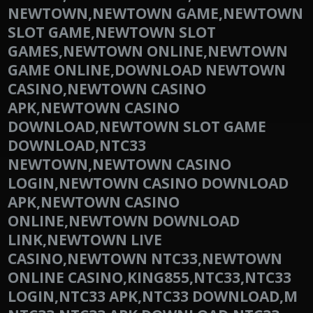
NEWTOWN,NEWTOWN GAME,NEWTOWN
SLOT GAME,NEWTOWN SLOT
GAMES,NEWTOWN ONLINE,NEWTOWN
GAME ONLINE,DOWNLOAD NEWTOWN
CASINO,NEWTOWN CASINO
APK,NEWTOWN CASINO
DOWNLOAD,NEWTOWN SLOT GAME
DOWNLOAD,NTC33
NEWTOWN,NEWTOWN CASINO
LOGIN,NEWTOWN CASINO DOWNLOAD
APK,NEWTOWN CASINO
ONLINE,NEWTOWN DOWNLOAD
LINK,NEWTOWN LIVE
CASINO,NEWTOWN NTC33,NEWTOWN
ONLINE CASINO,KING855,NTC33,NTC33
LOGIN,NTC33 APK,NTC33 DOWNLOAD,M