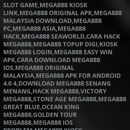
SLOT GAME,MEGA888 KIOSK
LINK,MEGA888 ORIGINAL APK,MEGA888
MALAYSIA DOWNLOAD,MEGA888
PC,MEGA888 ASIA,MEGA888
HACK,MEGA888 SEAWORLD,CARA HACK
MEGA888,MEGA888 TOPUP DIGI,KIOSK
MEGA888 LOGIN,MEGA888 EASY WIN
APK,CARA DOWNLOAD MEGA888
IOS,MEGA888 ORIGINAL
MALAYSIA,MEGA888 APK FOR ANDROID
4.0 4,DOWNLOAD MEGA888 SENANG
MENANG,HACK MEGA888,VICTORY
MEGA888,STONE AGE MEGA888,MEGA888
GREAT BLUE,OCEAN KING
MEGA888,GOLDEN TOUR
MEGA888,MEGA888 IOS