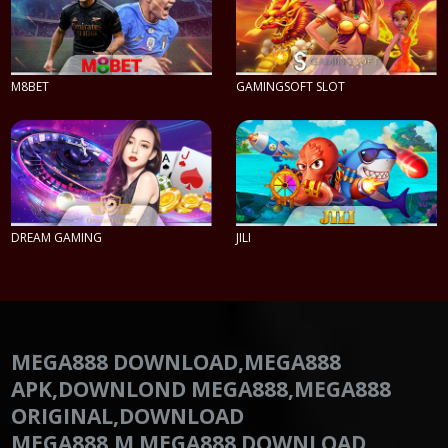
M8BET
GAMINGSOFT SLOT
PLAY NOW
PLAY NOW
DREAM GAMING
JILI
PLAY NOW
PLAY NOW
MEGA888 DOWNLOAD,MEGA888
APK,DOWNLOND MEGA888,MEGA888
ORIGINAL,DOWNLOAD
MEGA888,M.MEGA888 DOWNLOAD