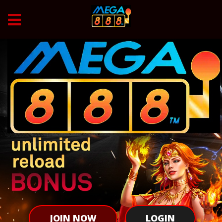
JOIN NOW
LOGIN