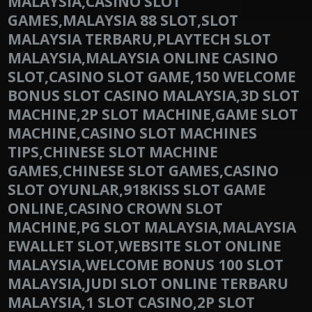
MALAYSIA,CASINO SLOT
GAMES,MALAYSIA 88 SLOT,SLOT
MALAYSIA TERBARU,PLAYTECH SLOT
MALAYSIA,MALAYSIA ONLINE CASINO
SLOT,CASINO SLOT GAME,150 WELCOME
BONUS SLOT CASINO MALAYSIA,3D SLOT
MACHINE,2P SLOT MACHINE,GAME SLOT
MACHINE,CASINO SLOT MACHINES
TIPS,CHINESE SLOT MACHINE
GAMES,CHINESE SLOT GAMES,CASINO
SLOT OYUNLAR,918KISS SLOT GAME
ONLINE,CASINO CROWN SLOT
MACHINE,PG SLOT MALAYSIA,MALAYSIA
EWALLET SLOT,WEBSITE SLOT ONLINE
MALAYSIA,WELCOME BONUS 100 SLOT
MALAYSIA,JUDI SLOT ONLINE TERBARU
MALAYSIA,1 SLOT CASINO,2P SLOT