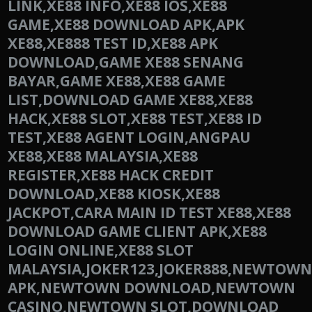
LINK,XE88 INFO,XE88 IOS,XE88
GAME,XE88 DOWNLOAD APK,APK
XE88,XE888 TEST ID,XE88 APK
DOWNLOAD,GAME XE88 SENANG
BAYAR,GAME XE88,XE88 GAME
LIST,DOWNLOAD GAME XE88,XE88
HACK,XE88 SLOT,XE88 TEST,XE88 ID
TEST,XE88 AGENT LOGIN,ANGPAU
XE88,XE88 MALAYSIA,XE88
REGISTER,XE88 HACK CREDIT
DOWNLOAD,XE88 KIOSK,XE88
JACKPOT,CARA MAIN ID TEST XE88,XE88
DOWNLOAD GAME CLIENT APK,XE88
LOGIN ONLINE,XE88 SLOT
MALAYSIA,JOKER123,JOKER888,NEWTO
APK,NEWTOWN DOWNLOAD,NEWTOWN
CASINO,NEWTOWN SLOT,DOWNLOAD