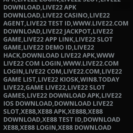
DOWNLOAD,LIVE22 APK
DOWNLOAD,LIVE22 CASINO,LIVE22
AGENT,LIVE22 TEST ID,WWW.LIVE22.COM
DOWNLOAD,LIVE22 JACKPOT,LIVE22
GAME,LIVE22 APP LINK,LIVE22 SLOT
GAME,LIVE22 DEMO ID,LIVE22
HACK,DOWNLOAD LIVE22 APK,WWW
LIVE22 COM LOGIN,WWW.LIVE22.COM
LOGIN,LIVE22 COM,LIVE22.COM,LIVE22
GAME LIST,LIVE22 KIOSK,WIN8.TODAY
LIVE22,GAME LIVE22,LIVE22 SLOT
GAMES,LIVE22 DOWNLOAD APK,LIVE22
IOS DOWNLOAD,DOWNLOAD LIVE22
SLOT,XE88,XE88 APK,XE888,XE88
DOWNLOAD,XE88 TEST ID,DOWNLOAD
XE88,XE88 LOGIN,XE88 DOWNLOAD