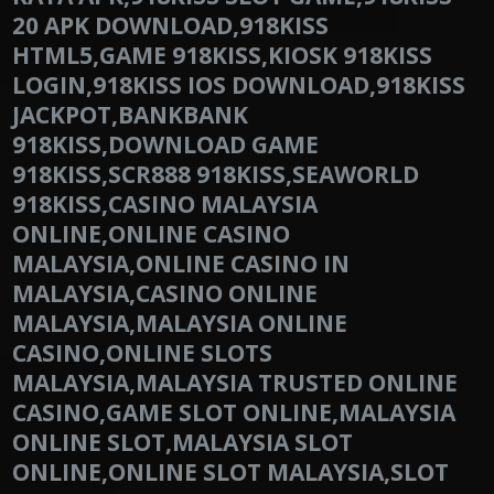
20 APK DOWNLOAD,918KISS
HTML5,GAME 918KISS,KIOSK 918KISS
LOGIN,918KISS IOS DOWNLOAD,918KISS
JACKPOT,BANKBANK
918KISS,DOWNLOAD GAME
918KISS,SCR888 918KISS,SEAWORLD
918KISS,CASINO MALAYSIA
ONLINE,ONLINE CASINO
MALAYSIA,ONLINE CASINO IN
MALAYSIA,CASINO ONLINE
MALAYSIA,MALAYSIA ONLINE
CASINO,ONLINE SLOTS
MALAYSIA,MALAYSIA TRUSTED ONLINE
CASINO,GAME SLOT ONLINE,MALAYSIA
ONLINE SLOT,MALAYSIA SLOT
ONLINE,ONLINE SLOT MALAYSIA,SLOT