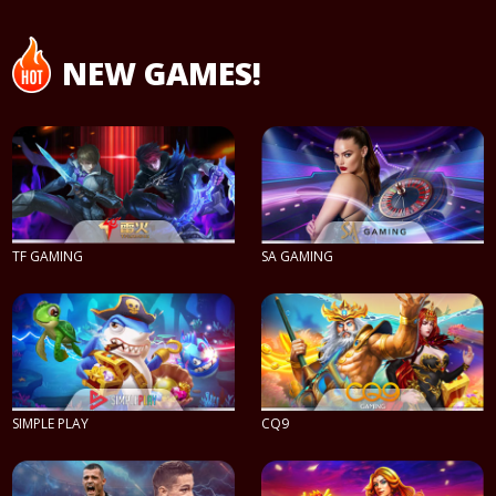
NEW GAMES!
TF GAMING
SA GAMING
PLAY NOW
PLAY NOW
SIMPLE PLAY
CQ9
PLAY NOW
PLAY NOW