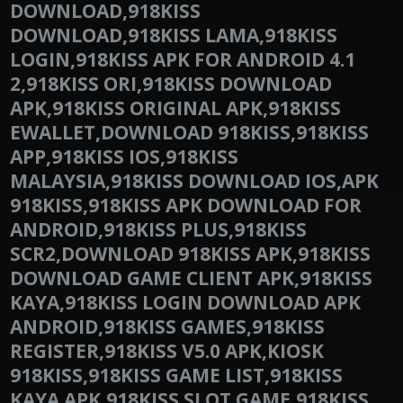
DOWNLOAD,918KISS
DOWNLOAD,918KISS LAMA,918KISS
LOGIN,918KISS APK FOR ANDROID 4.1
2,918KISS ORI,918KISS DOWNLOAD
APK,918KISS ORIGINAL APK,918KISS
EWALLET,DOWNLOAD 918KISS,918KISS
APP,918KISS IOS,918KISS
MALAYSIA,918KISS DOWNLOAD IOS,APK
918KISS,918KISS APK DOWNLOAD FOR
ANDROID,918KISS PLUS,918KISS
SCR2,DOWNLOAD 918KISS APK,918KISS
DOWNLOAD GAME CLIENT APK,918KISS
KAYA,918KISS LOGIN DOWNLOAD APK
ANDROID,918KISS GAMES,918KISS
REGISTER,918KISS V5.0 APK,KIOSK
918KISS,918KISS GAME LIST,918KISS
KAYA APK,918KISS SLOT GAME,918KISS