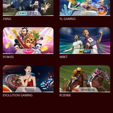
3SING
YL GAMING
PLAY NOW
PLAY NOW
918KISS
WBET
PLAY NOW
PLAY NOW
EVOLUTION GAMING
RCB988
PLAY NOW
PLAY NOW