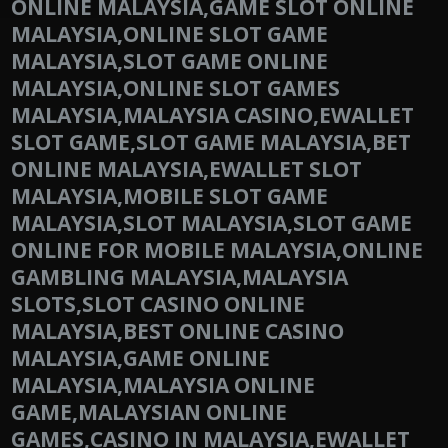
ONLINE MALAYSIA,GAME SLOT ONLINE
MALAYSIA,ONLINE SLOT GAME
MALAYSIA,SLOT GAME ONLINE
MALAYSIA,ONLINE SLOT GAMES
MALAYSIA,MALAYSIA CASINO,EWALLET
SLOT GAME,SLOT GAME MALAYSIA,BET
ONLINE MALAYSIA,EWALLET SLOT
MALAYSIA,MOBILE SLOT GAME
MALAYSIA,SLOT MALAYSIA,SLOT GAME
ONLINE FOR MOBILE MALAYSIA,ONLINE
GAMBLING MALAYSIA,MALAYSIA
SLOTS,SLOT CASINO ONLINE
MALAYSIA,BEST ONLINE CASINO
MALAYSIA,GAME ONLINE
MALAYSIA,MALAYSIA ONLINE
GAME,MALAYSIAN ONLINE
GAMES,CASINO IN MALAYSIA,EWALLET