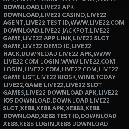
DOWNLOAD,LIVE22 APK
DOWNLOAD,LIVE22 CASINO,LIVE22
AGENT,LIVE22 TEST ID,WWW.LIVE22.COM
DOWNLOAD,LIVE22 JACKPOT,LIVE22
GAME,LIVE22 APP LINK,LIVE22 SLOT
GAME,LIVE22 DEMO ID,LIVE22
HACK,DOWNLOAD LIVE22 APK,WWW
LIVE22 COM LOGIN,WWW.LIVE22.COM
LOGIN,LIVE22 COM,LIVE22.COM,LIVE22
GAME LIST,LIVE22 KIOSK,WIN8.TODAY
LIVE22,GAME LIVE22,LIVE22 SLOT
GAMES,LIVE22 DOWNLOAD APK,LIVE22
IOS DOWNLOAD,DOWNLOAD LIVE22
SLOT,XE88,XE88 APK,XE888,XE88
DOWNLOAD,XE88 TEST ID,DOWNLOAD
XE88,XE88 LOGIN,XE88 DOWNLOAD