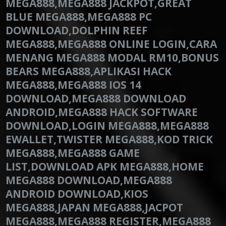
MEGA888,MEGA888 JACKPOT,GREAT
BLUE MEGA888,MEGA888 PC
DOWNLOAD,DOLPHIN REEF
MEGA888,MEGA888 ONLINE LOGIN,CARA
MENANG MEGA888 MODAL RM10,BONUS
BEARS MEGA888,APLIKASI HACK
MEGA888,MEGA888 IOS 14
DOWNLOAD,MEGA888 DOWNLOAD
ANDROID,MEGA888 HACK SOFTWARE
DOWNLOAD,LOGIN MEGA888,MEGA888
EWALLET,TWISTER MEGA888,KOD TRICK
MEGA888,MEGA888 GAME
LIST,DOWNLOAD APK MEGA888,HOME
MEGA888 DOWNLOAD,MEGA888
ANDROID DOWNLOAD,KIOS
MEGA888,JAPAN MEGA888,JACPOT
MEGA888,MEGA888 REGISTER,MEGA888