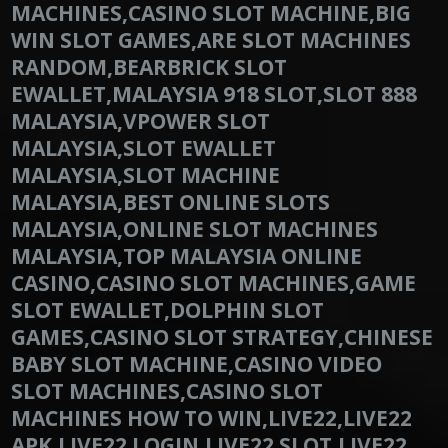
MACHINES,CASINO SLOT MACHINE,BIG
WIN SLOT GAMES,ARE SLOT MACHINES
RANDOM,BEARBRICK SLOT
EWALLET,MALAYSIA 918 SLOT,SLOT 888
MALAYSIA,VPOWER SLOT
MALAYSIA,SLOT EWALLET
MALAYSIA,SLOT MACHINE
MALAYSIA,BEST ONLINE SLOTS
MALAYSIA,ONLINE SLOT MACHINES
MALAYSIA,TOP MALAYSIA ONLINE
CASINO,CASINO SLOT MACHINES,GAME
SLOT EWALLET,DOLPHIN SLOT
GAMES,CASINO SLOT STRATEGY,CHINESE
BABY SLOT MACHINE,CASINO VIDEO
SLOT MACHINES,CASINO SLOT
MACHINES HOW TO WIN,LIVE22,LIVE22
APK,LIVE22 LOGIN,LIVE22 SLOT,LIVE22