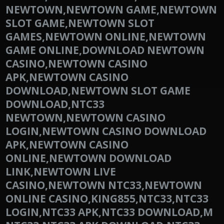
NEWTOWN,NEWTOWN GAME,NEWTOWN
SLOT GAME,NEWTOWN SLOT
GAMES,NEWTOWN ONLINE,NEWTOWN
GAME ONLINE,DOWNLOAD NEWTOWN
CASINO,NEWTOWN CASINO
APK,NEWTOWN CASINO
DOWNLOAD,NEWTOWN SLOT GAME
DOWNLOAD,NTC33
NEWTOWN,NEWTOWN CASINO
LOGIN,NEWTOWN CASINO DOWNLOAD
APK,NEWTOWN CASINO
ONLINE,NEWTOWN DOWNLOAD
LINK,NEWTOWN LIVE
CASINO,NEWTOWN NTC33,NEWTOWN
ONLINE CASINO,KING855,NTC33,NTC33
LOGIN,NTC33 APK,NTC33 DOWNLOAD,M