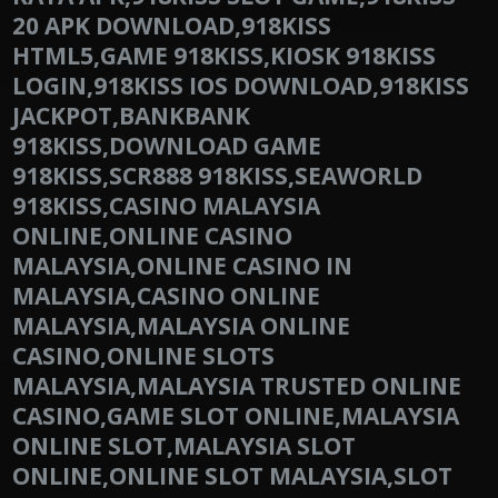
20 APK DOWNLOAD,918KISS
HTML5,GAME 918KISS,KIOSK 918KISS
LOGIN,918KISS IOS DOWNLOAD,918KISS
JACKPOT,BANKBANK
918KISS,DOWNLOAD GAME
918KISS,SCR888 918KISS,SEAWORLD
918KISS,CASINO MALAYSIA
ONLINE,ONLINE CASINO
MALAYSIA,ONLINE CASINO IN
MALAYSIA,CASINO ONLINE
MALAYSIA,MALAYSIA ONLINE
CASINO,ONLINE SLOTS
MALAYSIA,MALAYSIA TRUSTED ONLINE
CASINO,GAME SLOT ONLINE,MALAYSIA
ONLINE SLOT,MALAYSIA SLOT
ONLINE,ONLINE SLOT MALAYSIA,SLOT