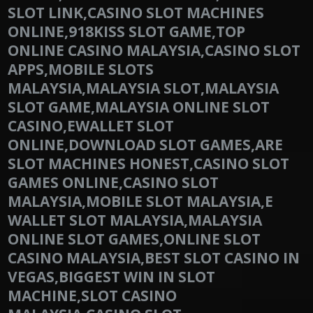
SLOT LINK,CASINO SLOT MACHINES
ONLINE,918KISS SLOT GAME,TOP
ONLINE CASINO MALAYSIA,CASINO SLOT
APPS,MOBILE SLOTS
MALAYSIA,MALAYSIA SLOT,MALAYSIA
SLOT GAME,MALAYSIA ONLINE SLOT
CASINO,EWALLET SLOT
ONLINE,DOWNLOAD SLOT GAMES,ARE
SLOT MACHINES HONEST,CASINO SLOT
GAMES ONLINE,CASINO SLOT
MALAYSIA,MOBILE SLOT MALAYSIA,E
WALLET SLOT MALAYSIA,MALAYSIA
ONLINE SLOT GAMES,ONLINE SLOT
CASINO MALAYSIA,BEST SLOT CASINO IN
VEGAS,BIGGEST WIN IN SLOT
MACHINE,SLOT CASINO