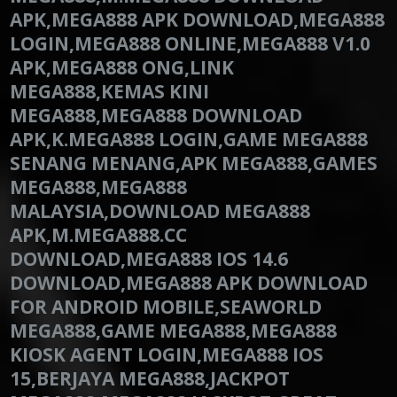
APK,MEGA888 APK DOWNLOAD,MEGA888
LOGIN,MEGA888 ONLINE,MEGA888 V1.0
APK,MEGA888 ONG,LINK
MEGA888,KEMAS KINI
MEGA888,MEGA888 DOWNLOAD
APK,K.MEGA888 LOGIN,GAME MEGA888
SENANG MENANG,APK MEGA888,GAMES
MEGA888,MEGA888
MALAYSIA,DOWNLOAD MEGA888
APK,M.MEGA888.CC
DOWNLOAD,MEGA888 IOS 14.6
DOWNLOAD,MEGA888 APK DOWNLOAD
FOR ANDROID MOBILE,SEAWORLD
MEGA888,GAME MEGA888,MEGA888
KIOSK AGENT LOGIN,MEGA888 IOS
15,BERJAYA MEGA888,JACKPOT