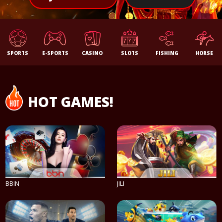
SPORTS
E-SPORTS
CASINO
SLOTS
FISHING
HORSE
HOT GAMES!
BBIN
JILI
PLAY NOW
PLAY NOW