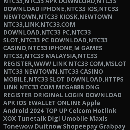
NTC33,NTC33 APK DOWNLOAD,NTC33
DOWNLOAD IPHONE,NTC33 IOS,NTC33
NEWTOWN,NTC33 KIOSK,NEWTOWN
NTC33,LINK.NTC33.COM
DOWNLOAD,NTC33 PC,NTC33
SLOT,NTC33 PC DOWNLOAD,NTC33
CASINO,NTC33 IPHONE,M GAMES
NTC33,NTC33 MALAYSIA,NTC33
REGISTER,WWW LINK NTC33 COM,MSLOT
NTC33 NEWTOWN,NTC33 CASINO
MOBILE,NTC33 SLOT DOWNLOAD,HTTPS
LINK NTC33 COM MEGA888 ONG
REGISTER ORIGINAL LOGIN DOWNLOAD
APK IOS EWALLET ONLINE Apple
Android 2024 TOP UP Celcom Hotlink
XOX Tunetalk Digi Umobile Maxis
Tonewow Duitnow Shopeepay Grabpay