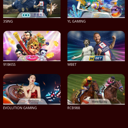
3SING
YL GAMING
PLAY NOW
PLAY NOW
918KISS
WBET
PLAY NOW
PLAY NOW
EVOLUTION GAMING
RCB988
PLAY NOW
PLAY NOW