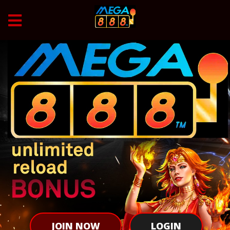
JOIN NOW
LOGIN