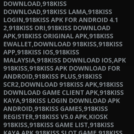
DOWNLOAD,918KISS
DOWNLOAD,918KISS LAMA,918KISS
LOGIN,918KISS APK FOR ANDROID 4.1
2,918KISS ORI,918KISS DOWNLOAD
APK,918KISS ORIGINAL APK,918KISS
EWALLET,DOWNLOAD 918KISS,918KISS
APP,918KISS IOS,918KISS
MALAYSIA,918KISS DOWNLOAD IOS,APK
918KISS,918KISS APK DOWNLOAD FOR
ANDROID,918KISS PLUS,918KISS
SCR2,DOWNLOAD 918KISS APK,918KISS
DOWNLOAD GAME CLIENT APK,918KISS
KAYA,918KISS LOGIN DOWNLOAD APK
ANDROID,918KISS GAMES,918KISS
REGISTER,918KISS V5.0 APK,KIOSK
918KISS,918KISS GAME LIST,918KISS
KAYA APK,918KISS SLOT GAME,918KISS