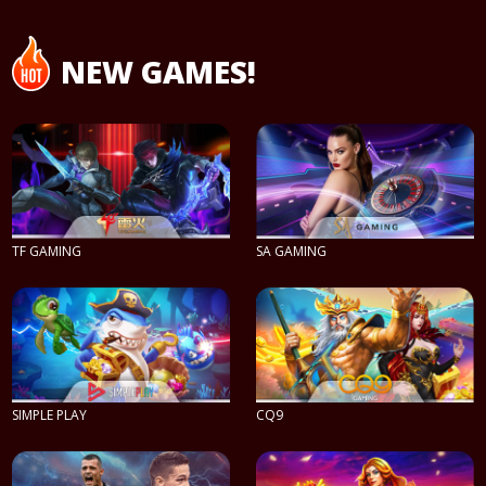
NEW GAMES!
TF GAMING
SA GAMING
PLAY NOW
PLAY NOW
SIMPLE PLAY
CQ9
PLAY NOW
PLAY NOW