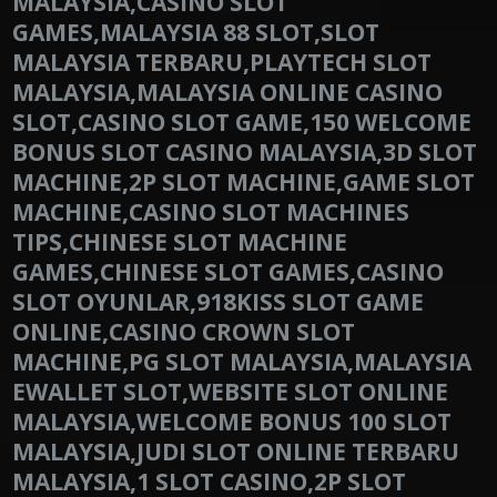
MALAYSIA,CASINO SLOT
GAMES,MALAYSIA 88 SLOT,SLOT
MALAYSIA TERBARU,PLAYTECH SLOT
MALAYSIA,MALAYSIA ONLINE CASINO
SLOT,CASINO SLOT GAME,150 WELCOME
BONUS SLOT CASINO MALAYSIA,3D SLOT
MACHINE,2P SLOT MACHINE,GAME SLOT
MACHINE,CASINO SLOT MACHINES
TIPS,CHINESE SLOT MACHINE
GAMES,CHINESE SLOT GAMES,CASINO
SLOT OYUNLAR,918KISS SLOT GAME
ONLINE,CASINO CROWN SLOT
MACHINE,PG SLOT MALAYSIA,MALAYSIA
EWALLET SLOT,WEBSITE SLOT ONLINE
MALAYSIA,WELCOME BONUS 100 SLOT
MALAYSIA,JUDI SLOT ONLINE TERBARU
MALAYSIA,1 SLOT CASINO,2P SLOT