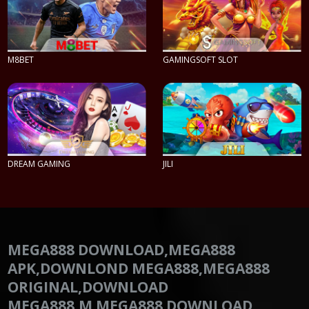
M8BET
GAMINGSOFT SLOT
PLAY NOW
PLAY NOW
DREAM GAMING
JILI
PLAY NOW
PLAY NOW
MEGA888 DOWNLOAD,MEGA888
APK,DOWNLOND MEGA888,MEGA888
ORIGINAL,DOWNLOAD
MEGA888,M.MEGA888 DOWNLOAD