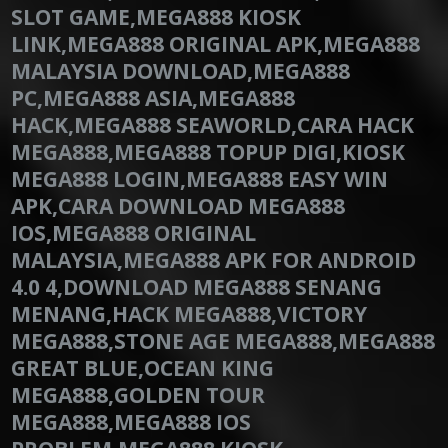
SLOT GAME,MEGA888 KIOSK
LINK,MEGA888 ORIGINAL APK,MEGA888
MALAYSIA DOWNLOAD,MEGA888
PC,MEGA888 ASIA,MEGA888
HACK,MEGA888 SEAWORLD,CARA HACK
MEGA888,MEGA888 TOPUP DIGI,KIOSK
MEGA888 LOGIN,MEGA888 EASY WIN
APK,CARA DOWNLOAD MEGA888
IOS,MEGA888 ORIGINAL
MALAYSIA,MEGA888 APK FOR ANDROID
4.0 4,DOWNLOAD MEGA888 SENANG
MENANG,HACK MEGA888,VICTORY
MEGA888,STONE AGE MEGA888,MEGA888
GREAT BLUE,OCEAN KING
MEGA888,GOLDEN TOUR
MEGA888,MEGA888 IOS