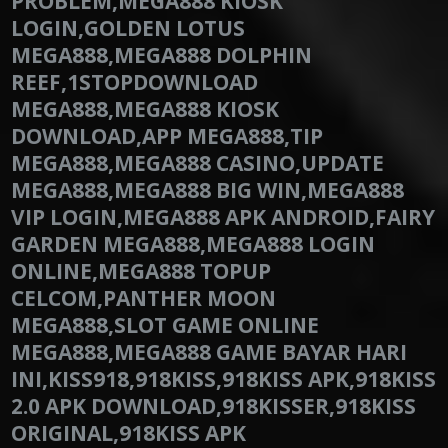
PROBLEM,MEGA888 KIOSK
LOGIN,GOLDEN LOTUS
MEGA888,MEGA888 DOLPHIN
REEF,1STOPDOWNLOAD
MEGA888,MEGA888 KIOSK
DOWNLOAD,APP MEGA888,TIP
MEGA888,MEGA888 CASINO,UPDATE
MEGA888,MEGA888 BIG WIN,MEGA888
VIP LOGIN,MEGA888 APK ANDROID,FAIRY
GARDEN MEGA888,MEGA888 LOGIN
ONLINE,MEGA888 TOPUP
CELCOM,PANTHER MOON
MEGA888,SLOT GAME ONLINE
MEGA888,MEGA888 GAME BAYAR HARI
INI,KISS918,918KISS,918KISS APK,918KISS
2.0 APK DOWNLOAD,918KISSER,918KISS
ORIGINAL,918KISS APK