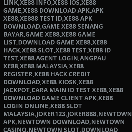
LINK,XE88 INFO,XE88 IOS,XE88
GAME,XE88 DOWNLOAD APK,APK
XE88,XE888 TEST ID,XE88 APK
DOWNLOAD,GAME XE88 SENANG
BAYAR,GAME XE88,XE88 GAME
LIST,DOWNLOAD GAME XE88,XE88
HACK,XE88 SLOT,XE88 TEST,XE88 ID
TEST,XE88 AGENT LOGIN,ANGPAU
XE88,XE88 MALAYSIA,XE88
REGISTER,XE88 HACK CREDIT
DOWNLOAD,XE88 KIOSK,XE88
JACKPOT,CARA MAIN ID TEST XE88,XE88
DOWNLOAD GAME CLIENT APK,XE88
LOGIN ONLINE,XE88 SLOT
MALAYSIA,JOKER123,JOKER888,NEWTO
APK,NEWTOWN DOWNLOAD,NEWTOWN
CASINO,NEWTOWN SLOT,DOWNLOAD