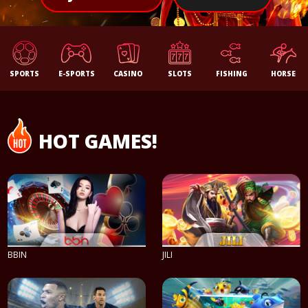
SPORTS
E-SPORTS
CASINO
SLOTS
FISHING
HORSE
HOT GAMES!
BBIN
JILI
PLAY NOW
PLAY NOW