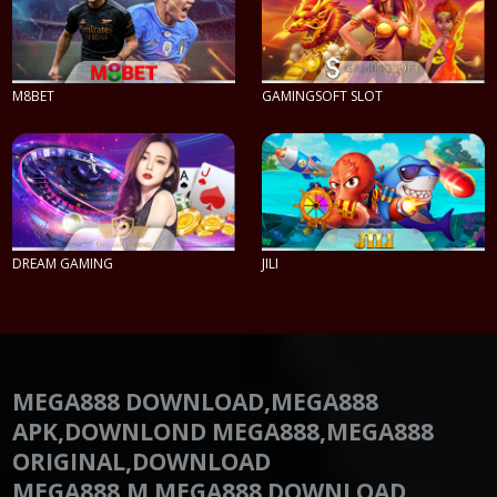
M8BET
GAMINGSOFT SLOT
PLAY NOW
PLAY NOW
DREAM GAMING
JILI
PLAY NOW
PLAY NOW
MEGA888 DOWNLOAD,MEGA888
APK,DOWNLOND MEGA888,MEGA888
ORIGINAL,DOWNLOAD
MEGA888,M.MEGA888 DOWNLOAD