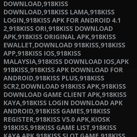
DOWNLOAD,918KISS
DOWNLOAD,918KISS LAMA,918KISS
LOGIN,918KISS APK FOR ANDROID 4.1
2,918KISS ORI,918KISS DOWNLOAD
APK,918KISS ORIGINAL APK,918KISS
EWALLET,DOWNLOAD 918KISS,918KISS
APP,918KISS IOS,918KISS
MALAYSIA,918KISS DOWNLOAD IOS,APK
918KISS,918KISS APK DOWNLOAD FOR
ANDROID,918KISS PLUS,918KISS
SCR2,DOWNLOAD 918KISS APK,918KISS
DOWNLOAD GAME CLIENT APK,918KISS
KAYA,918KISS LOGIN DOWNLOAD APK
ANDROID,918KISS GAMES,918KISS
REGISTER,918KISS V5.0 APK,KIOSK
918KISS,918KISS GAME LIST,918KISS
KAYA APK,918KISS SLOT GAME,918KISS