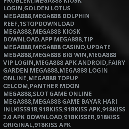
PROBLEM,MEGA888 KIOSK
LOGIN,GOLDEN LOTUS
MEGA888,MEGA888 DOLPHIN
REEF,1STOPDOWNLOAD
MEGA888,MEGA888 KIOSK
DOWNLOAD,APP MEGA888,TIP
MEGA888,MEGA888 CASINO,UPDATE
MEGA888,MEGA888 BIG WIN,MEGA888
VIP LOGIN,MEGA888 APK ANDROID,FAIRY
GARDEN MEGA888,MEGA888 LOGIN
ONLINE,MEGA888 TOPUP
CELCOM,PANTHER MOON
MEGA888,SLOT GAME ONLINE
MEGA888,MEGA888 GAME BAYAR HARI
INI,KISS918,918KISS,918KISS APK,918KISS
2.0 APK DOWNLOAD,918KISSER,918KISS
ORIGINAL,918KISS APK