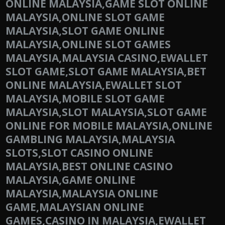
ONLINE MALAYSIA,GAME SLOT ONLINE
MALAYSIA,ONLINE SLOT GAME
MALAYSIA,SLOT GAME ONLINE
MALAYSIA,ONLINE SLOT GAMES
MALAYSIA,MALAYSIA CASINO,EWALLET
SLOT GAME,SLOT GAME MALAYSIA,BET
ONLINE MALAYSIA,EWALLET SLOT
MALAYSIA,MOBILE SLOT GAME
MALAYSIA,SLOT MALAYSIA,SLOT GAME
ONLINE FOR MOBILE MALAYSIA,ONLINE
GAMBLING MALAYSIA,MALAYSIA
SLOTS,SLOT CASINO ONLINE
MALAYSIA,BEST ONLINE CASINO
MALAYSIA,GAME ONLINE
MALAYSIA,MALAYSIA ONLINE
GAME,MALAYSIAN ONLINE
GAMES,CASINO IN MALAYSIA,EWALLET