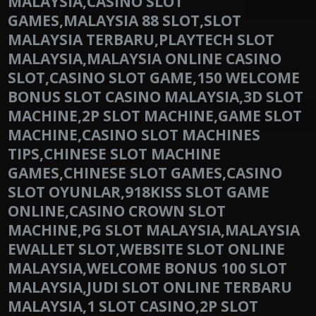
MALAYSIA,CASINO SLOT
GAMES,MALAYSIA 88 SLOT,SLOT
MALAYSIA TERBARU,PLAYTECH SLOT
MALAYSIA,MALAYSIA ONLINE CASINO
SLOT,CASINO SLOT GAME,150 WELCOME
BONUS SLOT CASINO MALAYSIA,3D SLOT
MACHINE,2P SLOT MACHINE,GAME SLOT
MACHINE,CASINO SLOT MACHINES
TIPS,CHINESE SLOT MACHINE
GAMES,CHINESE SLOT GAMES,CASINO
SLOT OYUNLAR,918KISS SLOT GAME
ONLINE,CASINO CROWN SLOT
MACHINE,PG SLOT MALAYSIA,MALAYSIA
EWALLET SLOT,WEBSITE SLOT ONLINE
MALAYSIA,WELCOME BONUS 100 SLOT
MALAYSIA,JUDI SLOT ONLINE TERBARU
MALAYSIA,1 SLOT CASINO,2P SLOT