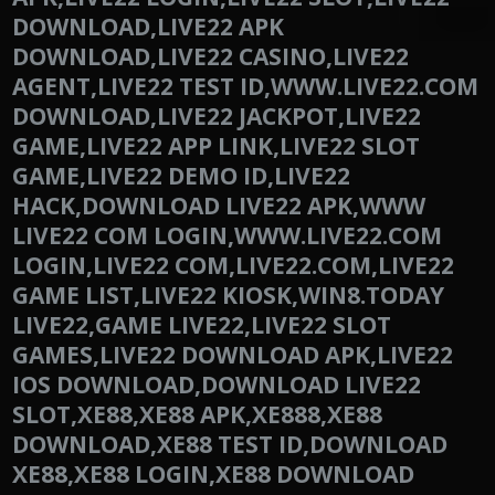
DOWNLOAD,LIVE22 APK
DOWNLOAD,LIVE22 CASINO,LIVE22
AGENT,LIVE22 TEST ID,WWW.LIVE22.COM
DOWNLOAD,LIVE22 JACKPOT,LIVE22
GAME,LIVE22 APP LINK,LIVE22 SLOT
GAME,LIVE22 DEMO ID,LIVE22
HACK,DOWNLOAD LIVE22 APK,WWW
LIVE22 COM LOGIN,WWW.LIVE22.COM
LOGIN,LIVE22 COM,LIVE22.COM,LIVE22
GAME LIST,LIVE22 KIOSK,WIN8.TODAY
LIVE22,GAME LIVE22,LIVE22 SLOT
GAMES,LIVE22 DOWNLOAD APK,LIVE22
IOS DOWNLOAD,DOWNLOAD LIVE22
SLOT,XE88,XE88 APK,XE888,XE88
DOWNLOAD,XE88 TEST ID,DOWNLOAD
XE88,XE88 LOGIN,XE88 DOWNLOAD