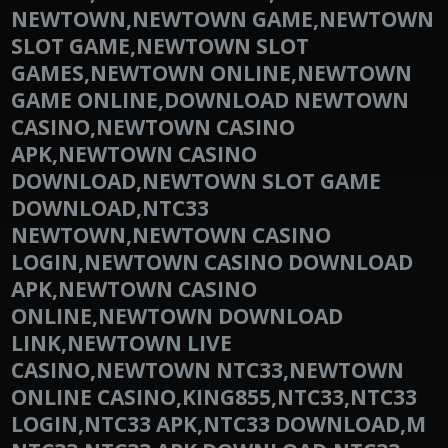
NEWTOWN,NEWTOWN GAME,NEWTOWN
SLOT GAME,NEWTOWN SLOT
GAMES,NEWTOWN ONLINE,NEWTOWN
GAME ONLINE,DOWNLOAD NEWTOWN
CASINO,NEWTOWN CASINO
APK,NEWTOWN CASINO
DOWNLOAD,NEWTOWN SLOT GAME
DOWNLOAD,NTC33
NEWTOWN,NEWTOWN CASINO
LOGIN,NEWTOWN CASINO DOWNLOAD
APK,NEWTOWN CASINO
ONLINE,NEWTOWN DOWNLOAD
LINK,NEWTOWN LIVE
CASINO,NEWTOWN NTC33,NEWTOWN
ONLINE CASINO,KING855,NTC33,NTC33
LOGIN,NTC33 APK,NTC33 DOWNLOAD,M