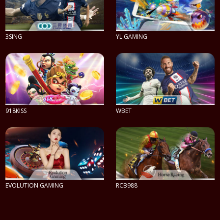
3SING
YL GAMING
PLAY NOW
PLAY NOW
918KISS
WBET
PLAY NOW
PLAY NOW
EVOLUTION GAMING
RCB988
PLAY NOW
PLAY NOW