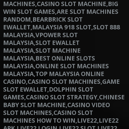
MACHINES,CASINO SLOT MACHINE,BIG
WIN SLOT GAMES,ARE SLOT MACHINES
RANDOM,BEARBRICK SLOT
EWALLET,MALAYSIA 918 SLOT,SLOT 888
MALAYSIA,VPOWER SLOT
MALAYSIA,SLOT EWALLET
MALAYSIA,SLOT MACHINE
MALAYSIA,BEST ONLINE SLOTS
MALAYSIA,ONLINE SLOT MACHINES
MALAYSIA,TOP MALAYSIA ONLINE
CASINO,CASINO SLOT MACHINES,GAME
SLOT EWALLET,DOLPHIN SLOT
GAMES,CASINO SLOT STRATEGY,CHINESE
BABY SLOT MACHINE,CASINO VIDEO
SLOT MACHINES,CASINO SLOT
MACHINES HOW TO WIN,LIVE22,LIVE22
APK,LIVE22 LOGIN,LIVE22 SLOT,LIVE22