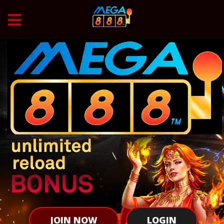
JOIN NOW
LOGIN