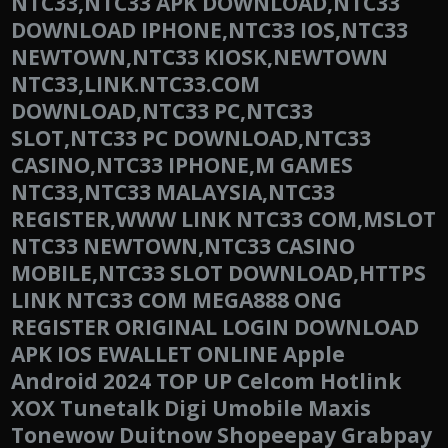
NTC33,NTC33 APK DOWNLOAD,NTC33
DOWNLOAD IPHONE,NTC33 IOS,NTC33
NEWTOWN,NTC33 KIOSK,NEWTOWN
NTC33,LINK.NTC33.COM
DOWNLOAD,NTC33 PC,NTC33
SLOT,NTC33 PC DOWNLOAD,NTC33
CASINO,NTC33 IPHONE,M GAMES
NTC33,NTC33 MALAYSIA,NTC33
REGISTER,WWW LINK NTC33 COM,MSLOT
NTC33 NEWTOWN,NTC33 CASINO
MOBILE,NTC33 SLOT DOWNLOAD,HTTPS
LINK NTC33 COM MEGA888 ONG
REGISTER ORIGINAL LOGIN DOWNLOAD
APK IOS EWALLET ONLINE Apple
Android 2024 TOP UP Celcom Hotlink
XOX Tunetalk Digi Umobile Maxis
Tonewow Duitnow Shopeepay Grabpay