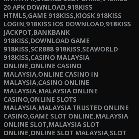
20 APK DOWNLOAD,918KISS
HTML5,GAME 918KISS,KIOSK 918KISS
LOGIN,918KISS IOS DOWNLOAD,918KISS
JACKPOT,BANKBANK
918KISS,DOWNLOAD GAME
918KISS,SCR888 918KISS,SEAWORLD
918KISS,CASINO MALAYSIA
ONLINE,ONLINE CASINO
MALAYSIA,ONLINE CASINO IN
MALAYSIA,CASINO ONLINE
MALAYSIA,MALAYSIA ONLINE
CASINO,ONLINE SLOTS
MALAYSIA,MALAYSIA TRUSTED ONLINE
CASINO,GAME SLOT ONLINE,MALAYSIA
ONLINE SLOT,MALAYSIA SLOT
ONLINE,ONLINE SLOT MALAYSIA,SLOT