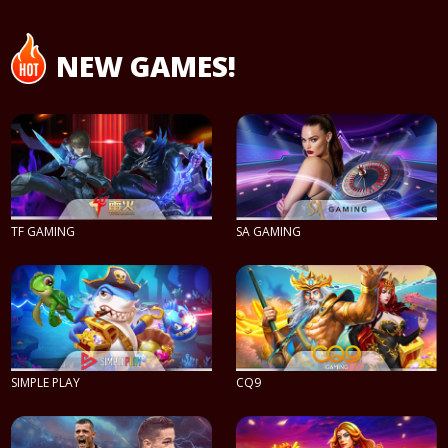
NEW GAMES!
TF GAMING
SA GAMING
PLAY NOW
PLAY NOW
SIMPLE PLAY
CQ9
PLAY NOW
PLAY NOW