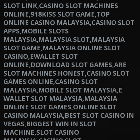
SLOT LINK,CASINO SLOT MACHINES
ONLINE,918KISS SLOT GAME,TOP
ONLINE CASINO MALAYSIA,CASINO SLOT
APPS,MOBILE SLOTS
MALAYSIA,MALAYSIA SLOT,MALAYSIA
SLOT GAME,MALAYSIA ONLINE SLOT
CASINO,EWALLET SLOT
ONLINE,DOWNLOAD SLOT GAMES,ARE
SLOT MACHINES HONEST,CASINO SLOT
GAMES ONLINE,CASINO SLOT
MALAYSIA,MOBILE SLOT MALAYSIA,E
WALLET SLOT MALAYSIA,MALAYSIA
ONLINE SLOT GAMES,ONLINE SLOT
CASINO MALAYSIA,BEST SLOT CASINO IN
VEGAS,BIGGEST WIN IN SLOT
MACHINE,SLOT CASINO