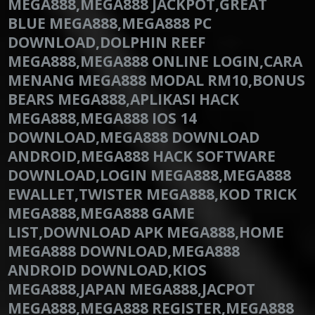
MEGA888,MEGA888 JACKPOT,GREAT
BLUE MEGA888,MEGA888 PC
DOWNLOAD,DOLPHIN REEF
MEGA888,MEGA888 ONLINE LOGIN,CARA
MENANG MEGA888 MODAL RM10,BONUS
BEARS MEGA888,APLIKASI HACK
MEGA888,MEGA888 IOS 14
DOWNLOAD,MEGA888 DOWNLOAD
ANDROID,MEGA888 HACK SOFTWARE
DOWNLOAD,LOGIN MEGA888,MEGA888
EWALLET,TWISTER MEGA888,KOD TRICK
MEGA888,MEGA888 GAME
LIST,DOWNLOAD APK MEGA888,HOME
MEGA888 DOWNLOAD,MEGA888
ANDROID DOWNLOAD,KIOS
MEGA888,JAPAN MEGA888,JACPOT
MEGA888,MEGA888 REGISTER,MEGA888