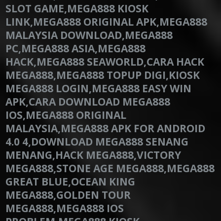
SLOT GAME,MEGA888 KIOSK
LINK,MEGA888 ORIGINAL APK,MEGA888
MALAYSIA DOWNLOAD,MEGA888
PC,MEGA888 ASIA,MEGA888
HACK,MEGA888 SEAWORLD,CARA HACK
MEGA888,MEGA888 TOPUP DIGI,KIOSK
MEGA888 LOGIN,MEGA888 EASY WIN
APK,CARA DOWNLOAD MEGA888
IOS,MEGA888 ORIGINAL
MALAYSIA,MEGA888 APK FOR ANDROID
4.0 4,DOWNLOAD MEGA888 SENANG
MENANG,HACK MEGA888,VICTORY
MEGA888,STONE AGE MEGA888,MEGA888
GREAT BLUE,OCEAN KING
MEGA888,GOLDEN TOUR
MEGA888,MEGA888 IOS