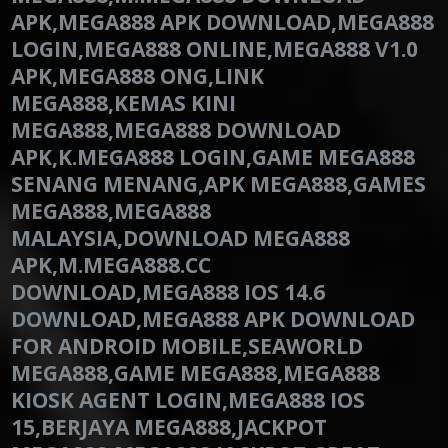
APK,MEGA888 APK DOWNLOAD,MEGA888
LOGIN,MEGA888 ONLINE,MEGA888 V1.0
APK,MEGA888 ONG,LINK
MEGA888,KEMAS KINI
MEGA888,MEGA888 DOWNLOAD
APK,K.MEGA888 LOGIN,GAME MEGA888
SENANG MENANG,APK MEGA888,GAMES
MEGA888,MEGA888
MALAYSIA,DOWNLOAD MEGA888
APK,M.MEGA888.CC
DOWNLOAD,MEGA888 IOS 14.6
DOWNLOAD,MEGA888 APK DOWNLOAD
FOR ANDROID MOBILE,SEAWORLD
MEGA888,GAME MEGA888,MEGA888
KIOSK AGENT LOGIN,MEGA888 IOS
15,BERJAYA MEGA888,JACKPOT