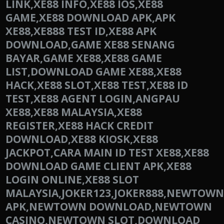
LINK,XE88 INFO,XE88 IOS,XE88
GAME,XE88 DOWNLOAD APK,APK
XE88,XE888 TEST ID,XE88 APK
DOWNLOAD,GAME XE88 SENANG
BAYAR,GAME XE88,XE88 GAME
LIST,DOWNLOAD GAME XE88,XE88
HACK,XE88 SLOT,XE88 TEST,XE88 ID
TEST,XE88 AGENT LOGIN,ANGPAU
XE88,XE88 MALAYSIA,XE88
REGISTER,XE88 HACK CREDIT
DOWNLOAD,XE88 KIOSK,XE88
JACKPOT,CARA MAIN ID TEST XE88,XE88
DOWNLOAD GAME CLIENT APK,XE88
LOGIN ONLINE,XE88 SLOT
MALAYSIA,JOKER123,JOKER888,NEWTO
APK,NEWTOWN DOWNLOAD,NEWTOWN
CASINO,NEWTOWN SLOT,DOWNLOAD