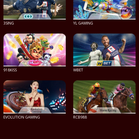
3SING
YL GAMING
PLAY NOW
PLAY NOW
918KISS
WBET
PLAY NOW
PLAY NOW
EVOLUTION GAMING
RCB988
PLAY NOW
PLAY NOW