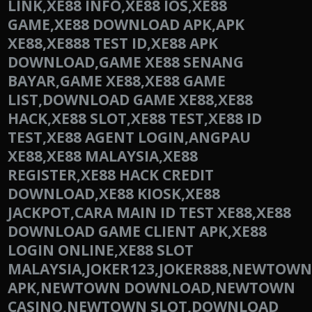
LINK,XE88 INFO,XE88 IOS,XE88
GAME,XE88 DOWNLOAD APK,APK
XE88,XE888 TEST ID,XE88 APK
DOWNLOAD,GAME XE88 SENANG
BAYAR,GAME XE88,XE88 GAME
LIST,DOWNLOAD GAME XE88,XE88
HACK,XE88 SLOT,XE88 TEST,XE88 ID
TEST,XE88 AGENT LOGIN,ANGPAU
XE88,XE88 MALAYSIA,XE88
REGISTER,XE88 HACK CREDIT
DOWNLOAD,XE88 KIOSK,XE88
JACKPOT,CARA MAIN ID TEST XE88,XE88
DOWNLOAD GAME CLIENT APK,XE88
LOGIN ONLINE,XE88 SLOT
MALAYSIA,JOKER123,JOKER888,NEWTO
APK,NEWTOWN DOWNLOAD,NEWTOWN
CASINO,NEWTOWN SLOT,DOWNLOAD