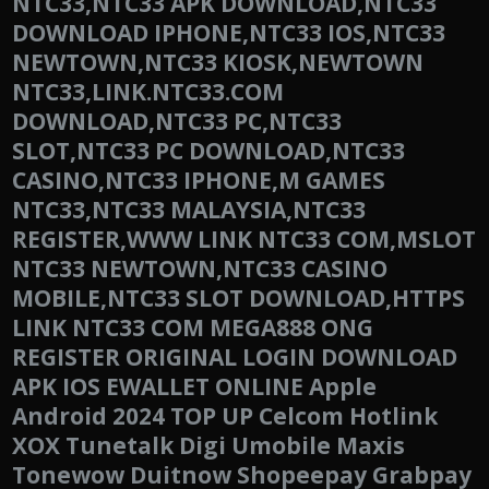
NTC33,NTC33 APK DOWNLOAD,NTC33
DOWNLOAD IPHONE,NTC33 IOS,NTC33
NEWTOWN,NTC33 KIOSK,NEWTOWN
NTC33,LINK.NTC33.COM
DOWNLOAD,NTC33 PC,NTC33
SLOT,NTC33 PC DOWNLOAD,NTC33
CASINO,NTC33 IPHONE,M GAMES
NTC33,NTC33 MALAYSIA,NTC33
REGISTER,WWW LINK NTC33 COM,MSLOT
NTC33 NEWTOWN,NTC33 CASINO
MOBILE,NTC33 SLOT DOWNLOAD,HTTPS
LINK NTC33 COM MEGA888 ONG
REGISTER ORIGINAL LOGIN DOWNLOAD
APK IOS EWALLET ONLINE Apple
Android 2024 TOP UP Celcom Hotlink
XOX Tunetalk Digi Umobile Maxis
Tonewow Duitnow Shopeepay Grabpay