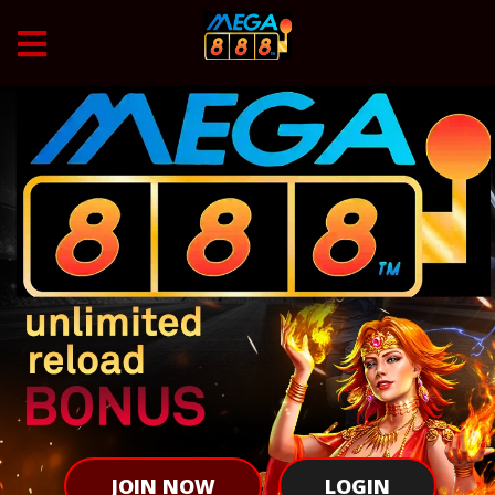
JOIN NOW
LOGIN