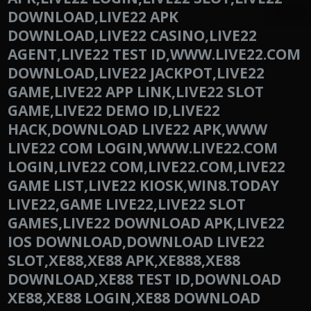
DOWNLOAD,LIVE22 APK
DOWNLOAD,LIVE22 CASINO,LIVE22
AGENT,LIVE22 TEST ID,WWW.LIVE22.COM
DOWNLOAD,LIVE22 JACKPOT,LIVE22
GAME,LIVE22 APP LINK,LIVE22 SLOT
GAME,LIVE22 DEMO ID,LIVE22
HACK,DOWNLOAD LIVE22 APK,WWW
LIVE22 COM LOGIN,WWW.LIVE22.COM
LOGIN,LIVE22 COM,LIVE22.COM,LIVE22
GAME LIST,LIVE22 KIOSK,WIN8.TODAY
LIVE22,GAME LIVE22,LIVE22 SLOT
GAMES,LIVE22 DOWNLOAD APK,LIVE22
IOS DOWNLOAD,DOWNLOAD LIVE22
SLOT,XE88,XE88 APK,XE888,XE88
DOWNLOAD,XE88 TEST ID,DOWNLOAD
XE88,XE88 LOGIN,XE88 DOWNLOAD