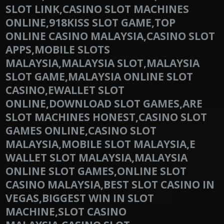
SLOT LINK,CASINO SLOT MACHINES
ONLINE,918KISS SLOT GAME,TOP
ONLINE CASINO MALAYSIA,CASINO SLOT
APPS,MOBILE SLOTS
MALAYSIA,MALAYSIA SLOT,MALAYSIA
SLOT GAME,MALAYSIA ONLINE SLOT
CASINO,EWALLET SLOT
ONLINE,DOWNLOAD SLOT GAMES,ARE
SLOT MACHINES HONEST,CASINO SLOT
GAMES ONLINE,CASINO SLOT
MALAYSIA,MOBILE SLOT MALAYSIA,E
WALLET SLOT MALAYSIA,MALAYSIA
ONLINE SLOT GAMES,ONLINE SLOT
CASINO MALAYSIA,BEST SLOT CASINO IN
VEGAS,BIGGEST WIN IN SLOT
MACHINE,SLOT CASINO