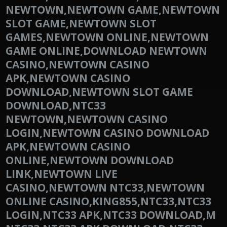
NEWTOWN,NEWTOWN GAME,NEWTOWN
SLOT GAME,NEWTOWN SLOT
GAMES,NEWTOWN ONLINE,NEWTOWN
GAME ONLINE,DOWNLOAD NEWTOWN
CASINO,NEWTOWN CASINO
APK,NEWTOWN CASINO
DOWNLOAD,NEWTOWN SLOT GAME
DOWNLOAD,NTC33
NEWTOWN,NEWTOWN CASINO
LOGIN,NEWTOWN CASINO DOWNLOAD
APK,NEWTOWN CASINO
ONLINE,NEWTOWN DOWNLOAD
LINK,NEWTOWN LIVE
CASINO,NEWTOWN NTC33,NEWTOWN
ONLINE CASINO,KING855,NTC33,NTC33
LOGIN,NTC33 APK,NTC33 DOWNLOAD,M