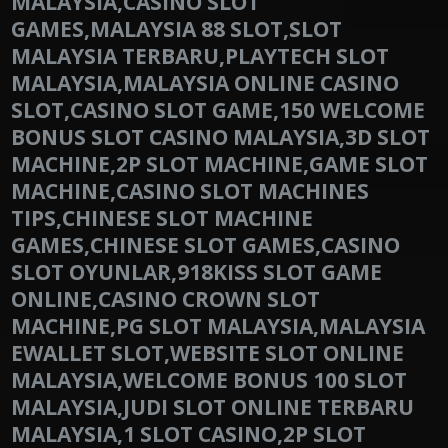
MALAYSIA,CASINO SLOT
GAMES,MALAYSIA 88 SLOT,SLOT
MALAYSIA TERBARU,PLAYTECH SLOT
MALAYSIA,MALAYSIA ONLINE CASINO
SLOT,CASINO SLOT GAME,150 WELCOME
BONUS SLOT CASINO MALAYSIA,3D SLOT
MACHINE,2P SLOT MACHINE,GAME SLOT
MACHINE,CASINO SLOT MACHINES
TIPS,CHINESE SLOT MACHINE
GAMES,CHINESE SLOT GAMES,CASINO
SLOT OYUNLAR,918KISS SLOT GAME
ONLINE,CASINO CROWN SLOT
MACHINE,PG SLOT MALAYSIA,MALAYSIA
EWALLET SLOT,WEBSITE SLOT ONLINE
MALAYSIA,WELCOME BONUS 100 SLOT
MALAYSIA,JUDI SLOT ONLINE TERBARU
MALAYSIA,1 SLOT CASINO,2P SLOT