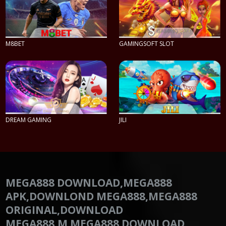
M8BET
GAMINGSOFT SLOT
PLAY NOW
PLAY NOW
DREAM GAMING
JILI
PLAY NOW
PLAY NOW
MEGA888 DOWNLOAD,MEGA888
APK,DOWNLOND MEGA888,MEGA888
ORIGINAL,DOWNLOAD
MEGA888,M.MEGA888 DOWNLOAD