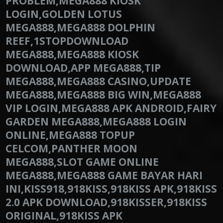
PROBLEM,MEGA888 KIOSK
LOGIN,GOLDEN LOTUS
MEGA888,MEGA888 DOLPHIN
REEF,1STOPDOWNLOAD
MEGA888,MEGA888 KIOSK
DOWNLOAD,APP MEGA888,TIP
MEGA888,MEGA888 CASINO,UPDATE
MEGA888,MEGA888 BIG WIN,MEGA888
VIP LOGIN,MEGA888 APK ANDROID,FAIRY
GARDEN MEGA888,MEGA888 LOGIN
ONLINE,MEGA888 TOPUP
CELCOM,PANTHER MOON
MEGA888,SLOT GAME ONLINE
MEGA888,MEGA888 GAME BAYAR HARI
INI,KISS918,918KISS,918KISS APK,918KISS
2.0 APK DOWNLOAD,918KISSER,918KISS
ORIGINAL,918KISS APK