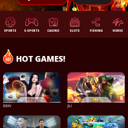
SPORTS
E-SPORTS
CASINO
SLOTS
FISHING
HORSE
HOT GAMES!
BBIN
JILI
PLAY NOW
PLAY NOW