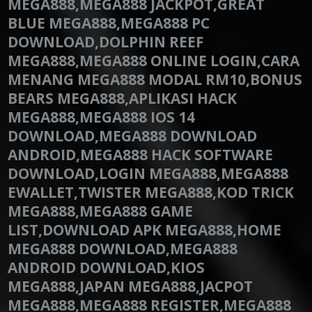
MEGA888,MEGA888 JACKPOT,GREAT
BLUE MEGA888,MEGA888 PC
DOWNLOAD,DOLPHIN REEF
MEGA888,MEGA888 ONLINE LOGIN,CARA
MENANG MEGA888 MODAL RM10,BONUS
BEARS MEGA888,APLIKASI HACK
MEGA888,MEGA888 IOS 14
DOWNLOAD,MEGA888 DOWNLOAD
ANDROID,MEGA888 HACK SOFTWARE
DOWNLOAD,LOGIN MEGA888,MEGA888
EWALLET,TWISTER MEGA888,KOD TRICK
MEGA888,MEGA888 GAME
LIST,DOWNLOAD APK MEGA888,HOME
MEGA888 DOWNLOAD,MEGA888
ANDROID DOWNLOAD,KIOS
MEGA888,JAPAN MEGA888,JACPOT
MEGA888,MEGA888 REGISTER,MEGA888