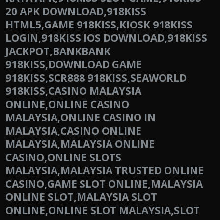
20 APK DOWNLOAD,918KISS
HTML5,GAME 918KISS,KIOSK 918KISS
LOGIN,918KISS IOS DOWNLOAD,918KISS
JACKPOT,BANKBANK
918KISS,DOWNLOAD GAME
918KISS,SCR888 918KISS,SEAWORLD
918KISS,CASINO MALAYSIA
ONLINE,ONLINE CASINO
MALAYSIA,ONLINE CASINO IN
MALAYSIA,CASINO ONLINE
MALAYSIA,MALAYSIA ONLINE
CASINO,ONLINE SLOTS
MALAYSIA,MALAYSIA TRUSTED ONLINE
CASINO,GAME SLOT ONLINE,MALAYSIA
ONLINE SLOT,MALAYSIA SLOT
ONLINE,ONLINE SLOT MALAYSIA,SLOT