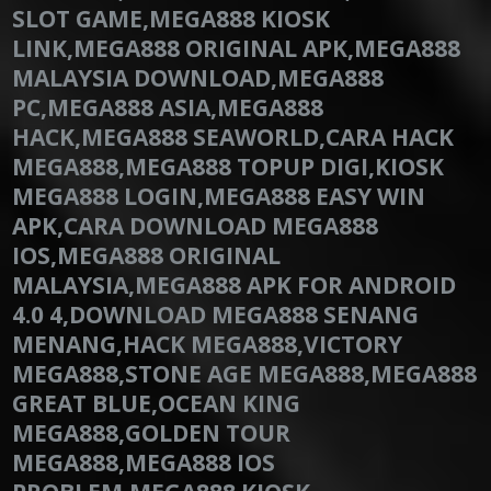
SLOT GAME,MEGA888 KIOSK
LINK,MEGA888 ORIGINAL APK,MEGA888
MALAYSIA DOWNLOAD,MEGA888
PC,MEGA888 ASIA,MEGA888
HACK,MEGA888 SEAWORLD,CARA HACK
MEGA888,MEGA888 TOPUP DIGI,KIOSK
MEGA888 LOGIN,MEGA888 EASY WIN
APK,CARA DOWNLOAD MEGA888
IOS,MEGA888 ORIGINAL
MALAYSIA,MEGA888 APK FOR ANDROID
4.0 4,DOWNLOAD MEGA888 SENANG
MENANG,HACK MEGA888,VICTORY
MEGA888,STONE AGE MEGA888,MEGA888
GREAT BLUE,OCEAN KING
MEGA888,GOLDEN TOUR
MEGA888,MEGA888 IOS