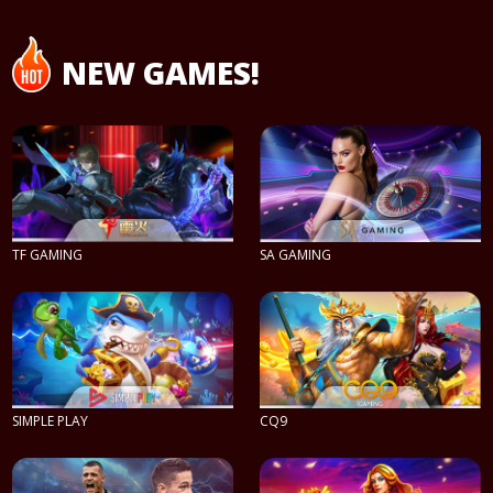
NEW GAMES!
TF GAMING
SA GAMING
PLAY NOW
PLAY NOW
SIMPLE PLAY
CQ9
PLAY NOW
PLAY NOW