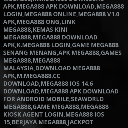
APK,MEGA888 APK DOWNLOAD,MEGA888
LOGIN,MEGA888 ONLINE,MEGA888 V1.0
APK,MEGA888 ONG,LINK
MEGA888,KEMAS KINI
MEGA888,MEGA888 DOWNLOAD
APK,K.MEGA888 LOGIN,GAME MEGA888
SENANG MENANG,APK MEGA888,GAMES
MEGA888,MEGA888
MALAYSIA,DOWNLOAD MEGA888
APK,M.MEGA888.CC
DOWNLOAD,MEGA888 IOS 14.6
DOWNLOAD,MEGA888 APK DOWNLOAD
FOR ANDROID MOBILE,SEAWORLD
MEGA888,GAME MEGA888,MEGA888
KIOSK AGENT LOGIN,MEGA888 IOS
15,BERJAYA MEGA888,JACKPOT