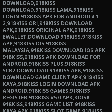
DOWNLOAD,918KISS
DOWNLOAD,918KISS LAMA,918KISS
LOGIN,918KISS APK FOR ANDROID 4.1
2,918KISS ORI,918KISS DOWNLOAD
APK,918KISS ORIGINAL APK,918KISS
EWALLET,DOWNLOAD 918KISS,918KISS
APP,918KISS IOS,918KISS
MALAYSIA,918KISS DOWNLOAD IOS,APK
918KISS,918KISS APK DOWNLOAD FOR
ANDROID,918KISS PLUS,918KISS
SCR2,DOWNLOAD 918KISS APK,918KISS
DOWNLOAD GAME CLIENT APK,918KISS
KAYA,918KISS LOGIN DOWNLOAD APK
ANDROID,918KISS GAMES,918KISS
REGISTER,918KISS V5.0 APK,KIOSK
918KISS,918KISS GAME LIST,918KISS
KAYA APK,918KISS SLOT GAME,918KISS