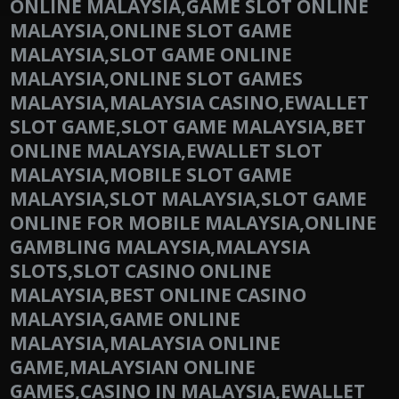
ONLINE MALAYSIA,GAME SLOT ONLINE
MALAYSIA,ONLINE SLOT GAME
MALAYSIA,SLOT GAME ONLINE
MALAYSIA,ONLINE SLOT GAMES
MALAYSIA,MALAYSIA CASINO,EWALLET
SLOT GAME,SLOT GAME MALAYSIA,BET
ONLINE MALAYSIA,EWALLET SLOT
MALAYSIA,MOBILE SLOT GAME
MALAYSIA,SLOT MALAYSIA,SLOT GAME
ONLINE FOR MOBILE MALAYSIA,ONLINE
GAMBLING MALAYSIA,MALAYSIA
SLOTS,SLOT CASINO ONLINE
MALAYSIA,BEST ONLINE CASINO
MALAYSIA,GAME ONLINE
MALAYSIA,MALAYSIA ONLINE
GAME,MALAYSIAN ONLINE
GAMES,CASINO IN MALAYSIA,EWALLET