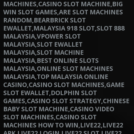
MACHINES,CASINO SLOT MACHINE,BIG
WIN SLOT GAMES,ARE SLOT MACHINES
RANDOM,BEARBRICK SLOT
EWALLET,MALAYSIA 918 SLOT,SLOT 888
MALAYSIA,VPOWER SLOT
MALAYSIA,SLOT EWALLET
MALAYSIA,SLOT MACHINE
MALAYSIA,BEST ONLINE SLOTS
MALAYSIA,ONLINE SLOT MACHINES
MALAYSIA,TOP MALAYSIA ONLINE
CASINO,CASINO SLOT MACHINES,GAME
SLOT EWALLET,DOLPHIN SLOT
GAMES,CASINO SLOT STRATEGY,CHINESE
BABY SLOT MACHINE,CASINO VIDEO
SLOT MACHINES,CASINO SLOT
MACHINES HOW TO WIN,LIVE22,LIVE22
APK,LIVE22 LOGIN,LIVE22 SLOT,LIVE22