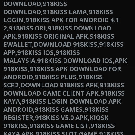
DOWNLOAD,918KISS
DOWNLOAD,918KISS LAMA,918KISS
LOGIN,918KISS APK FOR ANDROID 4.1
2,918KISS ORI,918KISS DOWNLOAD
APK,918KISS ORIGINAL APK,918KISS
EWALLET,DOWNLOAD 918KISS,918KISS
APP,918KISS IOS,918KISS
MALAYSIA,918KISS DOWNLOAD IOS,APK
918KISS,918KISS APK DOWNLOAD FOR
ANDROID,918KISS PLUS,918KISS
SCR2,DOWNLOAD 918KISS APK,918KISS
DOWNLOAD GAME CLIENT APK,918KISS
KAYA,918KISS LOGIN DOWNLOAD APK
ANDROID,918KISS GAMES,918KISS
REGISTER,918KISS V5.0 APK,KIOSK
918KISS,918KISS GAME LIST,918KISS
KAYA APK,918KISS SLOT GAME,918KISS