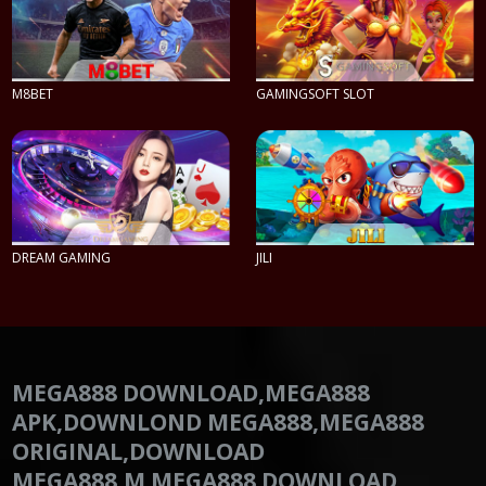
M8BET
GAMINGSOFT SLOT
PLAY NOW
PLAY NOW
DREAM GAMING
JILI
PLAY NOW
PLAY NOW
MEGA888 DOWNLOAD,MEGA888
APK,DOWNLOND MEGA888,MEGA888
ORIGINAL,DOWNLOAD
MEGA888,M.MEGA888 DOWNLOAD