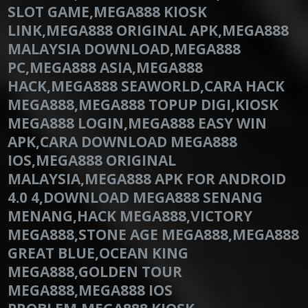
SLOT GAME,MEGA888 KIOSK
LINK,MEGA888 ORIGINAL APK,MEGA888
MALAYSIA DOWNLOAD,MEGA888
PC,MEGA888 ASIA,MEGA888
HACK,MEGA888 SEAWORLD,CARA HACK
MEGA888,MEGA888 TOPUP DIGI,KIOSK
MEGA888 LOGIN,MEGA888 EASY WIN
APK,CARA DOWNLOAD MEGA888
IOS,MEGA888 ORIGINAL
MALAYSIA,MEGA888 APK FOR ANDROID
4.0 4,DOWNLOAD MEGA888 SENANG
MENANG,HACK MEGA888,VICTORY
MEGA888,STONE AGE MEGA888,MEGA888
GREAT BLUE,OCEAN KING
MEGA888,GOLDEN TOUR
MEGA888,MEGA888 IOS