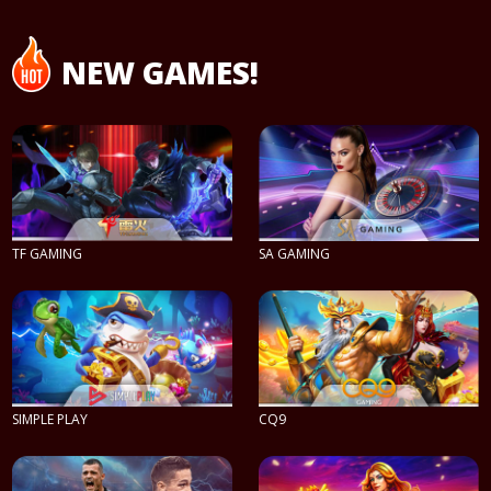
NEW GAMES!
TF GAMING
SA GAMING
PLAY NOW
PLAY NOW
SIMPLE PLAY
CQ9
PLAY NOW
PLAY NOW