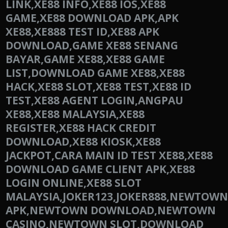
LINK,XE88 INFO,XE88 IOS,XE88
GAME,XE88 DOWNLOAD APK,APK
XE88,XE888 TEST ID,XE88 APK
DOWNLOAD,GAME XE88 SENANG
BAYAR,GAME XE88,XE88 GAME
LIST,DOWNLOAD GAME XE88,XE88
HACK,XE88 SLOT,XE88 TEST,XE88 ID
TEST,XE88 AGENT LOGIN,ANGPAU
XE88,XE88 MALAYSIA,XE88
REGISTER,XE88 HACK CREDIT
DOWNLOAD,XE88 KIOSK,XE88
JACKPOT,CARA MAIN ID TEST XE88,XE88
DOWNLOAD GAME CLIENT APK,XE88
LOGIN ONLINE,XE88 SLOT
MALAYSIA,JOKER123,JOKER888,NEWTO
APK,NEWTOWN DOWNLOAD,NEWTOWN
CASINO,NEWTOWN SLOT,DOWNLOAD