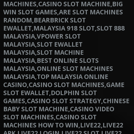
MACHINES,CASINO SLOT MACHINE,BIG
WIN SLOT GAMES,ARE SLOT MACHINES
RANDOM,BEARBRICK SLOT
EWALLET,MALAYSIA 918 SLOT,SLOT 888
MALAYSIA,VPOWER SLOT
MALAYSIA,SLOT EWALLET
MALAYSIA,SLOT MACHINE
MALAYSIA,BEST ONLINE SLOTS
MALAYSIA,ONLINE SLOT MACHINES
MALAYSIA,TOP MALAYSIA ONLINE
CASINO,CASINO SLOT MACHINES,GAME
SLOT EWALLET,DOLPHIN SLOT
GAMES,CASINO SLOT STRATEGY,CHINESE
BABY SLOT MACHINE,CASINO VIDEO
SLOT MACHINES,CASINO SLOT
MACHINES HOW TO WIN,LIVE22,LIVE22
APK,LIVE22 LOGIN,LIVE22 SLOT,LIVE22