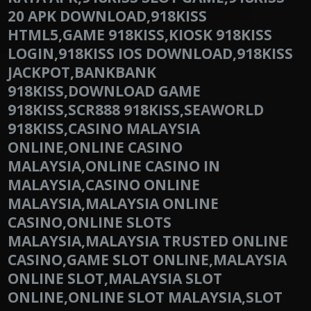
20 APK DOWNLOAD,918KISS
HTML5,GAME 918KISS,KIOSK 918KISS
LOGIN,918KISS IOS DOWNLOAD,918KISS
JACKPOT,BANKBANK
918KISS,DOWNLOAD GAME
918KISS,SCR888 918KISS,SEAWORLD
918KISS,CASINO MALAYSIA
ONLINE,ONLINE CASINO
MALAYSIA,ONLINE CASINO IN
MALAYSIA,CASINO ONLINE
MALAYSIA,MALAYSIA ONLINE
CASINO,ONLINE SLOTS
MALAYSIA,MALAYSIA TRUSTED ONLINE
CASINO,GAME SLOT ONLINE,MALAYSIA
ONLINE SLOT,MALAYSIA SLOT
ONLINE,ONLINE SLOT MALAYSIA,SLOT