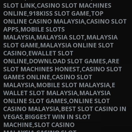
SLOT LINK,CASINO SLOT MACHINES
ONLINE,918KISS SLOT GAME,TOP
ONLINE CASINO MALAYSIA,CASINO SLOT
APPS,MOBILE SLOTS
MALAYSIA,MALAYSIA SLOT,MALAYSIA
SLOT GAME,MALAYSIA ONLINE SLOT
CASINO,EWALLET SLOT
ONLINE,DOWNLOAD SLOT GAMES,ARE
SLOT MACHINES HONEST,CASINO SLOT
GAMES ONLINE,CASINO SLOT
MALAYSIA,MOBILE SLOT MALAYSIA,E
WALLET SLOT MALAYSIA,MALAYSIA
ONLINE SLOT GAMES,ONLINE SLOT
CASINO MALAYSIA,BEST SLOT CASINO IN
VEGAS,BIGGEST WIN IN SLOT
MACHINE,SLOT CASINO