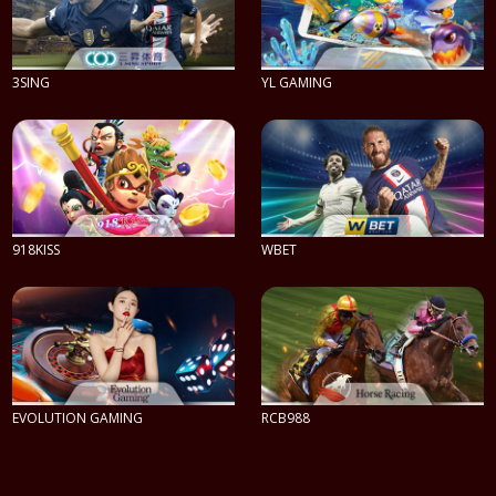
3SING
YL GAMING
PLAY NOW
PLAY NOW
918KISS
WBET
PLAY NOW
PLAY NOW
EVOLUTION GAMING
RCB988
PLAY NOW
PLAY NOW