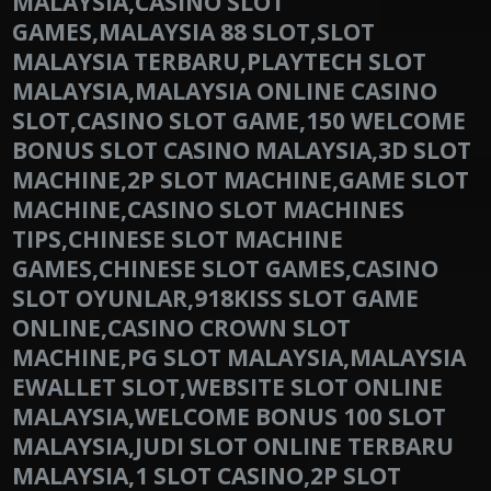
MALAYSIA,CASINO SLOT
GAMES,MALAYSIA 88 SLOT,SLOT
MALAYSIA TERBARU,PLAYTECH SLOT
MALAYSIA,MALAYSIA ONLINE CASINO
SLOT,CASINO SLOT GAME,150 WELCOME
BONUS SLOT CASINO MALAYSIA,3D SLOT
MACHINE,2P SLOT MACHINE,GAME SLOT
MACHINE,CASINO SLOT MACHINES
TIPS,CHINESE SLOT MACHINE
GAMES,CHINESE SLOT GAMES,CASINO
SLOT OYUNLAR,918KISS SLOT GAME
ONLINE,CASINO CROWN SLOT
MACHINE,PG SLOT MALAYSIA,MALAYSIA
EWALLET SLOT,WEBSITE SLOT ONLINE
MALAYSIA,WELCOME BONUS 100 SLOT
MALAYSIA,JUDI SLOT ONLINE TERBARU
MALAYSIA,1 SLOT CASINO,2P SLOT