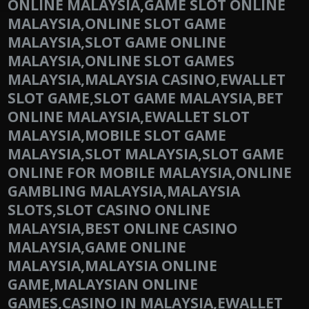
ONLINE MALAYSIA,GAME SLOT ONLINE
MALAYSIA,ONLINE SLOT GAME
MALAYSIA,SLOT GAME ONLINE
MALAYSIA,ONLINE SLOT GAMES
MALAYSIA,MALAYSIA CASINO,EWALLET
SLOT GAME,SLOT GAME MALAYSIA,BET
ONLINE MALAYSIA,EWALLET SLOT
MALAYSIA,MOBILE SLOT GAME
MALAYSIA,SLOT MALAYSIA,SLOT GAME
ONLINE FOR MOBILE MALAYSIA,ONLINE
GAMBLING MALAYSIA,MALAYSIA
SLOTS,SLOT CASINO ONLINE
MALAYSIA,BEST ONLINE CASINO
MALAYSIA,GAME ONLINE
MALAYSIA,MALAYSIA ONLINE
GAME,MALAYSIAN ONLINE
GAMES,CASINO IN MALAYSIA,EWALLET