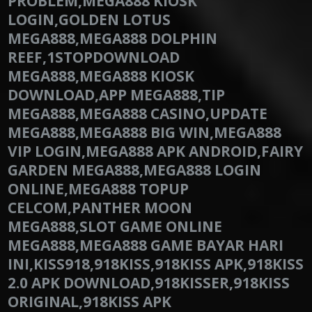
PROBLEM,MEGA888 KIOSK
LOGIN,GOLDEN LOTUS
MEGA888,MEGA888 DOLPHIN
REEF,1STOPDOWNLOAD
MEGA888,MEGA888 KIOSK
DOWNLOAD,APP MEGA888,TIP
MEGA888,MEGA888 CASINO,UPDATE
MEGA888,MEGA888 BIG WIN,MEGA888
VIP LOGIN,MEGA888 APK ANDROID,FAIRY
GARDEN MEGA888,MEGA888 LOGIN
ONLINE,MEGA888 TOPUP
CELCOM,PANTHER MOON
MEGA888,SLOT GAME ONLINE
MEGA888,MEGA888 GAME BAYAR HARI
INI,KISS918,918KISS,918KISS APK,918KISS
2.0 APK DOWNLOAD,918KISSER,918KISS
ORIGINAL,918KISS APK