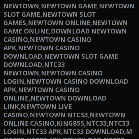
NEWTOWN,NEWTOWN GAME,NEWTOWN
SLOT GAME,NEWTOWN SLOT
GAMES,NEWTOWN ONLINE,NEWTOWN
GAME ONLINE,DOWNLOAD NEWTOWN
CASINO,NEWTOWN CASINO
APK,NEWTOWN CASINO
DOWNLOAD,NEWTOWN SLOT GAME
DOWNLOAD,NTC33
NEWTOWN,NEWTOWN CASINO
LOGIN,NEWTOWN CASINO DOWNLOAD
APK,NEWTOWN CASINO
ONLINE,NEWTOWN DOWNLOAD
LINK,NEWTOWN LIVE
CASINO,NEWTOWN NTC33,NEWTOWN
ONLINE CASINO,KING855,NTC33,NTC33
LOGIN,NTC33 APK,NTC33 DOWNLOAD,M