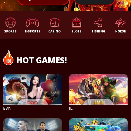
SPORTS
E-SPORTS
CASINO
SLOTS
FISHING
HORSE
HOT GAMES!
BBIN
JILI
PLAY NOW
PLAY NOW