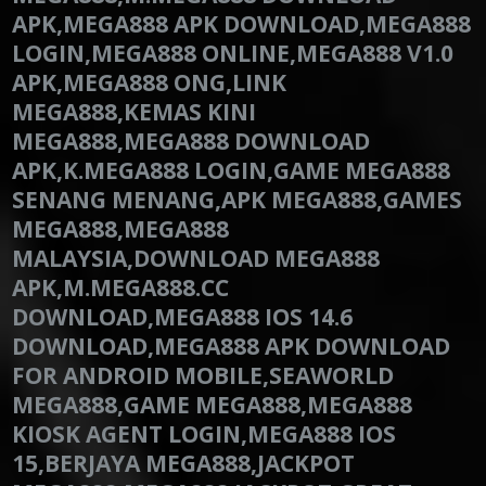
APK,MEGA888 APK DOWNLOAD,MEGA888
LOGIN,MEGA888 ONLINE,MEGA888 V1.0
APK,MEGA888 ONG,LINK
MEGA888,KEMAS KINI
MEGA888,MEGA888 DOWNLOAD
APK,K.MEGA888 LOGIN,GAME MEGA888
SENANG MENANG,APK MEGA888,GAMES
MEGA888,MEGA888
MALAYSIA,DOWNLOAD MEGA888
APK,M.MEGA888.CC
DOWNLOAD,MEGA888 IOS 14.6
DOWNLOAD,MEGA888 APK DOWNLOAD
FOR ANDROID MOBILE,SEAWORLD
MEGA888,GAME MEGA888,MEGA888
KIOSK AGENT LOGIN,MEGA888 IOS
15,BERJAYA MEGA888,JACKPOT