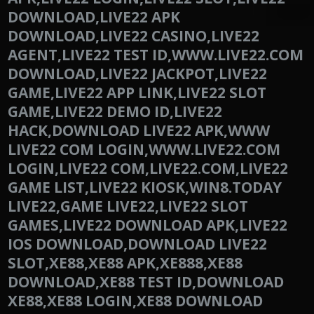
DOWNLOAD,LIVE22 APK
DOWNLOAD,LIVE22 CASINO,LIVE22
AGENT,LIVE22 TEST ID,WWW.LIVE22.COM
DOWNLOAD,LIVE22 JACKPOT,LIVE22
GAME,LIVE22 APP LINK,LIVE22 SLOT
GAME,LIVE22 DEMO ID,LIVE22
HACK,DOWNLOAD LIVE22 APK,WWW
LIVE22 COM LOGIN,WWW.LIVE22.COM
LOGIN,LIVE22 COM,LIVE22.COM,LIVE22
GAME LIST,LIVE22 KIOSK,WIN8.TODAY
LIVE22,GAME LIVE22,LIVE22 SLOT
GAMES,LIVE22 DOWNLOAD APK,LIVE22
IOS DOWNLOAD,DOWNLOAD LIVE22
SLOT,XE88,XE88 APK,XE888,XE88
DOWNLOAD,XE88 TEST ID,DOWNLOAD
XE88,XE88 LOGIN,XE88 DOWNLOAD