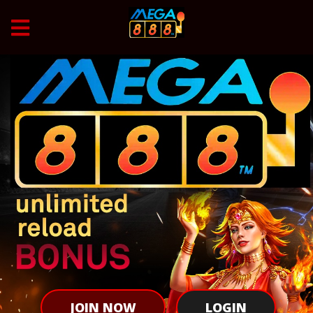
JOIN NOW
LOGIN