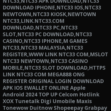
NTC33,NTC33 APK DOWNLOAD,NTC33
DOWNLOAD IPHONE,NTC33 IOS,NTC33
NEWTOWN,NTC33 KIOSK,NEWTOWN
NTC33,LINK.NTC33.COM
DOWNLOAD,NTC33 PC,NTC33
SLOT,NTC33 PC DOWNLOAD,NTC33
CASINO,NTC33 IPHONE,M GAMES
NTC33,NTC33 MALAYSIA,NTC33
REGISTER,WWW LINK NTC33 COM,MSLOT
NTC33 NEWTOWN,NTC33 CASINO
MOBILE,NTC33 SLOT DOWNLOAD,HTTPS
LINK NTC33 COM MEGA888 ONG
REGISTER ORIGINAL LOGIN DOWNLOAD
APK IOS EWALLET ONLINE Apple
Android 2024 TOP UP Celcom Hotlink
XOX Tunetalk Digi Umobile Maxis
Tonewow Duitnow Shopeepay Grabpay