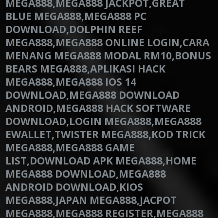
MEGA888,MEGA888 JACKPOT,GREAT
BLUE MEGA888,MEGA888 PC
DOWNLOAD,DOLPHIN REEF
MEGA888,MEGA888 ONLINE LOGIN,CARA
MENANG MEGA888 MODAL RM10,BONUS
BEARS MEGA888,APLIKASI HACK
MEGA888,MEGA888 IOS 14
DOWNLOAD,MEGA888 DOWNLOAD
ANDROID,MEGA888 HACK SOFTWARE
DOWNLOAD,LOGIN MEGA888,MEGA888
EWALLET,TWISTER MEGA888,KOD TRICK
MEGA888,MEGA888 GAME
LIST,DOWNLOAD APK MEGA888,HOME
MEGA888 DOWNLOAD,MEGA888
ANDROID DOWNLOAD,KIOS
MEGA888,JAPAN MEGA888,JACPOT
MEGA888,MEGA888 REGISTER,MEGA888