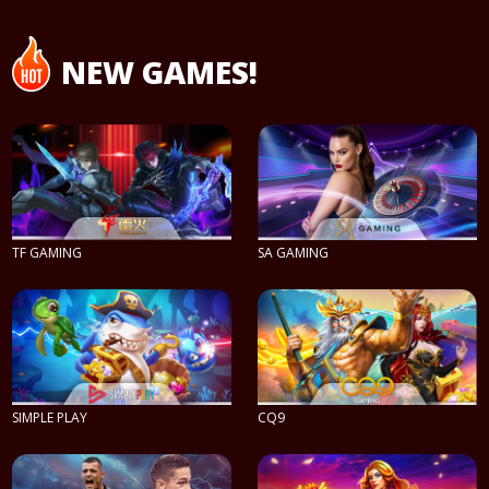
NEW GAMES!
TF GAMING
SA GAMING
PLAY NOW
PLAY NOW
SIMPLE PLAY
CQ9
PLAY NOW
PLAY NOW