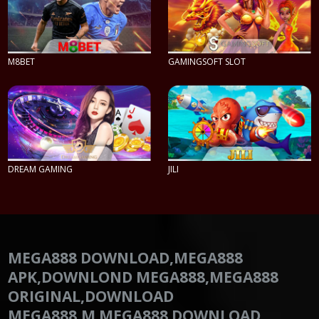
M8BET
GAMINGSOFT SLOT
PLAY NOW
PLAY NOW
DREAM GAMING
JILI
PLAY NOW
PLAY NOW
MEGA888 DOWNLOAD,MEGA888
APK,DOWNLOND MEGA888,MEGA888
ORIGINAL,DOWNLOAD
MEGA888,M.MEGA888 DOWNLOAD