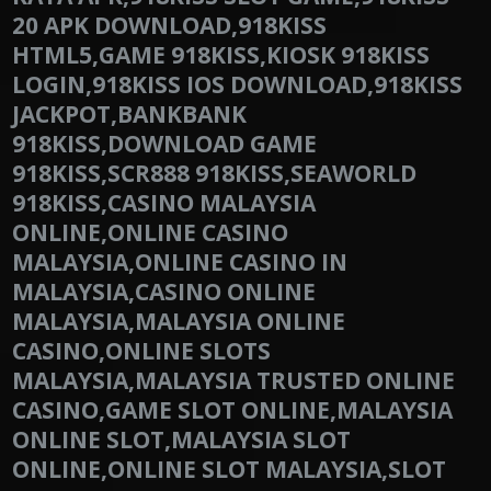
20 APK DOWNLOAD,918KISS
HTML5,GAME 918KISS,KIOSK 918KISS
LOGIN,918KISS IOS DOWNLOAD,918KISS
JACKPOT,BANKBANK
918KISS,DOWNLOAD GAME
918KISS,SCR888 918KISS,SEAWORLD
918KISS,CASINO MALAYSIA
ONLINE,ONLINE CASINO
MALAYSIA,ONLINE CASINO IN
MALAYSIA,CASINO ONLINE
MALAYSIA,MALAYSIA ONLINE
CASINO,ONLINE SLOTS
MALAYSIA,MALAYSIA TRUSTED ONLINE
CASINO,GAME SLOT ONLINE,MALAYSIA
ONLINE SLOT,MALAYSIA SLOT
ONLINE,ONLINE SLOT MALAYSIA,SLOT