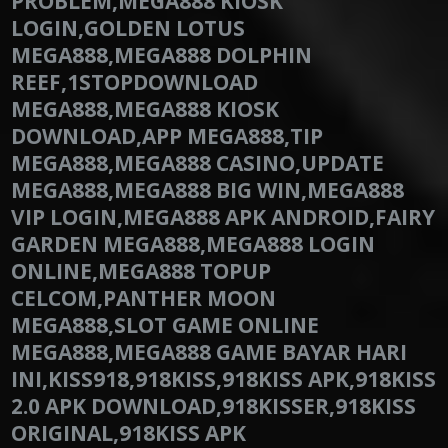
PROBLEM,MEGA888 KIOSK
LOGIN,GOLDEN LOTUS
MEGA888,MEGA888 DOLPHIN
REEF,1STOPDOWNLOAD
MEGA888,MEGA888 KIOSK
DOWNLOAD,APP MEGA888,TIP
MEGA888,MEGA888 CASINO,UPDATE
MEGA888,MEGA888 BIG WIN,MEGA888
VIP LOGIN,MEGA888 APK ANDROID,FAIRY
GARDEN MEGA888,MEGA888 LOGIN
ONLINE,MEGA888 TOPUP
CELCOM,PANTHER MOON
MEGA888,SLOT GAME ONLINE
MEGA888,MEGA888 GAME BAYAR HARI
INI,KISS918,918KISS,918KISS APK,918KISS
2.0 APK DOWNLOAD,918KISSER,918KISS
ORIGINAL,918KISS APK