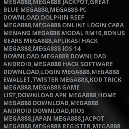
MEGA888,MEGA888 JACKPOT,GREAT
BLUE MEGA888,MEGA888 PC
DOWNLOAD,DOLPHIN REEF
MEGA888,MEGA888 ONLINE LOGIN,CARA
MENANG MEGA888 MODAL RM10,BONUS
BEARS MEGA888,APLIKASI HACK
MEGA888,MEGA888 IOS 14
DOWNLOAD,MEGA888 DOWNLOAD
ANDROID,MEGA888 HACK SOFTWARE
DOWNLOAD,LOGIN MEGA888,MEGA888
EWALLET,TWISTER MEGA888,KOD TRICK
MEGA888,MEGA888 GAME
LIST,DOWNLOAD APK MEGA888,HOME
MEGA888 DOWNLOAD,MEGA888
ANDROID DOWNLOAD,KIOS
MEGA888,JAPAN MEGA888,JACPOT
MEGA888,MEGA888 REGISTER,MEGA888