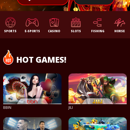
SPORTS
E-SPORTS
CASINO
SLOTS
FISHING
HORSE
HOT GAMES!
BBIN
JILI
PLAY NOW
PLAY NOW