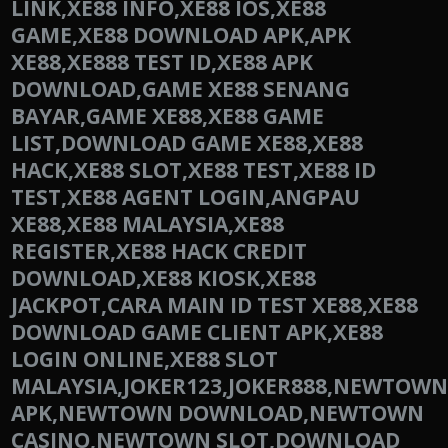
LINK,XE88 INFO,XE88 IOS,XE88
GAME,XE88 DOWNLOAD APK,APK
XE88,XE888 TEST ID,XE88 APK
DOWNLOAD,GAME XE88 SENANG
BAYAR,GAME XE88,XE88 GAME
LIST,DOWNLOAD GAME XE88,XE88
HACK,XE88 SLOT,XE88 TEST,XE88 ID
TEST,XE88 AGENT LOGIN,ANGPAU
XE88,XE88 MALAYSIA,XE88
REGISTER,XE88 HACK CREDIT
DOWNLOAD,XE88 KIOSK,XE88
JACKPOT,CARA MAIN ID TEST XE88,XE88
DOWNLOAD GAME CLIENT APK,XE88
LOGIN ONLINE,XE88 SLOT
MALAYSIA,JOKER123,JOKER888,NEWTO
APK,NEWTOWN DOWNLOAD,NEWTOWN
CASINO,NEWTOWN SLOT,DOWNLOAD