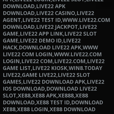
DOWNLOAD,LIVE22 APK
DOWNLOAD,LIVE22 CASINO,LIVE22
AGENT,LIVE22 TEST ID,WWW.LIVE22.COM
DOWNLOAD,LIVE22 JACKPOT,LIVE22
GAME,LIVE22 APP LINK,LIVE22 SLOT
GAME,LIVE22 DEMO ID,LIVE22
HACK,DOWNLOAD LIVE22 APK,WWW
LIVE22 COM LOGIN,WWW.LIVE22.COM
LOGIN,LIVE22 COM,LIVE22.COM,LIVE22
GAME LIST,LIVE22 KIOSK,WIN8.TODAY
LIVE22,GAME LIVE22,LIVE22 SLOT
GAMES,LIVE22 DOWNLOAD APK,LIVE22
IOS DOWNLOAD,DOWNLOAD LIVE22
SLOT,XE88,XE88 APK,XE888,XE88
DOWNLOAD,XE88 TEST ID,DOWNLOAD
XE88,XE88 LOGIN,XE88 DOWNLOAD