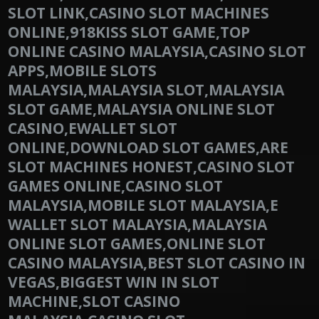
SLOT LINK,CASINO SLOT MACHINES
ONLINE,918KISS SLOT GAME,TOP
ONLINE CASINO MALAYSIA,CASINO SLOT
APPS,MOBILE SLOTS
MALAYSIA,MALAYSIA SLOT,MALAYSIA
SLOT GAME,MALAYSIA ONLINE SLOT
CASINO,EWALLET SLOT
ONLINE,DOWNLOAD SLOT GAMES,ARE
SLOT MACHINES HONEST,CASINO SLOT
GAMES ONLINE,CASINO SLOT
MALAYSIA,MOBILE SLOT MALAYSIA,E
WALLET SLOT MALAYSIA,MALAYSIA
ONLINE SLOT GAMES,ONLINE SLOT
CASINO MALAYSIA,BEST SLOT CASINO IN
VEGAS,BIGGEST WIN IN SLOT
MACHINE,SLOT CASINO