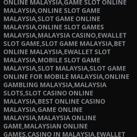
ONLINE MALAYSIA,GAME SLOT ONLINE
MALAYSIA,ONLINE SLOT GAME
MALAYSIA,SLOT GAME ONLINE
MALAYSIA,ONLINE SLOT GAMES
MALAYSIA,MALAYSIA CASINO,EWALLET
SLOT GAME,SLOT GAME MALAYSIA,BET
ONLINE MALAYSIA,EWALLET SLOT
MALAYSIA,MOBILE SLOT GAME
MALAYSIA,SLOT MALAYSIA,SLOT GAME
ONLINE FOR MOBILE MALAYSIA,ONLINE
GAMBLING MALAYSIA,MALAYSIA
SLOTS,SLOT CASINO ONLINE
MALAYSIA,BEST ONLINE CASINO
MALAYSIA,GAME ONLINE
MALAYSIA,MALAYSIA ONLINE
GAME,MALAYSIAN ONLINE
GAMES,CASINO IN MALAYSIA,EWALLET