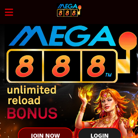
JOIN NOW
LOGIN