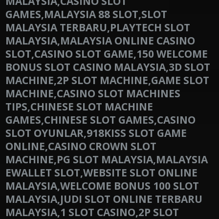
MALAYSIA,CASINO SLOT
GAMES,MALAYSIA 88 SLOT,SLOT
MALAYSIA TERBARU,PLAYTECH SLOT
MALAYSIA,MALAYSIA ONLINE CASINO
SLOT,CASINO SLOT GAME,150 WELCOME
BONUS SLOT CASINO MALAYSIA,3D SLOT
MACHINE,2P SLOT MACHINE,GAME SLOT
MACHINE,CASINO SLOT MACHINES
TIPS,CHINESE SLOT MACHINE
GAMES,CHINESE SLOT GAMES,CASINO
SLOT OYUNLAR,918KISS SLOT GAME
ONLINE,CASINO CROWN SLOT
MACHINE,PG SLOT MALAYSIA,MALAYSIA
EWALLET SLOT,WEBSITE SLOT ONLINE
MALAYSIA,WELCOME BONUS 100 SLOT
MALAYSIA,JUDI SLOT ONLINE TERBARU
MALAYSIA,1 SLOT CASINO,2P SLOT