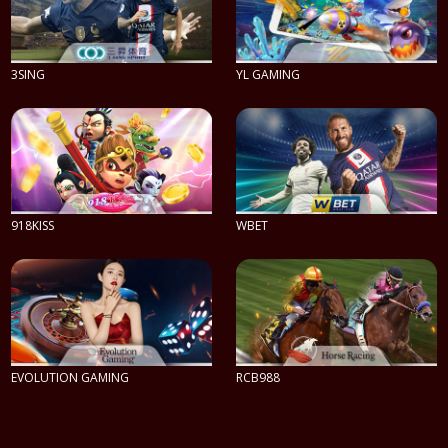
3SING
YL GAMING
PLAY NOW
PLAY NOW
918KISS
WBET
PLAY NOW
PLAY NOW
EVOLUTION GAMING
RCB988
PLAY NOW
PLAY NOW