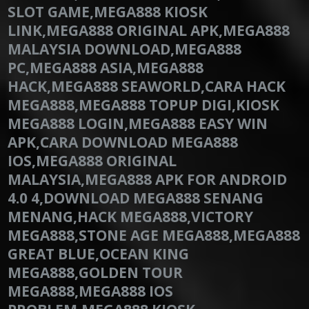
SLOT GAME,MEGA888 KIOSK
LINK,MEGA888 ORIGINAL APK,MEGA888
MALAYSIA DOWNLOAD,MEGA888
PC,MEGA888 ASIA,MEGA888
HACK,MEGA888 SEAWORLD,CARA HACK
MEGA888,MEGA888 TOPUP DIGI,KIOSK
MEGA888 LOGIN,MEGA888 EASY WIN
APK,CARA DOWNLOAD MEGA888
IOS,MEGA888 ORIGINAL
MALAYSIA,MEGA888 APK FOR ANDROID
4.0 4,DOWNLOAD MEGA888 SENANG
MENANG,HACK MEGA888,VICTORY
MEGA888,STONE AGE MEGA888,MEGA888
GREAT BLUE,OCEAN KING
MEGA888,GOLDEN TOUR
MEGA888,MEGA888 IOS