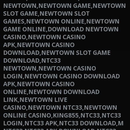
NEWTOWN,NEWTOWN GAME,NEWTOWN
SLOT GAME,NEWTOWN SLOT
GAMES,NEWTOWN ONLINE,NEWTOWN
GAME ONLINE,DOWNLOAD NEWTOWN
CASINO,NEWTOWN CASINO
APK,NEWTOWN CASINO
DOWNLOAD,NEWTOWN SLOT GAME
DOWNLOAD,NTC33
NEWTOWN,NEWTOWN CASINO
LOGIN,NEWTOWN CASINO DOWNLOAD
APK,NEWTOWN CASINO
ONLINE,NEWTOWN DOWNLOAD
LINK,NEWTOWN LIVE
CASINO,NEWTOWN NTC33,NEWTOWN
ONLINE CASINO,KING855,NTC33,NTC33
LOGIN,NTC33 APK,NTC33 DOWNLOAD,M