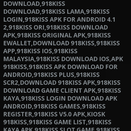
DOWNLOAD,918KISS
DOWNLOAD,918KISS LAMA,918KISS
LOGIN,918KISS APK FOR ANDROID 4.1
2,918KISS ORI,918KISS DOWNLOAD
APK,918KISS ORIGINAL APK,918KISS
EWALLET,DOWNLOAD 918KISS,918KISS
APP,918KISS IOS,918KISS
MALAYSIA,918KISS DOWNLOAD IOS,APK
918KISS,918KISS APK DOWNLOAD FOR
ANDROID,918KISS PLUS,918KISS
SCR2,DOWNLOAD 918KISS APK,918KISS
DOWNLOAD GAME CLIENT APK,918KISS
KAYA,918KISS LOGIN DOWNLOAD APK
ANDROID,918KISS GAMES,918KISS
REGISTER,918KISS V5.0 APK,KIOSK
918KISS,918KISS GAME LIST,918KISS
KAYA APK,918KISS SLOT GAME,918KISS