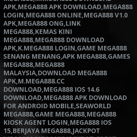
APK,MEGA888 APK DOWNLOAD,MEGA888
LOGIN,MEGA888 ONLINE,MEGA888 V1.0
APK,MEGA888 ONG,LINK
MEGA888,KEMAS KINI
MEGA888,MEGA888 DOWNLOAD
APK,K.MEGA888 LOGIN,GAME MEGA888
SENANG MENANG,APK MEGA888,GAMES
MEGA888,MEGA888
MALAYSIA,DOWNLOAD MEGA888
APK,M.MEGA888.CC
DOWNLOAD,MEGA888 IOS 14.6
DOWNLOAD,MEGA888 APK DOWNLOAD
FOR ANDROID MOBILE,SEAWORLD
MEGA888,GAME MEGA888,MEGA888
KIOSK AGENT LOGIN,MEGA888 IOS
15,BERJAYA MEGA888,JACKPOT