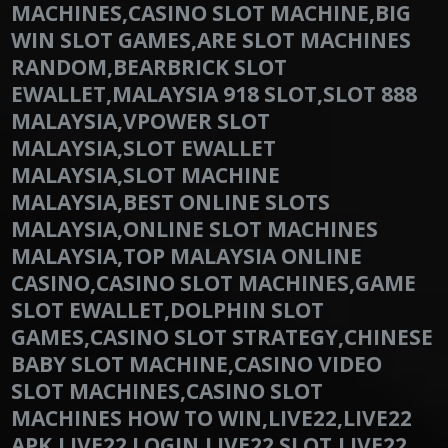
MACHINES,CASINO SLOT MACHINE,BIG
WIN SLOT GAMES,ARE SLOT MACHINES
RANDOM,BEARBRICK SLOT
EWALLET,MALAYSIA 918 SLOT,SLOT 888
MALAYSIA,VPOWER SLOT
MALAYSIA,SLOT EWALLET
MALAYSIA,SLOT MACHINE
MALAYSIA,BEST ONLINE SLOTS
MALAYSIA,ONLINE SLOT MACHINES
MALAYSIA,TOP MALAYSIA ONLINE
CASINO,CASINO SLOT MACHINES,GAME
SLOT EWALLET,DOLPHIN SLOT
GAMES,CASINO SLOT STRATEGY,CHINESE
BABY SLOT MACHINE,CASINO VIDEO
SLOT MACHINES,CASINO SLOT
MACHINES HOW TO WIN,LIVE22,LIVE22
APK,LIVE22 LOGIN,LIVE22 SLOT,LIVE22