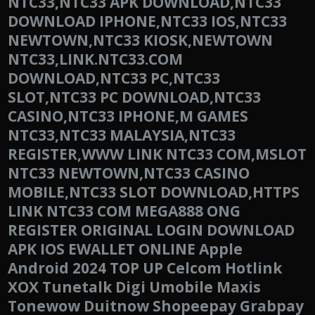
NTC33,NTC33 APK DOWNLOAD,NTC33
DOWNLOAD IPHONE,NTC33 IOS,NTC33
NEWTOWN,NTC33 KIOSK,NEWTOWN
NTC33,LINK.NTC33.COM
DOWNLOAD,NTC33 PC,NTC33
SLOT,NTC33 PC DOWNLOAD,NTC33
CASINO,NTC33 IPHONE,M GAMES
NTC33,NTC33 MALAYSIA,NTC33
REGISTER,WWW LINK NTC33 COM,MSLOT
NTC33 NEWTOWN,NTC33 CASINO
MOBILE,NTC33 SLOT DOWNLOAD,HTTPS
LINK NTC33 COM MEGA888 ONG
REGISTER ORIGINAL LOGIN DOWNLOAD
APK IOS EWALLET ONLINE Apple
Android 2024 TOP UP Celcom Hotlink
XOX Tunetalk Digi Umobile Maxis
Tonewow Duitnow Shopeepay Grabpay