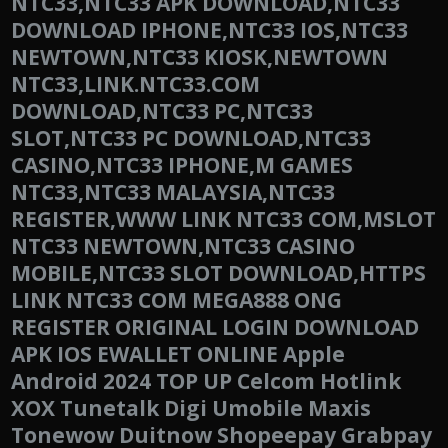
NTC33,NTC33 APK DOWNLOAD,NTC33
DOWNLOAD IPHONE,NTC33 IOS,NTC33
NEWTOWN,NTC33 KIOSK,NEWTOWN
NTC33,LINK.NTC33.COM
DOWNLOAD,NTC33 PC,NTC33
SLOT,NTC33 PC DOWNLOAD,NTC33
CASINO,NTC33 IPHONE,M GAMES
NTC33,NTC33 MALAYSIA,NTC33
REGISTER,WWW LINK NTC33 COM,MSLOT
NTC33 NEWTOWN,NTC33 CASINO
MOBILE,NTC33 SLOT DOWNLOAD,HTTPS
LINK NTC33 COM MEGA888 ONG
REGISTER ORIGINAL LOGIN DOWNLOAD
APK IOS EWALLET ONLINE Apple
Android 2024 TOP UP Celcom Hotlink
XOX Tunetalk Digi Umobile Maxis
Tonewow Duitnow Shopeepay Grabpay