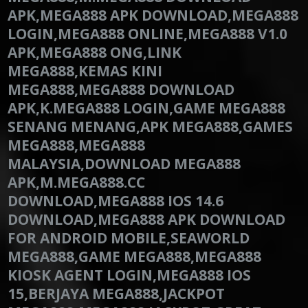
APK,MEGA888 APK DOWNLOAD,MEGA888
LOGIN,MEGA888 ONLINE,MEGA888 V1.0
APK,MEGA888 ONG,LINK
MEGA888,KEMAS KINI
MEGA888,MEGA888 DOWNLOAD
APK,K.MEGA888 LOGIN,GAME MEGA888
SENANG MENANG,APK MEGA888,GAMES
MEGA888,MEGA888
MALAYSIA,DOWNLOAD MEGA888
APK,M.MEGA888.CC
DOWNLOAD,MEGA888 IOS 14.6
DOWNLOAD,MEGA888 APK DOWNLOAD
FOR ANDROID MOBILE,SEAWORLD
MEGA888,GAME MEGA888,MEGA888
KIOSK AGENT LOGIN,MEGA888 IOS
15,BERJAYA MEGA888,JACKPOT