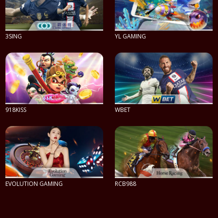
3SING
YL GAMING
PLAY NOW
PLAY NOW
918KISS
WBET
PLAY NOW
PLAY NOW
EVOLUTION GAMING
RCB988
PLAY NOW
PLAY NOW