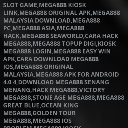
SLOT GAME,MEGA888 KIOSK
LINK,MEGA888 ORIGINAL APK,MEGA888
MALAYSIA DOWNLOAD,MEGA888
PC,MEGA888 ASIA,MEGA888
HACK,MEGA888 SEAWORLD,CARA HACK
MEGA888,MEGA888 TOPUP DIGI,KIOSK
MEGA888 LOGIN,MEGA888 EASY WIN
APK,CARA DOWNLOAD MEGA888
IOS,MEGA888 ORIGINAL
MALAYSIA,MEGA888 APK FOR ANDROID
4.0 4,DOWNLOAD MEGA888 SENANG
MENANG,HACK MEGA888,VICTORY
MEGA888,STONE AGE MEGA888,MEGA888
GREAT BLUE,OCEAN KING
MEGA888,GOLDEN TOUR
MEGA888,MEGA888 IOS