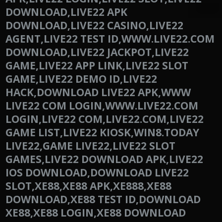
DOWNLOAD,LIVE22 APK
DOWNLOAD,LIVE22 CASINO,LIVE22
AGENT,LIVE22 TEST ID,WWW.LIVE22.COM
DOWNLOAD,LIVE22 JACKPOT,LIVE22
GAME,LIVE22 APP LINK,LIVE22 SLOT
GAME,LIVE22 DEMO ID,LIVE22
HACK,DOWNLOAD LIVE22 APK,WWW
LIVE22 COM LOGIN,WWW.LIVE22.COM
LOGIN,LIVE22 COM,LIVE22.COM,LIVE22
GAME LIST,LIVE22 KIOSK,WIN8.TODAY
LIVE22,GAME LIVE22,LIVE22 SLOT
GAMES,LIVE22 DOWNLOAD APK,LIVE22
IOS DOWNLOAD,DOWNLOAD LIVE22
SLOT,XE88,XE88 APK,XE888,XE88
DOWNLOAD,XE88 TEST ID,DOWNLOAD
XE88,XE88 LOGIN,XE88 DOWNLOAD