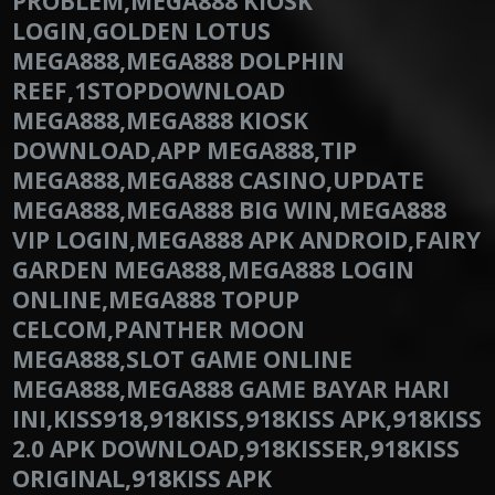
PROBLEM,MEGA888 KIOSK
LOGIN,GOLDEN LOTUS
MEGA888,MEGA888 DOLPHIN
REEF,1STOPDOWNLOAD
MEGA888,MEGA888 KIOSK
DOWNLOAD,APP MEGA888,TIP
MEGA888,MEGA888 CASINO,UPDATE
MEGA888,MEGA888 BIG WIN,MEGA888
VIP LOGIN,MEGA888 APK ANDROID,FAIRY
GARDEN MEGA888,MEGA888 LOGIN
ONLINE,MEGA888 TOPUP
CELCOM,PANTHER MOON
MEGA888,SLOT GAME ONLINE
MEGA888,MEGA888 GAME BAYAR HARI
INI,KISS918,918KISS,918KISS APK,918KISS
2.0 APK DOWNLOAD,918KISSER,918KISS
ORIGINAL,918KISS APK