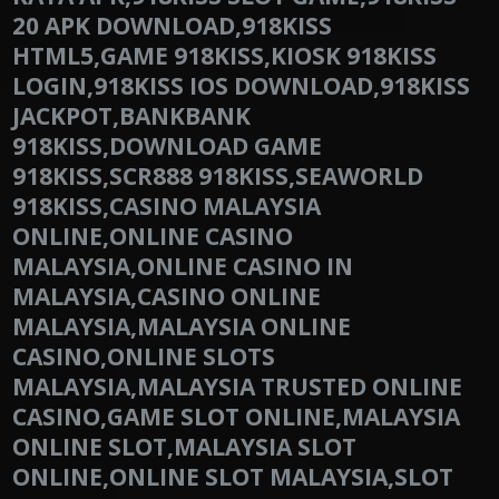
20 APK DOWNLOAD,918KISS
HTML5,GAME 918KISS,KIOSK 918KISS
LOGIN,918KISS IOS DOWNLOAD,918KISS
JACKPOT,BANKBANK
918KISS,DOWNLOAD GAME
918KISS,SCR888 918KISS,SEAWORLD
918KISS,CASINO MALAYSIA
ONLINE,ONLINE CASINO
MALAYSIA,ONLINE CASINO IN
MALAYSIA,CASINO ONLINE
MALAYSIA,MALAYSIA ONLINE
CASINO,ONLINE SLOTS
MALAYSIA,MALAYSIA TRUSTED ONLINE
CASINO,GAME SLOT ONLINE,MALAYSIA
ONLINE SLOT,MALAYSIA SLOT
ONLINE,ONLINE SLOT MALAYSIA,SLOT