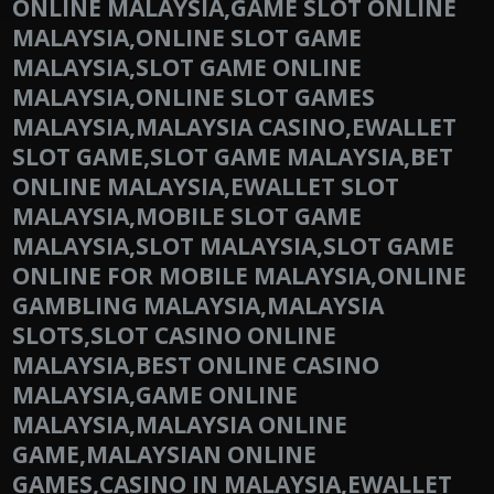
ONLINE MALAYSIA,GAME SLOT ONLINE
MALAYSIA,ONLINE SLOT GAME
MALAYSIA,SLOT GAME ONLINE
MALAYSIA,ONLINE SLOT GAMES
MALAYSIA,MALAYSIA CASINO,EWALLET
SLOT GAME,SLOT GAME MALAYSIA,BET
ONLINE MALAYSIA,EWALLET SLOT
MALAYSIA,MOBILE SLOT GAME
MALAYSIA,SLOT MALAYSIA,SLOT GAME
ONLINE FOR MOBILE MALAYSIA,ONLINE
GAMBLING MALAYSIA,MALAYSIA
SLOTS,SLOT CASINO ONLINE
MALAYSIA,BEST ONLINE CASINO
MALAYSIA,GAME ONLINE
MALAYSIA,MALAYSIA ONLINE
GAME,MALAYSIAN ONLINE
GAMES,CASINO IN MALAYSIA,EWALLET