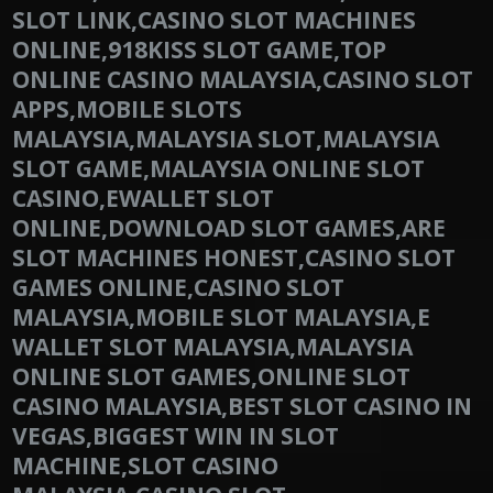
SLOT LINK,CASINO SLOT MACHINES
ONLINE,918KISS SLOT GAME,TOP
ONLINE CASINO MALAYSIA,CASINO SLOT
APPS,MOBILE SLOTS
MALAYSIA,MALAYSIA SLOT,MALAYSIA
SLOT GAME,MALAYSIA ONLINE SLOT
CASINO,EWALLET SLOT
ONLINE,DOWNLOAD SLOT GAMES,ARE
SLOT MACHINES HONEST,CASINO SLOT
GAMES ONLINE,CASINO SLOT
MALAYSIA,MOBILE SLOT MALAYSIA,E
WALLET SLOT MALAYSIA,MALAYSIA
ONLINE SLOT GAMES,ONLINE SLOT
CASINO MALAYSIA,BEST SLOT CASINO IN
VEGAS,BIGGEST WIN IN SLOT
MACHINE,SLOT CASINO