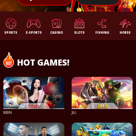
SPORTS
E-SPORTS
CASINO
SLOTS
FISHING
HORSE
HOT GAMES!
BBIN
JILI
PLAY NOW
PLAY NOW