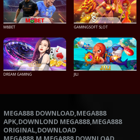
M8BET
GAMINGSOFT SLOT
PLAY NOW
PLAY NOW
DREAM GAMING
JILI
PLAY NOW
PLAY NOW
MEGA888 DOWNLOAD,MEGA888
APK,DOWNLOND MEGA888,MEGA888
ORIGINAL,DOWNLOAD
MEGA888,M.MEGA888 DOWNLOAD