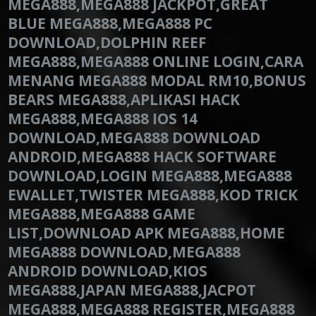
MEGA888,MEGA888 JACKPOT,GREAT
BLUE MEGA888,MEGA888 PC
DOWNLOAD,DOLPHIN REEF
MEGA888,MEGA888 ONLINE LOGIN,CARA
MENANG MEGA888 MODAL RM10,BONUS
BEARS MEGA888,APLIKASI HACK
MEGA888,MEGA888 IOS 14
DOWNLOAD,MEGA888 DOWNLOAD
ANDROID,MEGA888 HACK SOFTWARE
DOWNLOAD,LOGIN MEGA888,MEGA888
EWALLET,TWISTER MEGA888,KOD TRICK
MEGA888,MEGA888 GAME
LIST,DOWNLOAD APK MEGA888,HOME
MEGA888 DOWNLOAD,MEGA888
ANDROID DOWNLOAD,KIOS
MEGA888,JAPAN MEGA888,JACPOT
MEGA888,MEGA888 REGISTER,MEGA888