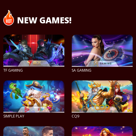
NEW GAMES!
TF GAMING
SA GAMING
PLAY NOW
PLAY NOW
SIMPLE PLAY
CQ9
PLAY NOW
PLAY NOW