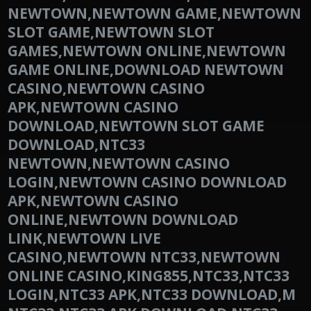
NEWTOWN,NEWTOWN GAME,NEWTOWN
SLOT GAME,NEWTOWN SLOT
GAMES,NEWTOWN ONLINE,NEWTOWN
GAME ONLINE,DOWNLOAD NEWTOWN
CASINO,NEWTOWN CASINO
APK,NEWTOWN CASINO
DOWNLOAD,NEWTOWN SLOT GAME
DOWNLOAD,NTC33
NEWTOWN,NEWTOWN CASINO
LOGIN,NEWTOWN CASINO DOWNLOAD
APK,NEWTOWN CASINO
ONLINE,NEWTOWN DOWNLOAD
LINK,NEWTOWN LIVE
CASINO,NEWTOWN NTC33,NEWTOWN
ONLINE CASINO,KING855,NTC33,NTC33
LOGIN,NTC33 APK,NTC33 DOWNLOAD,M