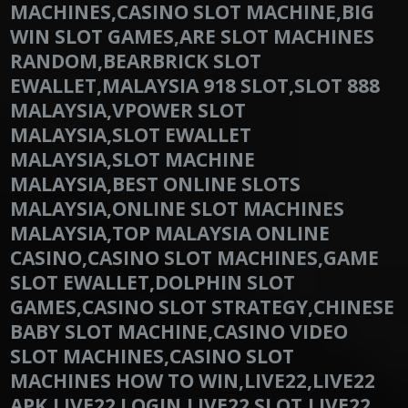
MACHINES,CASINO SLOT MACHINE,BIG
WIN SLOT GAMES,ARE SLOT MACHINES
RANDOM,BEARBRICK SLOT
EWALLET,MALAYSIA 918 SLOT,SLOT 888
MALAYSIA,VPOWER SLOT
MALAYSIA,SLOT EWALLET
MALAYSIA,SLOT MACHINE
MALAYSIA,BEST ONLINE SLOTS
MALAYSIA,ONLINE SLOT MACHINES
MALAYSIA,TOP MALAYSIA ONLINE
CASINO,CASINO SLOT MACHINES,GAME
SLOT EWALLET,DOLPHIN SLOT
GAMES,CASINO SLOT STRATEGY,CHINESE
BABY SLOT MACHINE,CASINO VIDEO
SLOT MACHINES,CASINO SLOT
MACHINES HOW TO WIN,LIVE22,LIVE22
APK,LIVE22 LOGIN,LIVE22 SLOT,LIVE22