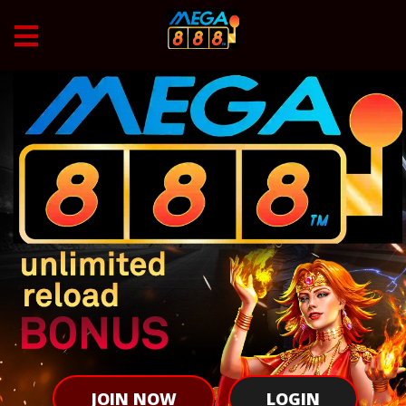
JOIN NOW
LOGIN