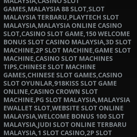
MALAYSIA,CASINO SLOT
GAMES,MALAYSIA 88 SLOT,SLOT
MALAYSIA TERBARU,PLAYTECH SLOT
MALAYSIA,MALAYSIA ONLINE CASINO
SLOT,CASINO SLOT GAME,150 WELCOME
BONUS SLOT CASINO MALAYSIA,3D SLOT
MACHINE,2P SLOT MACHINE,GAME SLOT
MACHINE,CASINO SLOT MACHINES
TIPS,CHINESE SLOT MACHINE
GAMES,CHINESE SLOT GAMES,CASINO
SLOT OYUNLAR,918KISS SLOT GAME
ONLINE,CASINO CROWN SLOT
MACHINE,PG SLOT MALAYSIA,MALAYSIA
EWALLET SLOT,WEBSITE SLOT ONLINE
MALAYSIA,WELCOME BONUS 100 SLOT
MALAYSIA,JUDI SLOT ONLINE TERBARU
MALAYSIA,1 SLOT CASINO,2P SLOT