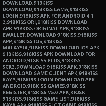
DOWNLOAD,918KISS
DOWNLOAD,918KISS LAMA,918KISS
LOGIN,918KISS APK FOR ANDROID 4.1
2,918KISS ORI,918KISS DOWNLOAD
APK,918KISS ORIGINAL APK,918KISS
EWALLET,DOWNLOAD 918KISS,918KISS
APP,918KISS IOS,918KISS
MALAYSIA,918KISS DOWNLOAD IOS,APK
918KISS,918KISS APK DOWNLOAD FOR
ANDROID,918KISS PLUS,918KISS
SCR2,DOWNLOAD 918KISS APK,918KISS
DOWNLOAD GAME CLIENT APK,918KISS
KAYA,918KISS LOGIN DOWNLOAD APK
ANDROID,918KISS GAMES,918KISS
REGISTER,918KISS V5.0 APK,KIOSK
918KISS,918KISS GAME LIST,918KISS
KAYA APK,918KISS SLOT GAME,918KISS