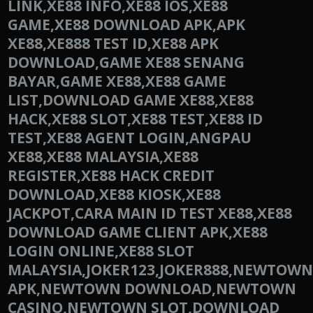
LINK,XE88 INFO,XE88 IOS,XE88
GAME,XE88 DOWNLOAD APK,APK
XE88,XE888 TEST ID,XE88 APK
DOWNLOAD,GAME XE88 SENANG
BAYAR,GAME XE88,XE88 GAME
LIST,DOWNLOAD GAME XE88,XE88
HACK,XE88 SLOT,XE88 TEST,XE88 ID
TEST,XE88 AGENT LOGIN,ANGPAU
XE88,XE88 MALAYSIA,XE88
REGISTER,XE88 HACK CREDIT
DOWNLOAD,XE88 KIOSK,XE88
JACKPOT,CARA MAIN ID TEST XE88,XE88
DOWNLOAD GAME CLIENT APK,XE88
LOGIN ONLINE,XE88 SLOT
MALAYSIA,JOKER123,JOKER888,NEWTO
APK,NEWTOWN DOWNLOAD,NEWTOWN
CASINO,NEWTOWN SLOT,DOWNLOAD