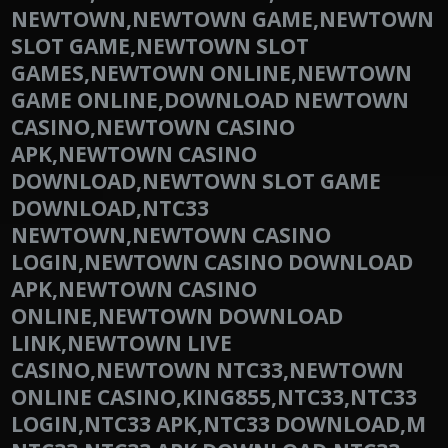
NEWTOWN,NEWTOWN GAME,NEWTOWN
SLOT GAME,NEWTOWN SLOT
GAMES,NEWTOWN ONLINE,NEWTOWN
GAME ONLINE,DOWNLOAD NEWTOWN
CASINO,NEWTOWN CASINO
APK,NEWTOWN CASINO
DOWNLOAD,NEWTOWN SLOT GAME
DOWNLOAD,NTC33
NEWTOWN,NEWTOWN CASINO
LOGIN,NEWTOWN CASINO DOWNLOAD
APK,NEWTOWN CASINO
ONLINE,NEWTOWN DOWNLOAD
LINK,NEWTOWN LIVE
CASINO,NEWTOWN NTC33,NEWTOWN
ONLINE CASINO,KING855,NTC33,NTC33
LOGIN,NTC33 APK,NTC33 DOWNLOAD,M