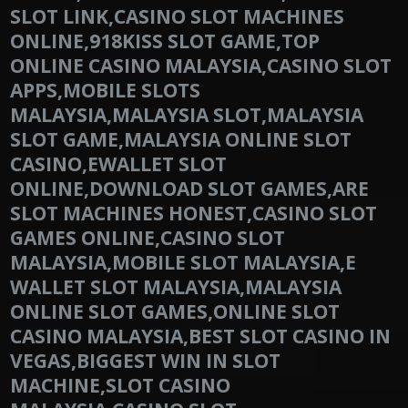
SLOT LINK,CASINO SLOT MACHINES
ONLINE,918KISS SLOT GAME,TOP
ONLINE CASINO MALAYSIA,CASINO SLOT
APPS,MOBILE SLOTS
MALAYSIA,MALAYSIA SLOT,MALAYSIA
SLOT GAME,MALAYSIA ONLINE SLOT
CASINO,EWALLET SLOT
ONLINE,DOWNLOAD SLOT GAMES,ARE
SLOT MACHINES HONEST,CASINO SLOT
GAMES ONLINE,CASINO SLOT
MALAYSIA,MOBILE SLOT MALAYSIA,E
WALLET SLOT MALAYSIA,MALAYSIA
ONLINE SLOT GAMES,ONLINE SLOT
CASINO MALAYSIA,BEST SLOT CASINO IN
VEGAS,BIGGEST WIN IN SLOT
MACHINE,SLOT CASINO