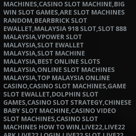
MACHINES,CASINO SLOT MACHINE,BIG
WIN SLOT GAMES,ARE SLOT MACHINES
RANDOM,BEARBRICK SLOT
EWALLET,MALAYSIA 918 SLOT,SLOT 888
MALAYSIA,VPOWER SLOT
MALAYSIA,SLOT EWALLET
MALAYSIA,SLOT MACHINE
MALAYSIA,BEST ONLINE SLOTS
MALAYSIA,ONLINE SLOT MACHINES
MALAYSIA,TOP MALAYSIA ONLINE
CASINO,CASINO SLOT MACHINES,GAME
SLOT EWALLET,DOLPHIN SLOT
GAMES,CASINO SLOT STRATEGY,CHINESE
BABY SLOT MACHINE,CASINO VIDEO
SLOT MACHINES,CASINO SLOT
MACHINES HOW TO WIN,LIVE22,LIVE22
APK,LIVE22 LOGIN,LIVE22 SLOT,LIVE22