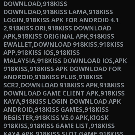
DOWNLOAD,918KISS
DOWNLOAD,918KISS LAMA,918KISS
LOGIN,918KISS APK FOR ANDROID 4.1
2,918KISS ORI,918KISS DOWNLOAD
APK,918KISS ORIGINAL APK,918KISS
EWALLET,DOWNLOAD 918KISS,918KISS
APP,918KISS IOS,918KISS
MALAYSIA,918KISS DOWNLOAD IOS,APK
918KISS,918KISS APK DOWNLOAD FOR
ANDROID,918KISS PLUS,918KISS
SCR2,DOWNLOAD 918KISS APK,918KISS
DOWNLOAD GAME CLIENT APK,918KISS
KAYA,918KISS LOGIN DOWNLOAD APK
ANDROID,918KISS GAMES,918KISS
REGISTER,918KISS V5.0 APK,KIOSK
918KISS,918KISS GAME LIST,918KISS
KAYA APK,918KISS SLOT GAME,918KISS