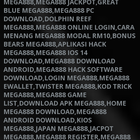
MEGA888,MEGA888 JACKPOT,GREAT
BLUE MEGA888,MEGA888 PC
DOWNLOAD,DOLPHIN REEF
MEGA888,MEGA888 ONLINE LOGIN,CARA
MENANG MEGA888 MODAL RM10,BONUS
BEARS MEGA888,APLIKASI HACK
MEGA888,MEGA888 IOS 14
DOWNLOAD,MEGA888 DOWNLOAD
ANDROID,MEGA888 HACK SOFTWARE
DOWNLOAD,LOGIN MEGA888,MEGA888
EWALLET,TWISTER MEGA888,KOD TRICK
MEGA888,MEGA888 GAME
LIST,DOWNLOAD APK MEGA888,HOME
MEGA888 DOWNLOAD,MEGA888
ANDROID DOWNLOAD,KIOS
MEGA888,JAPAN MEGA888,JACPOT
MEGA888,MEGA888 REGISTER,MEGA888