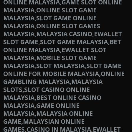
ONLINE MALAYSIA,GAME SLOT ONLINE
MALAYSIA,ONLINE SLOT GAME
MALAYSIA,SLOT GAME ONLINE
MALAYSIA,ONLINE SLOT GAMES
MALAYSIA,MALAYSIA CASINO,EWALLET
SLOT GAME,SLOT GAME MALAYSIA,BET
ONLINE MALAYSIA,EWALLET SLOT
MALAYSIA,MOBILE SLOT GAME
MALAYSIA,SLOT MALAYSIA,SLOT GAME
ONLINE FOR MOBILE MALAYSIA,ONLINE
GAMBLING MALAYSIA,MALAYSIA
SLOTS,SLOT CASINO ONLINE
MALAYSIA,BEST ONLINE CASINO
MALAYSIA,GAME ONLINE
MALAYSIA,MALAYSIA ONLINE
GAME,MALAYSIAN ONLINE
GAMES,CASINO IN MALAYSIA,EWALLET