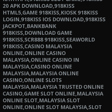
20 APK DOWNLOAD,918KISS
HTML5,GAME 918KISS,KIOSK 918KISS
LOGIN,918KISS IOS DOWNLOAD,918KISS
JACKPOT,BANKBANK
918KISS,DOWNLOAD GAME
918KISS,SCR888 918KISS,SEAWORLD
918KISS,CASINO MALAYSIA
ONLINE,ONLINE CASINO
MALAYSIA,ONLINE CASINO IN
MALAYSIA,CASINO ONLINE
MALAYSIA,MALAYSIA ONLINE
CASINO,ONLINE SLOTS
MALAYSIA,MALAYSIA TRUSTED ONLINE
CASINO,GAME SLOT ONLINE,MALAYSIA
ONLINE SLOT,MALAYSIA SLOT
ONLINE,ONLINE SLOT MALAYSIA,SLOT