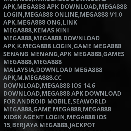
APK,MEGA888 APK DOWNLOAD,MEGA888
LOGIN,MEGA888 ONLINE,MEGA888 V1.0
APK,MEGA888 ONG,LINK
MEGA888,KEMAS KINI
MEGA888,MEGA888 DOWNLOAD
APK,K.MEGA888 LOGIN,GAME MEGA888
SENANG MENANG,APK MEGA888,GAMES
MEGA888,MEGA888
MALAYSIA,DOWNLOAD MEGA888
APK,M.MEGA888.CC
DOWNLOAD,MEGA888 IOS 14.6
DOWNLOAD,MEGA888 APK DOWNLOAD
FOR ANDROID MOBILE,SEAWORLD
MEGA888,GAME MEGA888,MEGA888
KIOSK AGENT LOGIN,MEGA888 IOS
15,BERJAYA MEGA888,JACKPOT