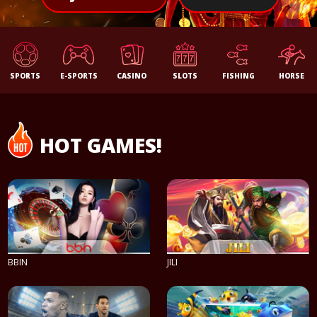
SPORTS
E-SPORTS
CASINO
SLOTS
FISHING
HORSE
HOT GAMES!
BBIN
JILI
PLAY NOW
PLAY NOW