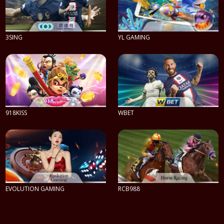
3SING
YL GAMING
PLAY NOW
PLAY NOW
918KISS
WBET
PLAY NOW
PLAY NOW
EVOLUTION GAMING
RCB988
PLAY NOW
PLAY NOW