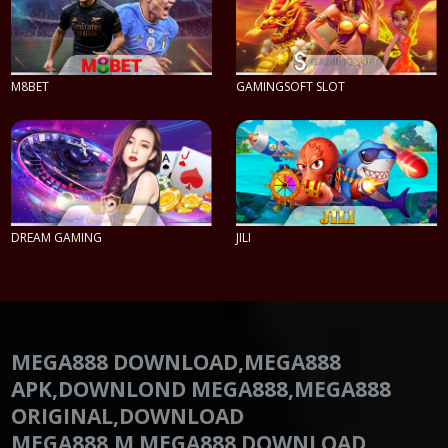
M8BET
GAMINGSOFT SLOT
PLAY NOW
PLAY NOW
DREAM GAMING
JILI
PLAY NOW
PLAY NOW
MEGA888 DOWNLOAD,MEGA888
APK,DOWNLOND MEGA888,MEGA888
ORIGINAL,DOWNLOAD
MEGA888,M.MEGA888 DOWNLOAD