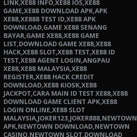
LINK,XE88 INFO,XE88 IOS,XE88
GAME,XE88 DOWNLOAD APK,APK
XE88,XE888 TEST ID,XE88 APK
DOWNLOAD,GAME XE88 SENANG
BAYAR,GAME XE88,XE88 GAME
LIST,DOWNLOAD GAME XE88,XE88
HACK,XE88 SLOT,XE88 TEST,XE88 ID
TEST,XE88 AGENT LOGIN,ANGPAU
XE88,XE88 MALAYSIA,XE88
REGISTER,XE88 HACK CREDIT
DOWNLOAD,XE88 KIOSK,XE88
JACKPOT,CARA MAIN ID TEST XE88,XE88
DOWNLOAD GAME CLIENT APK,XE88
LOGIN ONLINE,XE88 SLOT
MALAYSIA,JOKER123,JOKER888,NEWTO
APK,NEWTOWN DOWNLOAD,NEWTOWN
CASINO,NEWTOWN SLOT,DOWNLOAD