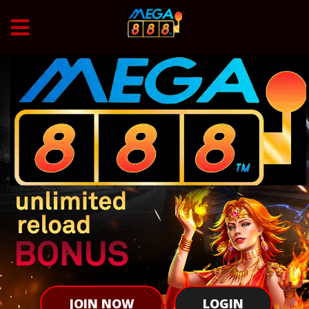
JOIN NOW
LOGIN