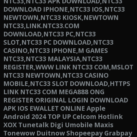
NTC33,NTC33 APK DOWNLOAD,NTC33
DOWNLOAD IPHONE,NTC33 IOS,NTC33
NEWTOWN,NTC33 KIOSK,NEWTOWN
NTC33,LINK.NTC33.COM
DOWNLOAD,NTC33 PC,NTC33
SLOT,NTC33 PC DOWNLOAD,NTC33
CASINO,NTC33 IPHONE,M GAMES
NTC33,NTC33 MALAYSIA,NTC33
REGISTER,WWW LINK NTC33 COM,MSLOT
NTC33 NEWTOWN,NTC33 CASINO
MOBILE,NTC33 SLOT DOWNLOAD,HTTPS
LINK NTC33 COM MEGA888 ONG
REGISTER ORIGINAL LOGIN DOWNLOAD
APK IOS EWALLET ONLINE Apple
Android 2024 TOP UP Celcom Hotlink
XOX Tunetalk Digi Umobile Maxis
Tonewow Duitnow Shopeepay Grabpay