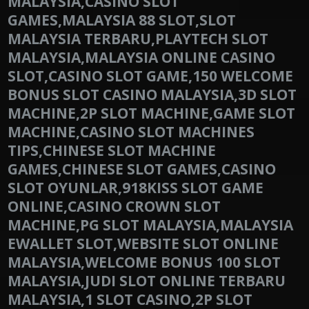
MALAYSIA,CASINO SLOT
GAMES,MALAYSIA 88 SLOT,SLOT
MALAYSIA TERBARU,PLAYTECH SLOT
MALAYSIA,MALAYSIA ONLINE CASINO
SLOT,CASINO SLOT GAME,150 WELCOME
BONUS SLOT CASINO MALAYSIA,3D SLOT
MACHINE,2P SLOT MACHINE,GAME SLOT
MACHINE,CASINO SLOT MACHINES
TIPS,CHINESE SLOT MACHINE
GAMES,CHINESE SLOT GAMES,CASINO
SLOT OYUNLAR,918KISS SLOT GAME
ONLINE,CASINO CROWN SLOT
MACHINE,PG SLOT MALAYSIA,MALAYSIA
EWALLET SLOT,WEBSITE SLOT ONLINE
MALAYSIA,WELCOME BONUS 100 SLOT
MALAYSIA,JUDI SLOT ONLINE TERBARU
MALAYSIA,1 SLOT CASINO,2P SLOT