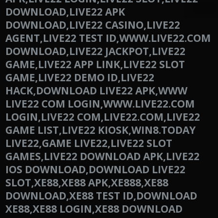
DOWNLOAD,LIVE22 APK
DOWNLOAD,LIVE22 CASINO,LIVE22
AGENT,LIVE22 TEST ID,WWW.LIVE22.COM
DOWNLOAD,LIVE22 JACKPOT,LIVE22
GAME,LIVE22 APP LINK,LIVE22 SLOT
GAME,LIVE22 DEMO ID,LIVE22
HACK,DOWNLOAD LIVE22 APK,WWW
LIVE22 COM LOGIN,WWW.LIVE22.COM
LOGIN,LIVE22 COM,LIVE22.COM,LIVE22
GAME LIST,LIVE22 KIOSK,WIN8.TODAY
LIVE22,GAME LIVE22,LIVE22 SLOT
GAMES,LIVE22 DOWNLOAD APK,LIVE22
IOS DOWNLOAD,DOWNLOAD LIVE22
SLOT,XE88,XE88 APK,XE888,XE88
DOWNLOAD,XE88 TEST ID,DOWNLOAD
XE88,XE88 LOGIN,XE88 DOWNLOAD