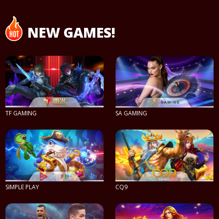
NEW GAMES!
TF GAMING
SA GAMING
PLAY NOW
PLAY NOW
SIMPLE PLAY
CQ9
PLAY NOW
PLAY NOW