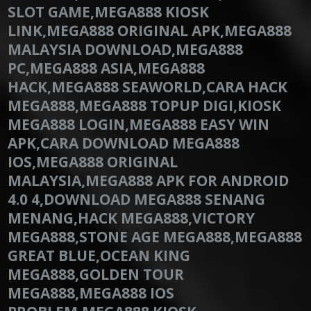
SLOT GAME,MEGA888 KIOSK
LINK,MEGA888 ORIGINAL APK,MEGA888
MALAYSIA DOWNLOAD,MEGA888
PC,MEGA888 ASIA,MEGA888
HACK,MEGA888 SEAWORLD,CARA HACK
MEGA888,MEGA888 TOPUP DIGI,KIOSK
MEGA888 LOGIN,MEGA888 EASY WIN
APK,CARA DOWNLOAD MEGA888
IOS,MEGA888 ORIGINAL
MALAYSIA,MEGA888 APK FOR ANDROID
4.0 4,DOWNLOAD MEGA888 SENANG
MENANG,HACK MEGA888,VICTORY
MEGA888,STONE AGE MEGA888,MEGA888
GREAT BLUE,OCEAN KING
MEGA888,GOLDEN TOUR
MEGA888,MEGA888 IOS