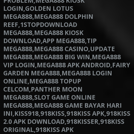
PROBLEM,MEGA888 KIOSK
LOGIN,GOLDEN LOTUS
MEGA888,MEGA888 DOLPHIN
REEF,1STOPDOWNLOAD
MEGA888,MEGA888 KIOSK
DOWNLOAD,APP MEGA888,TIP
MEGA888,MEGA888 CASINO,UPDATE
MEGA888,MEGA888 BIG WIN,MEGA888
VIP LOGIN,MEGA888 APK ANDROID,FAIRY
GARDEN MEGA888,MEGA888 LOGIN
ONLINE,MEGA888 TOPUP
CELCOM,PANTHER MOON
MEGA888,SLOT GAME ONLINE
MEGA888,MEGA888 GAME BAYAR HARI
INI,KISS918,918KISS,918KISS APK,918KISS
2.0 APK DOWNLOAD,918KISSER,918KISS
ORIGINAL,918KISS APK