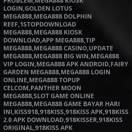
PROBLEM,MEGA888 KIOSK
LOGIN,GOLDEN LOTUS
MEGA888,MEGA888 DOLPHIN
REEF,1STOPDOWNLOAD
MEGA888,MEGA888 KIOSK
DOWNLOAD,APP MEGA888,TIP
MEGA888,MEGA888 CASINO,UPDATE
MEGA888,MEGA888 BIG WIN,MEGA888
VIP LOGIN,MEGA888 APK ANDROID,FAIRY
GARDEN MEGA888,MEGA888 LOGIN
ONLINE,MEGA888 TOPUP
CELCOM,PANTHER MOON
MEGA888,SLOT GAME ONLINE
MEGA888,MEGA888 GAME BAYAR HARI
INI,KISS918,918KISS,918KISS APK,918KISS
2.0 APK DOWNLOAD,918KISSER,918KISS
ORIGINAL,918KISS APK