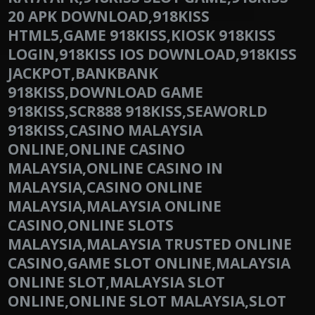
20 APK DOWNLOAD,918KISS
HTML5,GAME 918KISS,KIOSK 918KISS
LOGIN,918KISS IOS DOWNLOAD,918KISS
JACKPOT,BANKBANK
918KISS,DOWNLOAD GAME
918KISS,SCR888 918KISS,SEAWORLD
918KISS,CASINO MALAYSIA
ONLINE,ONLINE CASINO
MALAYSIA,ONLINE CASINO IN
MALAYSIA,CASINO ONLINE
MALAYSIA,MALAYSIA ONLINE
CASINO,ONLINE SLOTS
MALAYSIA,MALAYSIA TRUSTED ONLINE
CASINO,GAME SLOT ONLINE,MALAYSIA
ONLINE SLOT,MALAYSIA SLOT
ONLINE,ONLINE SLOT MALAYSIA,SLOT