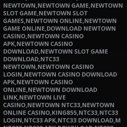
NEWTOWN,NEWTOWN GAME,NEWTOWN
SLOT GAME,NEWTOWN SLOT
GAMES,NEWTOWN ONLINE,NEWTOWN
GAME ONLINE,DOWNLOAD NEWTOWN
CASINO,NEWTOWN CASINO
APK,NEWTOWN CASINO
DOWNLOAD,NEWTOWN SLOT GAME
DOWNLOAD,NTC33
NEWTOWN,NEWTOWN CASINO
LOGIN,NEWTOWN CASINO DOWNLOAD
APK,NEWTOWN CASINO
ONLINE,NEWTOWN DOWNLOAD
LINK,NEWTOWN LIVE
CASINO,NEWTOWN NTC33,NEWTOWN
ONLINE CASINO,KING855,NTC33,NTC33
LOGIN,NTC33 APK,NTC33 DOWNLOAD,M