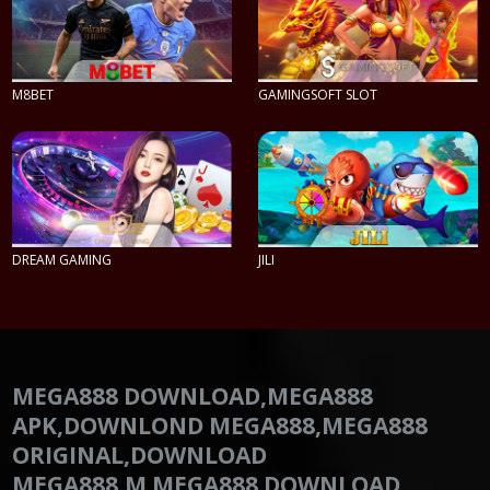
M8BET
GAMINGSOFT SLOT
PLAY NOW
PLAY NOW
DREAM GAMING
JILI
PLAY NOW
PLAY NOW
MEGA888 DOWNLOAD,MEGA888
APK,DOWNLOND MEGA888,MEGA888
ORIGINAL,DOWNLOAD
MEGA888,M.MEGA888 DOWNLOAD