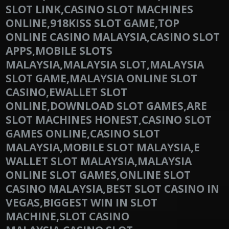
SLOT LINK,CASINO SLOT MACHINES
ONLINE,918KISS SLOT GAME,TOP
ONLINE CASINO MALAYSIA,CASINO SLOT
APPS,MOBILE SLOTS
MALAYSIA,MALAYSIA SLOT,MALAYSIA
SLOT GAME,MALAYSIA ONLINE SLOT
CASINO,EWALLET SLOT
ONLINE,DOWNLOAD SLOT GAMES,ARE
SLOT MACHINES HONEST,CASINO SLOT
GAMES ONLINE,CASINO SLOT
MALAYSIA,MOBILE SLOT MALAYSIA,E
WALLET SLOT MALAYSIA,MALAYSIA
ONLINE SLOT GAMES,ONLINE SLOT
CASINO MALAYSIA,BEST SLOT CASINO IN
VEGAS,BIGGEST WIN IN SLOT
MACHINE,SLOT CASINO