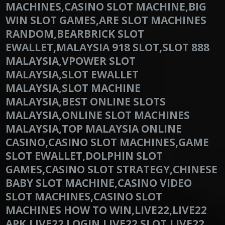
MACHINES,CASINO SLOT MACHINE,BIG
WIN SLOT GAMES,ARE SLOT MACHINES
RANDOM,BEARBRICK SLOT
EWALLET,MALAYSIA 918 SLOT,SLOT 888
MALAYSIA,VPOWER SLOT
MALAYSIA,SLOT EWALLET
MALAYSIA,SLOT MACHINE
MALAYSIA,BEST ONLINE SLOTS
MALAYSIA,ONLINE SLOT MACHINES
MALAYSIA,TOP MALAYSIA ONLINE
CASINO,CASINO SLOT MACHINES,GAME
SLOT EWALLET,DOLPHIN SLOT
GAMES,CASINO SLOT STRATEGY,CHINESE
BABY SLOT MACHINE,CASINO VIDEO
SLOT MACHINES,CASINO SLOT
MACHINES HOW TO WIN,LIVE22,LIVE22
APK,LIVE22 LOGIN,LIVE22 SLOT,LIVE22