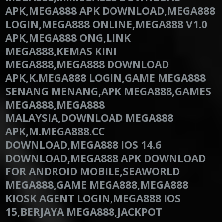
APK,MEGA888 APK DOWNLOAD,MEGA888
LOGIN,MEGA888 ONLINE,MEGA888 V1.0
APK,MEGA888 ONG,LINK
MEGA888,KEMAS KINI
MEGA888,MEGA888 DOWNLOAD
APK,K.MEGA888 LOGIN,GAME MEGA888
SENANG MENANG,APK MEGA888,GAMES
MEGA888,MEGA888
MALAYSIA,DOWNLOAD MEGA888
APK,M.MEGA888.CC
DOWNLOAD,MEGA888 IOS 14.6
DOWNLOAD,MEGA888 APK DOWNLOAD
FOR ANDROID MOBILE,SEAWORLD
MEGA888,GAME MEGA888,MEGA888
KIOSK AGENT LOGIN,MEGA888 IOS
15,BERJAYA MEGA888,JACKPOT