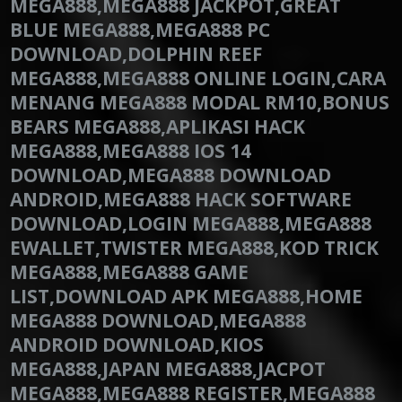
MEGA888,MEGA888 JACKPOT,GREAT
BLUE MEGA888,MEGA888 PC
DOWNLOAD,DOLPHIN REEF
MEGA888,MEGA888 ONLINE LOGIN,CARA
MENANG MEGA888 MODAL RM10,BONUS
BEARS MEGA888,APLIKASI HACK
MEGA888,MEGA888 IOS 14
DOWNLOAD,MEGA888 DOWNLOAD
ANDROID,MEGA888 HACK SOFTWARE
DOWNLOAD,LOGIN MEGA888,MEGA888
EWALLET,TWISTER MEGA888,KOD TRICK
MEGA888,MEGA888 GAME
LIST,DOWNLOAD APK MEGA888,HOME
MEGA888 DOWNLOAD,MEGA888
ANDROID DOWNLOAD,KIOS
MEGA888,JAPAN MEGA888,JACPOT
MEGA888,MEGA888 REGISTER,MEGA888