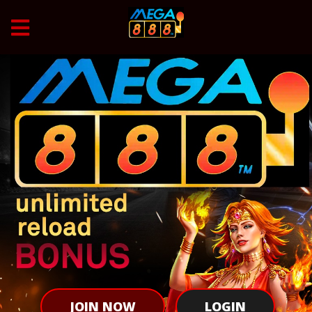
JOIN NOW
LOGIN