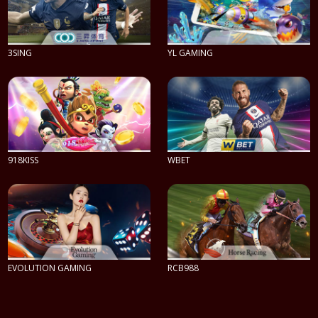
3SING
YL GAMING
PLAY NOW
PLAY NOW
918KISS
WBET
PLAY NOW
PLAY NOW
EVOLUTION GAMING
RCB988
PLAY NOW
PLAY NOW