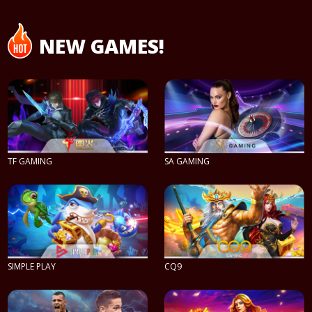
NEW GAMES!
TF GAMING
SA GAMING
PLAY NOW
PLAY NOW
SIMPLE PLAY
CQ9
PLAY NOW
PLAY NOW