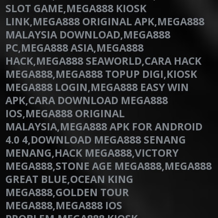
SLOT GAME,MEGA888 KIOSK
LINK,MEGA888 ORIGINAL APK,MEGA888
MALAYSIA DOWNLOAD,MEGA888
PC,MEGA888 ASIA,MEGA888
HACK,MEGA888 SEAWORLD,CARA HACK
MEGA888,MEGA888 TOPUP DIGI,KIOSK
MEGA888 LOGIN,MEGA888 EASY WIN
APK,CARA DOWNLOAD MEGA888
IOS,MEGA888 ORIGINAL
MALAYSIA,MEGA888 APK FOR ANDROID
4.0 4,DOWNLOAD MEGA888 SENANG
MENANG,HACK MEGA888,VICTORY
MEGA888,STONE AGE MEGA888,MEGA888
GREAT BLUE,OCEAN KING
MEGA888,GOLDEN TOUR
MEGA888,MEGA888 IOS