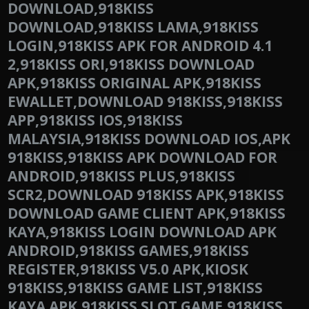
DOWNLOAD,918KISS
DOWNLOAD,918KISS LAMA,918KISS
LOGIN,918KISS APK FOR ANDROID 4.1
2,918KISS ORI,918KISS DOWNLOAD
APK,918KISS ORIGINAL APK,918KISS
EWALLET,DOWNLOAD 918KISS,918KISS
APP,918KISS IOS,918KISS
MALAYSIA,918KISS DOWNLOAD IOS,APK
918KISS,918KISS APK DOWNLOAD FOR
ANDROID,918KISS PLUS,918KISS
SCR2,DOWNLOAD 918KISS APK,918KISS
DOWNLOAD GAME CLIENT APK,918KISS
KAYA,918KISS LOGIN DOWNLOAD APK
ANDROID,918KISS GAMES,918KISS
REGISTER,918KISS V5.0 APK,KIOSK
918KISS,918KISS GAME LIST,918KISS
KAYA APK,918KISS SLOT GAME,918KISS