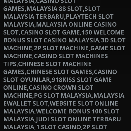
MALAYSIA,CASINO SLOT
GAMES,MALAYSIA 88 SLOT,SLOT
MALAYSIA TERBARU,PLAYTECH SLOT
MALAYSIA,MALAYSIA ONLINE CASINO
SLOT,CASINO SLOT GAME,150 WELCOME
BONUS SLOT CASINO MALAYSIA,3D SLOT
MACHINE,2P SLOT MACHINE,GAME SLOT
MACHINE,CASINO SLOT MACHINES
TIPS,CHINESE SLOT MACHINE
GAMES,CHINESE SLOT GAMES,CASINO
SLOT OYUNLAR,918KISS SLOT GAME
ONLINE,CASINO CROWN SLOT
MACHINE,PG SLOT MALAYSIA,MALAYSIA
EWALLET SLOT,WEBSITE SLOT ONLINE
MALAYSIA,WELCOME BONUS 100 SLOT
MALAYSIA,JUDI SLOT ONLINE TERBARU
MALAYSIA,1 SLOT CASINO,2P SLOT