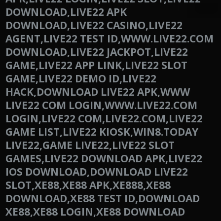
DOWNLOAD,LIVE22 APK
DOWNLOAD,LIVE22 CASINO,LIVE22
AGENT,LIVE22 TEST ID,WWW.LIVE22.COM
DOWNLOAD,LIVE22 JACKPOT,LIVE22
GAME,LIVE22 APP LINK,LIVE22 SLOT
GAME,LIVE22 DEMO ID,LIVE22
HACK,DOWNLOAD LIVE22 APK,WWW
LIVE22 COM LOGIN,WWW.LIVE22.COM
LOGIN,LIVE22 COM,LIVE22.COM,LIVE22
GAME LIST,LIVE22 KIOSK,WIN8.TODAY
LIVE22,GAME LIVE22,LIVE22 SLOT
GAMES,LIVE22 DOWNLOAD APK,LIVE22
IOS DOWNLOAD,DOWNLOAD LIVE22
SLOT,XE88,XE88 APK,XE888,XE88
DOWNLOAD,XE88 TEST ID,DOWNLOAD
XE88,XE88 LOGIN,XE88 DOWNLOAD