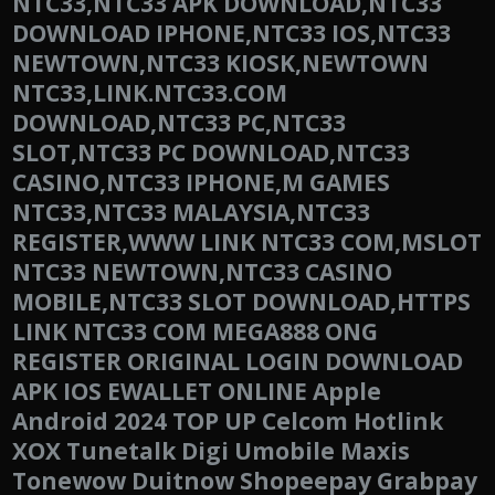
NTC33,NTC33 APK DOWNLOAD,NTC33
DOWNLOAD IPHONE,NTC33 IOS,NTC33
NEWTOWN,NTC33 KIOSK,NEWTOWN
NTC33,LINK.NTC33.COM
DOWNLOAD,NTC33 PC,NTC33
SLOT,NTC33 PC DOWNLOAD,NTC33
CASINO,NTC33 IPHONE,M GAMES
NTC33,NTC33 MALAYSIA,NTC33
REGISTER,WWW LINK NTC33 COM,MSLOT
NTC33 NEWTOWN,NTC33 CASINO
MOBILE,NTC33 SLOT DOWNLOAD,HTTPS
LINK NTC33 COM MEGA888 ONG
REGISTER ORIGINAL LOGIN DOWNLOAD
APK IOS EWALLET ONLINE Apple
Android 2024 TOP UP Celcom Hotlink
XOX Tunetalk Digi Umobile Maxis
Tonewow Duitnow Shopeepay Grabpay