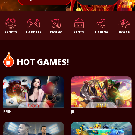
SPORTS
E-SPORTS
CASINO
SLOTS
FISHING
HORSE
HOT GAMES!
BBIN
JILI
PLAY NOW
PLAY NOW