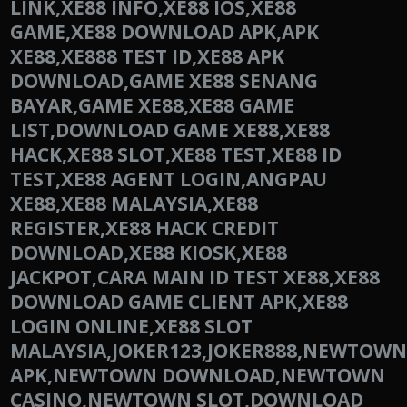
LINK,XE88 INFO,XE88 IOS,XE88
GAME,XE88 DOWNLOAD APK,APK
XE88,XE888 TEST ID,XE88 APK
DOWNLOAD,GAME XE88 SENANG
BAYAR,GAME XE88,XE88 GAME
LIST,DOWNLOAD GAME XE88,XE88
HACK,XE88 SLOT,XE88 TEST,XE88 ID
TEST,XE88 AGENT LOGIN,ANGPAU
XE88,XE88 MALAYSIA,XE88
REGISTER,XE88 HACK CREDIT
DOWNLOAD,XE88 KIOSK,XE88
JACKPOT,CARA MAIN ID TEST XE88,XE88
DOWNLOAD GAME CLIENT APK,XE88
LOGIN ONLINE,XE88 SLOT
MALAYSIA,JOKER123,JOKER888,NEWTO
APK,NEWTOWN DOWNLOAD,NEWTOWN
CASINO,NEWTOWN SLOT,DOWNLOAD