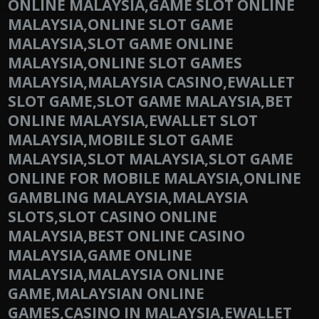
ONLINE MALAYSIA,GAME SLOT ONLINE
MALAYSIA,ONLINE SLOT GAME
MALAYSIA,SLOT GAME ONLINE
MALAYSIA,ONLINE SLOT GAMES
MALAYSIA,MALAYSIA CASINO,EWALLET
SLOT GAME,SLOT GAME MALAYSIA,BET
ONLINE MALAYSIA,EWALLET SLOT
MALAYSIA,MOBILE SLOT GAME
MALAYSIA,SLOT MALAYSIA,SLOT GAME
ONLINE FOR MOBILE MALAYSIA,ONLINE
GAMBLING MALAYSIA,MALAYSIA
SLOTS,SLOT CASINO ONLINE
MALAYSIA,BEST ONLINE CASINO
MALAYSIA,GAME ONLINE
MALAYSIA,MALAYSIA ONLINE
GAME,MALAYSIAN ONLINE
GAMES,CASINO IN MALAYSIA,EWALLET