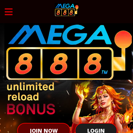
JOIN NOW
LOGIN