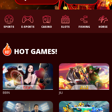
SPORTS
E-SPORTS
CASINO
SLOTS
FISHING
HORSE
HOT GAMES!
BBIN
JILI
PLAY NOW
PLAY NOW