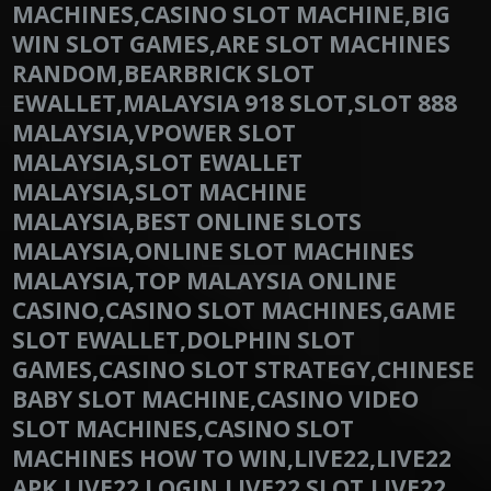
MACHINES,CASINO SLOT MACHINE,BIG
WIN SLOT GAMES,ARE SLOT MACHINES
RANDOM,BEARBRICK SLOT
EWALLET,MALAYSIA 918 SLOT,SLOT 888
MALAYSIA,VPOWER SLOT
MALAYSIA,SLOT EWALLET
MALAYSIA,SLOT MACHINE
MALAYSIA,BEST ONLINE SLOTS
MALAYSIA,ONLINE SLOT MACHINES
MALAYSIA,TOP MALAYSIA ONLINE
CASINO,CASINO SLOT MACHINES,GAME
SLOT EWALLET,DOLPHIN SLOT
GAMES,CASINO SLOT STRATEGY,CHINESE
BABY SLOT MACHINE,CASINO VIDEO
SLOT MACHINES,CASINO SLOT
MACHINES HOW TO WIN,LIVE22,LIVE22
APK,LIVE22 LOGIN,LIVE22 SLOT,LIVE22