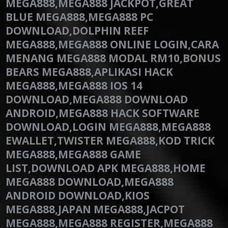
MEGA888,MEGA888 JACKPOT,GREAT
BLUE MEGA888,MEGA888 PC
DOWNLOAD,DOLPHIN REEF
MEGA888,MEGA888 ONLINE LOGIN,CARA
MENANG MEGA888 MODAL RM10,BONUS
BEARS MEGA888,APLIKASI HACK
MEGA888,MEGA888 IOS 14
DOWNLOAD,MEGA888 DOWNLOAD
ANDROID,MEGA888 HACK SOFTWARE
DOWNLOAD,LOGIN MEGA888,MEGA888
EWALLET,TWISTER MEGA888,KOD TRICK
MEGA888,MEGA888 GAME
LIST,DOWNLOAD APK MEGA888,HOME
MEGA888 DOWNLOAD,MEGA888
ANDROID DOWNLOAD,KIOS
MEGA888,JAPAN MEGA888,JACPOT
MEGA888,MEGA888 REGISTER,MEGA888