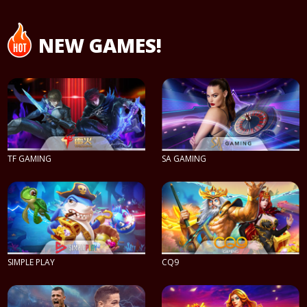
NEW GAMES!
TF GAMING
SA GAMING
PLAY NOW
PLAY NOW
SIMPLE PLAY
CQ9
PLAY NOW
PLAY NOW