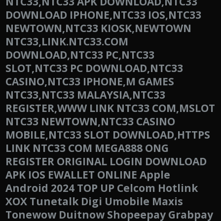
NTC33,NTC33 APK DOWNLOAD,NTC33
DOWNLOAD IPHONE,NTC33 IOS,NTC33
NEWTOWN,NTC33 KIOSK,NEWTOWN
NTC33,LINK.NTC33.COM
DOWNLOAD,NTC33 PC,NTC33
SLOT,NTC33 PC DOWNLOAD,NTC33
CASINO,NTC33 IPHONE,M GAMES
NTC33,NTC33 MALAYSIA,NTC33
REGISTER,WWW LINK NTC33 COM,MSLOT
NTC33 NEWTOWN,NTC33 CASINO
MOBILE,NTC33 SLOT DOWNLOAD,HTTPS
LINK NTC33 COM MEGA888 ONG
REGISTER ORIGINAL LOGIN DOWNLOAD
APK IOS EWALLET ONLINE Apple
Android 2024 TOP UP Celcom Hotlink
XOX Tunetalk Digi Umobile Maxis
Tonewow Duitnow Shopeepay Grabpay