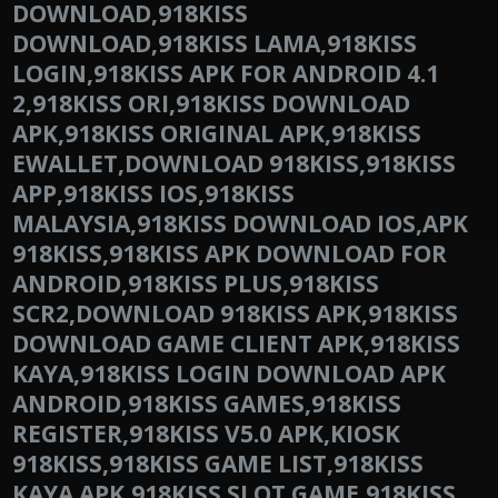
DOWNLOAD,918KISS
DOWNLOAD,918KISS LAMA,918KISS
LOGIN,918KISS APK FOR ANDROID 4.1
2,918KISS ORI,918KISS DOWNLOAD
APK,918KISS ORIGINAL APK,918KISS
EWALLET,DOWNLOAD 918KISS,918KISS
APP,918KISS IOS,918KISS
MALAYSIA,918KISS DOWNLOAD IOS,APK
918KISS,918KISS APK DOWNLOAD FOR
ANDROID,918KISS PLUS,918KISS
SCR2,DOWNLOAD 918KISS APK,918KISS
DOWNLOAD GAME CLIENT APK,918KISS
KAYA,918KISS LOGIN DOWNLOAD APK
ANDROID,918KISS GAMES,918KISS
REGISTER,918KISS V5.0 APK,KIOSK
918KISS,918KISS GAME LIST,918KISS
KAYA APK,918KISS SLOT GAME,918KISS