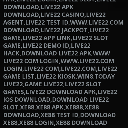
DOWNLOAD,LIVE22 APK
DOWNLOAD,LIVE22 CASINO,LIVE22
AGENT,LIVE22 TEST ID,WWW.LIVE22.COM
DOWNLOAD,LIVE22 JACKPOT,LIVE22
GAME,LIVE22 APP LINK,LIVE22 SLOT
GAME,LIVE22 DEMO ID,LIVE22
HACK,DOWNLOAD LIVE22 APK,WWW
LIVE22 COM LOGIN,WWW.LIVE22.COM
LOGIN,LIVE22 COM,LIVE22.COM,LIVE22
GAME LIST,LIVE22 KIOSK,WIN8.TODAY
LIVE22,GAME LIVE22,LIVE22 SLOT
GAMES,LIVE22 DOWNLOAD APK,LIVE22
IOS DOWNLOAD,DOWNLOAD LIVE22
SLOT,XE88,XE88 APK,XE888,XE88
DOWNLOAD,XE88 TEST ID,DOWNLOAD
XE88,XE88 LOGIN,XE88 DOWNLOAD