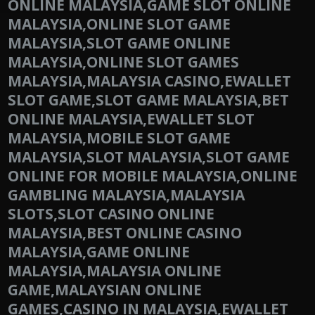
ONLINE MALAYSIA,GAME SLOT ONLINE
MALAYSIA,ONLINE SLOT GAME
MALAYSIA,SLOT GAME ONLINE
MALAYSIA,ONLINE SLOT GAMES
MALAYSIA,MALAYSIA CASINO,EWALLET
SLOT GAME,SLOT GAME MALAYSIA,BET
ONLINE MALAYSIA,EWALLET SLOT
MALAYSIA,MOBILE SLOT GAME
MALAYSIA,SLOT MALAYSIA,SLOT GAME
ONLINE FOR MOBILE MALAYSIA,ONLINE
GAMBLING MALAYSIA,MALAYSIA
SLOTS,SLOT CASINO ONLINE
MALAYSIA,BEST ONLINE CASINO
MALAYSIA,GAME ONLINE
MALAYSIA,MALAYSIA ONLINE
GAME,MALAYSIAN ONLINE
GAMES,CASINO IN MALAYSIA,EWALLET