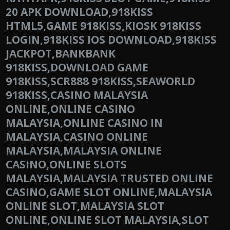
20 APK DOWNLOAD,918KISS
HTML5,GAME 918KISS,KIOSK 918KISS
LOGIN,918KISS IOS DOWNLOAD,918KISS
JACKPOT,BANKBANK
918KISS,DOWNLOAD GAME
918KISS,SCR888 918KISS,SEAWORLD
918KISS,CASINO MALAYSIA
ONLINE,ONLINE CASINO
MALAYSIA,ONLINE CASINO IN
MALAYSIA,CASINO ONLINE
MALAYSIA,MALAYSIA ONLINE
CASINO,ONLINE SLOTS
MALAYSIA,MALAYSIA TRUSTED ONLINE
CASINO,GAME SLOT ONLINE,MALAYSIA
ONLINE SLOT,MALAYSIA SLOT
ONLINE,ONLINE SLOT MALAYSIA,SLOT