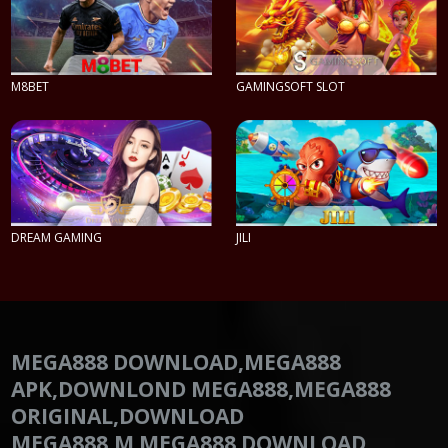
M8BET
GAMINGSOFT SLOT
PLAY NOW
PLAY NOW
DREAM GAMING
JILI
PLAY NOW
PLAY NOW
MEGA888 DOWNLOAD,MEGA888
APK,DOWNLOND MEGA888,MEGA888
ORIGINAL,DOWNLOAD
MEGA888,M.MEGA888 DOWNLOAD