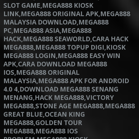
SLOT GAME,MEGA888 KIOSK
LINK,MEGA888 ORIGINAL APK,MEGA888
MALAYSIA DOWNLOAD,MEGA888
PC,MEGA888 ASIA,MEGA888
HACK,MEGA888 SEAWORLD,CARA HACK
MEGA888,MEGA888 TOPUP DIGI,KIOSK
MEGA888 LOGIN,MEGA888 EASY WIN
APK,CARA DOWNLOAD MEGA888
IOS,MEGA888 ORIGINAL
MALAYSIA,MEGA888 APK FOR ANDROID
4.0 4,DOWNLOAD MEGA888 SENANG
MENANG,HACK MEGA888,VICTORY
MEGA888,STONE AGE MEGA888,MEGA888
GREAT BLUE,OCEAN KING
MEGA888,GOLDEN TOUR
MEGA888,MEGA888 IOS