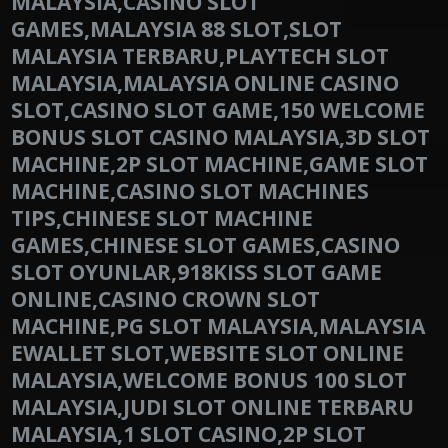
MALAYSIA,CASINO SLOT
GAMES,MALAYSIA 88 SLOT,SLOT
MALAYSIA TERBARU,PLAYTECH SLOT
MALAYSIA,MALAYSIA ONLINE CASINO
SLOT,CASINO SLOT GAME,150 WELCOME
BONUS SLOT CASINO MALAYSIA,3D SLOT
MACHINE,2P SLOT MACHINE,GAME SLOT
MACHINE,CASINO SLOT MACHINES
TIPS,CHINESE SLOT MACHINE
GAMES,CHINESE SLOT GAMES,CASINO
SLOT OYUNLAR,918KISS SLOT GAME
ONLINE,CASINO CROWN SLOT
MACHINE,PG SLOT MALAYSIA,MALAYSIA
EWALLET SLOT,WEBSITE SLOT ONLINE
MALAYSIA,WELCOME BONUS 100 SLOT
MALAYSIA,JUDI SLOT ONLINE TERBARU
MALAYSIA,1 SLOT CASINO,2P SLOT