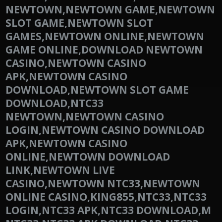
NEWTOWN,NEWTOWN GAME,NEWTOWN
SLOT GAME,NEWTOWN SLOT
GAMES,NEWTOWN ONLINE,NEWTOWN
GAME ONLINE,DOWNLOAD NEWTOWN
CASINO,NEWTOWN CASINO
APK,NEWTOWN CASINO
DOWNLOAD,NEWTOWN SLOT GAME
DOWNLOAD,NTC33
NEWTOWN,NEWTOWN CASINO
LOGIN,NEWTOWN CASINO DOWNLOAD
APK,NEWTOWN CASINO
ONLINE,NEWTOWN DOWNLOAD
LINK,NEWTOWN LIVE
CASINO,NEWTOWN NTC33,NEWTOWN
ONLINE CASINO,KING855,NTC33,NTC33
LOGIN,NTC33 APK,NTC33 DOWNLOAD,M