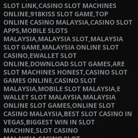
SLOT LINK,CASINO SLOT MACHINES
ONLINE,918KISS SLOT GAME,TOP
ONLINE CASINO MALAYSIA,CASINO SLOT
APPS,MOBILE SLOTS
MALAYSIA,MALAYSIA SLOT,MALAYSIA
SLOT GAME,MALAYSIA ONLINE SLOT
CASINO,EWALLET SLOT
ONLINE,DOWNLOAD SLOT GAMES,ARE
SLOT MACHINES HONEST,CASINO SLOT
GAMES ONLINE,CASINO SLOT
MALAYSIA,MOBILE SLOT MALAYSIA,E
WALLET SLOT MALAYSIA,MALAYSIA
ONLINE SLOT GAMES,ONLINE SLOT
CASINO MALAYSIA,BEST SLOT CASINO IN
VEGAS,BIGGEST WIN IN SLOT
MACHINE,SLOT CASINO