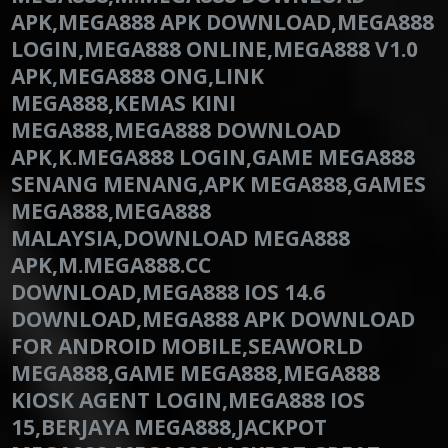
APK,MEGA888 APK DOWNLOAD,MEGA888
LOGIN,MEGA888 ONLINE,MEGA888 V1.0
APK,MEGA888 ONG,LINK
MEGA888,KEMAS KINI
MEGA888,MEGA888 DOWNLOAD
APK,K.MEGA888 LOGIN,GAME MEGA888
SENANG MENANG,APK MEGA888,GAMES
MEGA888,MEGA888
MALAYSIA,DOWNLOAD MEGA888
APK,M.MEGA888.CC
DOWNLOAD,MEGA888 IOS 14.6
DOWNLOAD,MEGA888 APK DOWNLOAD
FOR ANDROID MOBILE,SEAWORLD
MEGA888,GAME MEGA888,MEGA888
KIOSK AGENT LOGIN,MEGA888 IOS
15,BERJAYA MEGA888,JACKPOT