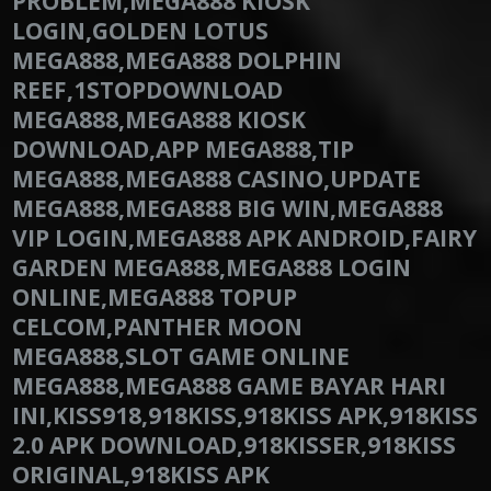
PROBLEM,MEGA888 KIOSK
LOGIN,GOLDEN LOTUS
MEGA888,MEGA888 DOLPHIN
REEF,1STOPDOWNLOAD
MEGA888,MEGA888 KIOSK
DOWNLOAD,APP MEGA888,TIP
MEGA888,MEGA888 CASINO,UPDATE
MEGA888,MEGA888 BIG WIN,MEGA888
VIP LOGIN,MEGA888 APK ANDROID,FAIRY
GARDEN MEGA888,MEGA888 LOGIN
ONLINE,MEGA888 TOPUP
CELCOM,PANTHER MOON
MEGA888,SLOT GAME ONLINE
MEGA888,MEGA888 GAME BAYAR HARI
INI,KISS918,918KISS,918KISS APK,918KISS
2.0 APK DOWNLOAD,918KISSER,918KISS
ORIGINAL,918KISS APK