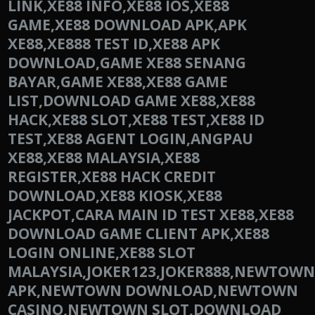
LINK,XE88 INFO,XE88 IOS,XE88
GAME,XE88 DOWNLOAD APK,APK
XE88,XE888 TEST ID,XE88 APK
DOWNLOAD,GAME XE88 SENANG
BAYAR,GAME XE88,XE88 GAME
LIST,DOWNLOAD GAME XE88,XE88
HACK,XE88 SLOT,XE88 TEST,XE88 ID
TEST,XE88 AGENT LOGIN,ANGPAU
XE88,XE88 MALAYSIA,XE88
REGISTER,XE88 HACK CREDIT
DOWNLOAD,XE88 KIOSK,XE88
JACKPOT,CARA MAIN ID TEST XE88,XE88
DOWNLOAD GAME CLIENT APK,XE88
LOGIN ONLINE,XE88 SLOT
MALAYSIA,JOKER123,JOKER888,NEWTO
APK,NEWTOWN DOWNLOAD,NEWTOWN
CASINO,NEWTOWN SLOT,DOWNLOAD