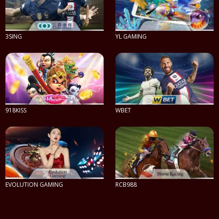
3SING
YL GAMING
PLAY NOW
PLAY NOW
918KISS
WBET
PLAY NOW
PLAY NOW
EVOLUTION GAMING
RCB988
PLAY NOW
PLAY NOW