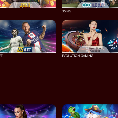
3SING
PLAY NOW
PLAY NOW
ET
EVOLUTION GAMING
PLAY NOW
PLAY NOW