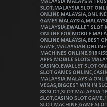
MALAYSIA,MALAYSIA TRUS
SLOT,MALAYSIA SLOT ONL
ONLINE MALAYSIA,ONLINE
GAMES MALAYSIA,MALAYSI
MALAYSIA,EWALLET SLOT 
ONLINE FOR MOBILE MALA
ONLINE MALAYSIA,BEST O
GAME,MALAYSIAN ONLINE 
MACHINES ONLINE,918KIS
APPS,MOBILE SLOTS MALA
CASINO,EWALLET SLOT ON
SLOT GAMES ONLINE,CASI
MALAYSIA,MALAYSIA ONLIN
VEGAS,BIGGEST WIN IN S
88 SLOT,SLOT MALAYSIA 
SLOT,CASINO SLOT GAME,
SLOT MACHINE,GAME SLOT