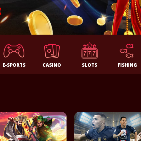
E-SPORTS
CASINO
SLOTS
FISHING