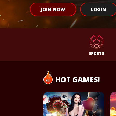
JOIN NOW
LOGIN
SPORTS
HOT GAMES!