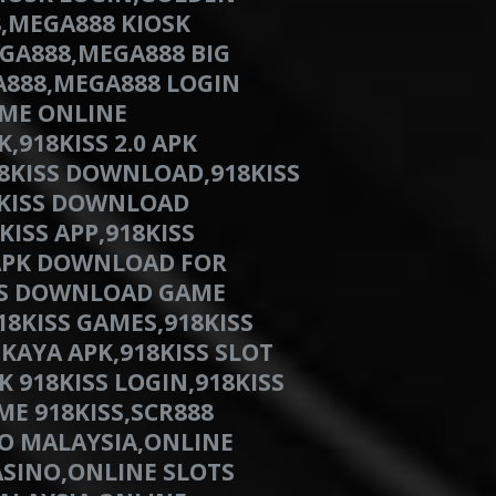
,MEGA888 KIOSK
GA888,MEGA888 BIG
A888,MEGA888 LOGIN
ME ONLINE
,918KISS 2.0 APK
8KISS DOWNLOAD,918KISS
18KISS DOWNLOAD
ISS APP,918KISS
S APK DOWNLOAD FOR
ISS DOWNLOAD GAME
18KISS GAMES,918KISS
S KAYA APK,918KISS SLOT
 918KISS LOGIN,918KISS
E 918KISS,SCR888
NO MALAYSIA,ONLINE
ASINO,ONLINE SLOTS