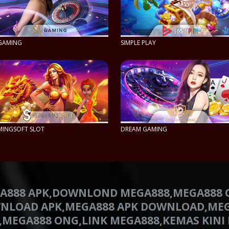
GAMING
SIMPLE PLAY
PLAY NOW
PLAY NOW
INGSOFT SLOT
DREAM GAMING
PLAY NOW
PLAY NOW
A888 APK,DOWNLOND MEGA888,MEGA888 
NLOAD APK,MEGA888 APK DOWNLOAD,MEG
K,MEGA888 ONG,LINK MEGA888,KEMAS KINI