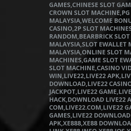
GAMES,CHINESE SLOT GAM
CROWN SLOT MACHINE,PG 
MALAYSIA,WELCOME BONUS
CASINO,2P SLOT MACHINE
RANDOM,BEARBRICK SLOT 
MALAYSIA,SLOT EWALLET 
MALAYSIA,ONLINE SLOT M
MACHINES,GAME SLOT EWA
SLOT MACHINE,CASINO VI
WIN,LIVE22,LIVE22 APK,LI
DOWNLOAD,LIVE22 CASINO
JACKPOT,LIVE22 GAME,LIVE
HACK,DOWNLOAD LIVE22 A
COM,LIVE22.COM,LIVE22 GA
GAMES,LIVE22 DOWNLOAD 
APK,XE888,XE88 DOWNLOA
LINK,XE88 INFO,XE88 IOS,