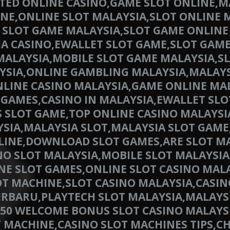
TED ONLINE CASINO,GAME SLOT ONLINE,M
INE,ONLINE SLOT MALAYSIA,SLOT ONLINE 
 SLOT GAME MALAYSIA,SLOT GAME ONLINE
A CASINO,EWALLET SLOT GAME,SLOT GAME
MALAYSIA,MOBILE SLOT GAME MALAYSIA,S
YSIA,ONLINE GAMBLING MALAYSIA,MALAYS
NLINE CASINO MALAYSIA,GAME ONLINE MA
GAMES,CASINO IN MALAYSIA,EWALLET SLOT
S SLOT GAME,TOP ONLINE CASINO MALAYSI
YSIA,MALAYSIA SLOT,MALAYSIA SLOT GAME
LINE,DOWNLOAD SLOT GAMES,ARE SLOT M
NO SLOT MALAYSIA,MOBILE SLOT MALAYSIA
E SLOT GAMES,ONLINE SLOT CASINO MALA
LOT MACHINE,SLOT CASINO MALAYSIA,CASI
TERBARU,PLAYTECH SLOT MALAYSIA,MALAYS
150 WELCOME BONUS SLOT CASINO MALAYSI
 MACHINE,CASINO SLOT MACHINES TIPS,C