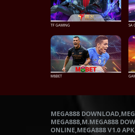
TF GAMING
SA 
PLAY NOW
M8BET
GAM
PLAY NOW
MEGA888 DOWNLOAD,MEG
MEGA888,M.MEGA888 DOW
ONLINE,MEGA888 V1.0 AP