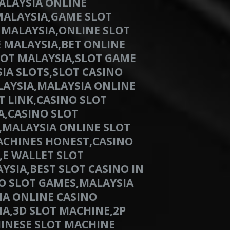
ALAYSIA ONLINE
MALAYSIA,GAME SLOT
 MALAYSIA,ONLINE SLOT
 MALAYSIA,BET ONLINE
LOT MALAYSIA,SLOT GAME
IA SLOTS,SLOT CASINO
LAYSIA,MALAYSIA ONLINE
 LINK,CASINO SLOT
A,CASINO SLOT
,MALAYSIA ONLINE SLOT
ACHINES HONEST,CASINO
,E WALLET SLOT
YSIA,BEST SLOT CASINO IN
NO SLOT GAMES,MALAYSIA
IA ONLINE CASINO
A,3D SLOT MACHINE,2P
HINESE SLOT MACHINE