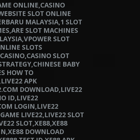
AME ONLINE,CASINO
WEBSITE SLOT ONLINE
ERBARU MALAYSIA,1 SLOT
MES,ARE SLOT MACHINES
ALAYSIA,VPOWER SLOT
NLINE SLOTS
CASINO,CASINO SLOT
STRATEGY,CHINESE BABY
ES HOW TO
,LIVE22 APK
22.COM DOWNLOAD,LIVE22
O ID,LIVE22
OM LOGIN,LIVE22
,GAME LIVE22,LIVE22 SLOT
E22 SLOT,XE88,XE88
GIN,XE88 DOWNLOAD
E888 TEST ID,XE88 APK