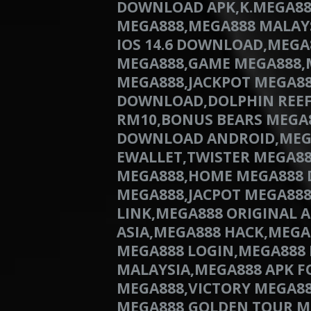
DOWNLOAD APK,K.MEGA88
MEGA888,MEGA888 MALAY
IOS 14.6 DOWNLOAD,MEG
MEGA888,GAME MEGA888,M
MEGA888,JACKPOT MEGA88
DOWNLOAD,DOLPHIN REEF
RM10,BONUS BEARS MEGA8
DOWNLOAD ANDROID,MEGA
EWALLET,TWISTER MEGA88
MEGA888,HOME MEGA888 
MEGA888,JACPOT MEGA888
LINK,MEGA888 ORIGINAL 
ASIA,MEGA888 HACK,MEGA
MEGA888 LOGIN,MEGA888 
MALAYSIA,MEGA888 APK 
MEGA888,VICTORY MEGA88
MEGA888,GOLDEN TOUR ME