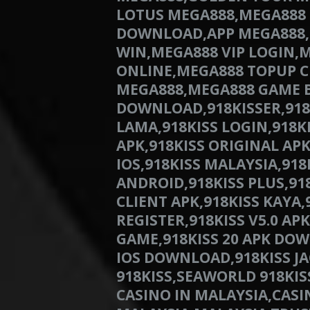
LOTUS MEGA888,MEGA888
DOWNLOAD,APP MEGA888,T
WIN,MEGA888 VIP LOGIN,
ONLINE,MEGA888 TOPUP 
MEGA888,MEGA888 GAME BAY
DOWNLOAD,918KISSER,918
LAMA,918KISS LOGIN,918K
APK,918KISS ORIGINAL AP
IOS,918KISS MALAYSIA,91
ANDROID,918KISS PLUS,9
CLIENT APK,918KISS KAYA
REGISTER,918KISS V5.0 AP
GAME,918KISS 20 APK DOW
IOS DOWNLOAD,918KISS J
918KISS,SEAWORLD 918KI
CASINO IN MALAYSIA,CAS