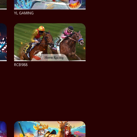
YL GAMING
PLAY NOW
RCB988
PLAY NOW