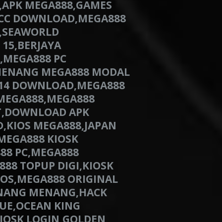
,APK MEGA888,GAMES
.CC DOWNLOAD,MEGA888
E,SEAWORLD
15,BERJAYA
,MEGA888 PC
 MENANG MEGA888 MODAL
S 14 DOWNLOAD,MEGA888
MEGA888,MEGA888
ST,DOWNLOAD APK
KIOS MEGA888,JAPAN
MEGA888 KIOSK
88 PC,MEGA888
88 TOPUP DIGI,KIOSK
OS,MEGA888 ORIGINAL
ENANG MENANG,HACK
UE,OCEAN KING
IOSK LOGIN,GOLDEN