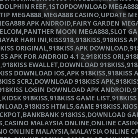
 DOLPHIN REEF,1STOPDOWNLOAD MEGA888
IP MEGA888,MEGA888 CASINO,UPDATE ME
MEGA888 APK ANDROID,FAIRY GARDEN MEG
CELCOM,PANTHER MOON MEGA888,SLOT GA
AR HARI INI,KISS918,918KISS,918KISS APK
KISS ORIGINAL,918KISS APK DOWNLOAD,91
ISS APK FOR ANDROID 4.1 2,918KISS ORI,9
K,918KISS EWALLET,DOWNLOAD 918KISS,918K
8KISS DOWNLOAD IOS,APK 918KISS,918KIS
18KISS SCR2,DOWNLOAD 918KISS APK,918K
,918KISS LOGIN DOWNLOAD APK ANDROID,9
K,KIOSK 918KISS,918KISS GAME LIST,918KIS
NLOAD,918KISS HTML5,GAME 918KISS,KIOSK
ACKPOT,BANKBANK 918KISS,DOWNLOAD GAM
SS,CASINO MALAYSIA ONLINE,ONLINE CASI
INO ONLINE MALAYSIA,MALAYSIA ONLINE C