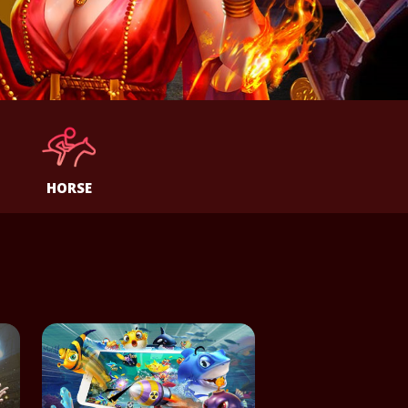
HORSE