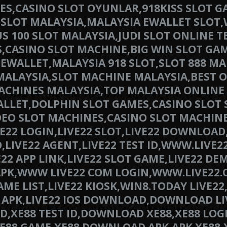
ES,CASINO SLOT OYUNLAR,918KISS SLOT G
SLOT MALAYSIA,MALAYSIA EWALLET SLOT,
 100 SLOT MALAYSIA,JUDI SLOT ONLINE T
S,CASINO SLOT MACHINE,BIG WIN SLOT GA
EWALLET,MALAYSIA 918 SLOT,SLOT 888 M
MALAYSIA,SLOT MACHINE MALAYSIA,BEST O
ACHINES MALAYSIA,TOP MALAYSIA ONLINE 
LLET,DOLPHIN SLOT GAMES,CASINO SLOT 
DEO SLOT MACHINES,CASINO SLOT MACHIN
VE22 LOGIN,LIVE22 SLOT,LIVE22 DOWNLOAD
,LIVE22 AGENT,LIVE22 TEST ID,WWW.LIVE
22 APP LINK,LIVE22 SLOT GAME,LIVE22 DEM
PK,WWW LIVE22 COM LOGIN,WWW.LIVE22.C
ME LIST,LIVE22 KIOSK,WIN8.TODAY LIVE22
APK,LIVE22 IOS DOWNLOAD,DOWNLOAD LIV
D,XE88 TEST ID,DOWNLOAD XE88,XE88 LO
XE88 GAME,XE88 DOWNLOAD APK,APK XE88,X