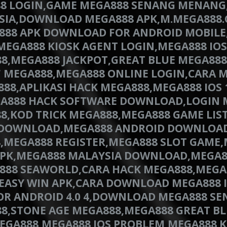
8 LOGIN,GAME MEGA888 SENANG MENANG
SIA,DOWNLOAD MEGA888 APK,M.MEGA888
A888 APK DOWNLOAD FOR ANDROID MOBIL
EGA888 KIOSK AGENT LOGIN,MEGA888 IOS 
8,MEGA888 JACKPOT,GREAT BLUE MEGA888
 MEGA888,MEGA888 ONLINE LOGIN,CARA
88,APLIKASI HACK MEGA888,MEGA888 IO
888 HACK SOFTWARE DOWNLOAD,LOGIN 
8,KOD TRICK MEGA888,MEGA888 GAME LI
DOWNLOAD,MEGA888 ANDROID DOWNLOAD,
,MEGA888 REGISTER,MEGA888 SLOT GAME,
APK,MEGA888 MALAYSIA DOWNLOAD,MEGA8
888 SEAWORLD,CARA HACK MEGA888,MEGA8
EASY WIN APK,CARA DOWNLOAD MEGA888 I
FOR ANDROID 4.0 4,DOWNLOAD MEGA888 S
8,STONE AGE MEGA888,MEGA888 GREAT BL
GA888,MEGA888 IOS PROBLEM,MEGA888 K