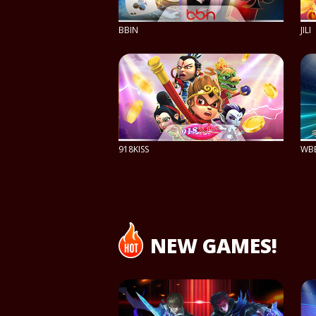
BBIN
JILI
PLAY NOW
918KISS
WB
PLAY NOW
NEW GAMES!