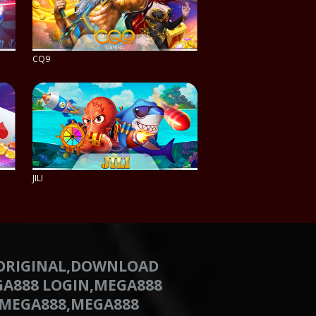
CQ9
PLAY NOW
JILI
PLAY NOW
ORIGINAL,DOWNLOAD
A888 LOGIN,MEGA888
 MEGA888,MEGA888