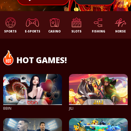
SPORTS
E-SPORTS
CASINO
SLOTS
FISHING
HORSE
HOT GAMES!
BBIN
JILI
PLAY NOW
PLAY NOW