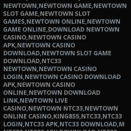
NEWTOWN,NEWTOWN GAME,NEWTOWN
SLOT GAME,NEWTOWN SLOT
GAMES,NEWTOWN ONLINE,NEWTOWN
GAME ONLINE,DOWNLOAD NEWTOWN
CASINO,NEWTOWN CASINO
APK,NEWTOWN CASINO
DOWNLOAD,NEWTOWN SLOT GAME
DOWNLOAD,NTC33
NEWTOWN,NEWTOWN CASINO
LOGIN,NEWTOWN CASINO DOWNLOAD
APK,NEWTOWN CASINO
ONLINE,NEWTOWN DOWNLOAD
LINK,NEWTOWN LIVE
CASINO,NEWTOWN NTC33,NEWTOWN
ONLINE CASINO,KING855,NTC33,NTC33
LOGIN,NTC33 APK,NTC33 DOWNLOAD,M