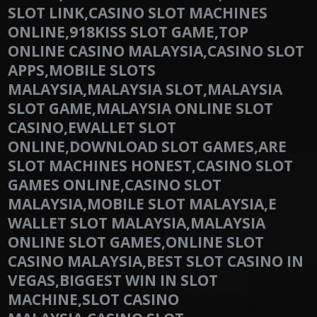
SLOT LINK,CASINO SLOT MACHINES
ONLINE,918KISS SLOT GAME,TOP
ONLINE CASINO MALAYSIA,CASINO SLOT
APPS,MOBILE SLOTS
MALAYSIA,MALAYSIA SLOT,MALAYSIA
SLOT GAME,MALAYSIA ONLINE SLOT
CASINO,EWALLET SLOT
ONLINE,DOWNLOAD SLOT GAMES,ARE
SLOT MACHINES HONEST,CASINO SLOT
GAMES ONLINE,CASINO SLOT
MALAYSIA,MOBILE SLOT MALAYSIA,E
WALLET SLOT MALAYSIA,MALAYSIA
ONLINE SLOT GAMES,ONLINE SLOT
CASINO MALAYSIA,BEST SLOT CASINO IN
VEGAS,BIGGEST WIN IN SLOT
MACHINE,SLOT CASINO