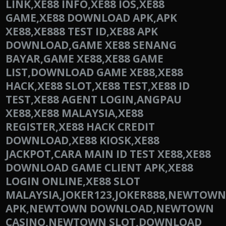
LINK,XE88 INFO,XE88 IOS,XE88
GAME,XE88 DOWNLOAD APK,APK
XE88,XE888 TEST ID,XE88 APK
DOWNLOAD,GAME XE88 SENANG
BAYAR,GAME XE88,XE88 GAME
LIST,DOWNLOAD GAME XE88,XE88
HACK,XE88 SLOT,XE88 TEST,XE88 ID
TEST,XE88 AGENT LOGIN,ANGPAU
XE88,XE88 MALAYSIA,XE88
REGISTER,XE88 HACK CREDIT
DOWNLOAD,XE88 KIOSK,XE88
JACKPOT,CARA MAIN ID TEST XE88,XE88
DOWNLOAD GAME CLIENT APK,XE88
LOGIN ONLINE,XE88 SLOT
MALAYSIA,JOKER123,JOKER888,NEWTO
APK,NEWTOWN DOWNLOAD,NEWTOWN
CASINO,NEWTOWN SLOT,DOWNLOAD