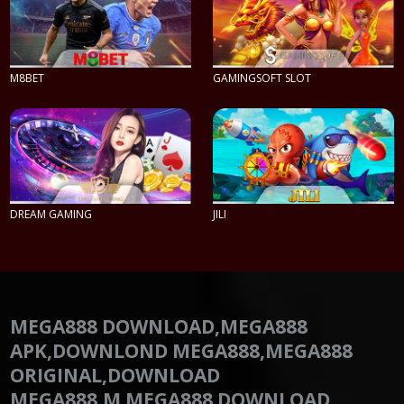
M8BET
GAMINGSOFT SLOT
PLAY NOW
PLAY NOW
DREAM GAMING
JILI
PLAY NOW
PLAY NOW
MEGA888 DOWNLOAD,MEGA888
APK,DOWNLOND MEGA888,MEGA888
ORIGINAL,DOWNLOAD
MEGA888,M.MEGA888 DOWNLOAD