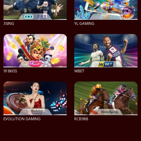
3SING
YL GAMING
PLAY NOW
PLAY NOW
918KISS
WBET
PLAY NOW
PLAY NOW
EVOLUTION GAMING
RCB988
PLAY NOW
PLAY NOW