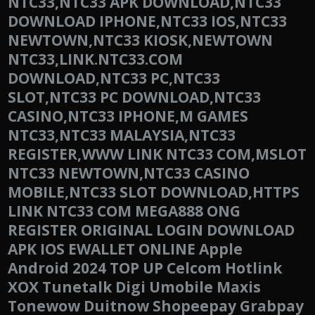
NTC33,NTC33 APK DOWNLOAD,NTC33
DOWNLOAD IPHONE,NTC33 IOS,NTC33
NEWTOWN,NTC33 KIOSK,NEWTOWN
NTC33,LINK.NTC33.COM
DOWNLOAD,NTC33 PC,NTC33
SLOT,NTC33 PC DOWNLOAD,NTC33
CASINO,NTC33 IPHONE,M GAMES
NTC33,NTC33 MALAYSIA,NTC33
REGISTER,WWW LINK NTC33 COM,MSLOT
NTC33 NEWTOWN,NTC33 CASINO
MOBILE,NTC33 SLOT DOWNLOAD,HTTPS
LINK NTC33 COM MEGA888 ONG
REGISTER ORIGINAL LOGIN DOWNLOAD
APK IOS EWALLET ONLINE Apple
Android 2024 TOP UP Celcom Hotlink
XOX Tunetalk Digi Umobile Maxis
Tonewow Duitnow Shopeepay Grabpay