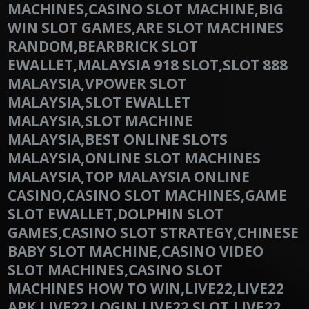
MACHINES,CASINO SLOT MACHINE,BIG
WIN SLOT GAMES,ARE SLOT MACHINES
RANDOM,BEARBRICK SLOT
EWALLET,MALAYSIA 918 SLOT,SLOT 888
MALAYSIA,VPOWER SLOT
MALAYSIA,SLOT EWALLET
MALAYSIA,SLOT MACHINE
MALAYSIA,BEST ONLINE SLOTS
MALAYSIA,ONLINE SLOT MACHINES
MALAYSIA,TOP MALAYSIA ONLINE
CASINO,CASINO SLOT MACHINES,GAME
SLOT EWALLET,DOLPHIN SLOT
GAMES,CASINO SLOT STRATEGY,CHINESE
BABY SLOT MACHINE,CASINO VIDEO
SLOT MACHINES,CASINO SLOT
MACHINES HOW TO WIN,LIVE22,LIVE22
APK,LIVE22 LOGIN,LIVE22 SLOT,LIVE22