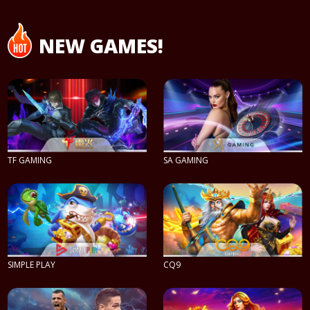
NEW GAMES!
TF GAMING
SA GAMING
PLAY NOW
PLAY NOW
SIMPLE PLAY
CQ9
PLAY NOW
PLAY NOW