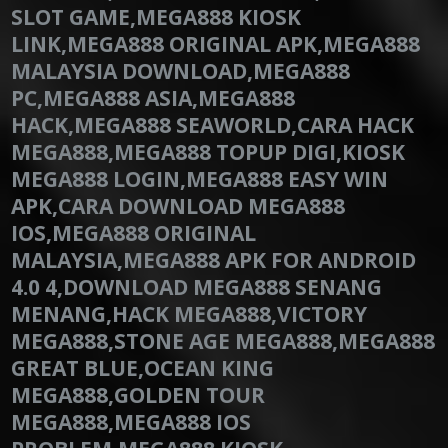
SLOT GAME,MEGA888 KIOSK
LINK,MEGA888 ORIGINAL APK,MEGA888
MALAYSIA DOWNLOAD,MEGA888
PC,MEGA888 ASIA,MEGA888
HACK,MEGA888 SEAWORLD,CARA HACK
MEGA888,MEGA888 TOPUP DIGI,KIOSK
MEGA888 LOGIN,MEGA888 EASY WIN
APK,CARA DOWNLOAD MEGA888
IOS,MEGA888 ORIGINAL
MALAYSIA,MEGA888 APK FOR ANDROID
4.0 4,DOWNLOAD MEGA888 SENANG
MENANG,HACK MEGA888,VICTORY
MEGA888,STONE AGE MEGA888,MEGA888
GREAT BLUE,OCEAN KING
MEGA888,GOLDEN TOUR
MEGA888,MEGA888 IOS