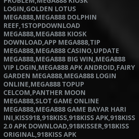
PROBLEM,MEGA888 KIOSK
LOGIN,GOLDEN LOTUS
MEGA888,MEGA888 DOLPHIN
REEF,1STOPDOWNLOAD
MEGA888,MEGA888 KIOSK
DOWNLOAD,APP MEGA888,TIP
MEGA888,MEGA888 CASINO,UPDATE
MEGA888,MEGA888 BIG WIN,MEGA888
VIP LOGIN,MEGA888 APK ANDROID,FAIRY
GARDEN MEGA888,MEGA888 LOGIN
ONLINE,MEGA888 TOPUP
CELCOM,PANTHER MOON
MEGA888,SLOT GAME ONLINE
MEGA888,MEGA888 GAME BAYAR HARI
INI,KISS918,918KISS,918KISS APK,918KISS
2.0 APK DOWNLOAD,918KISSER,918KISS
ORIGINAL,918KISS APK