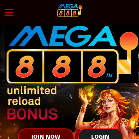
JOIN NOW
LOGIN