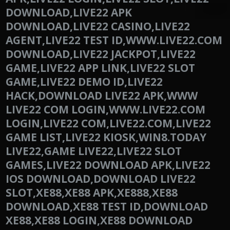
DOWNLOAD,LIVE22 APK
DOWNLOAD,LIVE22 CASINO,LIVE22
AGENT,LIVE22 TEST ID,WWW.LIVE22.COM
DOWNLOAD,LIVE22 JACKPOT,LIVE22
GAME,LIVE22 APP LINK,LIVE22 SLOT
GAME,LIVE22 DEMO ID,LIVE22
HACK,DOWNLOAD LIVE22 APK,WWW
LIVE22 COM LOGIN,WWW.LIVE22.COM
LOGIN,LIVE22 COM,LIVE22.COM,LIVE22
GAME LIST,LIVE22 KIOSK,WIN8.TODAY
LIVE22,GAME LIVE22,LIVE22 SLOT
GAMES,LIVE22 DOWNLOAD APK,LIVE22
IOS DOWNLOAD,DOWNLOAD LIVE22
SLOT,XE88,XE88 APK,XE888,XE88
DOWNLOAD,XE88 TEST ID,DOWNLOAD
XE88,XE88 LOGIN,XE88 DOWNLOAD