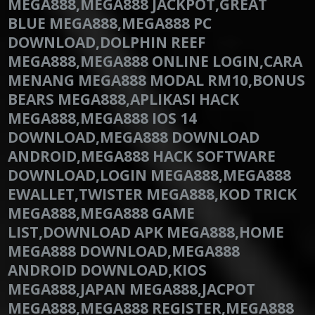
MEGA888,MEGA888 JACKPOT,GREAT
BLUE MEGA888,MEGA888 PC
DOWNLOAD,DOLPHIN REEF
MEGA888,MEGA888 ONLINE LOGIN,CARA
MENANG MEGA888 MODAL RM10,BONUS
BEARS MEGA888,APLIKASI HACK
MEGA888,MEGA888 IOS 14
DOWNLOAD,MEGA888 DOWNLOAD
ANDROID,MEGA888 HACK SOFTWARE
DOWNLOAD,LOGIN MEGA888,MEGA888
EWALLET,TWISTER MEGA888,KOD TRICK
MEGA888,MEGA888 GAME
LIST,DOWNLOAD APK MEGA888,HOME
MEGA888 DOWNLOAD,MEGA888
ANDROID DOWNLOAD,KIOS
MEGA888,JAPAN MEGA888,JACPOT
MEGA888,MEGA888 REGISTER,MEGA888