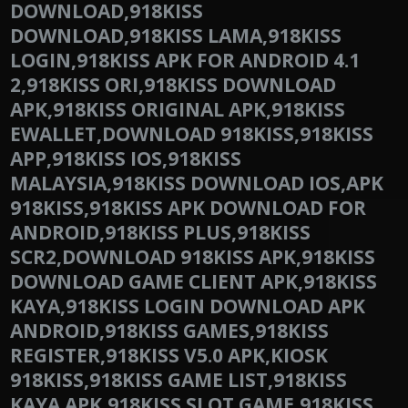
DOWNLOAD,918KISS
DOWNLOAD,918KISS LAMA,918KISS
LOGIN,918KISS APK FOR ANDROID 4.1
2,918KISS ORI,918KISS DOWNLOAD
APK,918KISS ORIGINAL APK,918KISS
EWALLET,DOWNLOAD 918KISS,918KISS
APP,918KISS IOS,918KISS
MALAYSIA,918KISS DOWNLOAD IOS,APK
918KISS,918KISS APK DOWNLOAD FOR
ANDROID,918KISS PLUS,918KISS
SCR2,DOWNLOAD 918KISS APK,918KISS
DOWNLOAD GAME CLIENT APK,918KISS
KAYA,918KISS LOGIN DOWNLOAD APK
ANDROID,918KISS GAMES,918KISS
REGISTER,918KISS V5.0 APK,KIOSK
918KISS,918KISS GAME LIST,918KISS
KAYA APK,918KISS SLOT GAME,918KISS