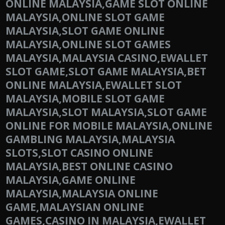
ONLINE MALAYSIA,GAME SLOT ONLINE
MALAYSIA,ONLINE SLOT GAME
MALAYSIA,SLOT GAME ONLINE
MALAYSIA,ONLINE SLOT GAMES
MALAYSIA,MALAYSIA CASINO,EWALLET
SLOT GAME,SLOT GAME MALAYSIA,BET
ONLINE MALAYSIA,EWALLET SLOT
MALAYSIA,MOBILE SLOT GAME
MALAYSIA,SLOT MALAYSIA,SLOT GAME
ONLINE FOR MOBILE MALAYSIA,ONLINE
GAMBLING MALAYSIA,MALAYSIA
SLOTS,SLOT CASINO ONLINE
MALAYSIA,BEST ONLINE CASINO
MALAYSIA,GAME ONLINE
MALAYSIA,MALAYSIA ONLINE
GAME,MALAYSIAN ONLINE
GAMES,CASINO IN MALAYSIA,EWALLET