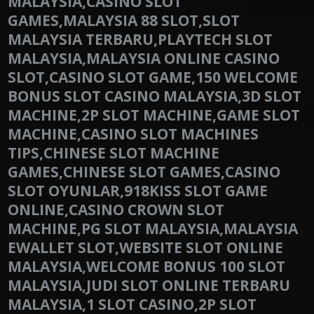
MALAYSIA,CASINO SLOT
GAMES,MALAYSIA 88 SLOT,SLOT
MALAYSIA TERBARU,PLAYTECH SLOT
MALAYSIA,MALAYSIA ONLINE CASINO
SLOT,CASINO SLOT GAME,150 WELCOME
BONUS SLOT CASINO MALAYSIA,3D SLOT
MACHINE,2P SLOT MACHINE,GAME SLOT
MACHINE,CASINO SLOT MACHINES
TIPS,CHINESE SLOT MACHINE
GAMES,CHINESE SLOT GAMES,CASINO
SLOT OYUNLAR,918KISS SLOT GAME
ONLINE,CASINO CROWN SLOT
MACHINE,PG SLOT MALAYSIA,MALAYSIA
EWALLET SLOT,WEBSITE SLOT ONLINE
MALAYSIA,WELCOME BONUS 100 SLOT
MALAYSIA,JUDI SLOT ONLINE TERBARU
MALAYSIA,1 SLOT CASINO,2P SLOT