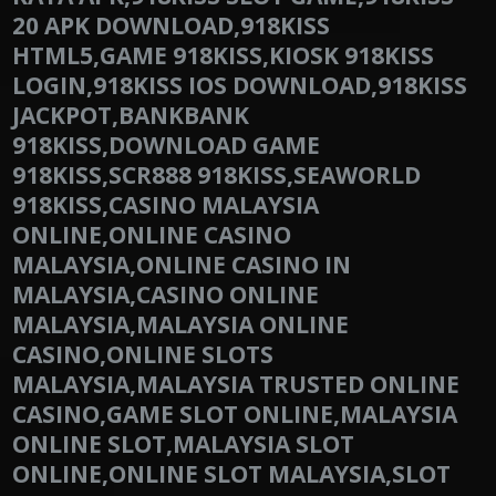
20 APK DOWNLOAD,918KISS
HTML5,GAME 918KISS,KIOSK 918KISS
LOGIN,918KISS IOS DOWNLOAD,918KISS
JACKPOT,BANKBANK
918KISS,DOWNLOAD GAME
918KISS,SCR888 918KISS,SEAWORLD
918KISS,CASINO MALAYSIA
ONLINE,ONLINE CASINO
MALAYSIA,ONLINE CASINO IN
MALAYSIA,CASINO ONLINE
MALAYSIA,MALAYSIA ONLINE
CASINO,ONLINE SLOTS
MALAYSIA,MALAYSIA TRUSTED ONLINE
CASINO,GAME SLOT ONLINE,MALAYSIA
ONLINE SLOT,MALAYSIA SLOT
ONLINE,ONLINE SLOT MALAYSIA,SLOT