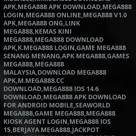
APK,MEGA888 APK DOWNLOAD,MEGA888
LOGIN,MEGA888 ONLINE,MEGA888 V1.0
APK,MEGA888 ONG,LINK
MEGA888,KEMAS KINI
MEGA888,MEGA888 DOWNLOAD
APK,K.MEGA888 LOGIN,GAME MEGA888
SENANG MENANG,APK MEGA888,GAMES
MEGA888,MEGA888
MALAYSIA,DOWNLOAD MEGA888
APK,M.MEGA888.CC
DOWNLOAD,MEGA888 IOS 14.6
DOWNLOAD,MEGA888 APK DOWNLOAD
FOR ANDROID MOBILE,SEAWORLD
MEGA888,GAME MEGA888,MEGA888
KIOSK AGENT LOGIN,MEGA888 IOS
15,BERJAYA MEGA888,JACKPOT