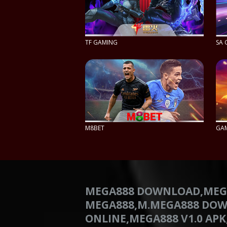
TF GAMING
SA 
PLAY NOW
M8BET
GAM
PLAY NOW
MEGA888 DOWNLOAD,MEG
MEGA888,M.MEGA888 DOW
ONLINE,MEGA888 V1.0 AP