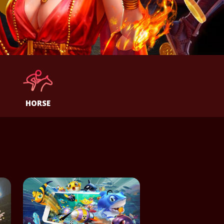
HORSE