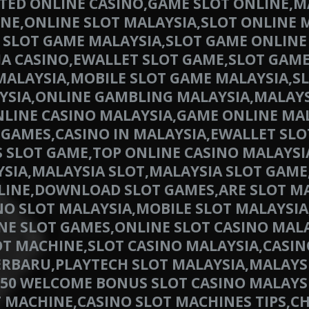
TED ONLINE CASINO,GAME SLOT ONLINE,M
INE,ONLINE SLOT MALAYSIA,SLOT ONLINE 
 SLOT GAME MALAYSIA,SLOT GAME ONLINE
A CASINO,EWALLET SLOT GAME,SLOT GAME
MALAYSIA,MOBILE SLOT GAME MALAYSIA,S
YSIA,ONLINE GAMBLING MALAYSIA,MALAYS
NLINE CASINO MALAYSIA,GAME ONLINE MA
GAMES,CASINO IN MALAYSIA,EWALLET SLOT
S SLOT GAME,TOP ONLINE CASINO MALAYSI
YSIA,MALAYSIA SLOT,MALAYSIA SLOT GAME
LINE,DOWNLOAD SLOT GAMES,ARE SLOT M
NO SLOT MALAYSIA,MOBILE SLOT MALAYSIA
E SLOT GAMES,ONLINE SLOT CASINO MALA
LOT MACHINE,SLOT CASINO MALAYSIA,CASI
TERBARU,PLAYTECH SLOT MALAYSIA,MALAYS
150 WELCOME BONUS SLOT CASINO MALAYSI
 MACHINE,CASINO SLOT MACHINES TIPS,C