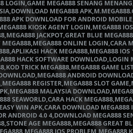
8 LOGIN,GAME MEGA888 SENANG MENANG
SIA,DOWNLOAD MEGA888 APK,M.MEGA888
A888 APK DOWNLOAD FOR ANDROID MOBIL
EGA888 KIOSK AGENT LOGIN,MEGA888 IOS 
8,MEGA888 JACKPOT,GREAT BLUE MEGA888
 MEGA888,MEGA888 ONLINE LOGIN,CARA
88,APLIKASI HACK MEGA888,MEGA888 IO
888 HACK SOFTWARE DOWNLOAD,LOGIN 
8,KOD TRICK MEGA888,MEGA888 GAME LI
DOWNLOAD,MEGA888 ANDROID DOWNLOAD,
,MEGA888 REGISTER,MEGA888 SLOT GAME,
APK,MEGA888 MALAYSIA DOWNLOAD,MEGA8
888 SEAWORLD,CARA HACK MEGA888,MEGA8
EASY WIN APK,CARA DOWNLOAD MEGA888 I
FOR ANDROID 4.0 4,DOWNLOAD MEGA888 S
8,STONE AGE MEGA888,MEGA888 GREAT BL
GA888,MEGA888 IOS PROBLEM,MEGA888 K