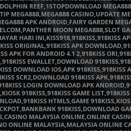
 DOLPHIN REEF,1STOPDOWNLOAD MEGA888
IP MEGA888,MEGA888 CASINO,UPDATE ME
MEGA888 APK ANDROID,FAIRY GARDEN MEG
CELCOM,PANTHER MOON MEGA888,SLOT GA
AR HARI INI,KISS918,918KISS,918KISS APK
KISS ORIGINAL,918KISS APK DOWNLOAD,91
ISS APK FOR ANDROID 4.1 2,918KISS ORI,9
K,918KISS EWALLET,DOWNLOAD 918KISS,918K
8KISS DOWNLOAD IOS,APK 918KISS,918KIS
18KISS SCR2,DOWNLOAD 918KISS APK,918K
,918KISS LOGIN DOWNLOAD APK ANDROID,9
K,KIOSK 918KISS,918KISS GAME LIST,918KIS
NLOAD,918KISS HTML5,GAME 918KISS,KIOSK
ACKPOT,BANKBANK 918KISS,DOWNLOAD GAM
SS,CASINO MALAYSIA ONLINE,ONLINE CASI
INO ONLINE MALAYSIA,MALAYSIA ONLINE C