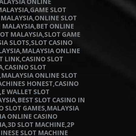
ALAYSIA ONLINE
MALAYSIA,GAME SLOT
 MALAYSIA,ONLINE SLOT
 MALAYSIA,BET ONLINE
LOT MALAYSIA,SLOT GAME
IA SLOTS,SLOT CASINO
LAYSIA,MALAYSIA ONLINE
 LINK,CASINO SLOT
A,CASINO SLOT
,MALAYSIA ONLINE SLOT
ACHINES HONEST,CASINO
,E WALLET SLOT
YSIA,BEST SLOT CASINO IN
NO SLOT GAMES,MALAYSIA
IA ONLINE CASINO
A,3D SLOT MACHINE,2P
HINESE SLOT MACHINE