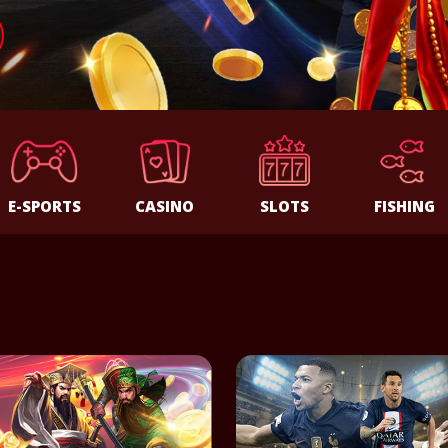
E-SPORTS
CASINO
SLOTS
FISHING