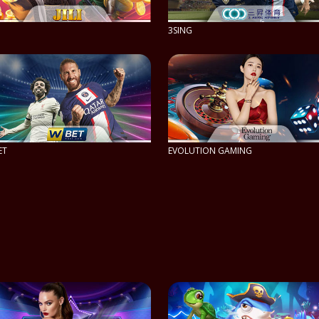
3SING
PLAY NOW
PLAY NOW
ET
EVOLUTION GAMING
PLAY NOW
PLAY NOW