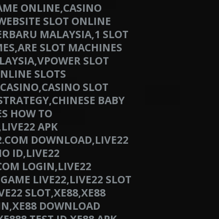
AME ONLINE,CASINO
WEBSITE SLOT ONLINE
ERBARU MALAYSIA,1 SLOT
MES,ARE SLOT MACHINES
ALAYSIA,VPOWER SLOT
NLINE SLOTS
CASINO,CASINO SLOT
STRATEGY,CHINESE BABY
ES HOW TO
,LIVE22 APK
22.COM DOWNLOAD,LIVE22
O ID,LIVE22
OM LOGIN,LIVE22
,GAME LIVE22,LIVE22 SLOT
E22 SLOT,XE88,XE88
GIN,XE88 DOWNLOAD
E888 TEST ID,XE88 APK