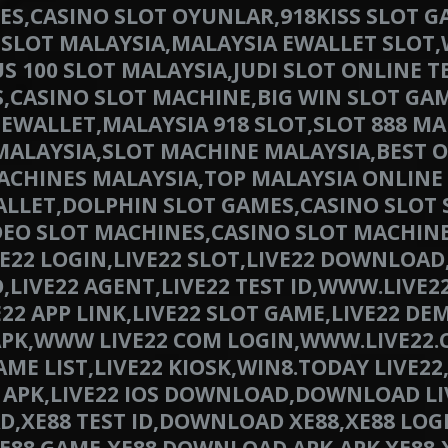
ES,CASINO SLOT OYUNLAR,918KISS SLOT G
SLOT MALAYSIA,MALAYSIA EWALLET SLOT,
 100 SLOT MALAYSIA,JUDI SLOT ONLINE T
S,CASINO SLOT MACHINE,BIG WIN SLOT GA
EWALLET,MALAYSIA 918 SLOT,SLOT 888 M
MALAYSIA,SLOT MACHINE MALAYSIA,BEST O
ACHINES MALAYSIA,TOP MALAYSIA ONLINE 
LLET,DOLPHIN SLOT GAMES,CASINO SLOT 
DEO SLOT MACHINES,CASINO SLOT MACHIN
VE22 LOGIN,LIVE22 SLOT,LIVE22 DOWNLOAD
,LIVE22 AGENT,LIVE22 TEST ID,WWW.LIVE
22 APP LINK,LIVE22 SLOT GAME,LIVE22 DEM
PK,WWW LIVE22 COM LOGIN,WWW.LIVE22.C
ME LIST,LIVE22 KIOSK,WIN8.TODAY LIVE22
APK,LIVE22 IOS DOWNLOAD,DOWNLOAD LIV
D,XE88 TEST ID,DOWNLOAD XE88,XE88 LO
XE88 GAME,XE88 DOWNLOAD APK,APK XE88,X