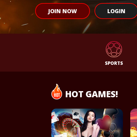
JOIN NOW
LOGIN
SPORTS
HOT GAMES!