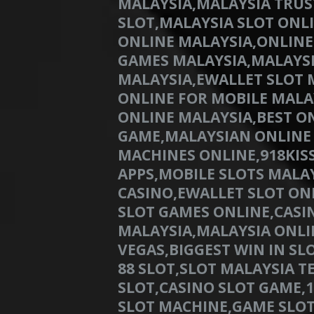
MALAYSIA,MALAYSIA TRUS
SLOT,MALAYSIA SLOT ONL
ONLINE MALAYSIA,ONLINE
GAMES MALAYSIA,MALAYSI
MALAYSIA,EWALLET SLOT 
ONLINE FOR MOBILE MALA
ONLINE MALAYSIA,BEST O
GAME,MALAYSIAN ONLINE 
MACHINES ONLINE,918KIS
APPS,MOBILE SLOTS MALA
CASINO,EWALLET SLOT ON
SLOT GAMES ONLINE,CASI
MALAYSIA,MALAYSIA ONLIN
VEGAS,BIGGEST WIN IN S
88 SLOT,SLOT MALAYSIA 
SLOT,CASINO SLOT GAME,
SLOT MACHINE,GAME SLOT