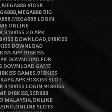
,MEGA888 KIOSK
GA888,MEGA888 BIG
A888,MEGA888 LOGIN
ME ONLINE
,918KISS 2.0 APK
8KISS DOWNLOAD,918KISS
18KISS DOWNLOAD
ISS APP,918KISS
S APK DOWNLOAD FOR
ISS DOWNLOAD GAME
18KISS GAMES,918KISS
S KAYA APK,918KISS SLOT
 918KISS LOGIN,918KISS
E 918KISS,SCR888
NO MALAYSIA,ONLINE
ASINO,ONLINE SLOTS