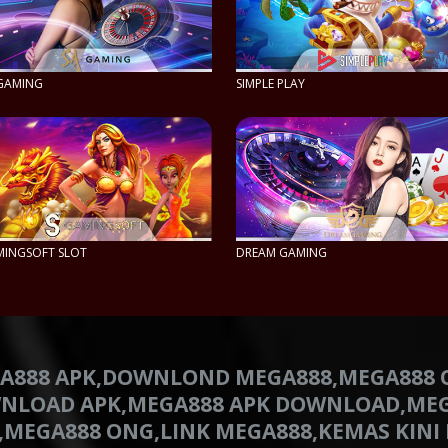
GAMING
SIMPLE PLAY
PLAY NOW
PLAY NOW
INGSOFT SLOT
DREAM GAMING
PLAY NOW
PLAY NOW
A888 APK,DOWNLOND MEGA888,MEGA888 
NLOAD APK,MEGA888 APK DOWNLOAD,MEG
K,MEGA888 ONG,LINK MEGA888,KEMAS KINI