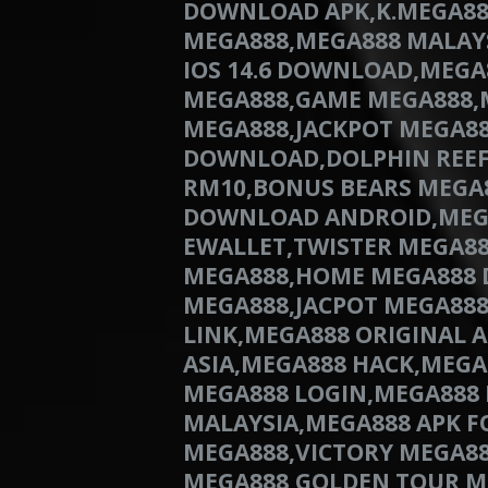
DOWNLOAD APK,K.MEGA88
MEGA888,MEGA888 MALAY
IOS 14.6 DOWNLOAD,MEG
MEGA888,GAME MEGA888,M
MEGA888,JACKPOT MEGA88
DOWNLOAD,DOLPHIN REEF
RM10,BONUS BEARS MEGA8
DOWNLOAD ANDROID,MEGA
EWALLET,TWISTER MEGA88
MEGA888,HOME MEGA888 
MEGA888,JACPOT MEGA888
LINK,MEGA888 ORIGINAL 
ASIA,MEGA888 HACK,MEGA
MEGA888 LOGIN,MEGA888 
MALAYSIA,MEGA888 APK 
MEGA888,VICTORY MEGA88
MEGA888,GOLDEN TOUR ME