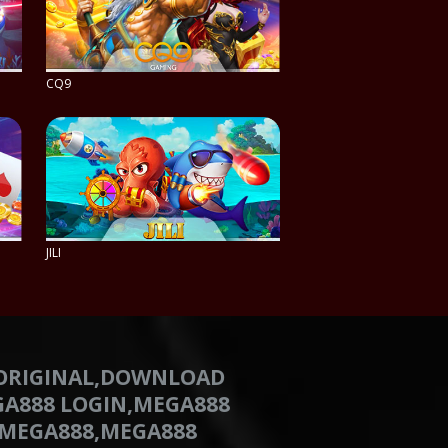
CQ9
PLAY NOW
JILI
PLAY NOW
ORIGINAL,DOWNLOAD
A888 LOGIN,MEGA888
 MEGA888,MEGA888