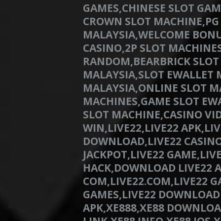
GAMES,CHINESE SLOT GAM
CROWN SLOT MACHINE,PG 
MALAYSIA,WELCOME BONUS
CASINO,2P SLOT MACHINE
RANDOM,BEARBRICK SLOT 
MALAYSIA,SLOT EWALLET 
MALAYSIA,ONLINE SLOT M
MACHINES,GAME SLOT EWA
SLOT MACHINE,CASINO VI
WIN,LIVE22,LIVE22 APK,LI
DOWNLOAD,LIVE22 CASINO
JACKPOT,LIVE22 GAME,LIVE
HACK,DOWNLOAD LIVE22 A
COM,LIVE22.COM,LIVE22 GA
GAMES,LIVE22 DOWNLOAD 
APK,XE888,XE88 DOWNLOA
LINK,XE88 INFO,XE88 IOS,