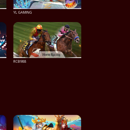
YL GAMING
PLAY NOW
RCB988
PLAY NOW