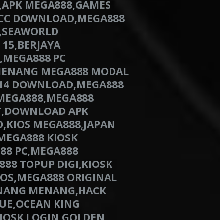
,APK MEGA888,GAMES
.CC DOWNLOAD,MEGA888
E,SEAWORLD
15,BERJAYA
,MEGA888 PC
 MENANG MEGA888 MODAL
S 14 DOWNLOAD,MEGA888
MEGA888,MEGA888
ST,DOWNLOAD APK
KIOS MEGA888,JAPAN
MEGA888 KIOSK
88 PC,MEGA888
88 TOPUP DIGI,KIOSK
OS,MEGA888 ORIGINAL
ENANG MENANG,HACK
UE,OCEAN KING
IOSK LOGIN,GOLDEN