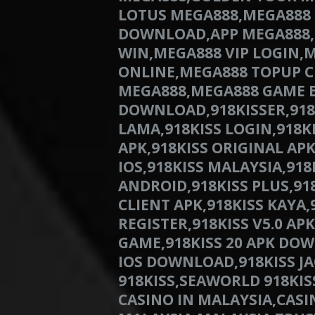
LOTUS MEGA888,MEGA888
DOWNLOAD,APP MEGA888,T
WIN,MEGA888 VIP LOGIN,
ONLINE,MEGA888 TOPUP 
MEGA888,MEGA888 GAME BAY
DOWNLOAD,918KISSER,918
LAMA,918KISS LOGIN,918K
APK,918KISS ORIGINAL AP
IOS,918KISS MALAYSIA,91
ANDROID,918KISS PLUS,9
CLIENT APK,918KISS KAYA
REGISTER,918KISS V5.0 AP
GAME,918KISS 20 APK DOW
IOS DOWNLOAD,918KISS J
918KISS,SEAWORLD 918KI
CASINO IN MALAYSIA,CAS