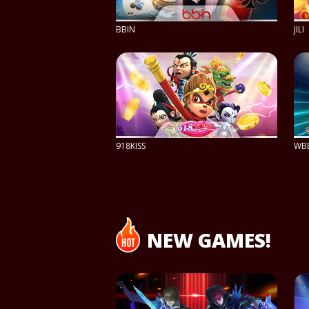
BBIN
JILI
PLAY NOW
918KISS
WB
PLAY NOW
NEW GAMES!