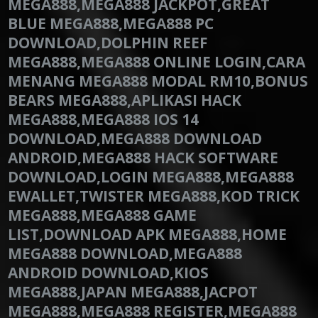
MEGA888,MEGA888 JACKPOT,GREAT
BLUE MEGA888,MEGA888 PC
DOWNLOAD,DOLPHIN REEF
MEGA888,MEGA888 ONLINE LOGIN,CARA
MENANG MEGA888 MODAL RM10,BONUS
BEARS MEGA888,APLIKASI HACK
MEGA888,MEGA888 IOS 14
DOWNLOAD,MEGA888 DOWNLOAD
ANDROID,MEGA888 HACK SOFTWARE
DOWNLOAD,LOGIN MEGA888,MEGA888
EWALLET,TWISTER MEGA888,KOD TRICK
MEGA888,MEGA888 GAME
LIST,DOWNLOAD APK MEGA888,HOME
MEGA888 DOWNLOAD,MEGA888
ANDROID DOWNLOAD,KIOS
MEGA888,JAPAN MEGA888,JACPOT
MEGA888,MEGA888 REGISTER,MEGA888