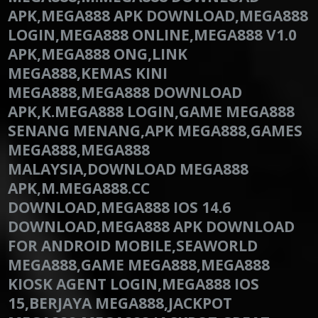
APK,MEGA888 APK DOWNLOAD,MEGA888
LOGIN,MEGA888 ONLINE,MEGA888 V1.0
APK,MEGA888 ONG,LINK
MEGA888,KEMAS KINI
MEGA888,MEGA888 DOWNLOAD
APK,K.MEGA888 LOGIN,GAME MEGA888
SENANG MENANG,APK MEGA888,GAMES
MEGA888,MEGA888
MALAYSIA,DOWNLOAD MEGA888
APK,M.MEGA888.CC
DOWNLOAD,MEGA888 IOS 14.6
DOWNLOAD,MEGA888 APK DOWNLOAD
FOR ANDROID MOBILE,SEAWORLD
MEGA888,GAME MEGA888,MEGA888
KIOSK AGENT LOGIN,MEGA888 IOS
15,BERJAYA MEGA888,JACKPOT