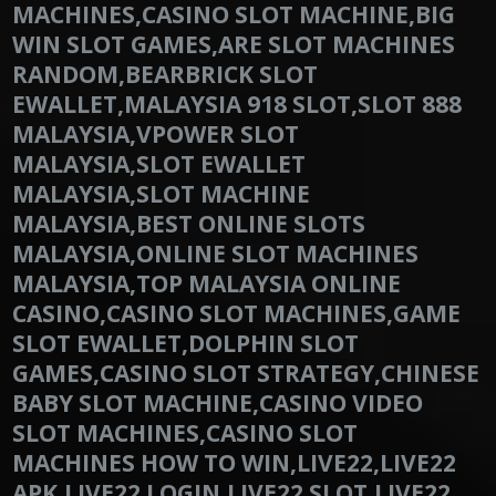
MACHINES,CASINO SLOT MACHINE,BIG
WIN SLOT GAMES,ARE SLOT MACHINES
RANDOM,BEARBRICK SLOT
EWALLET,MALAYSIA 918 SLOT,SLOT 888
MALAYSIA,VPOWER SLOT
MALAYSIA,SLOT EWALLET
MALAYSIA,SLOT MACHINE
MALAYSIA,BEST ONLINE SLOTS
MALAYSIA,ONLINE SLOT MACHINES
MALAYSIA,TOP MALAYSIA ONLINE
CASINO,CASINO SLOT MACHINES,GAME
SLOT EWALLET,DOLPHIN SLOT
GAMES,CASINO SLOT STRATEGY,CHINESE
BABY SLOT MACHINE,CASINO VIDEO
SLOT MACHINES,CASINO SLOT
MACHINES HOW TO WIN,LIVE22,LIVE22
APK,LIVE22 LOGIN,LIVE22 SLOT,LIVE22