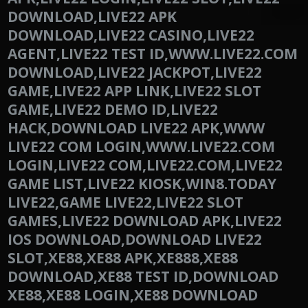
DOWNLOAD,LIVE22 APK
DOWNLOAD,LIVE22 CASINO,LIVE22
AGENT,LIVE22 TEST ID,WWW.LIVE22.COM
DOWNLOAD,LIVE22 JACKPOT,LIVE22
GAME,LIVE22 APP LINK,LIVE22 SLOT
GAME,LIVE22 DEMO ID,LIVE22
HACK,DOWNLOAD LIVE22 APK,WWW
LIVE22 COM LOGIN,WWW.LIVE22.COM
LOGIN,LIVE22 COM,LIVE22.COM,LIVE22
GAME LIST,LIVE22 KIOSK,WIN8.TODAY
LIVE22,GAME LIVE22,LIVE22 SLOT
GAMES,LIVE22 DOWNLOAD APK,LIVE22
IOS DOWNLOAD,DOWNLOAD LIVE22
SLOT,XE88,XE88 APK,XE888,XE88
DOWNLOAD,XE88 TEST ID,DOWNLOAD
XE88,XE88 LOGIN,XE88 DOWNLOAD