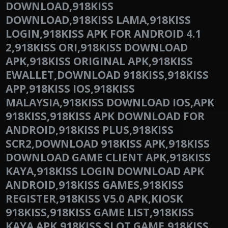
DOWNLOAD,918KISS
DOWNLOAD,918KISS LAMA,918KISS
LOGIN,918KISS APK FOR ANDROID 4.1
2,918KISS ORI,918KISS DOWNLOAD
APK,918KISS ORIGINAL APK,918KISS
EWALLET,DOWNLOAD 918KISS,918KISS
APP,918KISS IOS,918KISS
MALAYSIA,918KISS DOWNLOAD IOS,APK
918KISS,918KISS APK DOWNLOAD FOR
ANDROID,918KISS PLUS,918KISS
SCR2,DOWNLOAD 918KISS APK,918KISS
DOWNLOAD GAME CLIENT APK,918KISS
KAYA,918KISS LOGIN DOWNLOAD APK
ANDROID,918KISS GAMES,918KISS
REGISTER,918KISS V5.0 APK,KIOSK
918KISS,918KISS GAME LIST,918KISS
KAYA APK,918KISS SLOT GAME,918KISS