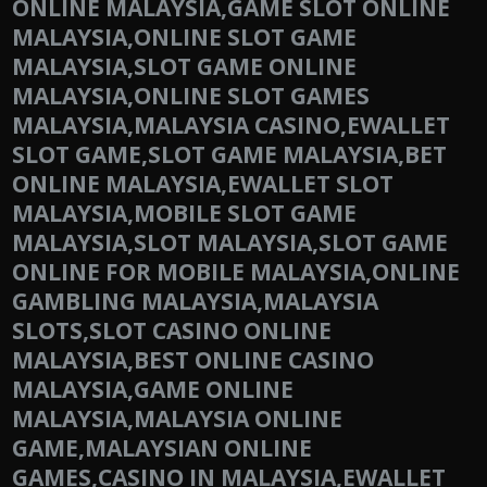
ONLINE MALAYSIA,GAME SLOT ONLINE
MALAYSIA,ONLINE SLOT GAME
MALAYSIA,SLOT GAME ONLINE
MALAYSIA,ONLINE SLOT GAMES
MALAYSIA,MALAYSIA CASINO,EWALLET
SLOT GAME,SLOT GAME MALAYSIA,BET
ONLINE MALAYSIA,EWALLET SLOT
MALAYSIA,MOBILE SLOT GAME
MALAYSIA,SLOT MALAYSIA,SLOT GAME
ONLINE FOR MOBILE MALAYSIA,ONLINE
GAMBLING MALAYSIA,MALAYSIA
SLOTS,SLOT CASINO ONLINE
MALAYSIA,BEST ONLINE CASINO
MALAYSIA,GAME ONLINE
MALAYSIA,MALAYSIA ONLINE
GAME,MALAYSIAN ONLINE
GAMES,CASINO IN MALAYSIA,EWALLET