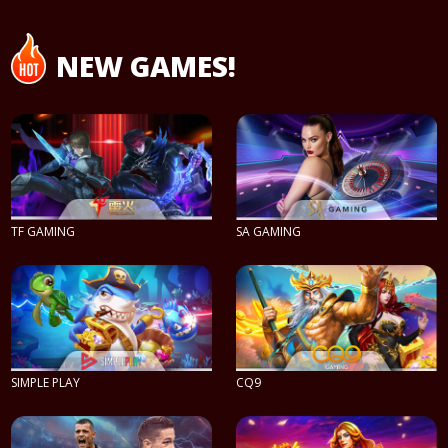
NEW GAMES!
TF GAMING
SA GAMING
PLAY NOW
PLAY NOW
SIMPLE PLAY
CQ9
PLAY NOW
PLAY NOW