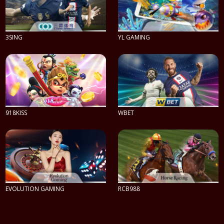
3SING
YL GAMING
PLAY NOW
PLAY NOW
918KISS
WBET
PLAY NOW
PLAY NOW
EVOLUTION GAMING
RCB988
PLAY NOW
PLAY NOW