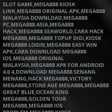
SLOT GAME,MEGA888 KIOSK
LINK,MEGA888 ORIGINAL APK,MEGA888
MALAYSIA DOWNLOAD,MEGA888
PC,MEGA888 ASIA,MEGA888
HACK,MEGA888 SEAWORLD,CARA HACK
MEGA888,MEGA888 TOPUP DIGI,KIOSK
MEGA888 LOGIN,MEGA888 EASY WIN
APK,CARA DOWNLOAD MEGA888
IOS,MEGA888 ORIGINAL
MALAYSIA,MEGA888 APK FOR ANDROID
4.0 4,DOWNLOAD MEGA888 SENANG
MENANG,HACK MEGA888,VICTORY
MEGA888,STONE AGE MEGA888,MEGA888
GREAT BLUE,OCEAN KING
MEGA888,GOLDEN TOUR
MEGA888,MEGA888 IOS