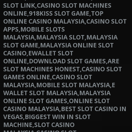
SLOT LINK,CASINO SLOT MACHINES
ONLINE,918KISS SLOT GAME,TOP
ONLINE CASINO MALAYSIA,CASINO SLOT
APPS,MOBILE SLOTS
MALAYSIA,MALAYSIA SLOT,MALAYSIA
SLOT GAME,MALAYSIA ONLINE SLOT
CASINO,EWALLET SLOT
ONLINE,DOWNLOAD SLOT GAMES,ARE
SLOT MACHINES HONEST,CASINO SLOT
GAMES ONLINE,CASINO SLOT
MALAYSIA,MOBILE SLOT MALAYSIA,E
WALLET SLOT MALAYSIA,MALAYSIA
ONLINE SLOT GAMES,ONLINE SLOT
CASINO MALAYSIA,BEST SLOT CASINO IN
VEGAS,BIGGEST WIN IN SLOT
MACHINE,SLOT CASINO