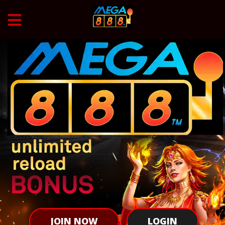
JOIN NOW
LOGIN