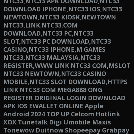
NTC33,NTC33 APK DOWNLOAD,NTC33
DOWNLOAD IPHONE,NTC33 IOS,NTC33
NEWTOWN,NTC33 KIOSK,NEWTOWN
NTC33,LINK.NTC33.COM
DOWNLOAD,NTC33 PC,NTC33
SLOT,NTC33 PC DOWNLOAD,NTC33
CASINO,NTC33 IPHONE,M GAMES
NTC33,NTC33 MALAYSIA,NTC33
REGISTER,WWW LINK NTC33 COM,MSLOT
NTC33 NEWTOWN,NTC33 CASINO
MOBILE,NTC33 SLOT DOWNLOAD,HTTPS
LINK NTC33 COM MEGA888 ONG
REGISTER ORIGINAL LOGIN DOWNLOAD
APK IOS EWALLET ONLINE Apple
Android 2024 TOP UP Celcom Hotlink
XOX Tunetalk Digi Umobile Maxis
Tonewow Duitnow Shopeepay Grabpay