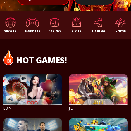
SPORTS
E-SPORTS
CASINO
SLOTS
FISHING
HORSE
HOT GAMES!
BBIN
JILI
PLAY NOW
PLAY NOW