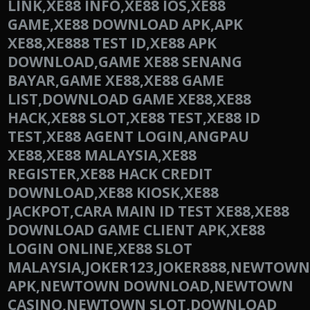
LINK,XE88 INFO,XE88 IOS,XE88
GAME,XE88 DOWNLOAD APK,APK
XE88,XE888 TEST ID,XE88 APK
DOWNLOAD,GAME XE88 SENANG
BAYAR,GAME XE88,XE88 GAME
LIST,DOWNLOAD GAME XE88,XE88
HACK,XE88 SLOT,XE88 TEST,XE88 ID
TEST,XE88 AGENT LOGIN,ANGPAU
XE88,XE88 MALAYSIA,XE88
REGISTER,XE88 HACK CREDIT
DOWNLOAD,XE88 KIOSK,XE88
JACKPOT,CARA MAIN ID TEST XE88,XE88
DOWNLOAD GAME CLIENT APK,XE88
LOGIN ONLINE,XE88 SLOT
MALAYSIA,JOKER123,JOKER888,NEWTO
APK,NEWTOWN DOWNLOAD,NEWTOWN
CASINO,NEWTOWN SLOT,DOWNLOAD