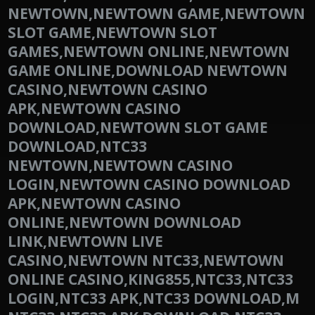
NEWTOWN,NEWTOWN GAME,NEWTOWN
SLOT GAME,NEWTOWN SLOT
GAMES,NEWTOWN ONLINE,NEWTOWN
GAME ONLINE,DOWNLOAD NEWTOWN
CASINO,NEWTOWN CASINO
APK,NEWTOWN CASINO
DOWNLOAD,NEWTOWN SLOT GAME
DOWNLOAD,NTC33
NEWTOWN,NEWTOWN CASINO
LOGIN,NEWTOWN CASINO DOWNLOAD
APK,NEWTOWN CASINO
ONLINE,NEWTOWN DOWNLOAD
LINK,NEWTOWN LIVE
CASINO,NEWTOWN NTC33,NEWTOWN
ONLINE CASINO,KING855,NTC33,NTC33
LOGIN,NTC33 APK,NTC33 DOWNLOAD,M