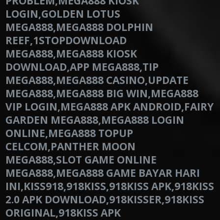
PROBLEM,MEGA888 KIOSK
LOGIN,GOLDEN LOTUS
MEGA888,MEGA888 DOLPHIN
REEF,1STOPDOWNLOAD
MEGA888,MEGA888 KIOSK
DOWNLOAD,APP MEGA888,TIP
MEGA888,MEGA888 CASINO,UPDATE
MEGA888,MEGA888 BIG WIN,MEGA888
VIP LOGIN,MEGA888 APK ANDROID,FAIRY
GARDEN MEGA888,MEGA888 LOGIN
ONLINE,MEGA888 TOPUP
CELCOM,PANTHER MOON
MEGA888,SLOT GAME ONLINE
MEGA888,MEGA888 GAME BAYAR HARI
INI,KISS918,918KISS,918KISS APK,918KISS
2.0 APK DOWNLOAD,918KISSER,918KISS
ORIGINAL,918KISS APK