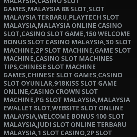
MALAYSIA,CASINO SLOT
GAMES,MALAYSIA 88 SLOT,SLOT
MALAYSIA TERBARU,PLAYTECH SLOT
MALAYSIA,MALAYSIA ONLINE CASINO
SLOT,CASINO SLOT GAME,150 WELCOME
BONUS SLOT CASINO MALAYSIA,3D SLOT
MACHINE,2P SLOT MACHINE,GAME SLOT
MACHINE,CASINO SLOT MACHINES
TIPS,CHINESE SLOT MACHINE
GAMES,CHINESE SLOT GAMES,CASINO
SLOT OYUNLAR,918KISS SLOT GAME
ONLINE,CASINO CROWN SLOT
MACHINE,PG SLOT MALAYSIA,MALAYSIA
EWALLET SLOT,WEBSITE SLOT ONLINE
MALAYSIA,WELCOME BONUS 100 SLOT
MALAYSIA,JUDI SLOT ONLINE TERBARU
MALAYSIA,1 SLOT CASINO,2P SLOT