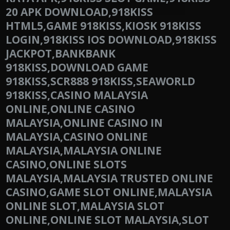
20 APK DOWNLOAD,918KISS
HTML5,GAME 918KISS,KIOSK 918KISS
LOGIN,918KISS IOS DOWNLOAD,918KISS
JACKPOT,BANKBANK
918KISS,DOWNLOAD GAME
918KISS,SCR888 918KISS,SEAWORLD
918KISS,CASINO MALAYSIA
ONLINE,ONLINE CASINO
MALAYSIA,ONLINE CASINO IN
MALAYSIA,CASINO ONLINE
MALAYSIA,MALAYSIA ONLINE
CASINO,ONLINE SLOTS
MALAYSIA,MALAYSIA TRUSTED ONLINE
CASINO,GAME SLOT ONLINE,MALAYSIA
ONLINE SLOT,MALAYSIA SLOT
ONLINE,ONLINE SLOT MALAYSIA,SLOT