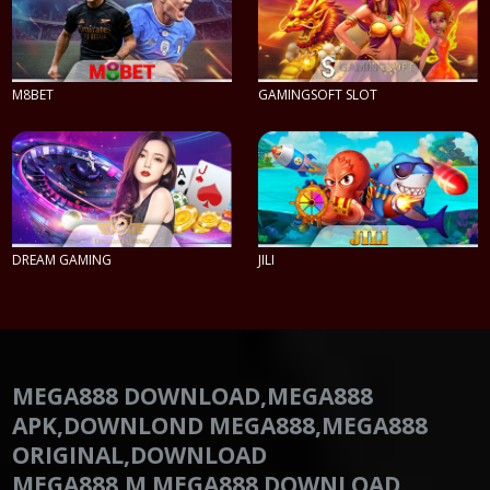
M8BET
GAMINGSOFT SLOT
PLAY NOW
PLAY NOW
DREAM GAMING
JILI
PLAY NOW
PLAY NOW
MEGA888 DOWNLOAD,MEGA888
APK,DOWNLOND MEGA888,MEGA888
ORIGINAL,DOWNLOAD
MEGA888,M.MEGA888 DOWNLOAD