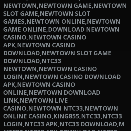
NEWTOWN,NEWTOWN GAME,NEWTOWN
SLOT GAME,NEWTOWN SLOT
GAMES,NEWTOWN ONLINE,NEWTOWN
GAME ONLINE,DOWNLOAD NEWTOWN
CASINO,NEWTOWN CASINO
APK,NEWTOWN CASINO
DOWNLOAD,NEWTOWN SLOT GAME
DOWNLOAD,NTC33
NEWTOWN,NEWTOWN CASINO
LOGIN,NEWTOWN CASINO DOWNLOAD
APK,NEWTOWN CASINO
ONLINE,NEWTOWN DOWNLOAD
LINK,NEWTOWN LIVE
CASINO,NEWTOWN NTC33,NEWTOWN
ONLINE CASINO,KING855,NTC33,NTC33
LOGIN,NTC33 APK,NTC33 DOWNLOAD,M