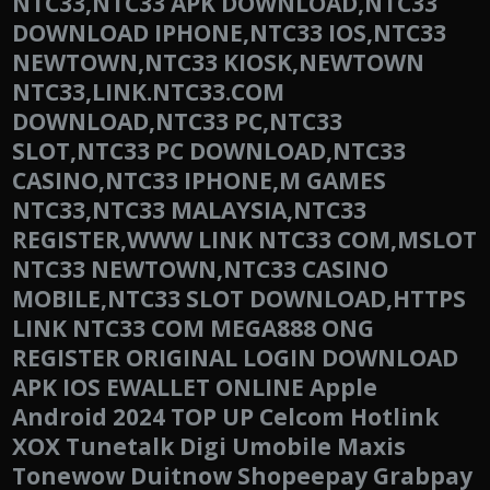
NTC33,NTC33 APK DOWNLOAD,NTC33
DOWNLOAD IPHONE,NTC33 IOS,NTC33
NEWTOWN,NTC33 KIOSK,NEWTOWN
NTC33,LINK.NTC33.COM
DOWNLOAD,NTC33 PC,NTC33
SLOT,NTC33 PC DOWNLOAD,NTC33
CASINO,NTC33 IPHONE,M GAMES
NTC33,NTC33 MALAYSIA,NTC33
REGISTER,WWW LINK NTC33 COM,MSLOT
NTC33 NEWTOWN,NTC33 CASINO
MOBILE,NTC33 SLOT DOWNLOAD,HTTPS
LINK NTC33 COM MEGA888 ONG
REGISTER ORIGINAL LOGIN DOWNLOAD
APK IOS EWALLET ONLINE Apple
Android 2024 TOP UP Celcom Hotlink
XOX Tunetalk Digi Umobile Maxis
Tonewow Duitnow Shopeepay Grabpay