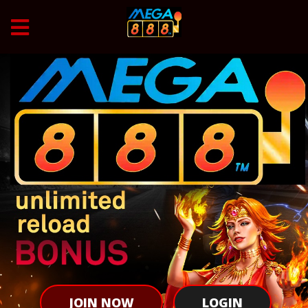
JOIN NOW
LOGIN