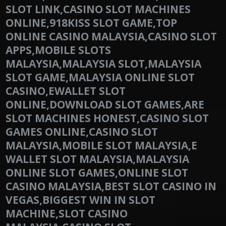
SLOT LINK,CASINO SLOT MACHINES
ONLINE,918KISS SLOT GAME,TOP
ONLINE CASINO MALAYSIA,CASINO SLOT
APPS,MOBILE SLOTS
MALAYSIA,MALAYSIA SLOT,MALAYSIA
SLOT GAME,MALAYSIA ONLINE SLOT
CASINO,EWALLET SLOT
ONLINE,DOWNLOAD SLOT GAMES,ARE
SLOT MACHINES HONEST,CASINO SLOT
GAMES ONLINE,CASINO SLOT
MALAYSIA,MOBILE SLOT MALAYSIA,E
WALLET SLOT MALAYSIA,MALAYSIA
ONLINE SLOT GAMES,ONLINE SLOT
CASINO MALAYSIA,BEST SLOT CASINO IN
VEGAS,BIGGEST WIN IN SLOT
MACHINE,SLOT CASINO