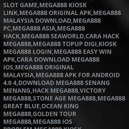
SLOT GAME,MEGA888 KIOSK
LINK,MEGA888 ORIGINAL APK,MEGA888
MALAYSIA DOWNLOAD,MEGA888
PC,MEGA888 ASIA,MEGA888
HACK,MEGA888 SEAWORLD,CARA HACK
MEGA888,MEGA888 TOPUP DIGI,KIOSK
MEGA888 LOGIN,MEGA888 EASY WIN
APK,CARA DOWNLOAD MEGA888
IOS,MEGA888 ORIGINAL
MALAYSIA,MEGA888 APK FOR ANDROID
4.0 4,DOWNLOAD MEGA888 SENANG
MENANG,HACK MEGA888,VICTORY
MEGA888,STONE AGE MEGA888,MEGA888
GREAT BLUE,OCEAN KING
MEGA888,GOLDEN TOUR
MEGA888,MEGA888 IOS