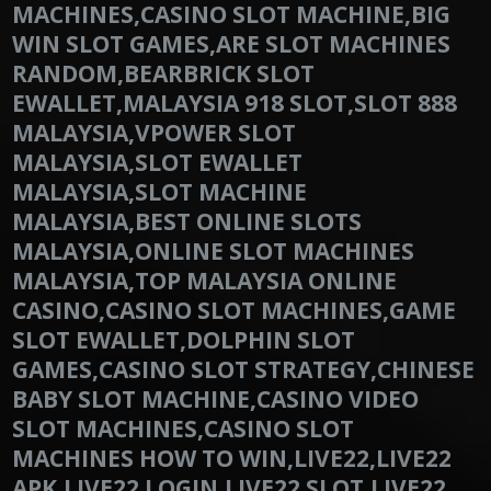
MACHINES,CASINO SLOT MACHINE,BIG
WIN SLOT GAMES,ARE SLOT MACHINES
RANDOM,BEARBRICK SLOT
EWALLET,MALAYSIA 918 SLOT,SLOT 888
MALAYSIA,VPOWER SLOT
MALAYSIA,SLOT EWALLET
MALAYSIA,SLOT MACHINE
MALAYSIA,BEST ONLINE SLOTS
MALAYSIA,ONLINE SLOT MACHINES
MALAYSIA,TOP MALAYSIA ONLINE
CASINO,CASINO SLOT MACHINES,GAME
SLOT EWALLET,DOLPHIN SLOT
GAMES,CASINO SLOT STRATEGY,CHINESE
BABY SLOT MACHINE,CASINO VIDEO
SLOT MACHINES,CASINO SLOT
MACHINES HOW TO WIN,LIVE22,LIVE22
APK,LIVE22 LOGIN,LIVE22 SLOT,LIVE22