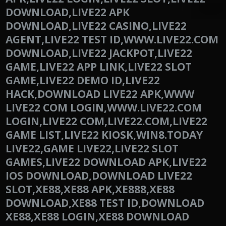
DOWNLOAD,LIVE22 APK
DOWNLOAD,LIVE22 CASINO,LIVE22
AGENT,LIVE22 TEST ID,WWW.LIVE22.COM
DOWNLOAD,LIVE22 JACKPOT,LIVE22
GAME,LIVE22 APP LINK,LIVE22 SLOT
GAME,LIVE22 DEMO ID,LIVE22
HACK,DOWNLOAD LIVE22 APK,WWW
LIVE22 COM LOGIN,WWW.LIVE22.COM
LOGIN,LIVE22 COM,LIVE22.COM,LIVE22
GAME LIST,LIVE22 KIOSK,WIN8.TODAY
LIVE22,GAME LIVE22,LIVE22 SLOT
GAMES,LIVE22 DOWNLOAD APK,LIVE22
IOS DOWNLOAD,DOWNLOAD LIVE22
SLOT,XE88,XE88 APK,XE888,XE88
DOWNLOAD,XE88 TEST ID,DOWNLOAD
XE88,XE88 LOGIN,XE88 DOWNLOAD