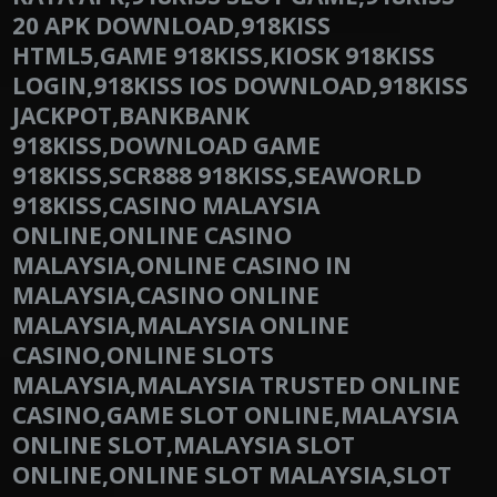
20 APK DOWNLOAD,918KISS
HTML5,GAME 918KISS,KIOSK 918KISS
LOGIN,918KISS IOS DOWNLOAD,918KISS
JACKPOT,BANKBANK
918KISS,DOWNLOAD GAME
918KISS,SCR888 918KISS,SEAWORLD
918KISS,CASINO MALAYSIA
ONLINE,ONLINE CASINO
MALAYSIA,ONLINE CASINO IN
MALAYSIA,CASINO ONLINE
MALAYSIA,MALAYSIA ONLINE
CASINO,ONLINE SLOTS
MALAYSIA,MALAYSIA TRUSTED ONLINE
CASINO,GAME SLOT ONLINE,MALAYSIA
ONLINE SLOT,MALAYSIA SLOT
ONLINE,ONLINE SLOT MALAYSIA,SLOT