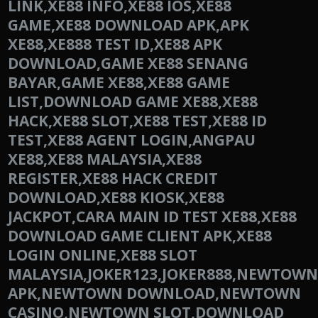
LINK,XE88 INFO,XE88 IOS,XE88
GAME,XE88 DOWNLOAD APK,APK
XE88,XE888 TEST ID,XE88 APK
DOWNLOAD,GAME XE88 SENANG
BAYAR,GAME XE88,XE88 GAME
LIST,DOWNLOAD GAME XE88,XE88
HACK,XE88 SLOT,XE88 TEST,XE88 ID
TEST,XE88 AGENT LOGIN,ANGPAU
XE88,XE88 MALAYSIA,XE88
REGISTER,XE88 HACK CREDIT
DOWNLOAD,XE88 KIOSK,XE88
JACKPOT,CARA MAIN ID TEST XE88,XE88
DOWNLOAD GAME CLIENT APK,XE88
LOGIN ONLINE,XE88 SLOT
MALAYSIA,JOKER123,JOKER888,NEWTO
APK,NEWTOWN DOWNLOAD,NEWTOWN
CASINO,NEWTOWN SLOT,DOWNLOAD