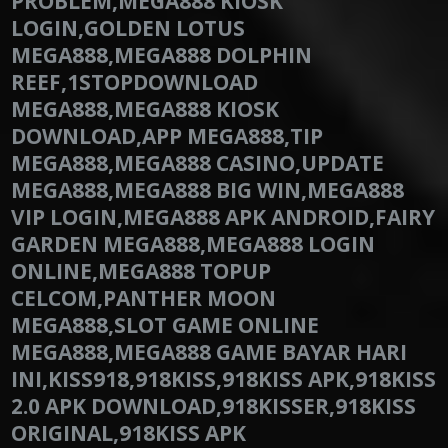
PROBLEM,MEGA888 KIOSK
LOGIN,GOLDEN LOTUS
MEGA888,MEGA888 DOLPHIN
REEF,1STOPDOWNLOAD
MEGA888,MEGA888 KIOSK
DOWNLOAD,APP MEGA888,TIP
MEGA888,MEGA888 CASINO,UPDATE
MEGA888,MEGA888 BIG WIN,MEGA888
VIP LOGIN,MEGA888 APK ANDROID,FAIRY
GARDEN MEGA888,MEGA888 LOGIN
ONLINE,MEGA888 TOPUP
CELCOM,PANTHER MOON
MEGA888,SLOT GAME ONLINE
MEGA888,MEGA888 GAME BAYAR HARI
INI,KISS918,918KISS,918KISS APK,918KISS
2.0 APK DOWNLOAD,918KISSER,918KISS
ORIGINAL,918KISS APK