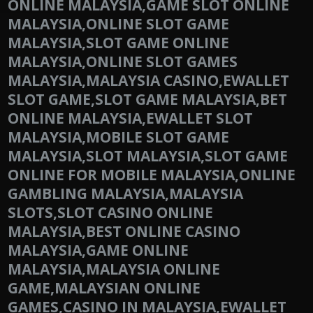
ONLINE MALAYSIA,GAME SLOT ONLINE
MALAYSIA,ONLINE SLOT GAME
MALAYSIA,SLOT GAME ONLINE
MALAYSIA,ONLINE SLOT GAMES
MALAYSIA,MALAYSIA CASINO,EWALLET
SLOT GAME,SLOT GAME MALAYSIA,BET
ONLINE MALAYSIA,EWALLET SLOT
MALAYSIA,MOBILE SLOT GAME
MALAYSIA,SLOT MALAYSIA,SLOT GAME
ONLINE FOR MOBILE MALAYSIA,ONLINE
GAMBLING MALAYSIA,MALAYSIA
SLOTS,SLOT CASINO ONLINE
MALAYSIA,BEST ONLINE CASINO
MALAYSIA,GAME ONLINE
MALAYSIA,MALAYSIA ONLINE
GAME,MALAYSIAN ONLINE
GAMES,CASINO IN MALAYSIA,EWALLET