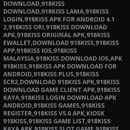
DOWNLOAD,918KISS
DOWNLOAD,918KISS LAMA,918KISS
LOGIN,918KISS APK FOR ANDROID 4.1
2,918KISS ORI,918KISS DOWNLOAD
APK,918KISS ORIGINAL APK,918KISS
EWALLET,DOWNLOAD 918KISS,918KISS
APP,918KISS IOS,918KISS
MALAYSIA,918KISS DOWNLOAD IOS,APK
918KISS,918KISS APK DOWNLOAD FOR
ANDROID,918KISS PLUS,918KISS
SCR2,DOWNLOAD 918KISS APK,918KISS
DOWNLOAD GAME CLIENT APK,918KISS
KAYA,918KISS LOGIN DOWNLOAD APK
ANDROID,918KISS GAMES,918KISS
REGISTER,918KISS V5.0 APK,KIOSK
918KISS,918KISS GAME LIST,918KISS
KAYA APK,918KISS SLOT GAME,918KISS