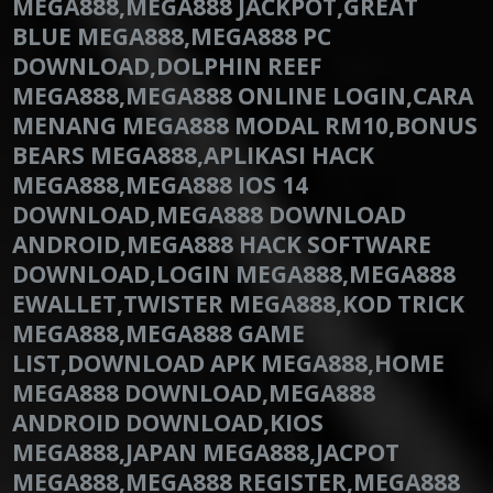
MEGA888,MEGA888 JACKPOT,GREAT
BLUE MEGA888,MEGA888 PC
DOWNLOAD,DOLPHIN REEF
MEGA888,MEGA888 ONLINE LOGIN,CARA
MENANG MEGA888 MODAL RM10,BONUS
BEARS MEGA888,APLIKASI HACK
MEGA888,MEGA888 IOS 14
DOWNLOAD,MEGA888 DOWNLOAD
ANDROID,MEGA888 HACK SOFTWARE
DOWNLOAD,LOGIN MEGA888,MEGA888
EWALLET,TWISTER MEGA888,KOD TRICK
MEGA888,MEGA888 GAME
LIST,DOWNLOAD APK MEGA888,HOME
MEGA888 DOWNLOAD,MEGA888
ANDROID DOWNLOAD,KIOS
MEGA888,JAPAN MEGA888,JACPOT
MEGA888,MEGA888 REGISTER,MEGA888