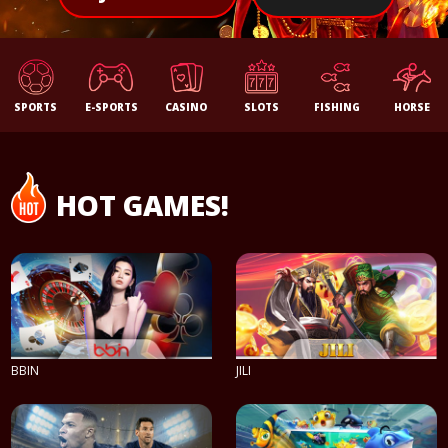
SPORTS
E-SPORTS
CASINO
SLOTS
FISHING
HORSE
HOT GAMES!
BBIN
JILI
PLAY NOW
PLAY NOW