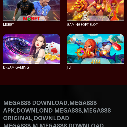
M8BET
GAMINGSOFT SLOT
PLAY NOW
PLAY NOW
DREAM GAMING
JILI
PLAY NOW
PLAY NOW
MEGA888 DOWNLOAD,MEGA888
APK,DOWNLOND MEGA888,MEGA888
ORIGINAL,DOWNLOAD
MEGA888,M.MEGA888 DOWNLOAD