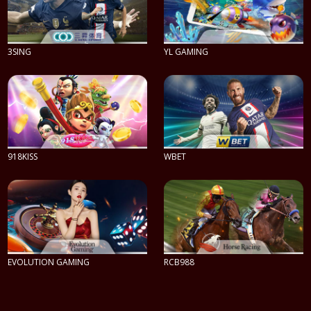
3SING
YL GAMING
PLAY NOW
PLAY NOW
918KISS
WBET
PLAY NOW
PLAY NOW
EVOLUTION GAMING
RCB988
PLAY NOW
PLAY NOW