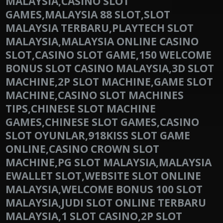
MALAYSIA,CASINO SLOT
GAMES,MALAYSIA 88 SLOT,SLOT
MALAYSIA TERBARU,PLAYTECH SLOT
MALAYSIA,MALAYSIA ONLINE CASINO
SLOT,CASINO SLOT GAME,150 WELCOME
BONUS SLOT CASINO MALAYSIA,3D SLOT
MACHINE,2P SLOT MACHINE,GAME SLOT
MACHINE,CASINO SLOT MACHINES
TIPS,CHINESE SLOT MACHINE
GAMES,CHINESE SLOT GAMES,CASINO
SLOT OYUNLAR,918KISS SLOT GAME
ONLINE,CASINO CROWN SLOT
MACHINE,PG SLOT MALAYSIA,MALAYSIA
EWALLET SLOT,WEBSITE SLOT ONLINE
MALAYSIA,WELCOME BONUS 100 SLOT
MALAYSIA,JUDI SLOT ONLINE TERBARU
MALAYSIA,1 SLOT CASINO,2P SLOT