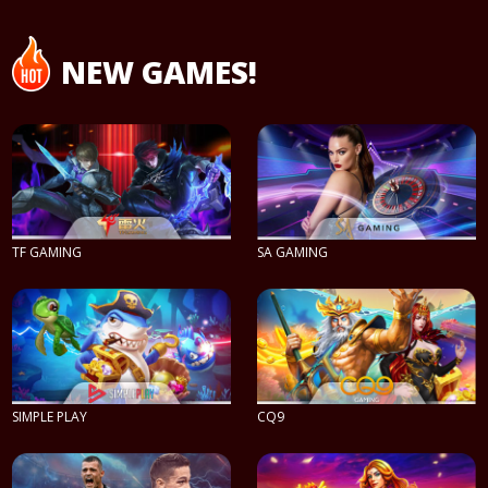
NEW GAMES!
TF GAMING
SA GAMING
PLAY NOW
PLAY NOW
SIMPLE PLAY
CQ9
PLAY NOW
PLAY NOW