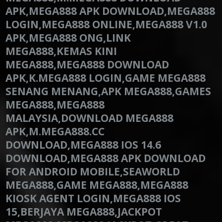
APK,MEGA888 APK DOWNLOAD,MEGA888
LOGIN,MEGA888 ONLINE,MEGA888 V1.0
APK,MEGA888 ONG,LINK
MEGA888,KEMAS KINI
MEGA888,MEGA888 DOWNLOAD
APK,K.MEGA888 LOGIN,GAME MEGA888
SENANG MENANG,APK MEGA888,GAMES
MEGA888,MEGA888
MALAYSIA,DOWNLOAD MEGA888
APK,M.MEGA888.CC
DOWNLOAD,MEGA888 IOS 14.6
DOWNLOAD,MEGA888 APK DOWNLOAD
FOR ANDROID MOBILE,SEAWORLD
MEGA888,GAME MEGA888,MEGA888
KIOSK AGENT LOGIN,MEGA888 IOS
15,BERJAYA MEGA888,JACKPOT