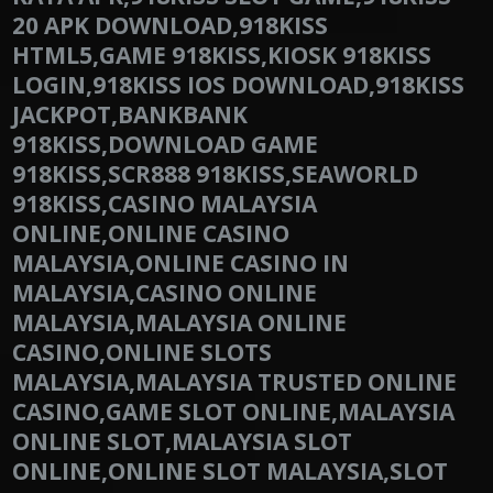
20 APK DOWNLOAD,918KISS
HTML5,GAME 918KISS,KIOSK 918KISS
LOGIN,918KISS IOS DOWNLOAD,918KISS
JACKPOT,BANKBANK
918KISS,DOWNLOAD GAME
918KISS,SCR888 918KISS,SEAWORLD
918KISS,CASINO MALAYSIA
ONLINE,ONLINE CASINO
MALAYSIA,ONLINE CASINO IN
MALAYSIA,CASINO ONLINE
MALAYSIA,MALAYSIA ONLINE
CASINO,ONLINE SLOTS
MALAYSIA,MALAYSIA TRUSTED ONLINE
CASINO,GAME SLOT ONLINE,MALAYSIA
ONLINE SLOT,MALAYSIA SLOT
ONLINE,ONLINE SLOT MALAYSIA,SLOT