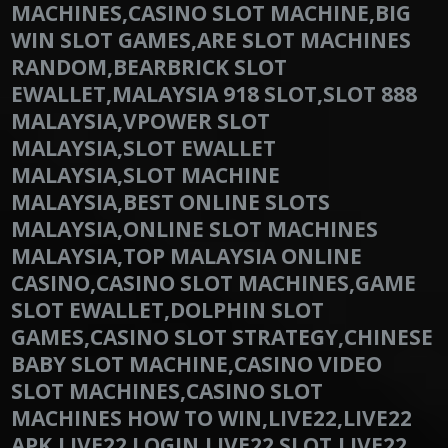
MACHINES,CASINO SLOT MACHINE,BIG
WIN SLOT GAMES,ARE SLOT MACHINES
RANDOM,BEARBRICK SLOT
EWALLET,MALAYSIA 918 SLOT,SLOT 888
MALAYSIA,VPOWER SLOT
MALAYSIA,SLOT EWALLET
MALAYSIA,SLOT MACHINE
MALAYSIA,BEST ONLINE SLOTS
MALAYSIA,ONLINE SLOT MACHINES
MALAYSIA,TOP MALAYSIA ONLINE
CASINO,CASINO SLOT MACHINES,GAME
SLOT EWALLET,DOLPHIN SLOT
GAMES,CASINO SLOT STRATEGY,CHINESE
BABY SLOT MACHINE,CASINO VIDEO
SLOT MACHINES,CASINO SLOT
MACHINES HOW TO WIN,LIVE22,LIVE22
APK,LIVE22 LOGIN,LIVE22 SLOT,LIVE22