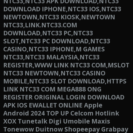
NTC33,NTC33 APK DOWNLOAD,NTC33
DOWNLOAD IPHONE,NTC33 IOS,NTC33
NEWTOWN,NTC33 KIOSK,NEWTOWN
NTC33,LINK.NTC33.COM
DOWNLOAD,NTC33 PC,NTC33
SLOT,NTC33 PC DOWNLOAD,NTC33
CASINO,NTC33 IPHONE,M GAMES
NTC33,NTC33 MALAYSIA,NTC33
REGISTER,WWW LINK NTC33 COM,MSLOT
NTC33 NEWTOWN,NTC33 CASINO
MOBILE,NTC33 SLOT DOWNLOAD,HTTPS
LINK NTC33 COM MEGA888 ONG
REGISTER ORIGINAL LOGIN DOWNLOAD
APK IOS EWALLET ONLINE Apple
Android 2024 TOP UP Celcom Hotlink
XOX Tunetalk Digi Umobile Maxis
Tonewow Duitnow Shopeepay Grabpay