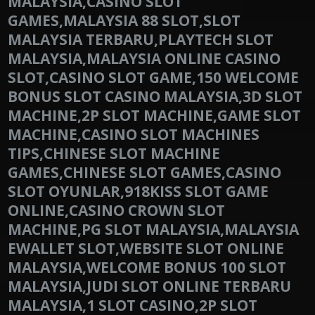
MALAYSIA,CASINO SLOT
GAMES,MALAYSIA 88 SLOT,SLOT
MALAYSIA TERBARU,PLAYTECH SLOT
MALAYSIA,MALAYSIA ONLINE CASINO
SLOT,CASINO SLOT GAME,150 WELCOME
BONUS SLOT CASINO MALAYSIA,3D SLOT
MACHINE,2P SLOT MACHINE,GAME SLOT
MACHINE,CASINO SLOT MACHINES
TIPS,CHINESE SLOT MACHINE
GAMES,CHINESE SLOT GAMES,CASINO
SLOT OYUNLAR,918KISS SLOT GAME
ONLINE,CASINO CROWN SLOT
MACHINE,PG SLOT MALAYSIA,MALAYSIA
EWALLET SLOT,WEBSITE SLOT ONLINE
MALAYSIA,WELCOME BONUS 100 SLOT
MALAYSIA,JUDI SLOT ONLINE TERBARU
MALAYSIA,1 SLOT CASINO,2P SLOT