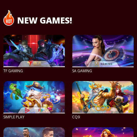
NEW GAMES!
TF GAMING
SA GAMING
PLAY NOW
PLAY NOW
SIMPLE PLAY
CQ9
PLAY NOW
PLAY NOW