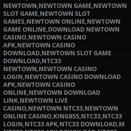
NEWTOWN,NEWTOWN GAME,NEWTOWN
SLOT GAME,NEWTOWN SLOT
GAMES,NEWTOWN ONLINE,NEWTOWN
GAME ONLINE,DOWNLOAD NEWTOWN
CASINO,NEWTOWN CASINO
APK,NEWTOWN CASINO
DOWNLOAD,NEWTOWN SLOT GAME
DOWNLOAD,NTC33
NEWTOWN,NEWTOWN CASINO
LOGIN,NEWTOWN CASINO DOWNLOAD
APK,NEWTOWN CASINO
ONLINE,NEWTOWN DOWNLOAD
LINK,NEWTOWN LIVE
CASINO,NEWTOWN NTC33,NEWTOWN
ONLINE CASINO,KING855,NTC33,NTC33
LOGIN,NTC33 APK,NTC33 DOWNLOAD,M