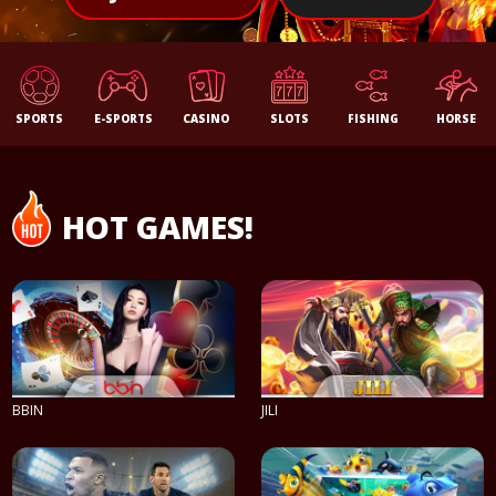
SPORTS
E-SPORTS
CASINO
SLOTS
FISHING
HORSE
HOT GAMES!
BBIN
JILI
PLAY NOW
PLAY NOW