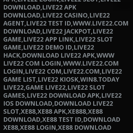
DOWNLOAD,LIVE22 APK
DOWNLOAD,LIVE22 CASINO,LIVE22
AGENT,LIVE22 TEST ID,WWW.LIVE22.COM
DOWNLOAD,LIVE22 JACKPOT,LIVE22
GAME,LIVE22 APP LINK,LIVE22 SLOT
GAME,LIVE22 DEMO ID,LIVE22
HACK,DOWNLOAD LIVE22 APK,WWW
LIVE22 COM LOGIN,WWW.LIVE22.COM
LOGIN,LIVE22 COM,LIVE22.COM,LIVE22
GAME LIST,LIVE22 KIOSK,WIN8.TODAY
LIVE22,GAME LIVE22,LIVE22 SLOT
GAMES,LIVE22 DOWNLOAD APK,LIVE22
IOS DOWNLOAD,DOWNLOAD LIVE22
SLOT,XE88,XE88 APK,XE888,XE88
DOWNLOAD,XE88 TEST ID,DOWNLOAD
XE88,XE88 LOGIN,XE88 DOWNLOAD