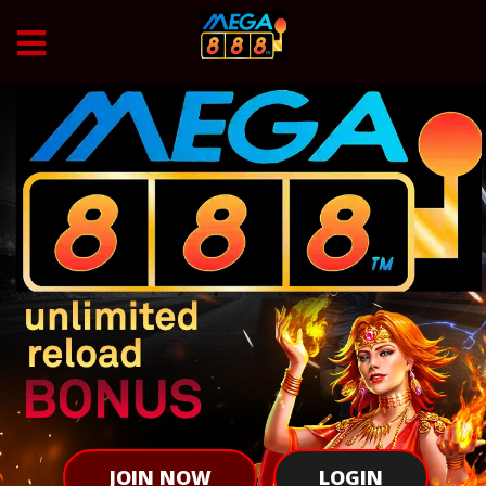
JOIN NOW
LOGIN