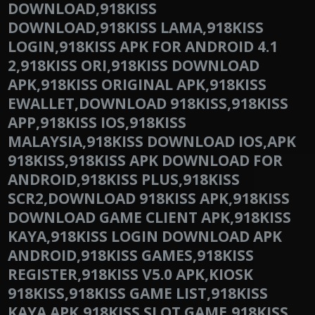
DOWNLOAD,918KISS
DOWNLOAD,918KISS LAMA,918KISS
LOGIN,918KISS APK FOR ANDROID 4.1
2,918KISS ORI,918KISS DOWNLOAD
APK,918KISS ORIGINAL APK,918KISS
EWALLET,DOWNLOAD 918KISS,918KISS
APP,918KISS IOS,918KISS
MALAYSIA,918KISS DOWNLOAD IOS,APK
918KISS,918KISS APK DOWNLOAD FOR
ANDROID,918KISS PLUS,918KISS
SCR2,DOWNLOAD 918KISS APK,918KISS
DOWNLOAD GAME CLIENT APK,918KISS
KAYA,918KISS LOGIN DOWNLOAD APK
ANDROID,918KISS GAMES,918KISS
REGISTER,918KISS V5.0 APK,KIOSK
918KISS,918KISS GAME LIST,918KISS
KAYA APK,918KISS SLOT GAME,918KISS