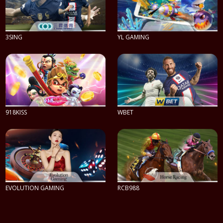
3SING
YL GAMING
PLAY NOW
PLAY NOW
918KISS
WBET
PLAY NOW
PLAY NOW
EVOLUTION GAMING
RCB988
PLAY NOW
PLAY NOW