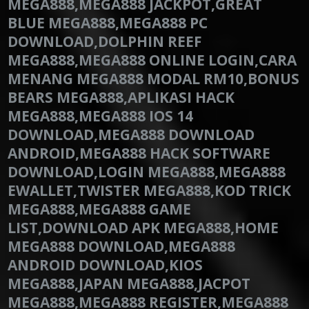
MEGA888,MEGA888 JACKPOT,GREAT
BLUE MEGA888,MEGA888 PC
DOWNLOAD,DOLPHIN REEF
MEGA888,MEGA888 ONLINE LOGIN,CARA
MENANG MEGA888 MODAL RM10,BONUS
BEARS MEGA888,APLIKASI HACK
MEGA888,MEGA888 IOS 14
DOWNLOAD,MEGA888 DOWNLOAD
ANDROID,MEGA888 HACK SOFTWARE
DOWNLOAD,LOGIN MEGA888,MEGA888
EWALLET,TWISTER MEGA888,KOD TRICK
MEGA888,MEGA888 GAME
LIST,DOWNLOAD APK MEGA888,HOME
MEGA888 DOWNLOAD,MEGA888
ANDROID DOWNLOAD,KIOS
MEGA888,JAPAN MEGA888,JACPOT
MEGA888,MEGA888 REGISTER,MEGA888