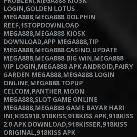
PROBLEM,MEGA888 KIOSK
LOGIN,GOLDEN LOTUS
MEGA888,MEGA888 DOLPHIN
REEF,1STOPDOWNLOAD
MEGA888,MEGA888 KIOSK
DOWNLOAD,APP MEGA888,TIP
MEGA888,MEGA888 CASINO,UPDATE
MEGA888,MEGA888 BIG WIN,MEGA888
VIP LOGIN,MEGA888 APK ANDROID,FAIRY
GARDEN MEGA888,MEGA888 LOGIN
ONLINE,MEGA888 TOPUP
CELCOM,PANTHER MOON
MEGA888,SLOT GAME ONLINE
MEGA888,MEGA888 GAME BAYAR HARI
INI,KISS918,918KISS,918KISS APK,918KISS
2.0 APK DOWNLOAD,918KISSER,918KISS
ORIGINAL,918KISS APK