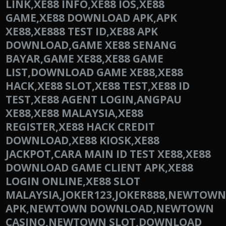
LINK,XE88 INFO,XE88 IOS,XE88
GAME,XE88 DOWNLOAD APK,APK
XE88,XE888 TEST ID,XE88 APK
DOWNLOAD,GAME XE88 SENANG
BAYAR,GAME XE88,XE88 GAME
LIST,DOWNLOAD GAME XE88,XE88
HACK,XE88 SLOT,XE88 TEST,XE88 ID
TEST,XE88 AGENT LOGIN,ANGPAU
XE88,XE88 MALAYSIA,XE88
REGISTER,XE88 HACK CREDIT
DOWNLOAD,XE88 KIOSK,XE88
JACKPOT,CARA MAIN ID TEST XE88,XE88
DOWNLOAD GAME CLIENT APK,XE88
LOGIN ONLINE,XE88 SLOT
MALAYSIA,JOKER123,JOKER888,NEWTO
APK,NEWTOWN DOWNLOAD,NEWTOWN
CASINO,NEWTOWN SLOT,DOWNLOAD