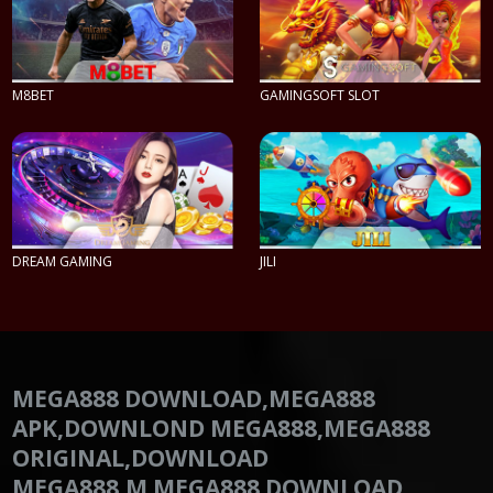
M8BET
GAMINGSOFT SLOT
PLAY NOW
PLAY NOW
DREAM GAMING
JILI
PLAY NOW
PLAY NOW
MEGA888 DOWNLOAD,MEGA888
APK,DOWNLOND MEGA888,MEGA888
ORIGINAL,DOWNLOAD
MEGA888,M.MEGA888 DOWNLOAD