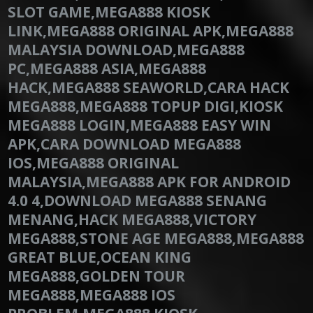
SLOT GAME,MEGA888 KIOSK
LINK,MEGA888 ORIGINAL APK,MEGA888
MALAYSIA DOWNLOAD,MEGA888
PC,MEGA888 ASIA,MEGA888
HACK,MEGA888 SEAWORLD,CARA HACK
MEGA888,MEGA888 TOPUP DIGI,KIOSK
MEGA888 LOGIN,MEGA888 EASY WIN
APK,CARA DOWNLOAD MEGA888
IOS,MEGA888 ORIGINAL
MALAYSIA,MEGA888 APK FOR ANDROID
4.0 4,DOWNLOAD MEGA888 SENANG
MENANG,HACK MEGA888,VICTORY
MEGA888,STONE AGE MEGA888,MEGA888
GREAT BLUE,OCEAN KING
MEGA888,GOLDEN TOUR
MEGA888,MEGA888 IOS