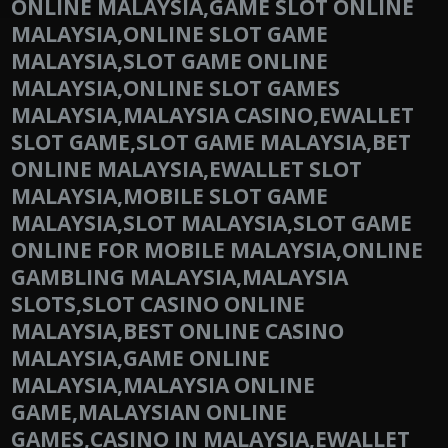
ONLINE MALAYSIA,GAME SLOT ONLINE
MALAYSIA,ONLINE SLOT GAME
MALAYSIA,SLOT GAME ONLINE
MALAYSIA,ONLINE SLOT GAMES
MALAYSIA,MALAYSIA CASINO,EWALLET
SLOT GAME,SLOT GAME MALAYSIA,BET
ONLINE MALAYSIA,EWALLET SLOT
MALAYSIA,MOBILE SLOT GAME
MALAYSIA,SLOT MALAYSIA,SLOT GAME
ONLINE FOR MOBILE MALAYSIA,ONLINE
GAMBLING MALAYSIA,MALAYSIA
SLOTS,SLOT CASINO ONLINE
MALAYSIA,BEST ONLINE CASINO
MALAYSIA,GAME ONLINE
MALAYSIA,MALAYSIA ONLINE
GAME,MALAYSIAN ONLINE
GAMES,CASINO IN MALAYSIA,EWALLET