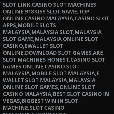
SLOT LINK,CASINO SLOT MACHINES
ONLINE,918KISS SLOT GAME,TOP
ONLINE CASINO MALAYSIA,CASINO SLOT
APPS,MOBILE SLOTS
MALAYSIA,MALAYSIA SLOT,MALAYSIA
SLOT GAME,MALAYSIA ONLINE SLOT
CASINO,EWALLET SLOT
ONLINE,DOWNLOAD SLOT GAMES,ARE
SLOT MACHINES HONEST,CASINO SLOT
GAMES ONLINE,CASINO SLOT
MALAYSIA,MOBILE SLOT MALAYSIA,E
WALLET SLOT MALAYSIA,MALAYSIA
ONLINE SLOT GAMES,ONLINE SLOT
CASINO MALAYSIA,BEST SLOT CASINO IN
VEGAS,BIGGEST WIN IN SLOT
MACHINE,SLOT CASINO