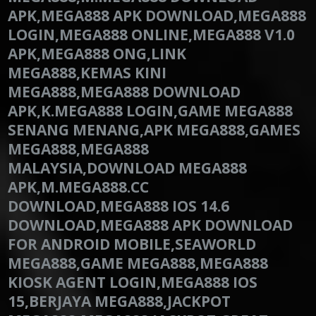
APK,MEGA888 APK DOWNLOAD,MEGA888
LOGIN,MEGA888 ONLINE,MEGA888 V1.0
APK,MEGA888 ONG,LINK
MEGA888,KEMAS KINI
MEGA888,MEGA888 DOWNLOAD
APK,K.MEGA888 LOGIN,GAME MEGA888
SENANG MENANG,APK MEGA888,GAMES
MEGA888,MEGA888
MALAYSIA,DOWNLOAD MEGA888
APK,M.MEGA888.CC
DOWNLOAD,MEGA888 IOS 14.6
DOWNLOAD,MEGA888 APK DOWNLOAD
FOR ANDROID MOBILE,SEAWORLD
MEGA888,GAME MEGA888,MEGA888
KIOSK AGENT LOGIN,MEGA888 IOS
15,BERJAYA MEGA888,JACKPOT