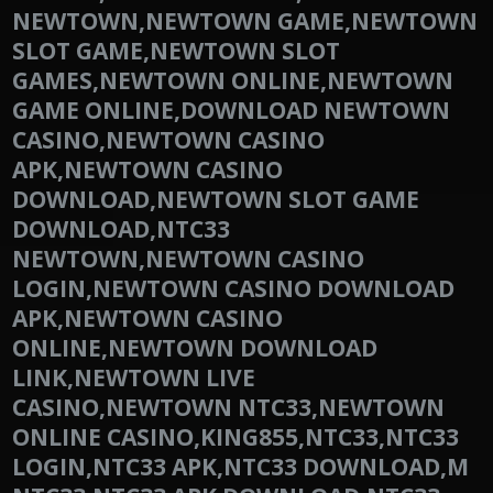
NEWTOWN,NEWTOWN GAME,NEWTOWN
SLOT GAME,NEWTOWN SLOT
GAMES,NEWTOWN ONLINE,NEWTOWN
GAME ONLINE,DOWNLOAD NEWTOWN
CASINO,NEWTOWN CASINO
APK,NEWTOWN CASINO
DOWNLOAD,NEWTOWN SLOT GAME
DOWNLOAD,NTC33
NEWTOWN,NEWTOWN CASINO
LOGIN,NEWTOWN CASINO DOWNLOAD
APK,NEWTOWN CASINO
ONLINE,NEWTOWN DOWNLOAD
LINK,NEWTOWN LIVE
CASINO,NEWTOWN NTC33,NEWTOWN
ONLINE CASINO,KING855,NTC33,NTC33
LOGIN,NTC33 APK,NTC33 DOWNLOAD,M