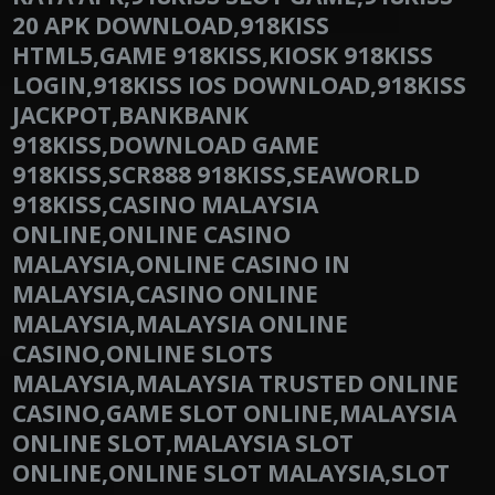
20 APK DOWNLOAD,918KISS
HTML5,GAME 918KISS,KIOSK 918KISS
LOGIN,918KISS IOS DOWNLOAD,918KISS
JACKPOT,BANKBANK
918KISS,DOWNLOAD GAME
918KISS,SCR888 918KISS,SEAWORLD
918KISS,CASINO MALAYSIA
ONLINE,ONLINE CASINO
MALAYSIA,ONLINE CASINO IN
MALAYSIA,CASINO ONLINE
MALAYSIA,MALAYSIA ONLINE
CASINO,ONLINE SLOTS
MALAYSIA,MALAYSIA TRUSTED ONLINE
CASINO,GAME SLOT ONLINE,MALAYSIA
ONLINE SLOT,MALAYSIA SLOT
ONLINE,ONLINE SLOT MALAYSIA,SLOT