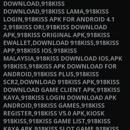
DOWNLOAD,918KISS
DOWNLOAD,918KISS LAMA,918KISS
LOGIN,918KISS APK FOR ANDROID 4.1
2,918KISS ORI,918KISS DOWNLOAD
APK,918KISS ORIGINAL APK,918KISS
EWALLET,DOWNLOAD 918KISS,918KISS
APP,918KISS IOS,918KISS
MALAYSIA,918KISS DOWNLOAD IOS,APK
918KISS,918KISS APK DOWNLOAD FOR
ANDROID,918KISS PLUS,918KISS
SCR2,DOWNLOAD 918KISS APK,918KISS
DOWNLOAD GAME CLIENT APK,918KISS
KAYA,918KISS LOGIN DOWNLOAD APK
ANDROID,918KISS GAMES,918KISS
REGISTER,918KISS V5.0 APK,KIOSK
918KISS,918KISS GAME LIST,918KISS
KAYA APK,918KISS SLOT GAME,918KISS