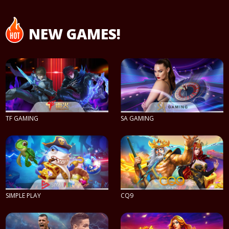
NEW GAMES!
TF GAMING
SA GAMING
PLAY NOW
PLAY NOW
SIMPLE PLAY
CQ9
PLAY NOW
PLAY NOW