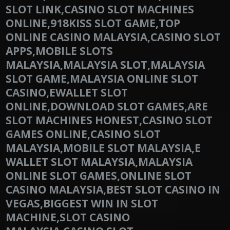
SLOT LINK,CASINO SLOT MACHINES
ONLINE,918KISS SLOT GAME,TOP
ONLINE CASINO MALAYSIA,CASINO SLOT
APPS,MOBILE SLOTS
MALAYSIA,MALAYSIA SLOT,MALAYSIA
SLOT GAME,MALAYSIA ONLINE SLOT
CASINO,EWALLET SLOT
ONLINE,DOWNLOAD SLOT GAMES,ARE
SLOT MACHINES HONEST,CASINO SLOT
GAMES ONLINE,CASINO SLOT
MALAYSIA,MOBILE SLOT MALAYSIA,E
WALLET SLOT MALAYSIA,MALAYSIA
ONLINE SLOT GAMES,ONLINE SLOT
CASINO MALAYSIA,BEST SLOT CASINO IN
VEGAS,BIGGEST WIN IN SLOT
MACHINE,SLOT CASINO