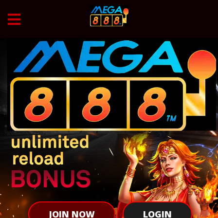
JOIN NOW
LOGIN