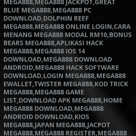
MEGA888,MEGA888 JACKPOT,GREAT
BLUE MEGA888,MEGA888 PC
DOWNLOAD,DOLPHIN REEF
MEGA888,MEGA888 ONLINE LOGIN,CARA
MENANG MEGA888 MODAL RM10,BONUS
BEARS MEGA888,APLIKASI HACK
MEGA888,MEGA888 IOS 14
DOWNLOAD,MEGA888 DOWNLOAD
ANDROID,MEGA888 HACK SOFTWARE
DOWNLOAD,LOGIN MEGA888,MEGA888
EWALLET,TWISTER MEGA888,KOD TRICK
MEGA888,MEGA888 GAME
LIST,DOWNLOAD APK MEGA888,HOME
MEGA888 DOWNLOAD,MEGA888
ANDROID DOWNLOAD,KIOS
MEGA888,JAPAN MEGA888,JACPOT
MEGA888,MEGA888 REGISTER,MEGA888