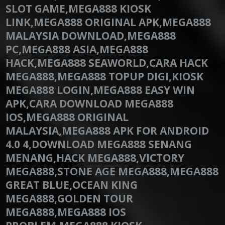
SLOT GAME,MEGA888 KIOSK
LINK,MEGA888 ORIGINAL APK,MEGA888
MALAYSIA DOWNLOAD,MEGA888
PC,MEGA888 ASIA,MEGA888
HACK,MEGA888 SEAWORLD,CARA HACK
MEGA888,MEGA888 TOPUP DIGI,KIOSK
MEGA888 LOGIN,MEGA888 EASY WIN
APK,CARA DOWNLOAD MEGA888
IOS,MEGA888 ORIGINAL
MALAYSIA,MEGA888 APK FOR ANDROID
4.0 4,DOWNLOAD MEGA888 SENANG
MENANG,HACK MEGA888,VICTORY
MEGA888,STONE AGE MEGA888,MEGA888
GREAT BLUE,OCEAN KING
MEGA888,GOLDEN TOUR
MEGA888,MEGA888 IOS