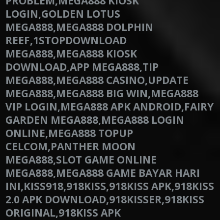
PROBLEM,MEGA888 KIOSK
LOGIN,GOLDEN LOTUS
MEGA888,MEGA888 DOLPHIN
REEF,1STOPDOWNLOAD
MEGA888,MEGA888 KIOSK
DOWNLOAD,APP MEGA888,TIP
MEGA888,MEGA888 CASINO,UPDATE
MEGA888,MEGA888 BIG WIN,MEGA888
VIP LOGIN,MEGA888 APK ANDROID,FAIRY
GARDEN MEGA888,MEGA888 LOGIN
ONLINE,MEGA888 TOPUP
CELCOM,PANTHER MOON
MEGA888,SLOT GAME ONLINE
MEGA888,MEGA888 GAME BAYAR HARI
INI,KISS918,918KISS,918KISS APK,918KISS
2.0 APK DOWNLOAD,918KISSER,918KISS
ORIGINAL,918KISS APK