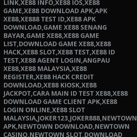
LINK,XE88 INFO,XE88 IOS,XE88
GAME,XE88 DOWNLOAD APK,APK
XE88,XE888 TEST ID,XE88 APK
DOWNLOAD,GAME XE88 SENANG
BAYAR,GAME XE88,XE88 GAME
LIST,DOWNLOAD GAME XE88,XE88
HACK,XE88 SLOT,XE88 TEST,XE88 ID
TEST,XE88 AGENT LOGIN,ANGPAU
XE88,XE88 MALAYSIA,XE88
REGISTER,XE88 HACK CREDIT
DOWNLOAD,XE88 KIOSK,XE88
JACKPOT,CARA MAIN ID TEST XE88,XE88
DOWNLOAD GAME CLIENT APK,XE88
LOGIN ONLINE,XE88 SLOT
MALAYSIA,JOKER123,JOKER888,NEWTO
APK,NEWTOWN DOWNLOAD,NEWTOWN
CASINO,NEWTOWN SLOT,DOWNLOAD