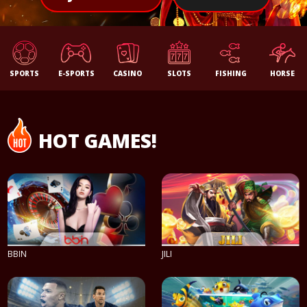
SPORTS
E-SPORTS
CASINO
SLOTS
FISHING
HORSE
HOT GAMES!
BBIN
JILI
PLAY NOW
PLAY NOW