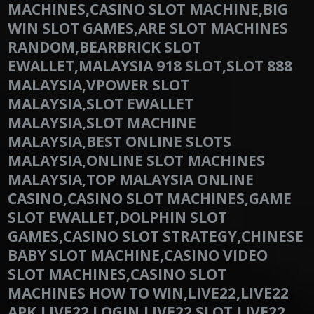
MACHINES,CASINO SLOT MACHINE,BIG
WIN SLOT GAMES,ARE SLOT MACHINES
RANDOM,BEARBRICK SLOT
EWALLET,MALAYSIA 918 SLOT,SLOT 888
MALAYSIA,VPOWER SLOT
MALAYSIA,SLOT EWALLET
MALAYSIA,SLOT MACHINE
MALAYSIA,BEST ONLINE SLOTS
MALAYSIA,ONLINE SLOT MACHINES
MALAYSIA,TOP MALAYSIA ONLINE
CASINO,CASINO SLOT MACHINES,GAME
SLOT EWALLET,DOLPHIN SLOT
GAMES,CASINO SLOT STRATEGY,CHINESE
BABY SLOT MACHINE,CASINO VIDEO
SLOT MACHINES,CASINO SLOT
MACHINES HOW TO WIN,LIVE22,LIVE22
APK,LIVE22 LOGIN,LIVE22 SLOT,LIVE22