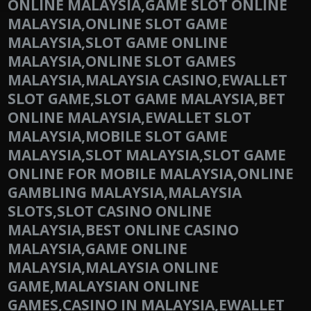
ONLINE MALAYSIA,GAME SLOT ONLINE
MALAYSIA,ONLINE SLOT GAME
MALAYSIA,SLOT GAME ONLINE
MALAYSIA,ONLINE SLOT GAMES
MALAYSIA,MALAYSIA CASINO,EWALLET
SLOT GAME,SLOT GAME MALAYSIA,BET
ONLINE MALAYSIA,EWALLET SLOT
MALAYSIA,MOBILE SLOT GAME
MALAYSIA,SLOT MALAYSIA,SLOT GAME
ONLINE FOR MOBILE MALAYSIA,ONLINE
GAMBLING MALAYSIA,MALAYSIA
SLOTS,SLOT CASINO ONLINE
MALAYSIA,BEST ONLINE CASINO
MALAYSIA,GAME ONLINE
MALAYSIA,MALAYSIA ONLINE
GAME,MALAYSIAN ONLINE
GAMES,CASINO IN MALAYSIA,EWALLET