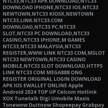
NTC33,NTC33 APK DOWNLOAD,NTC33
DOWNLOAD IPHONE,NTC33 IOS,NTC33
NEWTOWN,NTC33 KIOSK,NEWTOWN
NTC33,LINK.NTC33.COM
DOWNLOAD,NTC33 PC,NTC33
SLOT,NTC33 PC DOWNLOAD,NTC33
CASINO,NTC33 IPHONE,M GAMES
NTC33,NTC33 MALAYSIA,NTC33
REGISTER,WWW LINK NTC33 COM,MSLOT
NTC33 NEWTOWN,NTC33 CASINO
MOBILE,NTC33 SLOT DOWNLOAD,HTTPS
LINK NTC33 COM MEGA888 ONG
REGISTER ORIGINAL LOGIN DOWNLOAD
APK IOS EWALLET ONLINE Apple
Android 2024 TOP UP Celcom Hotlink
XOX Tunetalk Digi Umobile Maxis
Tonewow Duitnow Shopeepay Grabpay