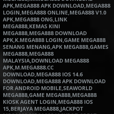
APK,MEGA888 APK DOWNLOAD,MEGA888
LOGIN,MEGA888 ONLINE,MEGA888 V1.0
APK,MEGA888 ONG,LINK
MEGA888,KEMAS KINI
MEGA888,MEGA888 DOWNLOAD
APK,K.MEGA888 LOGIN,GAME MEGA888
SENANG MENANG,APK MEGA888,GAMES
MEGA888,MEGA888
MALAYSIA,DOWNLOAD MEGA888
APK,M.MEGA888.CC
DOWNLOAD,MEGA888 IOS 14.6
DOWNLOAD,MEGA888 APK DOWNLOAD
FOR ANDROID MOBILE,SEAWORLD
MEGA888,GAME MEGA888,MEGA888
KIOSK AGENT LOGIN,MEGA888 IOS
15,BERJAYA MEGA888,JACKPOT