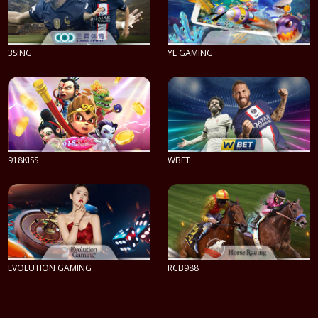
3SING
YL GAMING
PLAY NOW
PLAY NOW
918KISS
WBET
PLAY NOW
PLAY NOW
EVOLUTION GAMING
RCB988
PLAY NOW
PLAY NOW