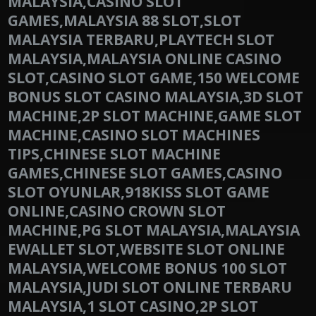
MALAYSIA,CASINO SLOT
GAMES,MALAYSIA 88 SLOT,SLOT
MALAYSIA TERBARU,PLAYTECH SLOT
MALAYSIA,MALAYSIA ONLINE CASINO
SLOT,CASINO SLOT GAME,150 WELCOME
BONUS SLOT CASINO MALAYSIA,3D SLOT
MACHINE,2P SLOT MACHINE,GAME SLOT
MACHINE,CASINO SLOT MACHINES
TIPS,CHINESE SLOT MACHINE
GAMES,CHINESE SLOT GAMES,CASINO
SLOT OYUNLAR,918KISS SLOT GAME
ONLINE,CASINO CROWN SLOT
MACHINE,PG SLOT MALAYSIA,MALAYSIA
EWALLET SLOT,WEBSITE SLOT ONLINE
MALAYSIA,WELCOME BONUS 100 SLOT
MALAYSIA,JUDI SLOT ONLINE TERBARU
MALAYSIA,1 SLOT CASINO,2P SLOT