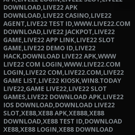
DOWNLOAD,LIVE22 APK
DOWNLOAD,LIVE22 CASINO,LIVE22
AGENT,LIVE22 TEST ID,WWW.LIVE22.COM
DOWNLOAD,LIVE22 JACKPOT,LIVE22
GAME,LIVE22 APP LINK,LIVE22 SLOT
GAME,LIVE22 DEMO ID,LIVE22
HACK,DOWNLOAD LIVE22 APK,WWW
LIVE22 COM LOGIN,WWW.LIVE22.COM
LOGIN,LIVE22 COM,LIVE22.COM,LIVE22
GAME LIST,LIVE22 KIOSK,WIN8.TODAY
LIVE22,GAME LIVE22,LIVE22 SLOT
GAMES,LIVE22 DOWNLOAD APK,LIVE22
IOS DOWNLOAD,DOWNLOAD LIVE22
SLOT,XE88,XE88 APK,XE888,XE88
DOWNLOAD,XE88 TEST ID,DOWNLOAD
XE88,XE88 LOGIN,XE88 DOWNLOAD