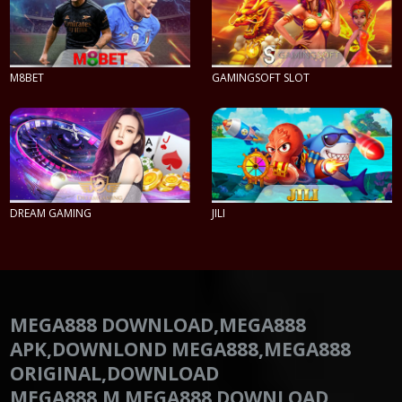
M8BET
GAMINGSOFT SLOT
PLAY NOW
PLAY NOW
DREAM GAMING
JILI
PLAY NOW
PLAY NOW
MEGA888 DOWNLOAD,MEGA888
APK,DOWNLOND MEGA888,MEGA888
ORIGINAL,DOWNLOAD
MEGA888,M.MEGA888 DOWNLOAD