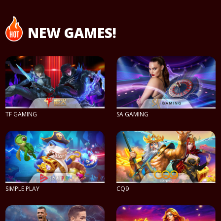
NEW GAMES!
TF GAMING
SA GAMING
PLAY NOW
PLAY NOW
SIMPLE PLAY
CQ9
PLAY NOW
PLAY NOW