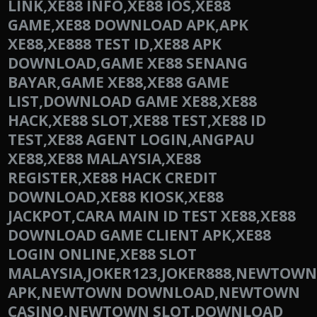
LINK,XE88 INFO,XE88 IOS,XE88
GAME,XE88 DOWNLOAD APK,APK
XE88,XE888 TEST ID,XE88 APK
DOWNLOAD,GAME XE88 SENANG
BAYAR,GAME XE88,XE88 GAME
LIST,DOWNLOAD GAME XE88,XE88
HACK,XE88 SLOT,XE88 TEST,XE88 ID
TEST,XE88 AGENT LOGIN,ANGPAU
XE88,XE88 MALAYSIA,XE88
REGISTER,XE88 HACK CREDIT
DOWNLOAD,XE88 KIOSK,XE88
JACKPOT,CARA MAIN ID TEST XE88,XE88
DOWNLOAD GAME CLIENT APK,XE88
LOGIN ONLINE,XE88 SLOT
MALAYSIA,JOKER123,JOKER888,NEWTO
APK,NEWTOWN DOWNLOAD,NEWTOWN
CASINO,NEWTOWN SLOT,DOWNLOAD