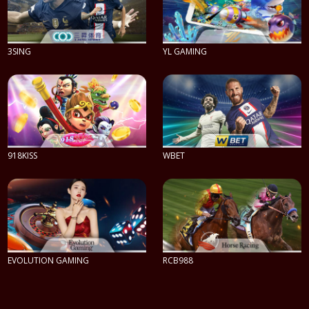
3SING
YL GAMING
PLAY NOW
PLAY NOW
918KISS
WBET
PLAY NOW
PLAY NOW
EVOLUTION GAMING
RCB988
PLAY NOW
PLAY NOW