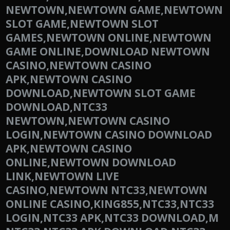
NEWTOWN,NEWTOWN GAME,NEWTOWN
SLOT GAME,NEWTOWN SLOT
GAMES,NEWTOWN ONLINE,NEWTOWN
GAME ONLINE,DOWNLOAD NEWTOWN
CASINO,NEWTOWN CASINO
APK,NEWTOWN CASINO
DOWNLOAD,NEWTOWN SLOT GAME
DOWNLOAD,NTC33
NEWTOWN,NEWTOWN CASINO
LOGIN,NEWTOWN CASINO DOWNLOAD
APK,NEWTOWN CASINO
ONLINE,NEWTOWN DOWNLOAD
LINK,NEWTOWN LIVE
CASINO,NEWTOWN NTC33,NEWTOWN
ONLINE CASINO,KING855,NTC33,NTC33
LOGIN,NTC33 APK,NTC33 DOWNLOAD,M