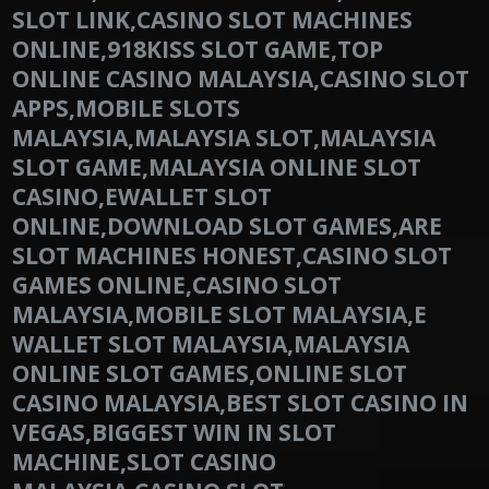
SLOT LINK,CASINO SLOT MACHINES
ONLINE,918KISS SLOT GAME,TOP
ONLINE CASINO MALAYSIA,CASINO SLOT
APPS,MOBILE SLOTS
MALAYSIA,MALAYSIA SLOT,MALAYSIA
SLOT GAME,MALAYSIA ONLINE SLOT
CASINO,EWALLET SLOT
ONLINE,DOWNLOAD SLOT GAMES,ARE
SLOT MACHINES HONEST,CASINO SLOT
GAMES ONLINE,CASINO SLOT
MALAYSIA,MOBILE SLOT MALAYSIA,E
WALLET SLOT MALAYSIA,MALAYSIA
ONLINE SLOT GAMES,ONLINE SLOT
CASINO MALAYSIA,BEST SLOT CASINO IN
VEGAS,BIGGEST WIN IN SLOT
MACHINE,SLOT CASINO