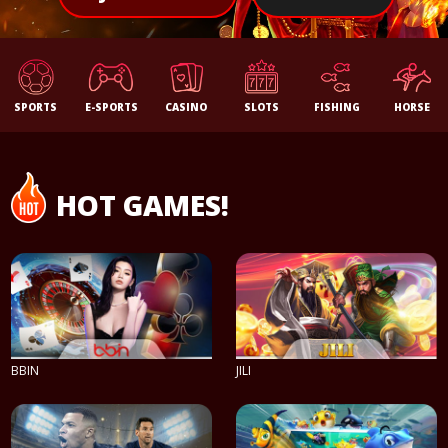
SPORTS
E-SPORTS
CASINO
SLOTS
FISHING
HORSE
HOT GAMES!
BBIN
JILI
PLAY NOW
PLAY NOW