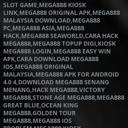
SLOT GAME,MEGA888 KIOSK
LINK,MEGA888 ORIGINAL APK,MEGA888
MALAYSIA DOWNLOAD,MEGA888
PC,MEGA888 ASIA,MEGA888
HACK,MEGA888 SEAWORLD,CARA HACK
MEGA888,MEGA888 TOPUP DIGI,KIOSK
MEGA888 LOGIN,MEGA888 EASY WIN
APK,CARA DOWNLOAD MEGA888
IOS,MEGA888 ORIGINAL
MALAYSIA,MEGA888 APK FOR ANDROID
4.0 4,DOWNLOAD MEGA888 SENANG
MENANG,HACK MEGA888,VICTORY
MEGA888,STONE AGE MEGA888,MEGA888
GREAT BLUE,OCEAN KING
MEGA888,GOLDEN TOUR
MEGA888,MEGA888 IOS