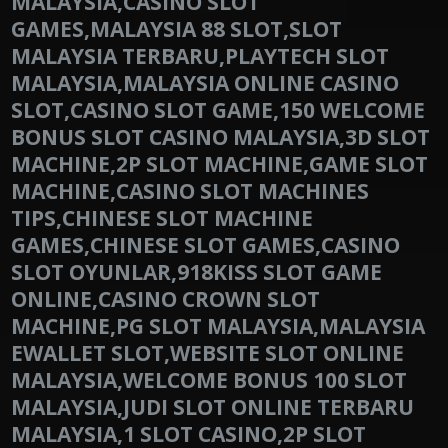
MALAYSIA,CASINO SLOT
GAMES,MALAYSIA 88 SLOT,SLOT
MALAYSIA TERBARU,PLAYTECH SLOT
MALAYSIA,MALAYSIA ONLINE CASINO
SLOT,CASINO SLOT GAME,150 WELCOME
BONUS SLOT CASINO MALAYSIA,3D SLOT
MACHINE,2P SLOT MACHINE,GAME SLOT
MACHINE,CASINO SLOT MACHINES
TIPS,CHINESE SLOT MACHINE
GAMES,CHINESE SLOT GAMES,CASINO
SLOT OYUNLAR,918KISS SLOT GAME
ONLINE,CASINO CROWN SLOT
MACHINE,PG SLOT MALAYSIA,MALAYSIA
EWALLET SLOT,WEBSITE SLOT ONLINE
MALAYSIA,WELCOME BONUS 100 SLOT
MALAYSIA,JUDI SLOT ONLINE TERBARU
MALAYSIA,1 SLOT CASINO,2P SLOT