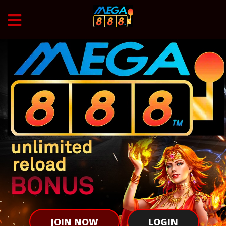
JOIN NOW
LOGIN