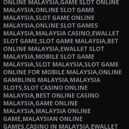
ONLINE MALAYSIA,GAME SLOT ONLINE
MALAYSIA,ONLINE SLOT GAME
MALAYSIA,SLOT GAME ONLINE
MALAYSIA,ONLINE SLOT GAMES
MALAYSIA,MALAYSIA CASINO,EWALLET
SLOT GAME,SLOT GAME MALAYSIA,BET
ONLINE MALAYSIA,EWALLET SLOT
MALAYSIA,MOBILE SLOT GAME
MALAYSIA,SLOT MALAYSIA,SLOT GAME
ONLINE FOR MOBILE MALAYSIA,ONLINE
GAMBLING MALAYSIA,MALAYSIA
SLOTS,SLOT CASINO ONLINE
MALAYSIA,BEST ONLINE CASINO
MALAYSIA,GAME ONLINE
MALAYSIA,MALAYSIA ONLINE
GAME,MALAYSIAN ONLINE
GAMES,CASINO IN MALAYSIA,EWALLET