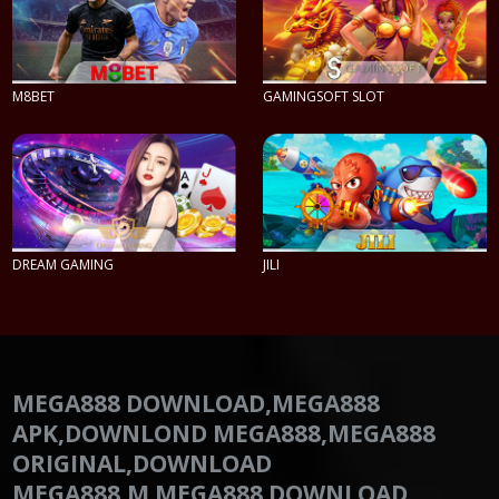
M8BET
GAMINGSOFT SLOT
PLAY NOW
PLAY NOW
DREAM GAMING
JILI
PLAY NOW
PLAY NOW
MEGA888 DOWNLOAD,MEGA888
APK,DOWNLOND MEGA888,MEGA888
ORIGINAL,DOWNLOAD
MEGA888,M.MEGA888 DOWNLOAD