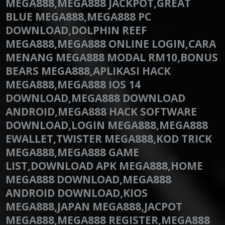
MEGA888,MEGA888 JACKPOT,GREAT
BLUE MEGA888,MEGA888 PC
DOWNLOAD,DOLPHIN REEF
MEGA888,MEGA888 ONLINE LOGIN,CARA
MENANG MEGA888 MODAL RM10,BONUS
BEARS MEGA888,APLIKASI HACK
MEGA888,MEGA888 IOS 14
DOWNLOAD,MEGA888 DOWNLOAD
ANDROID,MEGA888 HACK SOFTWARE
DOWNLOAD,LOGIN MEGA888,MEGA888
EWALLET,TWISTER MEGA888,KOD TRICK
MEGA888,MEGA888 GAME
LIST,DOWNLOAD APK MEGA888,HOME
MEGA888 DOWNLOAD,MEGA888
ANDROID DOWNLOAD,KIOS
MEGA888,JAPAN MEGA888,JACPOT
MEGA888,MEGA888 REGISTER,MEGA888