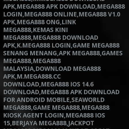
APK,MEGA888 APK DOWNLOAD,MEGA888
LOGIN,MEGA888 ONLINE,MEGA888 V1.0
APK,MEGA888 ONG,LINK
MEGA888,KEMAS KINI
MEGA888,MEGA888 DOWNLOAD
APK,K.MEGA888 LOGIN,GAME MEGA888
SENANG MENANG,APK MEGA888,GAMES
MEGA888,MEGA888
MALAYSIA,DOWNLOAD MEGA888
APK,M.MEGA888.CC
DOWNLOAD,MEGA888 IOS 14.6
DOWNLOAD,MEGA888 APK DOWNLOAD
FOR ANDROID MOBILE,SEAWORLD
MEGA888,GAME MEGA888,MEGA888
KIOSK AGENT LOGIN,MEGA888 IOS
15,BERJAYA MEGA888,JACKPOT