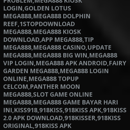
PROBLEM,MEGA888 KIOSK
LOGIN,GOLDEN LOTUS
MEGA888,MEGA888 DOLPHIN
REEF,1STOPDOWNLOAD
MEGA888,MEGA888 KIOSK
DOWNLOAD,APP MEGA888,TIP
MEGA888,MEGA888 CASINO,UPDATE
MEGA888,MEGA888 BIG WIN,MEGA888
VIP LOGIN,MEGA888 APK ANDROID,FAIRY
GARDEN MEGA888,MEGA888 LOGIN
ONLINE,MEGA888 TOPUP
CELCOM,PANTHER MOON
MEGA888,SLOT GAME ONLINE
MEGA888,MEGA888 GAME BAYAR HARI
INI,KISS918,918KISS,918KISS APK,918KISS
2.0 APK DOWNLOAD,918KISSER,918KISS
ORIGINAL,918KISS APK