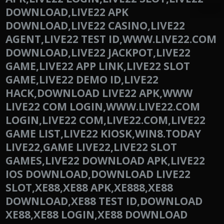
DOWNLOAD,LIVE22 APK
DOWNLOAD,LIVE22 CASINO,LIVE22
AGENT,LIVE22 TEST ID,WWW.LIVE22.COM
DOWNLOAD,LIVE22 JACKPOT,LIVE22
GAME,LIVE22 APP LINK,LIVE22 SLOT
GAME,LIVE22 DEMO ID,LIVE22
HACK,DOWNLOAD LIVE22 APK,WWW
LIVE22 COM LOGIN,WWW.LIVE22.COM
LOGIN,LIVE22 COM,LIVE22.COM,LIVE22
GAME LIST,LIVE22 KIOSK,WIN8.TODAY
LIVE22,GAME LIVE22,LIVE22 SLOT
GAMES,LIVE22 DOWNLOAD APK,LIVE22
IOS DOWNLOAD,DOWNLOAD LIVE22
SLOT,XE88,XE88 APK,XE888,XE88
DOWNLOAD,XE88 TEST ID,DOWNLOAD
XE88,XE88 LOGIN,XE88 DOWNLOAD