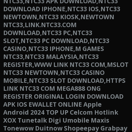
NTC33,NTC33 APK DOWNLOAD,NTC33
DOWNLOAD IPHONE,NTC33 IOS,NTC33
NEWTOWN,NTC33 KIOSK,NEWTOWN
NTC33,LINK.NTC33.COM
DOWNLOAD,NTC33 PC,NTC33
SLOT,NTC33 PC DOWNLOAD,NTC33
CASINO,NTC33 IPHONE,M GAMES
NTC33,NTC33 MALAYSIA,NTC33
REGISTER,WWW LINK NTC33 COM,MSLOT
NTC33 NEWTOWN,NTC33 CASINO
MOBILE,NTC33 SLOT DOWNLOAD,HTTPS
LINK NTC33 COM MEGA888 ONG
REGISTER ORIGINAL LOGIN DOWNLOAD
APK IOS EWALLET ONLINE Apple
Android 2024 TOP UP Celcom Hotlink
XOX Tunetalk Digi Umobile Maxis
Tonewow Duitnow Shopeepay Grabpay