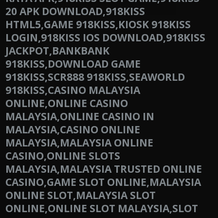
20 APK DOWNLOAD,918KISS
HTML5,GAME 918KISS,KIOSK 918KISS
LOGIN,918KISS IOS DOWNLOAD,918KISS
JACKPOT,BANKBANK
918KISS,DOWNLOAD GAME
918KISS,SCR888 918KISS,SEAWORLD
918KISS,CASINO MALAYSIA
ONLINE,ONLINE CASINO
MALAYSIA,ONLINE CASINO IN
MALAYSIA,CASINO ONLINE
MALAYSIA,MALAYSIA ONLINE
CASINO,ONLINE SLOTS
MALAYSIA,MALAYSIA TRUSTED ONLINE
CASINO,GAME SLOT ONLINE,MALAYSIA
ONLINE SLOT,MALAYSIA SLOT
ONLINE,ONLINE SLOT MALAYSIA,SLOT