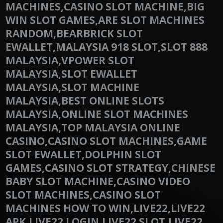
MACHINES,CASINO SLOT MACHINE,BIG
WIN SLOT GAMES,ARE SLOT MACHINES
RANDOM,BEARBRICK SLOT
EWALLET,MALAYSIA 918 SLOT,SLOT 888
MALAYSIA,VPOWER SLOT
MALAYSIA,SLOT EWALLET
MALAYSIA,SLOT MACHINE
MALAYSIA,BEST ONLINE SLOTS
MALAYSIA,ONLINE SLOT MACHINES
MALAYSIA,TOP MALAYSIA ONLINE
CASINO,CASINO SLOT MACHINES,GAME
SLOT EWALLET,DOLPHIN SLOT
GAMES,CASINO SLOT STRATEGY,CHINESE
BABY SLOT MACHINE,CASINO VIDEO
SLOT MACHINES,CASINO SLOT
MACHINES HOW TO WIN,LIVE22,LIVE22
APK,LIVE22 LOGIN,LIVE22 SLOT,LIVE22