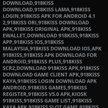
DOWNLOAD,918KISS
DOWNLOAD,918KISS LAMA,918KISS
LOGIN,918KISS APK FOR ANDROID 4.1
2,918KISS ORI,918KISS DOWNLOAD
APK,918KISS ORIGINAL APK,918KISS
EWALLET,DOWNLOAD 918KISS,918KISS
APP,918KISS IOS,918KISS
MALAYSIA,918KISS DOWNLOAD IOS,APK
918KISS,918KISS APK DOWNLOAD FOR
ANDROID,918KISS PLUS,918KISS
SCR2,DOWNLOAD 918KISS APK,918KISS
DOWNLOAD GAME CLIENT APK,918KISS
KAYA,918KISS LOGIN DOWNLOAD APK
ANDROID,918KISS GAMES,918KISS
REGISTER,918KISS V5.0 APK,KIOSK
918KISS,918KISS GAME LIST,918KISS
KAYA APK,918KISS SLOT GAME,918KISS