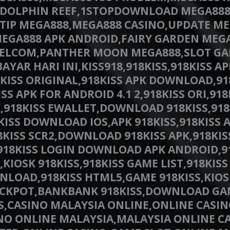
 DOLPHIN REEF,1STOPDOWNLOAD MEGA888
IP MEGA888,MEGA888 CASINO,UPDATE ME
MEGA888 APK ANDROID,FAIRY GARDEN MEG
CELCOM,PANTHER MOON MEGA888,SLOT GA
AR HARI INI,KISS918,918KISS,918KISS APK
KISS ORIGINAL,918KISS APK DOWNLOAD,91
ISS APK FOR ANDROID 4.1 2,918KISS ORI,9
K,918KISS EWALLET,DOWNLOAD 918KISS,918K
8KISS DOWNLOAD IOS,APK 918KISS,918KIS
18KISS SCR2,DOWNLOAD 918KISS APK,918K
,918KISS LOGIN DOWNLOAD APK ANDROID,9
K,KIOSK 918KISS,918KISS GAME LIST,918KIS
NLOAD,918KISS HTML5,GAME 918KISS,KIOSK
ACKPOT,BANKBANK 918KISS,DOWNLOAD GAM
SS,CASINO MALAYSIA ONLINE,ONLINE CASI
INO ONLINE MALAYSIA,MALAYSIA ONLINE C