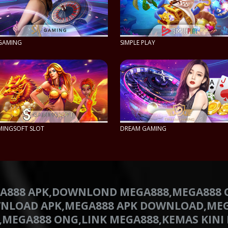
GAMING
SIMPLE PLAY
PLAY NOW
PLAY NOW
INGSOFT SLOT
DREAM GAMING
PLAY NOW
PLAY NOW
A888 APK,DOWNLOND MEGA888,MEGA888 
NLOAD APK,MEGA888 APK DOWNLOAD,MEG
K,MEGA888 ONG,LINK MEGA888,KEMAS KINI