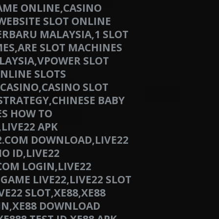
AME ONLINE,CASINO
WEBSITE SLOT ONLINE
ERBARU MALAYSIA,1 SLOT
MES,ARE SLOT MACHINES
ALAYSIA,VPOWER SLOT
NLINE SLOTS
CASINO,CASINO SLOT
STRATEGY,CHINESE BABY
ES HOW TO
,LIVE22 APK
22.COM DOWNLOAD,LIVE22
O ID,LIVE22
OM LOGIN,LIVE22
,GAME LIVE22,LIVE22 SLOT
E22 SLOT,XE88,XE88
GIN,XE88 DOWNLOAD
E888 TEST ID,XE88 APK