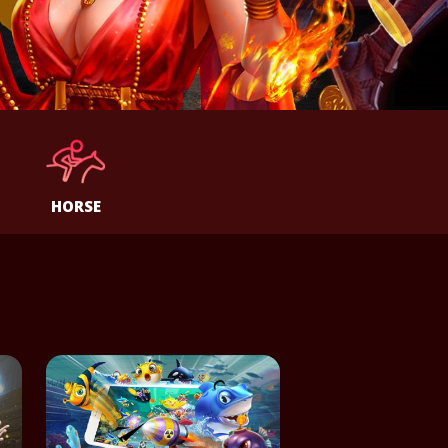
HORSE