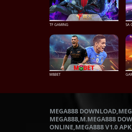
TF GAMING
SA 
PLAY NOW
M8BET
GAM
PLAY NOW
MEGA888 DOWNLOAD,MEG
MEGA888,M.MEGA888 DOW
ONLINE,MEGA888 V1.0 AP