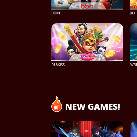
BBIN
JILI
PLAY NOW
918KISS
WB
PLAY NOW
NEW GAMES!