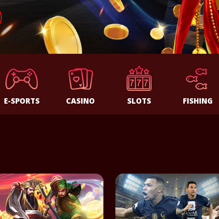
E-SPORTS
CASINO
SLOTS
FISHING