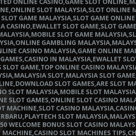
TED ONLINE CASINO,GAME SLOT ONLINE,M
INE,ONLINE SLOT MALAYSIA,SLOT ONLINE 
 SLOT GAME MALAYSIA,SLOT GAME ONLINE
A CASINO,EWALLET SLOT GAME,SLOT GAME
MALAYSIA,MOBILE SLOT GAME MALAYSIA,S
YSIA,ONLINE GAMBLING MALAYSIA,MALAYS
NLINE CASINO MALAYSIA,GAME ONLINE MA
GAMES,CASINO IN MALAYSIA,EWALLET SLOT
S SLOT GAME,TOP ONLINE CASINO MALAYSI
YSIA,MALAYSIA SLOT,MALAYSIA SLOT GAME
LINE,DOWNLOAD SLOT GAMES,ARE SLOT M
NO SLOT MALAYSIA,MOBILE SLOT MALAYSIA
E SLOT GAMES,ONLINE SLOT CASINO MALA
LOT MACHINE,SLOT CASINO MALAYSIA,CASI
TERBARU,PLAYTECH SLOT MALAYSIA,MALAYS
150 WELCOME BONUS SLOT CASINO MALAYSI
 MACHINE,CASINO SLOT MACHINES TIPS,C