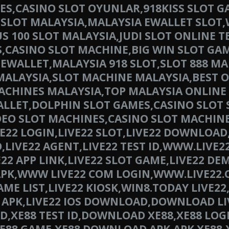
ES,CASINO SLOT OYUNLAR,918KISS SLOT G
SLOT MALAYSIA,MALAYSIA EWALLET SLOT,
 100 SLOT MALAYSIA,JUDI SLOT ONLINE T
S,CASINO SLOT MACHINE,BIG WIN SLOT GA
EWALLET,MALAYSIA 918 SLOT,SLOT 888 M
MALAYSIA,SLOT MACHINE MALAYSIA,BEST O
ACHINES MALAYSIA,TOP MALAYSIA ONLINE 
LLET,DOLPHIN SLOT GAMES,CASINO SLOT 
DEO SLOT MACHINES,CASINO SLOT MACHIN
VE22 LOGIN,LIVE22 SLOT,LIVE22 DOWNLOAD
,LIVE22 AGENT,LIVE22 TEST ID,WWW.LIVE
22 APP LINK,LIVE22 SLOT GAME,LIVE22 DEM
PK,WWW LIVE22 COM LOGIN,WWW.LIVE22.C
ME LIST,LIVE22 KIOSK,WIN8.TODAY LIVE22
APK,LIVE22 IOS DOWNLOAD,DOWNLOAD LIV
D,XE88 TEST ID,DOWNLOAD XE88,XE88 LO
XE88 GAME,XE88 DOWNLOAD APK,APK XE88,X