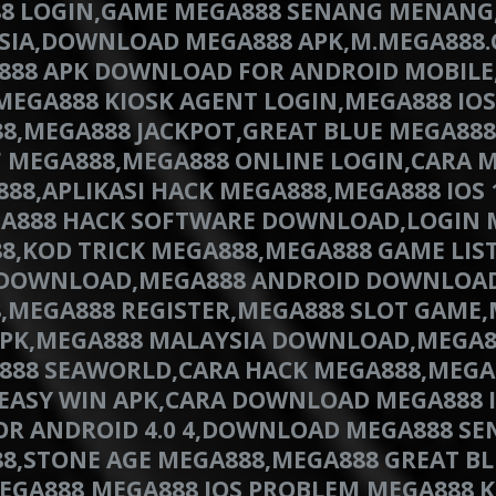
8 LOGIN,GAME MEGA888 SENANG MENANG
SIA,DOWNLOAD MEGA888 APK,M.MEGA888
A888 APK DOWNLOAD FOR ANDROID MOBIL
EGA888 KIOSK AGENT LOGIN,MEGA888 IOS 
8,MEGA888 JACKPOT,GREAT BLUE MEGA888
 MEGA888,MEGA888 ONLINE LOGIN,CARA
88,APLIKASI HACK MEGA888,MEGA888 IO
888 HACK SOFTWARE DOWNLOAD,LOGIN 
8,KOD TRICK MEGA888,MEGA888 GAME LI
DOWNLOAD,MEGA888 ANDROID DOWNLOAD,
,MEGA888 REGISTER,MEGA888 SLOT GAME,
APK,MEGA888 MALAYSIA DOWNLOAD,MEGA8
888 SEAWORLD,CARA HACK MEGA888,MEGA8
EASY WIN APK,CARA DOWNLOAD MEGA888 I
FOR ANDROID 4.0 4,DOWNLOAD MEGA888 S
8,STONE AGE MEGA888,MEGA888 GREAT BL
GA888,MEGA888 IOS PROBLEM,MEGA888 K