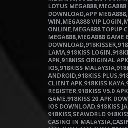
LOTUS MEGA888,MEGA888
DOWNLOAD,APP MEGA888,T
WIN,MEGA888 VIP LOGIN,
ONLINE,MEGA888 TOPUP 
MEGA888,MEGA888 GAME BAY
DOWNLOAD,918KISSER,918
LAMA,918KISS LOGIN,918K
APK,918KISS ORIGINAL AP
IOS,918KISS MALAYSIA,91
ANDROID,918KISS PLUS,9
CLIENT APK,918KISS KAYA
REGISTER,918KISS V5.0 AP
GAME,918KISS 20 APK DOW
IOS DOWNLOAD,918KISS J
918KISS,SEAWORLD 918KI
CASINO IN MALAYSIA,CAS