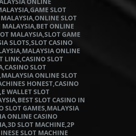
ALAYSIA ONLINE
MALAYSIA,GAME SLOT
 MALAYSIA,ONLINE SLOT
 MALAYSIA,BET ONLINE
LOT MALAYSIA,SLOT GAME
IA SLOTS,SLOT CASINO
LAYSIA,MALAYSIA ONLINE
 LINK,CASINO SLOT
A,CASINO SLOT
,MALAYSIA ONLINE SLOT
ACHINES HONEST,CASINO
,E WALLET SLOT
YSIA,BEST SLOT CASINO IN
NO SLOT GAMES,MALAYSIA
IA ONLINE CASINO
A,3D SLOT MACHINE,2P
HINESE SLOT MACHINE