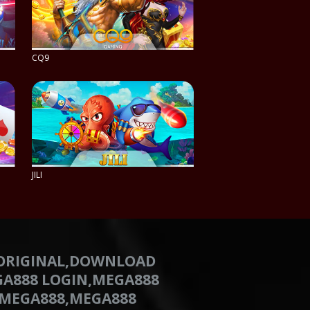
CQ9
PLAY NOW
JILI
PLAY NOW
ORIGINAL,DOWNLOAD
A888 LOGIN,MEGA888
 MEGA888,MEGA888