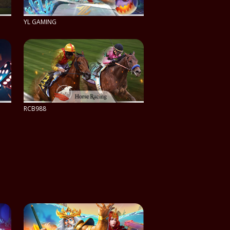
YL GAMING
PLAY NOW
RCB988
PLAY NOW