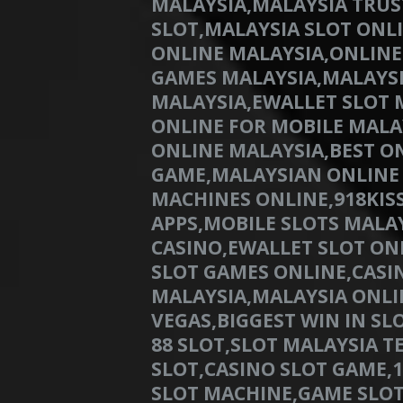
MALAYSIA,MALAYSIA TRUS
SLOT,MALAYSIA SLOT ONL
ONLINE MALAYSIA,ONLINE
GAMES MALAYSIA,MALAYSI
MALAYSIA,EWALLET SLOT 
ONLINE FOR MOBILE MALA
ONLINE MALAYSIA,BEST O
GAME,MALAYSIAN ONLINE 
MACHINES ONLINE,918KIS
APPS,MOBILE SLOTS MALA
CASINO,EWALLET SLOT ON
SLOT GAMES ONLINE,CASI
MALAYSIA,MALAYSIA ONLIN
VEGAS,BIGGEST WIN IN S
88 SLOT,SLOT MALAYSIA 
SLOT,CASINO SLOT GAME,
SLOT MACHINE,GAME SLOT