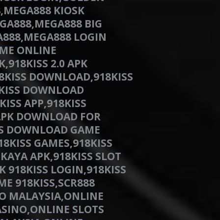
,MEGA888 KIOSK
GA888,MEGA888 BIG
A888,MEGA888 LOGIN
ME ONLINE
,918KISS 2.0 APK
8KISS DOWNLOAD,918KISS
18KISS DOWNLOAD
ISS APP,918KISS
S APK DOWNLOAD FOR
ISS DOWNLOAD GAME
18KISS GAMES,918KISS
S KAYA APK,918KISS SLOT
 918KISS LOGIN,918KISS
E 918KISS,SCR888
NO MALAYSIA,ONLINE
ASINO,ONLINE SLOTS