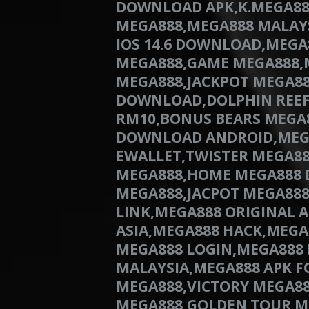
DOWNLOAD APK,K.MEGA88
MEGA888,MEGA888 MALAY
IOS 14.6 DOWNLOAD,MEG
MEGA888,GAME MEGA888,M
MEGA888,JACKPOT MEGA88
DOWNLOAD,DOLPHIN REEF
RM10,BONUS BEARS MEGA8
DOWNLOAD ANDROID,MEGA
EWALLET,TWISTER MEGA88
MEGA888,HOME MEGA888 
MEGA888,JACPOT MEGA888
LINK,MEGA888 ORIGINAL 
ASIA,MEGA888 HACK,MEGA
MEGA888 LOGIN,MEGA888 
MALAYSIA,MEGA888 APK 
MEGA888,VICTORY MEGA88
MEGA888,GOLDEN TOUR ME