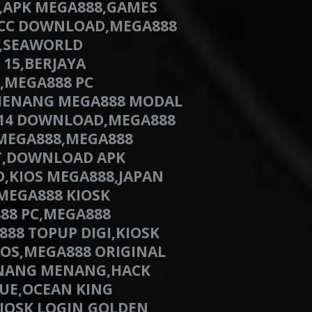
,APK MEGA888,GAMES
.CC DOWNLOAD,MEGA888
E,SEAWORLD
15,BERJAYA
,MEGA888 PC
 MENANG MEGA888 MODAL
S 14 DOWNLOAD,MEGA888
MEGA888,MEGA888
ST,DOWNLOAD APK
KIOS MEGA888,JAPAN
MEGA888 KIOSK
88 PC,MEGA888
88 TOPUP DIGI,KIOSK
OS,MEGA888 ORIGINAL
ENANG MENANG,HACK
UE,OCEAN KING
IOSK LOGIN,GOLDEN