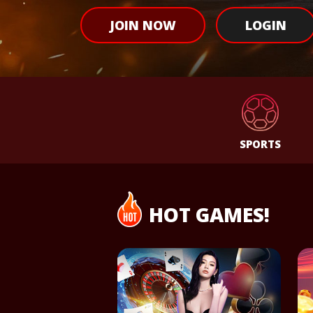
JOIN NOW
LOGIN
SPORTS
HOT GAMES!