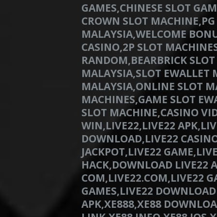
GAMES,CHINESE SLOT GAM
CROWN SLOT MACHINE,PG 
MALAYSIA,WELCOME BONUS
CASINO,2P SLOT MACHINE
RANDOM,BEARBRICK SLOT 
MALAYSIA,SLOT EWALLET 
MALAYSIA,ONLINE SLOT M
MACHINES,GAME SLOT EWA
SLOT MACHINE,CASINO VI
WIN,LIVE22,LIVE22 APK,LI
DOWNLOAD,LIVE22 CASINO
JACKPOT,LIVE22 GAME,LIVE
HACK,DOWNLOAD LIVE22 A
COM,LIVE22.COM,LIVE22 GA
GAMES,LIVE22 DOWNLOAD 
APK,XE888,XE88 DOWNLOA
LINK,XE88 INFO,XE88 IOS,