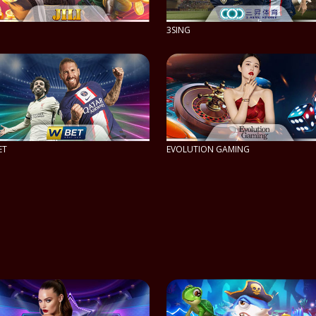
3SING
PLAY NOW
PLAY NOW
ET
EVOLUTION GAMING
PLAY NOW
PLAY NOW