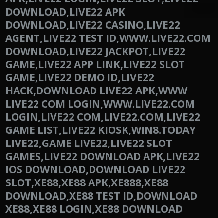
DOWNLOAD,LIVE22 APK
DOWNLOAD,LIVE22 CASINO,LIVE22
AGENT,LIVE22 TEST ID,WWW.LIVE22.COM
DOWNLOAD,LIVE22 JACKPOT,LIVE22
GAME,LIVE22 APP LINK,LIVE22 SLOT
GAME,LIVE22 DEMO ID,LIVE22
HACK,DOWNLOAD LIVE22 APK,WWW
LIVE22 COM LOGIN,WWW.LIVE22.COM
LOGIN,LIVE22 COM,LIVE22.COM,LIVE22
GAME LIST,LIVE22 KIOSK,WIN8.TODAY
LIVE22,GAME LIVE22,LIVE22 SLOT
GAMES,LIVE22 DOWNLOAD APK,LIVE22
IOS DOWNLOAD,DOWNLOAD LIVE22
SLOT,XE88,XE88 APK,XE888,XE88
DOWNLOAD,XE88 TEST ID,DOWNLOAD
XE88,XE88 LOGIN,XE88 DOWNLOAD