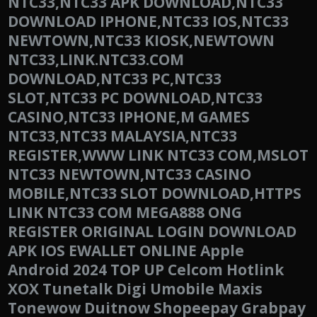
NTC33,NTC33 APK DOWNLOAD,NTC33
DOWNLOAD IPHONE,NTC33 IOS,NTC33
NEWTOWN,NTC33 KIOSK,NEWTOWN
NTC33,LINK.NTC33.COM
DOWNLOAD,NTC33 PC,NTC33
SLOT,NTC33 PC DOWNLOAD,NTC33
CASINO,NTC33 IPHONE,M GAMES
NTC33,NTC33 MALAYSIA,NTC33
REGISTER,WWW LINK NTC33 COM,MSLOT
NTC33 NEWTOWN,NTC33 CASINO
MOBILE,NTC33 SLOT DOWNLOAD,HTTPS
LINK NTC33 COM MEGA888 ONG
REGISTER ORIGINAL LOGIN DOWNLOAD
APK IOS EWALLET ONLINE Apple
Android 2024 TOP UP Celcom Hotlink
XOX Tunetalk Digi Umobile Maxis
Tonewow Duitnow Shopeepay Grabpay