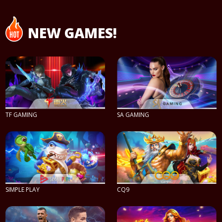
NEW GAMES!
TF GAMING
SA GAMING
PLAY NOW
PLAY NOW
SIMPLE PLAY
CQ9
PLAY NOW
PLAY NOW