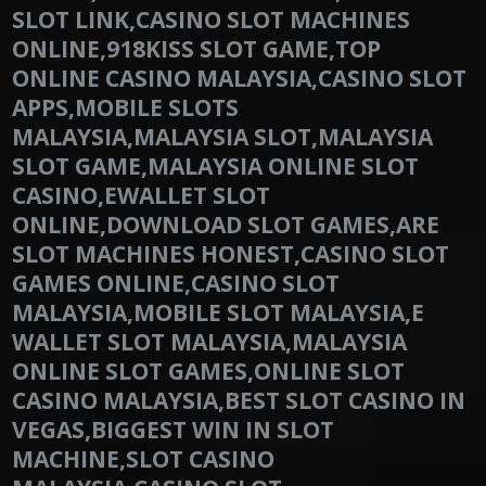
SLOT LINK,CASINO SLOT MACHINES
ONLINE,918KISS SLOT GAME,TOP
ONLINE CASINO MALAYSIA,CASINO SLOT
APPS,MOBILE SLOTS
MALAYSIA,MALAYSIA SLOT,MALAYSIA
SLOT GAME,MALAYSIA ONLINE SLOT
CASINO,EWALLET SLOT
ONLINE,DOWNLOAD SLOT GAMES,ARE
SLOT MACHINES HONEST,CASINO SLOT
GAMES ONLINE,CASINO SLOT
MALAYSIA,MOBILE SLOT MALAYSIA,E
WALLET SLOT MALAYSIA,MALAYSIA
ONLINE SLOT GAMES,ONLINE SLOT
CASINO MALAYSIA,BEST SLOT CASINO IN
VEGAS,BIGGEST WIN IN SLOT
MACHINE,SLOT CASINO