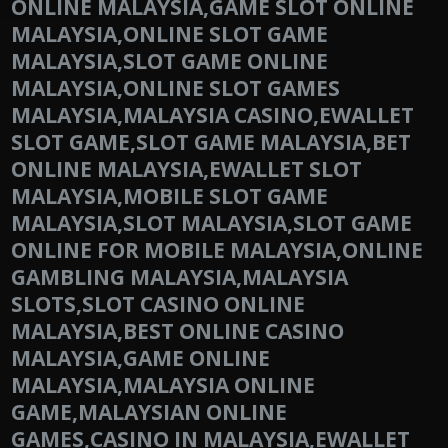
ONLINE MALAYSIA,GAME SLOT ONLINE
MALAYSIA,ONLINE SLOT GAME
MALAYSIA,SLOT GAME ONLINE
MALAYSIA,ONLINE SLOT GAMES
MALAYSIA,MALAYSIA CASINO,EWALLET
SLOT GAME,SLOT GAME MALAYSIA,BET
ONLINE MALAYSIA,EWALLET SLOT
MALAYSIA,MOBILE SLOT GAME
MALAYSIA,SLOT MALAYSIA,SLOT GAME
ONLINE FOR MOBILE MALAYSIA,ONLINE
GAMBLING MALAYSIA,MALAYSIA
SLOTS,SLOT CASINO ONLINE
MALAYSIA,BEST ONLINE CASINO
MALAYSIA,GAME ONLINE
MALAYSIA,MALAYSIA ONLINE
GAME,MALAYSIAN ONLINE
GAMES,CASINO IN MALAYSIA,EWALLET