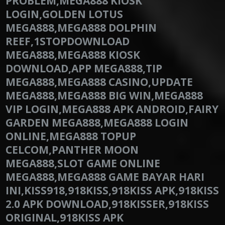
PROBLEM,MEGA888 KIOSK
LOGIN,GOLDEN LOTUS
MEGA888,MEGA888 DOLPHIN
REEF,1STOPDOWNLOAD
MEGA888,MEGA888 KIOSK
DOWNLOAD,APP MEGA888,TIP
MEGA888,MEGA888 CASINO,UPDATE
MEGA888,MEGA888 BIG WIN,MEGA888
VIP LOGIN,MEGA888 APK ANDROID,FAIRY
GARDEN MEGA888,MEGA888 LOGIN
ONLINE,MEGA888 TOPUP
CELCOM,PANTHER MOON
MEGA888,SLOT GAME ONLINE
MEGA888,MEGA888 GAME BAYAR HARI
INI,KISS918,918KISS,918KISS APK,918KISS
2.0 APK DOWNLOAD,918KISSER,918KISS
ORIGINAL,918KISS APK