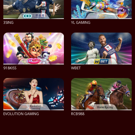
3SING
YL GAMING
PLAY NOW
PLAY NOW
918KISS
WBET
PLAY NOW
PLAY NOW
EVOLUTION GAMING
RCB988
PLAY NOW
PLAY NOW