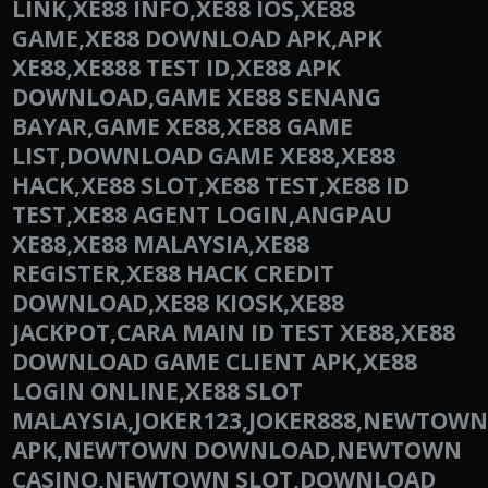
LINK,XE88 INFO,XE88 IOS,XE88
GAME,XE88 DOWNLOAD APK,APK
XE88,XE888 TEST ID,XE88 APK
DOWNLOAD,GAME XE88 SENANG
BAYAR,GAME XE88,XE88 GAME
LIST,DOWNLOAD GAME XE88,XE88
HACK,XE88 SLOT,XE88 TEST,XE88 ID
TEST,XE88 AGENT LOGIN,ANGPAU
XE88,XE88 MALAYSIA,XE88
REGISTER,XE88 HACK CREDIT
DOWNLOAD,XE88 KIOSK,XE88
JACKPOT,CARA MAIN ID TEST XE88,XE88
DOWNLOAD GAME CLIENT APK,XE88
LOGIN ONLINE,XE88 SLOT
MALAYSIA,JOKER123,JOKER888,NEWTO
APK,NEWTOWN DOWNLOAD,NEWTOWN
CASINO,NEWTOWN SLOT,DOWNLOAD