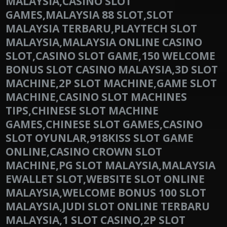
MALAYSIA,CASINO SLOT
GAMES,MALAYSIA 88 SLOT,SLOT
MALAYSIA TERBARU,PLAYTECH SLOT
MALAYSIA,MALAYSIA ONLINE CASINO
SLOT,CASINO SLOT GAME,150 WELCOME
BONUS SLOT CASINO MALAYSIA,3D SLOT
MACHINE,2P SLOT MACHINE,GAME SLOT
MACHINE,CASINO SLOT MACHINES
TIPS,CHINESE SLOT MACHINE
GAMES,CHINESE SLOT GAMES,CASINO
SLOT OYUNLAR,918KISS SLOT GAME
ONLINE,CASINO CROWN SLOT
MACHINE,PG SLOT MALAYSIA,MALAYSIA
EWALLET SLOT,WEBSITE SLOT ONLINE
MALAYSIA,WELCOME BONUS 100 SLOT
MALAYSIA,JUDI SLOT ONLINE TERBARU
MALAYSIA,1 SLOT CASINO,2P SLOT