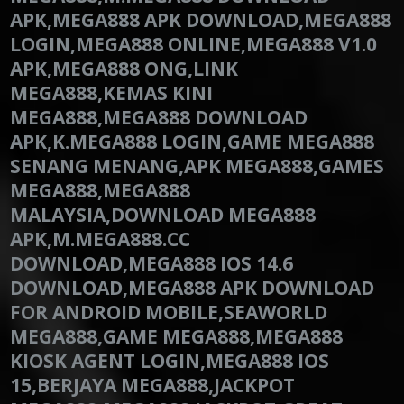
APK,MEGA888 APK DOWNLOAD,MEGA888
LOGIN,MEGA888 ONLINE,MEGA888 V1.0
APK,MEGA888 ONG,LINK
MEGA888,KEMAS KINI
MEGA888,MEGA888 DOWNLOAD
APK,K.MEGA888 LOGIN,GAME MEGA888
SENANG MENANG,APK MEGA888,GAMES
MEGA888,MEGA888
MALAYSIA,DOWNLOAD MEGA888
APK,M.MEGA888.CC
DOWNLOAD,MEGA888 IOS 14.6
DOWNLOAD,MEGA888 APK DOWNLOAD
FOR ANDROID MOBILE,SEAWORLD
MEGA888,GAME MEGA888,MEGA888
KIOSK AGENT LOGIN,MEGA888 IOS
15,BERJAYA MEGA888,JACKPOT