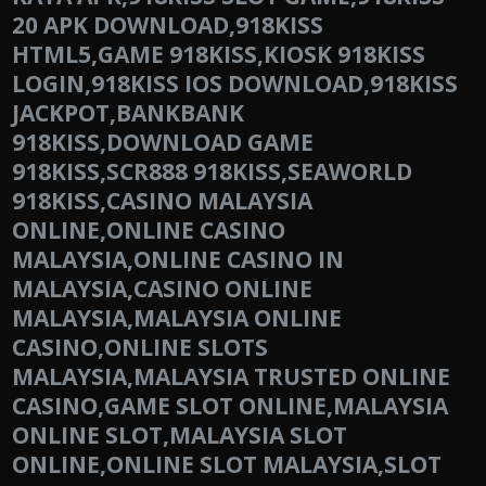
20 APK DOWNLOAD,918KISS
HTML5,GAME 918KISS,KIOSK 918KISS
LOGIN,918KISS IOS DOWNLOAD,918KISS
JACKPOT,BANKBANK
918KISS,DOWNLOAD GAME
918KISS,SCR888 918KISS,SEAWORLD
918KISS,CASINO MALAYSIA
ONLINE,ONLINE CASINO
MALAYSIA,ONLINE CASINO IN
MALAYSIA,CASINO ONLINE
MALAYSIA,MALAYSIA ONLINE
CASINO,ONLINE SLOTS
MALAYSIA,MALAYSIA TRUSTED ONLINE
CASINO,GAME SLOT ONLINE,MALAYSIA
ONLINE SLOT,MALAYSIA SLOT
ONLINE,ONLINE SLOT MALAYSIA,SLOT