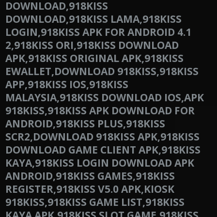
DOWNLOAD,918KISS
DOWNLOAD,918KISS LAMA,918KISS
LOGIN,918KISS APK FOR ANDROID 4.1
2,918KISS ORI,918KISS DOWNLOAD
APK,918KISS ORIGINAL APK,918KISS
EWALLET,DOWNLOAD 918KISS,918KISS
APP,918KISS IOS,918KISS
MALAYSIA,918KISS DOWNLOAD IOS,APK
918KISS,918KISS APK DOWNLOAD FOR
ANDROID,918KISS PLUS,918KISS
SCR2,DOWNLOAD 918KISS APK,918KISS
DOWNLOAD GAME CLIENT APK,918KISS
KAYA,918KISS LOGIN DOWNLOAD APK
ANDROID,918KISS GAMES,918KISS
REGISTER,918KISS V5.0 APK,KIOSK
918KISS,918KISS GAME LIST,918KISS
KAYA APK,918KISS SLOT GAME,918KISS