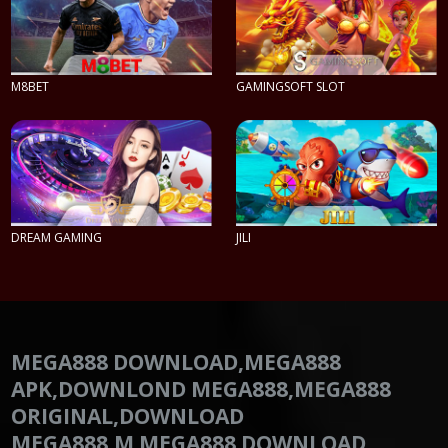
M8BET
GAMINGSOFT SLOT
PLAY NOW
PLAY NOW
DREAM GAMING
JILI
PLAY NOW
PLAY NOW
MEGA888 DOWNLOAD,MEGA888
APK,DOWNLOND MEGA888,MEGA888
ORIGINAL,DOWNLOAD
MEGA888,M.MEGA888 DOWNLOAD