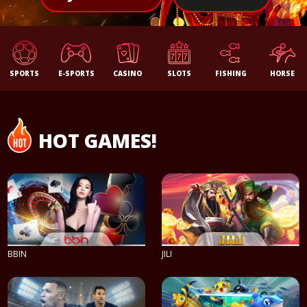
SPORTS
E-SPORTS
CASINO
SLOTS
FISHING
HORSE
HOT GAMES!
BBIN
JILI
PLAY NOW
PLAY NOW