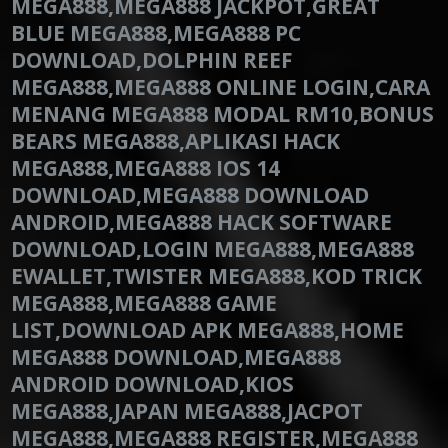
MEGA888,MEGA888 JACKPOT,GREAT
BLUE MEGA888,MEGA888 PC
DOWNLOAD,DOLPHIN REEF
MEGA888,MEGA888 ONLINE LOGIN,CARA
MENANG MEGA888 MODAL RM10,BONUS
BEARS MEGA888,APLIKASI HACK
MEGA888,MEGA888 IOS 14
DOWNLOAD,MEGA888 DOWNLOAD
ANDROID,MEGA888 HACK SOFTWARE
DOWNLOAD,LOGIN MEGA888,MEGA888
EWALLET,TWISTER MEGA888,KOD TRICK
MEGA888,MEGA888 GAME
LIST,DOWNLOAD APK MEGA888,HOME
MEGA888 DOWNLOAD,MEGA888
ANDROID DOWNLOAD,KIOS
MEGA888,JAPAN MEGA888,JACPOT
MEGA888,MEGA888 REGISTER,MEGA888