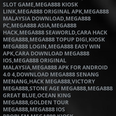
SLOT GAME,MEGA888 KIOSK
LINK,MEGA888 ORIGINAL APK,MEGA888
MALAYSIA DOWNLOAD,MEGA888
PC,MEGA888 ASIA,MEGA888
HACK,MEGA888 SEAWORLD,CARA HACK
MEGA888,MEGA888 TOPUP DIGI,KIOSK
MEGA888 LOGIN,MEGA888 EASY WIN
APK,CARA DOWNLOAD MEGA888
IOS,MEGA888 ORIGINAL
MALAYSIA,MEGA888 APK FOR ANDROID
4.0 4,DOWNLOAD MEGA888 SENANG
MENANG,HACK MEGA888,VICTORY
MEGA888,STONE AGE MEGA888,MEGA888
GREAT BLUE,OCEAN KING
MEGA888,GOLDEN TOUR
MEGA888,MEGA888 IOS