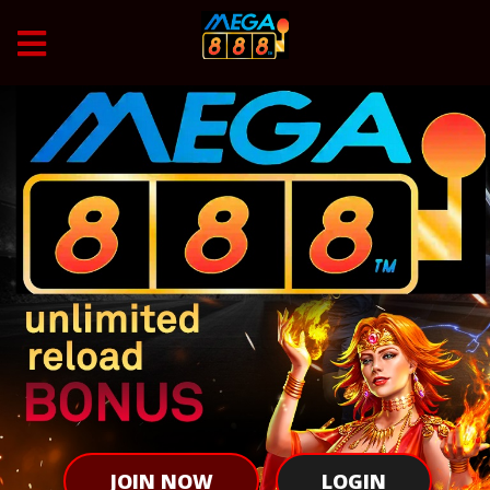
JOIN NOW
LOGIN