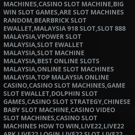
MACHINES,CASINO SLOT MACHINE,BIG
WIN SLOT GAMES,ARE SLOT MACHINES
RANDOM,BEARBRICK SLOT
EWALLET,MALAYSIA 918 SLOT,SLOT 888
MALAYSIA,VPOWER SLOT
MALAYSIA,SLOT EWALLET
MALAYSIA,SLOT MACHINE
MALAYSIA,BEST ONLINE SLOTS
MALAYSIA,ONLINE SLOT MACHINES
MALAYSIA,TOP MALAYSIA ONLINE
CASINO,CASINO SLOT MACHINES,GAME
SLOT EWALLET,DOLPHIN SLOT
GAMES,CASINO SLOT STRATEGY,CHINESE
BABY SLOT MACHINE,CASINO VIDEO
SLOT MACHINES,CASINO SLOT
MACHINES HOW TO WIN,LIVE22,LIVE22
APK,LIVE22 LOGIN,LIVE22 SLOT,LIVE22