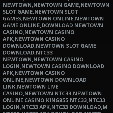
NEWTOWN,NEWTOWN GAME,NEWTOWN
SLOT GAME,NEWTOWN SLOT
GAMES,NEWTOWN ONLINE,NEWTOWN
GAME ONLINE,DOWNLOAD NEWTOWN
CASINO,NEWTOWN CASINO
APK,NEWTOWN CASINO
DOWNLOAD,NEWTOWN SLOT GAME
DOWNLOAD,NTC33
NEWTOWN,NEWTOWN CASINO
LOGIN,NEWTOWN CASINO DOWNLOAD
APK,NEWTOWN CASINO
ONLINE,NEWTOWN DOWNLOAD
LINK,NEWTOWN LIVE
CASINO,NEWTOWN NTC33,NEWTOWN
ONLINE CASINO,KING855,NTC33,NTC33
LOGIN,NTC33 APK,NTC33 DOWNLOAD,M