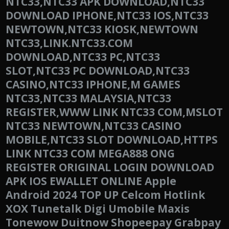
NTC33,NTC33 APK DOWNLOAD,NTC33
DOWNLOAD IPHONE,NTC33 IOS,NTC33
NEWTOWN,NTC33 KIOSK,NEWTOWN
NTC33,LINK.NTC33.COM
DOWNLOAD,NTC33 PC,NTC33
SLOT,NTC33 PC DOWNLOAD,NTC33
CASINO,NTC33 IPHONE,M GAMES
NTC33,NTC33 MALAYSIA,NTC33
REGISTER,WWW LINK NTC33 COM,MSLOT
NTC33 NEWTOWN,NTC33 CASINO
MOBILE,NTC33 SLOT DOWNLOAD,HTTPS
LINK NTC33 COM MEGA888 ONG
REGISTER ORIGINAL LOGIN DOWNLOAD
APK IOS EWALLET ONLINE Apple
Android 2024 TOP UP Celcom Hotlink
XOX Tunetalk Digi Umobile Maxis
Tonewow Duitnow Shopeepay Grabpay