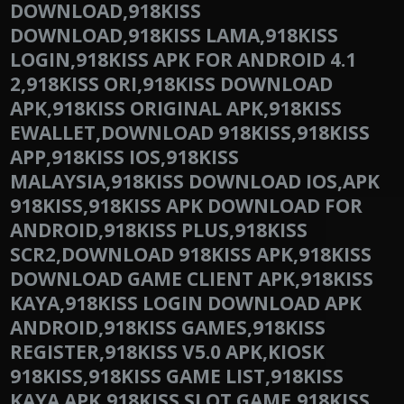
DOWNLOAD,918KISS
DOWNLOAD,918KISS LAMA,918KISS
LOGIN,918KISS APK FOR ANDROID 4.1
2,918KISS ORI,918KISS DOWNLOAD
APK,918KISS ORIGINAL APK,918KISS
EWALLET,DOWNLOAD 918KISS,918KISS
APP,918KISS IOS,918KISS
MALAYSIA,918KISS DOWNLOAD IOS,APK
918KISS,918KISS APK DOWNLOAD FOR
ANDROID,918KISS PLUS,918KISS
SCR2,DOWNLOAD 918KISS APK,918KISS
DOWNLOAD GAME CLIENT APK,918KISS
KAYA,918KISS LOGIN DOWNLOAD APK
ANDROID,918KISS GAMES,918KISS
REGISTER,918KISS V5.0 APK,KIOSK
918KISS,918KISS GAME LIST,918KISS
KAYA APK,918KISS SLOT GAME,918KISS