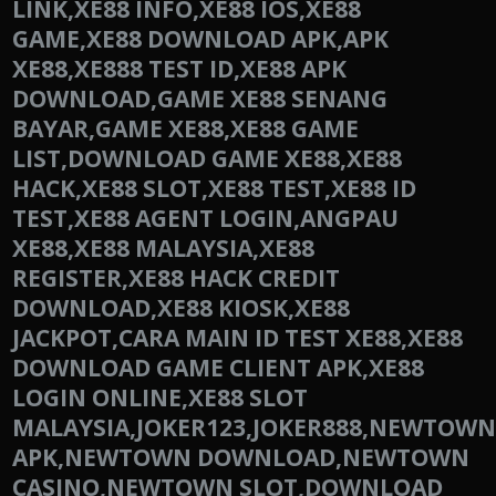
LINK,XE88 INFO,XE88 IOS,XE88
GAME,XE88 DOWNLOAD APK,APK
XE88,XE888 TEST ID,XE88 APK
DOWNLOAD,GAME XE88 SENANG
BAYAR,GAME XE88,XE88 GAME
LIST,DOWNLOAD GAME XE88,XE88
HACK,XE88 SLOT,XE88 TEST,XE88 ID
TEST,XE88 AGENT LOGIN,ANGPAU
XE88,XE88 MALAYSIA,XE88
REGISTER,XE88 HACK CREDIT
DOWNLOAD,XE88 KIOSK,XE88
JACKPOT,CARA MAIN ID TEST XE88,XE88
DOWNLOAD GAME CLIENT APK,XE88
LOGIN ONLINE,XE88 SLOT
MALAYSIA,JOKER123,JOKER888,NEWTO
APK,NEWTOWN DOWNLOAD,NEWTOWN
CASINO,NEWTOWN SLOT,DOWNLOAD