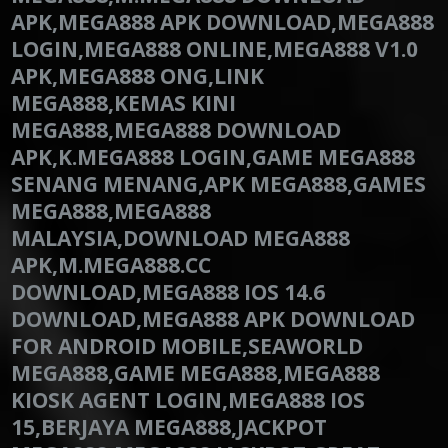
APK,MEGA888 APK DOWNLOAD,MEGA888
LOGIN,MEGA888 ONLINE,MEGA888 V1.0
APK,MEGA888 ONG,LINK
MEGA888,KEMAS KINI
MEGA888,MEGA888 DOWNLOAD
APK,K.MEGA888 LOGIN,GAME MEGA888
SENANG MENANG,APK MEGA888,GAMES
MEGA888,MEGA888
MALAYSIA,DOWNLOAD MEGA888
APK,M.MEGA888.CC
DOWNLOAD,MEGA888 IOS 14.6
DOWNLOAD,MEGA888 APK DOWNLOAD
FOR ANDROID MOBILE,SEAWORLD
MEGA888,GAME MEGA888,MEGA888
KIOSK AGENT LOGIN,MEGA888 IOS
15,BERJAYA MEGA888,JACKPOT