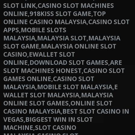
SLOT LINK,CASINO SLOT MACHINES
ONLINE,918KISS SLOT GAME,TOP
ONLINE CASINO MALAYSIA,CASINO SLOT
APPS,MOBILE SLOTS
MALAYSIA,MALAYSIA SLOT,MALAYSIA
SLOT GAME,MALAYSIA ONLINE SLOT
CASINO,EWALLET SLOT
ONLINE,DOWNLOAD SLOT GAMES,ARE
SLOT MACHINES HONEST,CASINO SLOT
GAMES ONLINE,CASINO SLOT
MALAYSIA,MOBILE SLOT MALAYSIA,E
WALLET SLOT MALAYSIA,MALAYSIA
ONLINE SLOT GAMES,ONLINE SLOT
CASINO MALAYSIA,BEST SLOT CASINO IN
VEGAS,BIGGEST WIN IN SLOT
MACHINE,SLOT CASINO