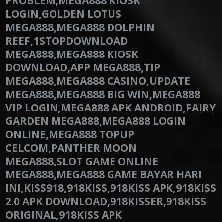
PROBLEM,MEGA888 KIOSK
LOGIN,GOLDEN LOTUS
MEGA888,MEGA888 DOLPHIN
REEF,1STOPDOWNLOAD
MEGA888,MEGA888 KIOSK
DOWNLOAD,APP MEGA888,TIP
MEGA888,MEGA888 CASINO,UPDATE
MEGA888,MEGA888 BIG WIN,MEGA888
VIP LOGIN,MEGA888 APK ANDROID,FAIRY
GARDEN MEGA888,MEGA888 LOGIN
ONLINE,MEGA888 TOPUP
CELCOM,PANTHER MOON
MEGA888,SLOT GAME ONLINE
MEGA888,MEGA888 GAME BAYAR HARI
INI,KISS918,918KISS,918KISS APK,918KISS
2.0 APK DOWNLOAD,918KISSER,918KISS
ORIGINAL,918KISS APK