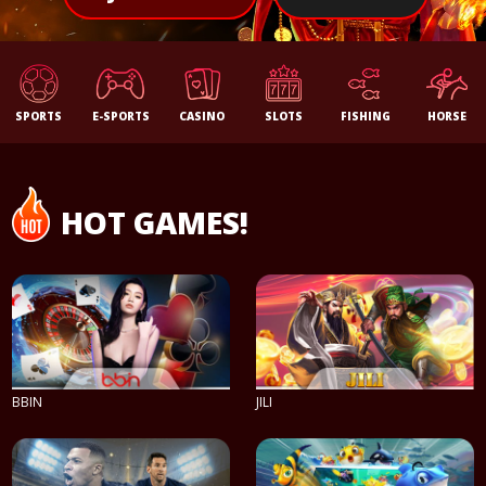
SPORTS
E-SPORTS
CASINO
SLOTS
FISHING
HORSE
HOT GAMES!
BBIN
JILI
PLAY NOW
PLAY NOW