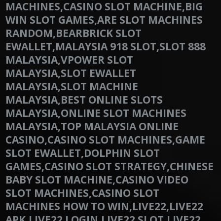
MACHINES,CASINO SLOT MACHINE,BIG
WIN SLOT GAMES,ARE SLOT MACHINES
RANDOM,BEARBRICK SLOT
EWALLET,MALAYSIA 918 SLOT,SLOT 888
MALAYSIA,VPOWER SLOT
MALAYSIA,SLOT EWALLET
MALAYSIA,SLOT MACHINE
MALAYSIA,BEST ONLINE SLOTS
MALAYSIA,ONLINE SLOT MACHINES
MALAYSIA,TOP MALAYSIA ONLINE
CASINO,CASINO SLOT MACHINES,GAME
SLOT EWALLET,DOLPHIN SLOT
GAMES,CASINO SLOT STRATEGY,CHINESE
BABY SLOT MACHINE,CASINO VIDEO
SLOT MACHINES,CASINO SLOT
MACHINES HOW TO WIN,LIVE22,LIVE22
APK,LIVE22 LOGIN,LIVE22 SLOT,LIVE22