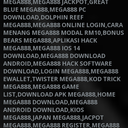
MEGA888,MEGA888 JACKPOT,GREAT
BLUE MEGA888,MEGA888 PC
DOWNLOAD,DOLPHIN REEF
MEGA888,MEGA888 ONLINE LOGIN,CARA
MENANG MEGA888 MODAL RM10,BONUS
BEARS MEGA888,APLIKASI HACK
MEGA888,MEGA888 IOS 14
DOWNLOAD,MEGA888 DOWNLOAD
ANDROID,MEGA888 HACK SOFTWARE
DOWNLOAD,LOGIN MEGA888,MEGA888
EWALLET,TWISTER MEGA888,KOD TRICK
MEGA888,MEGA888 GAME
LIST,DOWNLOAD APK MEGA888,HOME
MEGA888 DOWNLOAD,MEGA888
ANDROID DOWNLOAD,KIOS
MEGA888,JAPAN MEGA888,JACPOT
MEGA888,MEGA888 REGISTER,MEGA888