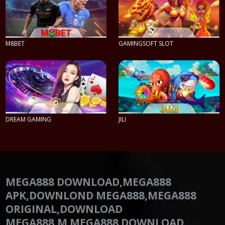
M8BET
GAMINGSOFT SLOT
PLAY NOW
PLAY NOW
DREAM GAMING
JILI
PLAY NOW
PLAY NOW
MEGA888 DOWNLOAD,MEGA888
APK,DOWNLOND MEGA888,MEGA888
ORIGINAL,DOWNLOAD
MEGA888,M.MEGA888 DOWNLOAD