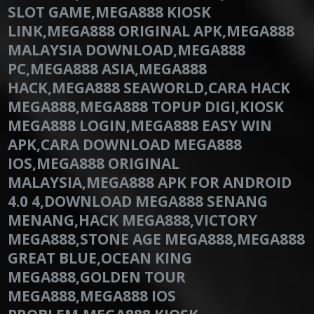
SLOT GAME,MEGA888 KIOSK
LINK,MEGA888 ORIGINAL APK,MEGA888
MALAYSIA DOWNLOAD,MEGA888
PC,MEGA888 ASIA,MEGA888
HACK,MEGA888 SEAWORLD,CARA HACK
MEGA888,MEGA888 TOPUP DIGI,KIOSK
MEGA888 LOGIN,MEGA888 EASY WIN
APK,CARA DOWNLOAD MEGA888
IOS,MEGA888 ORIGINAL
MALAYSIA,MEGA888 APK FOR ANDROID
4.0 4,DOWNLOAD MEGA888 SENANG
MENANG,HACK MEGA888,VICTORY
MEGA888,STONE AGE MEGA888,MEGA888
GREAT BLUE,OCEAN KING
MEGA888,GOLDEN TOUR
MEGA888,MEGA888 IOS