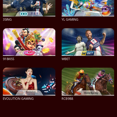
3SING
YL GAMING
PLAY NOW
PLAY NOW
918KISS
WBET
PLAY NOW
PLAY NOW
EVOLUTION GAMING
RCB988
PLAY NOW
PLAY NOW