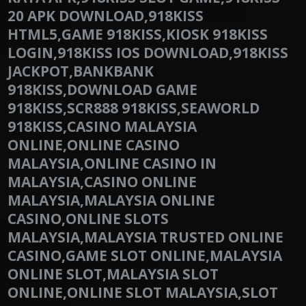
20 APK DOWNLOAD,918KISS
HTML5,GAME 918KISS,KIOSK 918KISS
LOGIN,918KISS IOS DOWNLOAD,918KISS
JACKPOT,BANKBANK
918KISS,DOWNLOAD GAME
918KISS,SCR888 918KISS,SEAWORLD
918KISS,CASINO MALAYSIA
ONLINE,ONLINE CASINO
MALAYSIA,ONLINE CASINO IN
MALAYSIA,CASINO ONLINE
MALAYSIA,MALAYSIA ONLINE
CASINO,ONLINE SLOTS
MALAYSIA,MALAYSIA TRUSTED ONLINE
CASINO,GAME SLOT ONLINE,MALAYSIA
ONLINE SLOT,MALAYSIA SLOT
ONLINE,ONLINE SLOT MALAYSIA,SLOT