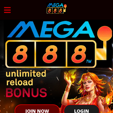
JOIN NOW
LOGIN