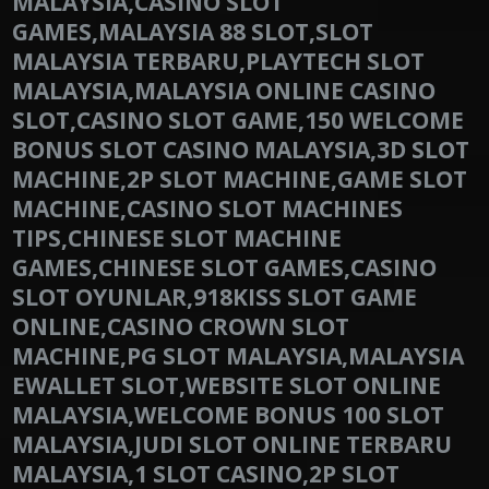
MALAYSIA,CASINO SLOT
GAMES,MALAYSIA 88 SLOT,SLOT
MALAYSIA TERBARU,PLAYTECH SLOT
MALAYSIA,MALAYSIA ONLINE CASINO
SLOT,CASINO SLOT GAME,150 WELCOME
BONUS SLOT CASINO MALAYSIA,3D SLOT
MACHINE,2P SLOT MACHINE,GAME SLOT
MACHINE,CASINO SLOT MACHINES
TIPS,CHINESE SLOT MACHINE
GAMES,CHINESE SLOT GAMES,CASINO
SLOT OYUNLAR,918KISS SLOT GAME
ONLINE,CASINO CROWN SLOT
MACHINE,PG SLOT MALAYSIA,MALAYSIA
EWALLET SLOT,WEBSITE SLOT ONLINE
MALAYSIA,WELCOME BONUS 100 SLOT
MALAYSIA,JUDI SLOT ONLINE TERBARU
MALAYSIA,1 SLOT CASINO,2P SLOT