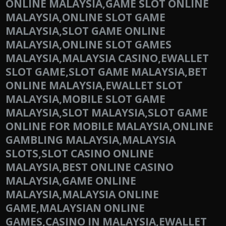
ONLINE MALAYSIA,GAME SLOT ONLINE
MALAYSIA,ONLINE SLOT GAME
MALAYSIA,SLOT GAME ONLINE
MALAYSIA,ONLINE SLOT GAMES
MALAYSIA,MALAYSIA CASINO,EWALLET
SLOT GAME,SLOT GAME MALAYSIA,BET
ONLINE MALAYSIA,EWALLET SLOT
MALAYSIA,MOBILE SLOT GAME
MALAYSIA,SLOT MALAYSIA,SLOT GAME
ONLINE FOR MOBILE MALAYSIA,ONLINE
GAMBLING MALAYSIA,MALAYSIA
SLOTS,SLOT CASINO ONLINE
MALAYSIA,BEST ONLINE CASINO
MALAYSIA,GAME ONLINE
MALAYSIA,MALAYSIA ONLINE
GAME,MALAYSIAN ONLINE
GAMES,CASINO IN MALAYSIA,EWALLET