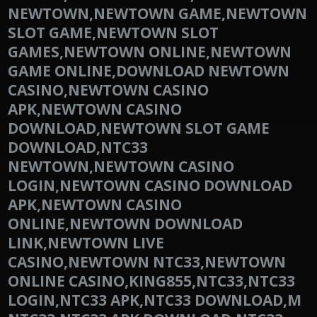
NEWTOWN,NEWTOWN GAME,NEWTOWN
SLOT GAME,NEWTOWN SLOT
GAMES,NEWTOWN ONLINE,NEWTOWN
GAME ONLINE,DOWNLOAD NEWTOWN
CASINO,NEWTOWN CASINO
APK,NEWTOWN CASINO
DOWNLOAD,NEWTOWN SLOT GAME
DOWNLOAD,NTC33
NEWTOWN,NEWTOWN CASINO
LOGIN,NEWTOWN CASINO DOWNLOAD
APK,NEWTOWN CASINO
ONLINE,NEWTOWN DOWNLOAD
LINK,NEWTOWN LIVE
CASINO,NEWTOWN NTC33,NEWTOWN
ONLINE CASINO,KING855,NTC33,NTC33
LOGIN,NTC33 APK,NTC33 DOWNLOAD,M