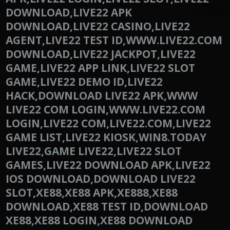
DOWNLOAD,LIVE22 APK
DOWNLOAD,LIVE22 CASINO,LIVE22
AGENT,LIVE22 TEST ID,WWW.LIVE22.COM
DOWNLOAD,LIVE22 JACKPOT,LIVE22
GAME,LIVE22 APP LINK,LIVE22 SLOT
GAME,LIVE22 DEMO ID,LIVE22
HACK,DOWNLOAD LIVE22 APK,WWW
LIVE22 COM LOGIN,WWW.LIVE22.COM
LOGIN,LIVE22 COM,LIVE22.COM,LIVE22
GAME LIST,LIVE22 KIOSK,WIN8.TODAY
LIVE22,GAME LIVE22,LIVE22 SLOT
GAMES,LIVE22 DOWNLOAD APK,LIVE22
IOS DOWNLOAD,DOWNLOAD LIVE22
SLOT,XE88,XE88 APK,XE888,XE88
DOWNLOAD,XE88 TEST ID,DOWNLOAD
XE88,XE88 LOGIN,XE88 DOWNLOAD