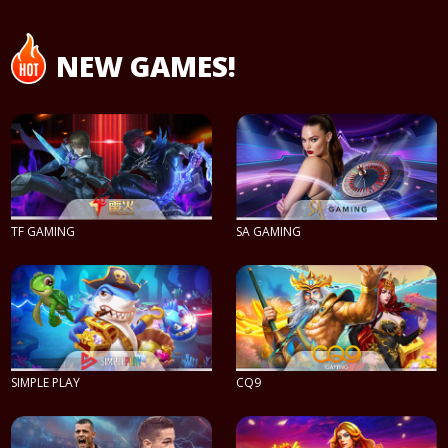
NEW GAMES!
TF GAMING
SA GAMING
PLAY NOW
PLAY NOW
SIMPLE PLAY
CQ9
PLAY NOW
PLAY NOW