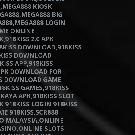
,MEGA888 KIOSK
GA888,MEGA888 BIG
A888,MEGA888 LOGIN
ME ONLINE
,918KISS 2.0 APK
8KISS DOWNLOAD,918KISS
18KISS DOWNLOAD
ISS APP,918KISS
S APK DOWNLOAD FOR
ISS DOWNLOAD GAME
18KISS GAMES,918KISS
S KAYA APK,918KISS SLOT
 918KISS LOGIN,918KISS
E 918KISS,SCR888
NO MALAYSIA,ONLINE
ASINO,ONLINE SLOTS