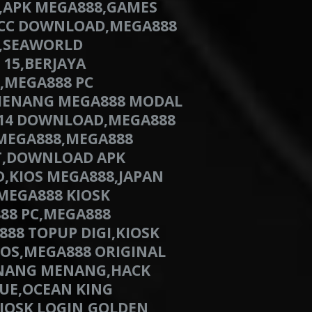
,APK MEGA888,GAMES
.CC DOWNLOAD,MEGA888
E,SEAWORLD
15,BERJAYA
,MEGA888 PC
 MENANG MEGA888 MODAL
S 14 DOWNLOAD,MEGA888
MEGA888,MEGA888
ST,DOWNLOAD APK
KIOS MEGA888,JAPAN
MEGA888 KIOSK
88 PC,MEGA888
88 TOPUP DIGI,KIOSK
OS,MEGA888 ORIGINAL
ENANG MENANG,HACK
UE,OCEAN KING
IOSK LOGIN,GOLDEN