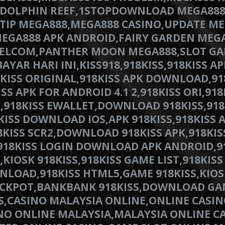
 DOLPHIN REEF,1STOPDOWNLOAD MEGA888
IP MEGA888,MEGA888 CASINO,UPDATE ME
MEGA888 APK ANDROID,FAIRY GARDEN MEG
CELCOM,PANTHER MOON MEGA888,SLOT GA
AR HARI INI,KISS918,918KISS,918KISS APK
KISS ORIGINAL,918KISS APK DOWNLOAD,91
ISS APK FOR ANDROID 4.1 2,918KISS ORI,9
K,918KISS EWALLET,DOWNLOAD 918KISS,918K
8KISS DOWNLOAD IOS,APK 918KISS,918KIS
18KISS SCR2,DOWNLOAD 918KISS APK,918K
,918KISS LOGIN DOWNLOAD APK ANDROID,9
K,KIOSK 918KISS,918KISS GAME LIST,918KIS
NLOAD,918KISS HTML5,GAME 918KISS,KIOSK
ACKPOT,BANKBANK 918KISS,DOWNLOAD GAM
SS,CASINO MALAYSIA ONLINE,ONLINE CASI
INO ONLINE MALAYSIA,MALAYSIA ONLINE C