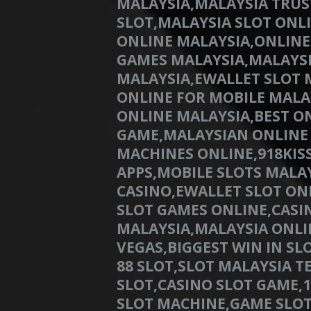
MALAYSIA,MALAYSIA TRUS
SLOT,MALAYSIA SLOT ONL
ONLINE MALAYSIA,ONLINE
GAMES MALAYSIA,MALAYSI
MALAYSIA,EWALLET SLOT 
ONLINE FOR MOBILE MALA
ONLINE MALAYSIA,BEST O
GAME,MALAYSIAN ONLINE 
MACHINES ONLINE,918KIS
APPS,MOBILE SLOTS MALA
CASINO,EWALLET SLOT ON
SLOT GAMES ONLINE,CASI
MALAYSIA,MALAYSIA ONLIN
VEGAS,BIGGEST WIN IN S
88 SLOT,SLOT MALAYSIA 
SLOT,CASINO SLOT GAME,
SLOT MACHINE,GAME SLOT