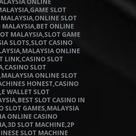
ALAYSIA ONLINE
MALAYSIA,GAME SLOT
 MALAYSIA,ONLINE SLOT
 MALAYSIA,BET ONLINE
LOT MALAYSIA,SLOT GAME
IA SLOTS,SLOT CASINO
LAYSIA,MALAYSIA ONLINE
 LINK,CASINO SLOT
A,CASINO SLOT
,MALAYSIA ONLINE SLOT
ACHINES HONEST,CASINO
,E WALLET SLOT
YSIA,BEST SLOT CASINO IN
NO SLOT GAMES,MALAYSIA
IA ONLINE CASINO
A,3D SLOT MACHINE,2P
HINESE SLOT MACHINE