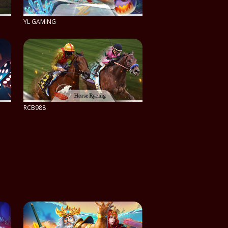
YL GAMING
PLAY NOW
RCB988
PLAY NOW