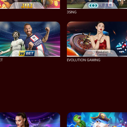
3SING
PLAY NOW
PLAY NOW
ET
EVOLUTION GAMING
PLAY NOW
PLAY NOW