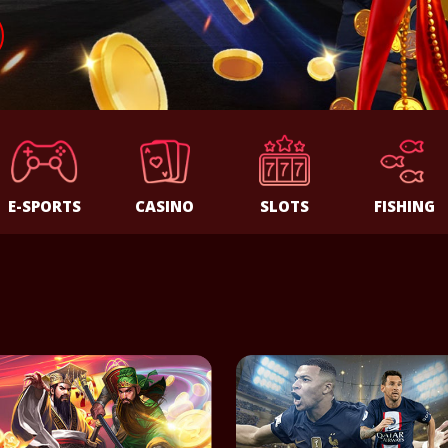
E-SPORTS
CASINO
SLOTS
FISHING