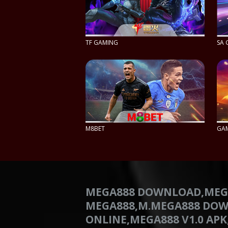
TF GAMING
SA 
PLAY NOW
M8BET
GAM
PLAY NOW
MEGA888 DOWNLOAD,MEG
MEGA888,M.MEGA888 DOW
ONLINE,MEGA888 V1.0 AP