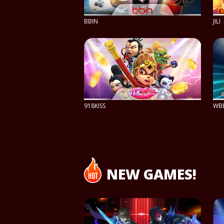
BBIN
JILI
PLAY NOW
918KISS
WB
PLAY NOW
NEW GAMES!