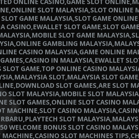
TED ONLINE CASINO,GAME SLOT ONLINE,M
INE,ONLINE SLOT MALAYSIA,SLOT ONLINE 
 SLOT GAME MALAYSIA,SLOT GAME ONLINE
A CASINO,EWALLET SLOT GAME,SLOT GAME
MALAYSIA,MOBILE SLOT GAME MALAYSIA,S
YSIA,ONLINE GAMBLING MALAYSIA,MALAYS
NLINE CASINO MALAYSIA,GAME ONLINE MA
GAMES,CASINO IN MALAYSIA,EWALLET SLOT
S SLOT GAME,TOP ONLINE CASINO MALAYSI
YSIA,MALAYSIA SLOT,MALAYSIA SLOT GAME
LINE,DOWNLOAD SLOT GAMES,ARE SLOT M
NO SLOT MALAYSIA,MOBILE SLOT MALAYSIA
E SLOT GAMES,ONLINE SLOT CASINO MALA
LOT MACHINE,SLOT CASINO MALAYSIA,CASI
TERBARU,PLAYTECH SLOT MALAYSIA,MALAYS
150 WELCOME BONUS SLOT CASINO MALAYSI
 MACHINE,CASINO SLOT MACHINES TIPS,C