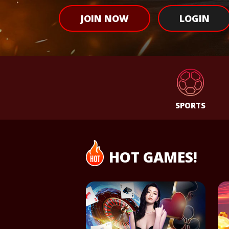
JOIN NOW
LOGIN
SPORTS
HOT GAMES!