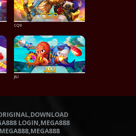
CQ9
PLAY NOW
JILI
PLAY NOW
ORIGINAL,DOWNLOAD
A888 LOGIN,MEGA888
 MEGA888,MEGA888