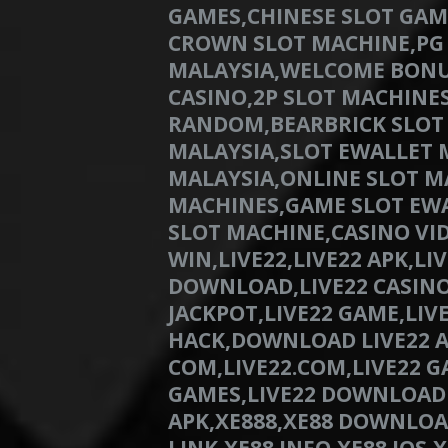
GAMES,CHINESE SLOT GAM
CROWN SLOT MACHINE,PG 
MALAYSIA,WELCOME BONUS
CASINO,2P SLOT MACHINE
RANDOM,BEARBRICK SLOT 
MALAYSIA,SLOT EWALLET 
MALAYSIA,ONLINE SLOT M
MACHINES,GAME SLOT EWA
SLOT MACHINE,CASINO VI
WIN,LIVE22,LIVE22 APK,LI
DOWNLOAD,LIVE22 CASINO
JACKPOT,LIVE22 GAME,LIVE
HACK,DOWNLOAD LIVE22 A
COM,LIVE22.COM,LIVE22 GA
GAMES,LIVE22 DOWNLOAD 
APK,XE888,XE88 DOWNLOA
LINK,XE88 INFO,XE88 IOS,