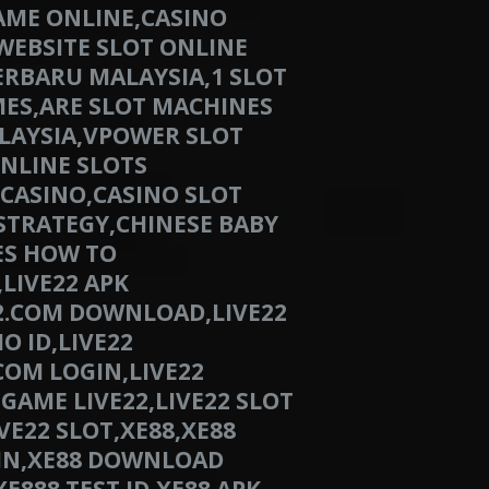
AME ONLINE,CASINO
WEBSITE SLOT ONLINE
ERBARU MALAYSIA,1 SLOT
MES,ARE SLOT MACHINES
ALAYSIA,VPOWER SLOT
NLINE SLOTS
CASINO,CASINO SLOT
STRATEGY,CHINESE BABY
ES HOW TO
,LIVE22 APK
22.COM DOWNLOAD,LIVE22
O ID,LIVE22
OM LOGIN,LIVE22
,GAME LIVE22,LIVE22 SLOT
E22 SLOT,XE88,XE88
GIN,XE88 DOWNLOAD
E888 TEST ID,XE88 APK