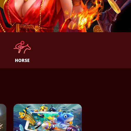
HORSE