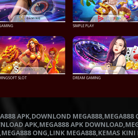
GAMING
SIMPLE PLAY
PLAY NOW
PLAY NOW
INGSOFT SLOT
DREAM GAMING
PLAY NOW
PLAY NOW
A888 APK,DOWNLOND MEGA888,MEGA888 
NLOAD APK,MEGA888 APK DOWNLOAD,MEG
K,MEGA888 ONG,LINK MEGA888,KEMAS KINI