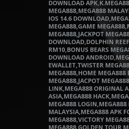
DOWNLOAD APK,K.MEGA88
MEGA888,MEGA888 MALAY
IOS 14.6 DOWNLOAD,MEG
MEGA888,GAME MEGA888,M
MEGA888,JACKPOT MEGA88
DOWNLOAD,DOLPHIN REEF
RM10,BONUS BEARS MEGA8
DOWNLOAD ANDROID,MEGA
EWALLET,TWISTER MEGA88
MEGA888,HOME MEGA888 
MEGA888,JACPOT MEGA888
LINK,MEGA888 ORIGINAL 
ASIA,MEGA888 HACK,MEGA
MEGA888 LOGIN,MEGA888 
MALAYSIA,MEGA888 APK 
MEGA888,VICTORY MEGA88
MEGA888,GOLDEN TOUR ME