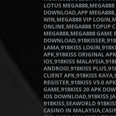
LOTUS MEGA888,MEGA888
DOWNLOAD,APP MEGA888,T
WIN,MEGA888 VIP LOGIN,
ONLINE,MEGA888 TOPUP 
MEGA888,MEGA888 GAME BAY
DOWNLOAD,918KISSER,918
LAMA,918KISS LOGIN,918K
APK,918KISS ORIGINAL AP
IOS,918KISS MALAYSIA,91
ANDROID,918KISS PLUS,9
CLIENT APK,918KISS KAYA
REGISTER,918KISS V5.0 AP
GAME,918KISS 20 APK DOW
IOS DOWNLOAD,918KISS J
918KISS,SEAWORLD 918KI
CASINO IN MALAYSIA,CAS