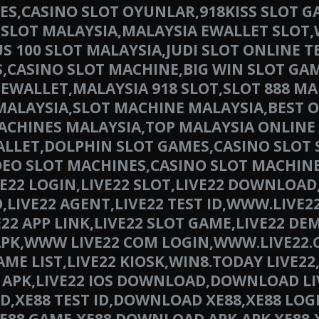
ES,CASINO SLOT OYUNLAR,918KISS SLOT G
SLOT MALAYSIA,MALAYSIA EWALLET SLOT,
 100 SLOT MALAYSIA,JUDI SLOT ONLINE T
S,CASINO SLOT MACHINE,BIG WIN SLOT GA
EWALLET,MALAYSIA 918 SLOT,SLOT 888 M
MALAYSIA,SLOT MACHINE MALAYSIA,BEST O
ACHINES MALAYSIA,TOP MALAYSIA ONLINE 
LLET,DOLPHIN SLOT GAMES,CASINO SLOT 
DEO SLOT MACHINES,CASINO SLOT MACHIN
VE22 LOGIN,LIVE22 SLOT,LIVE22 DOWNLOAD
,LIVE22 AGENT,LIVE22 TEST ID,WWW.LIVE
22 APP LINK,LIVE22 SLOT GAME,LIVE22 DEM
PK,WWW LIVE22 COM LOGIN,WWW.LIVE22.C
ME LIST,LIVE22 KIOSK,WIN8.TODAY LIVE22
APK,LIVE22 IOS DOWNLOAD,DOWNLOAD LIV
D,XE88 TEST ID,DOWNLOAD XE88,XE88 LO
XE88 GAME,XE88 DOWNLOAD APK,APK XE88,X