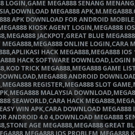
8 LOGIN,GAME MEGA888 SENANG MENANG
SIA,DOWNLOAD MEGA888 APK,M.MEGA888
A888 APK DOWNLOAD FOR ANDROID MOBIL
EGA888 KIOSK AGENT LOGIN,MEGA888 IOS 
8,MEGA888 JACKPOT,GREAT BLUE MEGA888
 MEGA888,MEGA888 ONLINE LOGIN,CARA
88,APLIKASI HACK MEGA888,MEGA888 IO
888 HACK SOFTWARE DOWNLOAD,LOGIN 
8,KOD TRICK MEGA888,MEGA888 GAME LI
DOWNLOAD,MEGA888 ANDROID DOWNLOAD,
,MEGA888 REGISTER,MEGA888 SLOT GAME,
APK,MEGA888 MALAYSIA DOWNLOAD,MEGA8
888 SEAWORLD,CARA HACK MEGA888,MEGA8
EASY WIN APK,CARA DOWNLOAD MEGA888 I
FOR ANDROID 4.0 4,DOWNLOAD MEGA888 S
8,STONE AGE MEGA888,MEGA888 GREAT BL
GA888,MEGA888 IOS PROBLEM,MEGA888 K