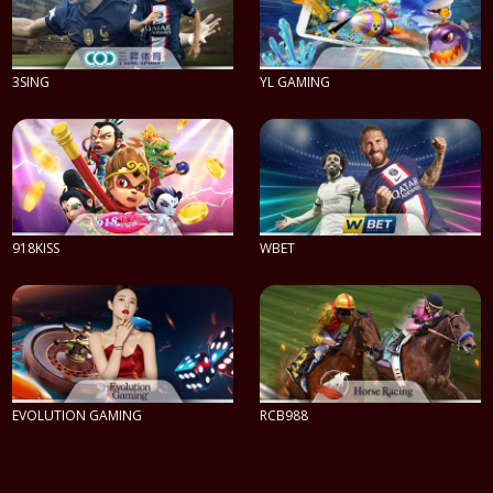
3SING
YL GAMING
PLAY NOW
PLAY NOW
918KISS
WBET
PLAY NOW
PLAY NOW
EVOLUTION GAMING
RCB988
PLAY NOW
PLAY NOW