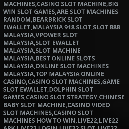
MACHINES,CASINO SLOT MACHINE,BIG
WIN SLOT GAMES,ARE SLOT MACHINES
RANDOM,BEARBRICK SLOT
EWALLET,MALAYSIA 918 SLOT,SLOT 888
MALAYSIA,VPOWER SLOT
MALAYSIA,SLOT EWALLET
MALAYSIA,SLOT MACHINE
MALAYSIA,BEST ONLINE SLOTS
MALAYSIA,ONLINE SLOT MACHINES
MALAYSIA,TOP MALAYSIA ONLINE
CASINO,CASINO SLOT MACHINES,GAME
SLOT EWALLET,DOLPHIN SLOT
GAMES,CASINO SLOT STRATEGY,CHINESE
BABY SLOT MACHINE,CASINO VIDEO
SLOT MACHINES,CASINO SLOT
MACHINES HOW TO WIN,LIVE22,LIVE22
APK,LIVE22 LOGIN,LIVE22 SLOT,LIVE22