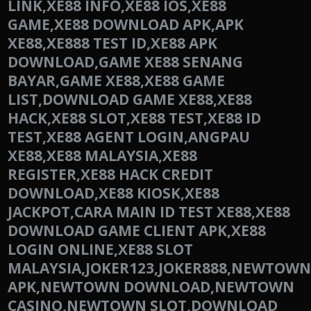
LINK,XE88 INFO,XE88 IOS,XE88
GAME,XE88 DOWNLOAD APK,APK
XE88,XE888 TEST ID,XE88 APK
DOWNLOAD,GAME XE88 SENANG
BAYAR,GAME XE88,XE88 GAME
LIST,DOWNLOAD GAME XE88,XE88
HACK,XE88 SLOT,XE88 TEST,XE88 ID
TEST,XE88 AGENT LOGIN,ANGPAU
XE88,XE88 MALAYSIA,XE88
REGISTER,XE88 HACK CREDIT
DOWNLOAD,XE88 KIOSK,XE88
JACKPOT,CARA MAIN ID TEST XE88,XE88
DOWNLOAD GAME CLIENT APK,XE88
LOGIN ONLINE,XE88 SLOT
MALAYSIA,JOKER123,JOKER888,NEWTO
APK,NEWTOWN DOWNLOAD,NEWTOWN
CASINO,NEWTOWN SLOT,DOWNLOAD