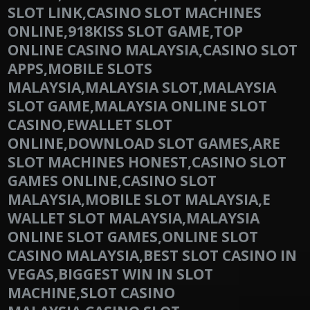
SLOT LINK,CASINO SLOT MACHINES
ONLINE,918KISS SLOT GAME,TOP
ONLINE CASINO MALAYSIA,CASINO SLOT
APPS,MOBILE SLOTS
MALAYSIA,MALAYSIA SLOT,MALAYSIA
SLOT GAME,MALAYSIA ONLINE SLOT
CASINO,EWALLET SLOT
ONLINE,DOWNLOAD SLOT GAMES,ARE
SLOT MACHINES HONEST,CASINO SLOT
GAMES ONLINE,CASINO SLOT
MALAYSIA,MOBILE SLOT MALAYSIA,E
WALLET SLOT MALAYSIA,MALAYSIA
ONLINE SLOT GAMES,ONLINE SLOT
CASINO MALAYSIA,BEST SLOT CASINO IN
VEGAS,BIGGEST WIN IN SLOT
MACHINE,SLOT CASINO