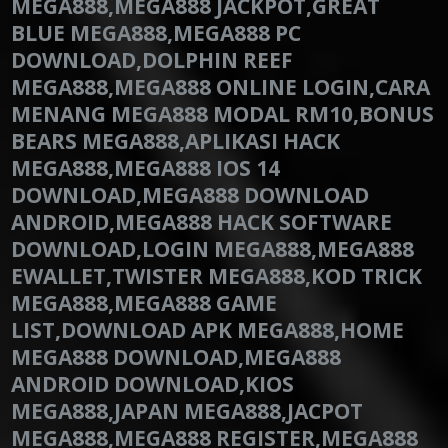
MEGA888,MEGA888 JACKPOT,GREAT
BLUE MEGA888,MEGA888 PC
DOWNLOAD,DOLPHIN REEF
MEGA888,MEGA888 ONLINE LOGIN,CARA
MENANG MEGA888 MODAL RM10,BONUS
BEARS MEGA888,APLIKASI HACK
MEGA888,MEGA888 IOS 14
DOWNLOAD,MEGA888 DOWNLOAD
ANDROID,MEGA888 HACK SOFTWARE
DOWNLOAD,LOGIN MEGA888,MEGA888
EWALLET,TWISTER MEGA888,KOD TRICK
MEGA888,MEGA888 GAME
LIST,DOWNLOAD APK MEGA888,HOME
MEGA888 DOWNLOAD,MEGA888
ANDROID DOWNLOAD,KIOS
MEGA888,JAPAN MEGA888,JACPOT
MEGA888,MEGA888 REGISTER,MEGA888