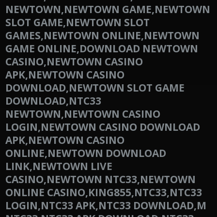
NEWTOWN,NEWTOWN GAME,NEWTOWN
SLOT GAME,NEWTOWN SLOT
GAMES,NEWTOWN ONLINE,NEWTOWN
GAME ONLINE,DOWNLOAD NEWTOWN
CASINO,NEWTOWN CASINO
APK,NEWTOWN CASINO
DOWNLOAD,NEWTOWN SLOT GAME
DOWNLOAD,NTC33
NEWTOWN,NEWTOWN CASINO
LOGIN,NEWTOWN CASINO DOWNLOAD
APK,NEWTOWN CASINO
ONLINE,NEWTOWN DOWNLOAD
LINK,NEWTOWN LIVE
CASINO,NEWTOWN NTC33,NEWTOWN
ONLINE CASINO,KING855,NTC33,NTC33
LOGIN,NTC33 APK,NTC33 DOWNLOAD,M