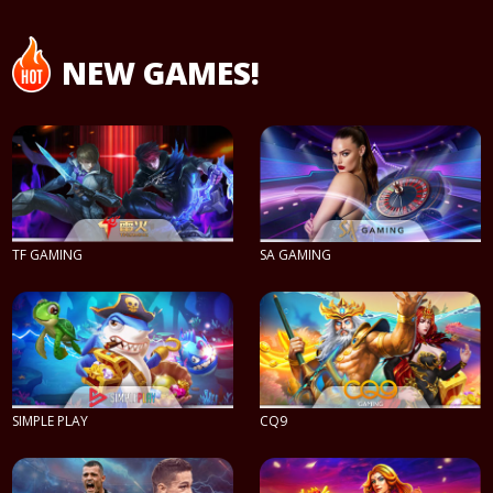
NEW GAMES!
TF GAMING
SA GAMING
PLAY NOW
PLAY NOW
SIMPLE PLAY
CQ9
PLAY NOW
PLAY NOW