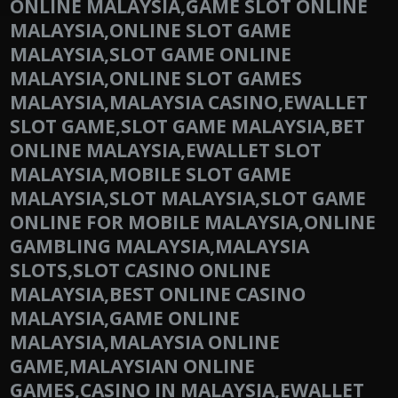
ONLINE MALAYSIA,GAME SLOT ONLINE
MALAYSIA,ONLINE SLOT GAME
MALAYSIA,SLOT GAME ONLINE
MALAYSIA,ONLINE SLOT GAMES
MALAYSIA,MALAYSIA CASINO,EWALLET
SLOT GAME,SLOT GAME MALAYSIA,BET
ONLINE MALAYSIA,EWALLET SLOT
MALAYSIA,MOBILE SLOT GAME
MALAYSIA,SLOT MALAYSIA,SLOT GAME
ONLINE FOR MOBILE MALAYSIA,ONLINE
GAMBLING MALAYSIA,MALAYSIA
SLOTS,SLOT CASINO ONLINE
MALAYSIA,BEST ONLINE CASINO
MALAYSIA,GAME ONLINE
MALAYSIA,MALAYSIA ONLINE
GAME,MALAYSIAN ONLINE
GAMES,CASINO IN MALAYSIA,EWALLET