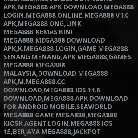
APK,MEGA888 APK DOWNLOAD,MEGA888
LOGIN,MEGA888 ONLINE,MEGA888 V1.0
APK,MEGA888 ONG,LINK
MEGA888,KEMAS KINI
MEGA888,MEGA888 DOWNLOAD
APK,K.MEGA888 LOGIN,GAME MEGA888
SENANG MENANG,APK MEGA888,GAMES
MEGA888,MEGA888
MALAYSIA,DOWNLOAD MEGA888
APK,M.MEGA888.CC
DOWNLOAD,MEGA888 IOS 14.6
DOWNLOAD,MEGA888 APK DOWNLOAD
FOR ANDROID MOBILE,SEAWORLD
MEGA888,GAME MEGA888,MEGA888
KIOSK AGENT LOGIN,MEGA888 IOS
15,BERJAYA MEGA888,JACKPOT