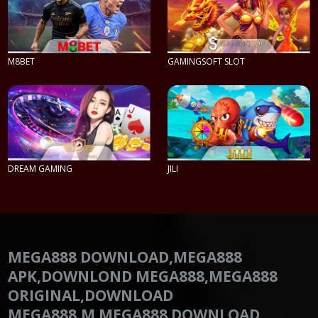
M8BET
GAMINGSOFT SLOT
PLAY NOW
PLAY NOW
DREAM GAMING
JILI
PLAY NOW
PLAY NOW
MEGA888 DOWNLOAD,MEGA888
APK,DOWNLOND MEGA888,MEGA888
ORIGINAL,DOWNLOAD
MEGA888,M.MEGA888 DOWNLOAD