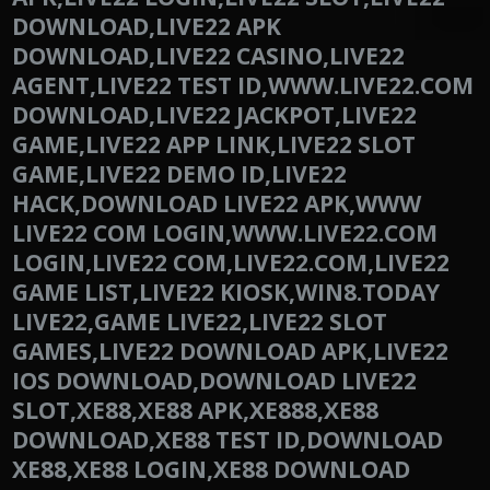
DOWNLOAD,LIVE22 APK
DOWNLOAD,LIVE22 CASINO,LIVE22
AGENT,LIVE22 TEST ID,WWW.LIVE22.COM
DOWNLOAD,LIVE22 JACKPOT,LIVE22
GAME,LIVE22 APP LINK,LIVE22 SLOT
GAME,LIVE22 DEMO ID,LIVE22
HACK,DOWNLOAD LIVE22 APK,WWW
LIVE22 COM LOGIN,WWW.LIVE22.COM
LOGIN,LIVE22 COM,LIVE22.COM,LIVE22
GAME LIST,LIVE22 KIOSK,WIN8.TODAY
LIVE22,GAME LIVE22,LIVE22 SLOT
GAMES,LIVE22 DOWNLOAD APK,LIVE22
IOS DOWNLOAD,DOWNLOAD LIVE22
SLOT,XE88,XE88 APK,XE888,XE88
DOWNLOAD,XE88 TEST ID,DOWNLOAD
XE88,XE88 LOGIN,XE88 DOWNLOAD