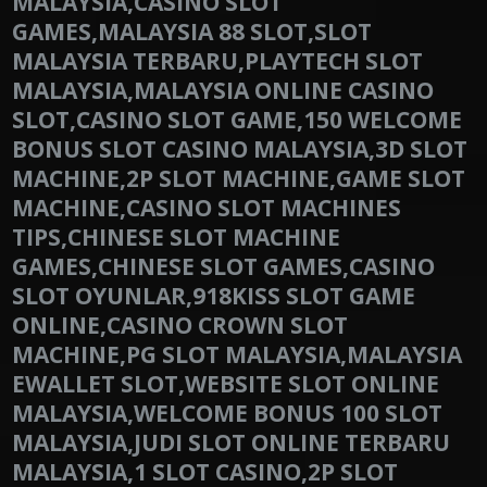
MALAYSIA,CASINO SLOT
GAMES,MALAYSIA 88 SLOT,SLOT
MALAYSIA TERBARU,PLAYTECH SLOT
MALAYSIA,MALAYSIA ONLINE CASINO
SLOT,CASINO SLOT GAME,150 WELCOME
BONUS SLOT CASINO MALAYSIA,3D SLOT
MACHINE,2P SLOT MACHINE,GAME SLOT
MACHINE,CASINO SLOT MACHINES
TIPS,CHINESE SLOT MACHINE
GAMES,CHINESE SLOT GAMES,CASINO
SLOT OYUNLAR,918KISS SLOT GAME
ONLINE,CASINO CROWN SLOT
MACHINE,PG SLOT MALAYSIA,MALAYSIA
EWALLET SLOT,WEBSITE SLOT ONLINE
MALAYSIA,WELCOME BONUS 100 SLOT
MALAYSIA,JUDI SLOT ONLINE TERBARU
MALAYSIA,1 SLOT CASINO,2P SLOT