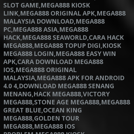
SLOT GAME,MEGA888 KIOSK
LINK,MEGA888 ORIGINAL APK,MEGA888
MALAYSIA DOWNLOAD,MEGA888
PC,MEGA888 ASIA,MEGA888
HACK,MEGA888 SEAWORLD,CARA HACK
MEGA888,MEGA888 TOPUP DIGI,KIOSK
MEGA888 LOGIN,MEGA888 EASY WIN
APK,CARA DOWNLOAD MEGA888
IOS,MEGA888 ORIGINAL
MALAYSIA,MEGA888 APK FOR ANDROID
4.0 4,DOWNLOAD MEGA888 SENANG
MENANG,HACK MEGA888,VICTORY
MEGA888,STONE AGE MEGA888,MEGA888
GREAT BLUE,OCEAN KING
MEGA888,GOLDEN TOUR
MEGA888,MEGA888 IOS