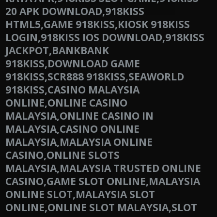
20 APK DOWNLOAD,918KISS
HTML5,GAME 918KISS,KIOSK 918KISS
LOGIN,918KISS IOS DOWNLOAD,918KISS
JACKPOT,BANKBANK
918KISS,DOWNLOAD GAME
918KISS,SCR888 918KISS,SEAWORLD
918KISS,CASINO MALAYSIA
ONLINE,ONLINE CASINO
MALAYSIA,ONLINE CASINO IN
MALAYSIA,CASINO ONLINE
MALAYSIA,MALAYSIA ONLINE
CASINO,ONLINE SLOTS
MALAYSIA,MALAYSIA TRUSTED ONLINE
CASINO,GAME SLOT ONLINE,MALAYSIA
ONLINE SLOT,MALAYSIA SLOT
ONLINE,ONLINE SLOT MALAYSIA,SLOT