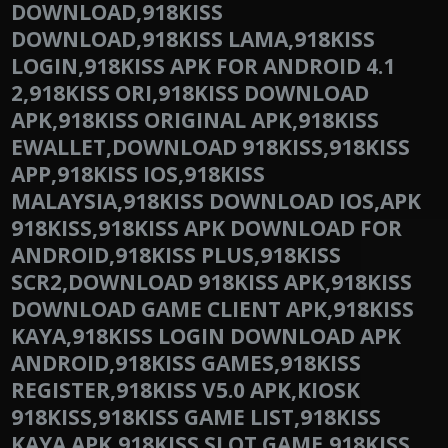
DOWNLOAD,918KISS
DOWNLOAD,918KISS LAMA,918KISS
LOGIN,918KISS APK FOR ANDROID 4.1
2,918KISS ORI,918KISS DOWNLOAD
APK,918KISS ORIGINAL APK,918KISS
EWALLET,DOWNLOAD 918KISS,918KISS
APP,918KISS IOS,918KISS
MALAYSIA,918KISS DOWNLOAD IOS,APK
918KISS,918KISS APK DOWNLOAD FOR
ANDROID,918KISS PLUS,918KISS
SCR2,DOWNLOAD 918KISS APK,918KISS
DOWNLOAD GAME CLIENT APK,918KISS
KAYA,918KISS LOGIN DOWNLOAD APK
ANDROID,918KISS GAMES,918KISS
REGISTER,918KISS V5.0 APK,KIOSK
918KISS,918KISS GAME LIST,918KISS
KAYA APK,918KISS SLOT GAME,918KISS