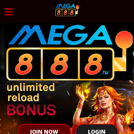
JOIN NOW
LOGIN