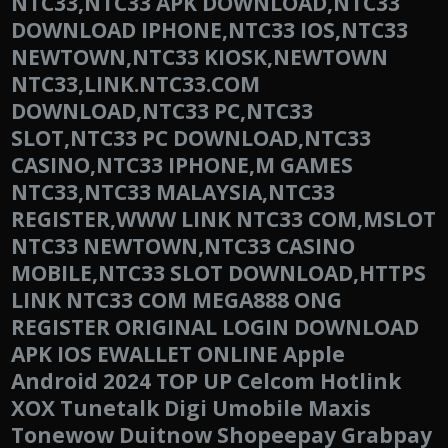
NTC33,NTC33 APK DOWNLOAD,NTC33
DOWNLOAD IPHONE,NTC33 IOS,NTC33
NEWTOWN,NTC33 KIOSK,NEWTOWN
NTC33,LINK.NTC33.COM
DOWNLOAD,NTC33 PC,NTC33
SLOT,NTC33 PC DOWNLOAD,NTC33
CASINO,NTC33 IPHONE,M GAMES
NTC33,NTC33 MALAYSIA,NTC33
REGISTER,WWW LINK NTC33 COM,MSLOT
NTC33 NEWTOWN,NTC33 CASINO
MOBILE,NTC33 SLOT DOWNLOAD,HTTPS
LINK NTC33 COM MEGA888 ONG
REGISTER ORIGINAL LOGIN DOWNLOAD
APK IOS EWALLET ONLINE Apple
Android 2024 TOP UP Celcom Hotlink
XOX Tunetalk Digi Umobile Maxis
Tonewow Duitnow Shopeepay Grabpay