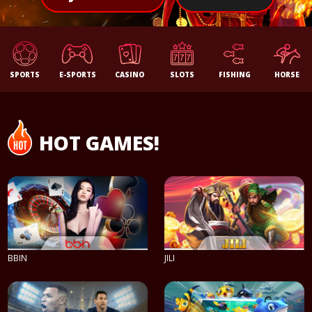
SPORTS
E-SPORTS
CASINO
SLOTS
FISHING
HORSE
HOT GAMES!
BBIN
JILI
PLAY NOW
PLAY NOW