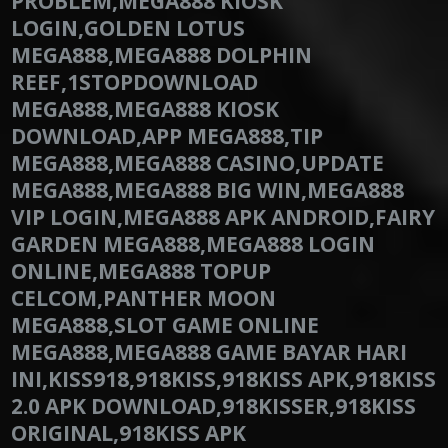
PROBLEM,MEGA888 KIOSK
LOGIN,GOLDEN LOTUS
MEGA888,MEGA888 DOLPHIN
REEF,1STOPDOWNLOAD
MEGA888,MEGA888 KIOSK
DOWNLOAD,APP MEGA888,TIP
MEGA888,MEGA888 CASINO,UPDATE
MEGA888,MEGA888 BIG WIN,MEGA888
VIP LOGIN,MEGA888 APK ANDROID,FAIRY
GARDEN MEGA888,MEGA888 LOGIN
ONLINE,MEGA888 TOPUP
CELCOM,PANTHER MOON
MEGA888,SLOT GAME ONLINE
MEGA888,MEGA888 GAME BAYAR HARI
INI,KISS918,918KISS,918KISS APK,918KISS
2.0 APK DOWNLOAD,918KISSER,918KISS
ORIGINAL,918KISS APK