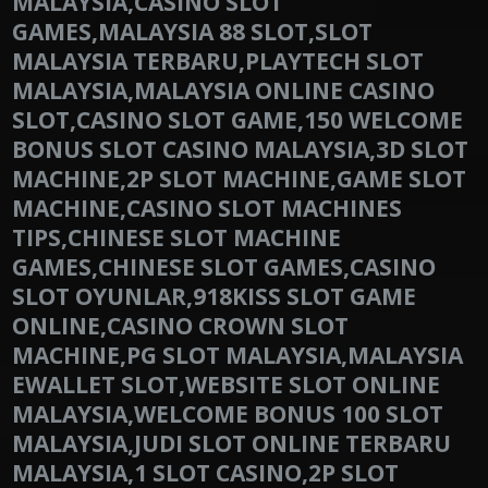
MALAYSIA,CASINO SLOT
GAMES,MALAYSIA 88 SLOT,SLOT
MALAYSIA TERBARU,PLAYTECH SLOT
MALAYSIA,MALAYSIA ONLINE CASINO
SLOT,CASINO SLOT GAME,150 WELCOME
BONUS SLOT CASINO MALAYSIA,3D SLOT
MACHINE,2P SLOT MACHINE,GAME SLOT
MACHINE,CASINO SLOT MACHINES
TIPS,CHINESE SLOT MACHINE
GAMES,CHINESE SLOT GAMES,CASINO
SLOT OYUNLAR,918KISS SLOT GAME
ONLINE,CASINO CROWN SLOT
MACHINE,PG SLOT MALAYSIA,MALAYSIA
EWALLET SLOT,WEBSITE SLOT ONLINE
MALAYSIA,WELCOME BONUS 100 SLOT
MALAYSIA,JUDI SLOT ONLINE TERBARU
MALAYSIA,1 SLOT CASINO,2P SLOT