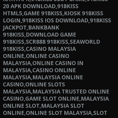
20 APK DOWNLOAD,918KISS
HTML5,GAME 918KISS,KIOSK 918KISS
LOGIN,918KISS IOS DOWNLOAD,918KISS
JACKPOT,BANKBANK
918KISS,DOWNLOAD GAME
918KISS,SCR888 918KISS,SEAWORLD
918KISS,CASINO MALAYSIA
ONLINE,ONLINE CASINO
MALAYSIA,ONLINE CASINO IN
MALAYSIA,CASINO ONLINE
MALAYSIA,MALAYSIA ONLINE
CASINO,ONLINE SLOTS
MALAYSIA,MALAYSIA TRUSTED ONLINE
CASINO,GAME SLOT ONLINE,MALAYSIA
ONLINE SLOT,MALAYSIA SLOT
ONLINE,ONLINE SLOT MALAYSIA,SLOT