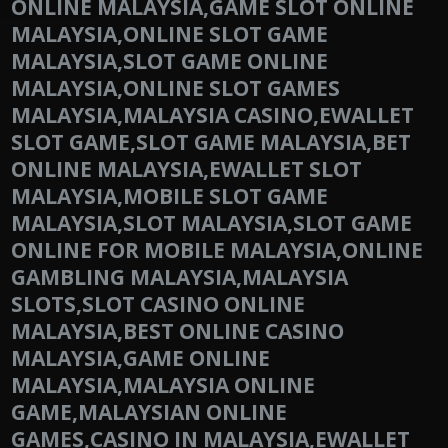
ONLINE MALAYSIA,GAME SLOT ONLINE
MALAYSIA,ONLINE SLOT GAME
MALAYSIA,SLOT GAME ONLINE
MALAYSIA,ONLINE SLOT GAMES
MALAYSIA,MALAYSIA CASINO,EWALLET
SLOT GAME,SLOT GAME MALAYSIA,BET
ONLINE MALAYSIA,EWALLET SLOT
MALAYSIA,MOBILE SLOT GAME
MALAYSIA,SLOT MALAYSIA,SLOT GAME
ONLINE FOR MOBILE MALAYSIA,ONLINE
GAMBLING MALAYSIA,MALAYSIA
SLOTS,SLOT CASINO ONLINE
MALAYSIA,BEST ONLINE CASINO
MALAYSIA,GAME ONLINE
MALAYSIA,MALAYSIA ONLINE
GAME,MALAYSIAN ONLINE
GAMES,CASINO IN MALAYSIA,EWALLET