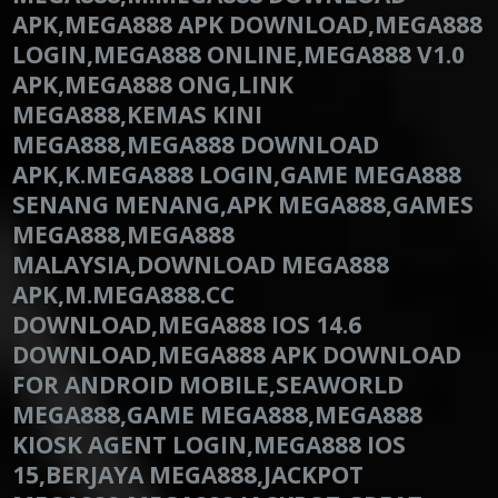
APK,MEGA888 APK DOWNLOAD,MEGA888
LOGIN,MEGA888 ONLINE,MEGA888 V1.0
APK,MEGA888 ONG,LINK
MEGA888,KEMAS KINI
MEGA888,MEGA888 DOWNLOAD
APK,K.MEGA888 LOGIN,GAME MEGA888
SENANG MENANG,APK MEGA888,GAMES
MEGA888,MEGA888
MALAYSIA,DOWNLOAD MEGA888
APK,M.MEGA888.CC
DOWNLOAD,MEGA888 IOS 14.6
DOWNLOAD,MEGA888 APK DOWNLOAD
FOR ANDROID MOBILE,SEAWORLD
MEGA888,GAME MEGA888,MEGA888
KIOSK AGENT LOGIN,MEGA888 IOS
15,BERJAYA MEGA888,JACKPOT