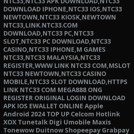
NTC33,NTC33 APK DOWNLOAD,NTC33
DOWNLOAD IPHONE,NTC33 IOS,NTC33
NEWTOWN,NTC33 KIOSK,NEWTOWN
NTC33,LINK.NTC33.COM
DOWNLOAD,NTC33 PC,NTC33
SLOT,NTC33 PC DOWNLOAD,NTC33
CASINO,NTC33 IPHONE,M GAMES
NTC33,NTC33 MALAYSIA,NTC33
REGISTER,WWW LINK NTC33 COM,MSLOT
NTC33 NEWTOWN,NTC33 CASINO
MOBILE,NTC33 SLOT DOWNLOAD,HTTPS
LINK NTC33 COM MEGA888 ONG
REGISTER ORIGINAL LOGIN DOWNLOAD
APK IOS EWALLET ONLINE Apple
Android 2024 TOP UP Celcom Hotlink
XOX Tunetalk Digi Umobile Maxis
Tonewow Duitnow Shopeepay Grabpay