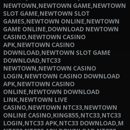
NEWTOWN,NEWTOWN GAME,NEWTOWN
SLOT GAME,NEWTOWN SLOT
GAMES,NEWTOWN ONLINE,NEWTOWN
GAME ONLINE,DOWNLOAD NEWTOWN
CASINO,NEWTOWN CASINO
APK,NEWTOWN CASINO
DOWNLOAD,NEWTOWN SLOT GAME
DOWNLOAD,NTC33
NEWTOWN,NEWTOWN CASINO
LOGIN,NEWTOWN CASINO DOWNLOAD
APK,NEWTOWN CASINO
ONLINE,NEWTOWN DOWNLOAD
LINK,NEWTOWN LIVE
CASINO,NEWTOWN NTC33,NEWTOWN
ONLINE CASINO,KING855,NTC33,NTC33
LOGIN,NTC33 APK,NTC33 DOWNLOAD,M