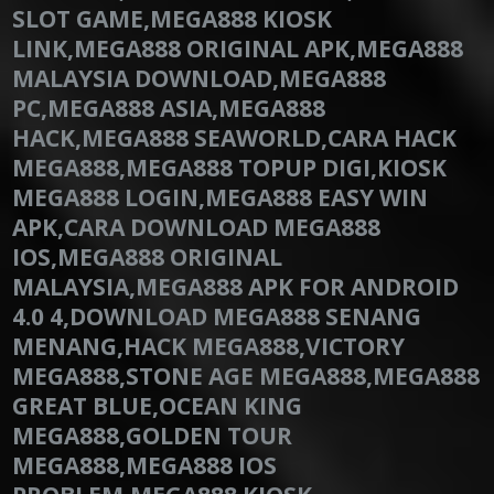
SLOT GAME,MEGA888 KIOSK
LINK,MEGA888 ORIGINAL APK,MEGA888
MALAYSIA DOWNLOAD,MEGA888
PC,MEGA888 ASIA,MEGA888
HACK,MEGA888 SEAWORLD,CARA HACK
MEGA888,MEGA888 TOPUP DIGI,KIOSK
MEGA888 LOGIN,MEGA888 EASY WIN
APK,CARA DOWNLOAD MEGA888
IOS,MEGA888 ORIGINAL
MALAYSIA,MEGA888 APK FOR ANDROID
4.0 4,DOWNLOAD MEGA888 SENANG
MENANG,HACK MEGA888,VICTORY
MEGA888,STONE AGE MEGA888,MEGA888
GREAT BLUE,OCEAN KING
MEGA888,GOLDEN TOUR
MEGA888,MEGA888 IOS