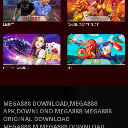
M8BET
GAMINGSOFT SLOT
PLAY NOW
PLAY NOW
DREAM GAMING
JILI
PLAY NOW
PLAY NOW
MEGA888 DOWNLOAD,MEGA888
APK,DOWNLOND MEGA888,MEGA888
ORIGINAL,DOWNLOAD
MEGA888,M.MEGA888 DOWNLOAD