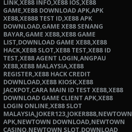
LINK,XE88 INFO,XE88 IOS,XE88
GAME,XE88 DOWNLOAD APK,APK
XE88,XE888 TEST ID,XE88 APK
DOWNLOAD,GAME XE88 SENANG
BAYAR,GAME XE88,XE88 GAME
LIST,DOWNLOAD GAME XE88,XE88
HACK,XE88 SLOT,XE88 TEST,XE88 ID
TEST,XE88 AGENT LOGIN,ANGPAU
XE88,XE88 MALAYSIA,XE88
REGISTER,XE88 HACK CREDIT
DOWNLOAD,XE88 KIOSK,XE88
JACKPOT,CARA MAIN ID TEST XE88,XE88
DOWNLOAD GAME CLIENT APK,XE88
LOGIN ONLINE,XE88 SLOT
MALAYSIA,JOKER123,JOKER888,NEWTO
APK,NEWTOWN DOWNLOAD,NEWTOWN
CASINO,NEWTOWN SLOT,DOWNLOAD