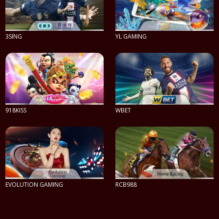
3SING
YL GAMING
PLAY NOW
PLAY NOW
918KISS
WBET
PLAY NOW
PLAY NOW
EVOLUTION GAMING
RCB988
PLAY NOW
PLAY NOW