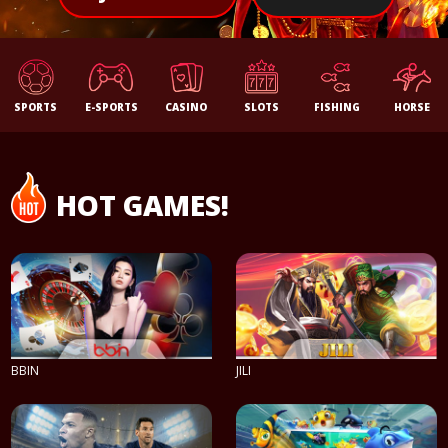
SPORTS
E-SPORTS
CASINO
SLOTS
FISHING
HORSE
HOT GAMES!
BBIN
JILI
PLAY NOW
PLAY NOW