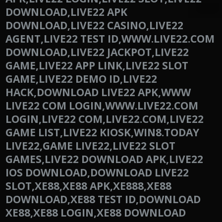
DOWNLOAD,LIVE22 APK
DOWNLOAD,LIVE22 CASINO,LIVE22
AGENT,LIVE22 TEST ID,WWW.LIVE22.COM
DOWNLOAD,LIVE22 JACKPOT,LIVE22
GAME,LIVE22 APP LINK,LIVE22 SLOT
GAME,LIVE22 DEMO ID,LIVE22
HACK,DOWNLOAD LIVE22 APK,WWW
LIVE22 COM LOGIN,WWW.LIVE22.COM
LOGIN,LIVE22 COM,LIVE22.COM,LIVE22
GAME LIST,LIVE22 KIOSK,WIN8.TODAY
LIVE22,GAME LIVE22,LIVE22 SLOT
GAMES,LIVE22 DOWNLOAD APK,LIVE22
IOS DOWNLOAD,DOWNLOAD LIVE22
SLOT,XE88,XE88 APK,XE888,XE88
DOWNLOAD,XE88 TEST ID,DOWNLOAD
XE88,XE88 LOGIN,XE88 DOWNLOAD