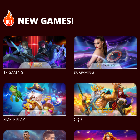
NEW GAMES!
TF GAMING
SA GAMING
PLAY NOW
PLAY NOW
SIMPLE PLAY
CQ9
PLAY NOW
PLAY NOW