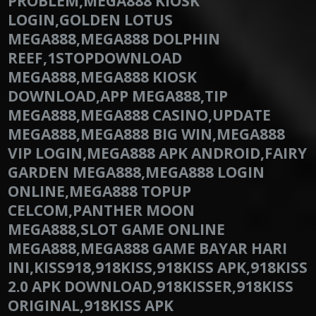
PROBLEM,MEGA888 KIOSK
LOGIN,GOLDEN LOTUS
MEGA888,MEGA888 DOLPHIN
REEF,1STOPDOWNLOAD
MEGA888,MEGA888 KIOSK
DOWNLOAD,APP MEGA888,TIP
MEGA888,MEGA888 CASINO,UPDATE
MEGA888,MEGA888 BIG WIN,MEGA888
VIP LOGIN,MEGA888 APK ANDROID,FAIRY
GARDEN MEGA888,MEGA888 LOGIN
ONLINE,MEGA888 TOPUP
CELCOM,PANTHER MOON
MEGA888,SLOT GAME ONLINE
MEGA888,MEGA888 GAME BAYAR HARI
INI,KISS918,918KISS,918KISS APK,918KISS
2.0 APK DOWNLOAD,918KISSER,918KISS
ORIGINAL,918KISS APK