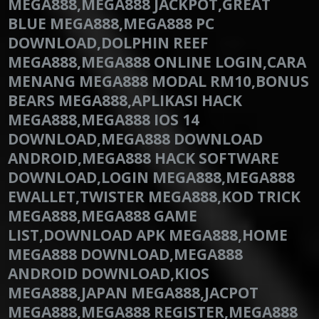
MEGA888,MEGA888 JACKPOT,GREAT
BLUE MEGA888,MEGA888 PC
DOWNLOAD,DOLPHIN REEF
MEGA888,MEGA888 ONLINE LOGIN,CARA
MENANG MEGA888 MODAL RM10,BONUS
BEARS MEGA888,APLIKASI HACK
MEGA888,MEGA888 IOS 14
DOWNLOAD,MEGA888 DOWNLOAD
ANDROID,MEGA888 HACK SOFTWARE
DOWNLOAD,LOGIN MEGA888,MEGA888
EWALLET,TWISTER MEGA888,KOD TRICK
MEGA888,MEGA888 GAME
LIST,DOWNLOAD APK MEGA888,HOME
MEGA888 DOWNLOAD,MEGA888
ANDROID DOWNLOAD,KIOS
MEGA888,JAPAN MEGA888,JACPOT
MEGA888,MEGA888 REGISTER,MEGA888