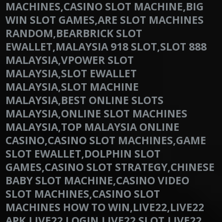
MACHINES,CASINO SLOT MACHINE,BIG
WIN SLOT GAMES,ARE SLOT MACHINES
RANDOM,BEARBRICK SLOT
EWALLET,MALAYSIA 918 SLOT,SLOT 888
MALAYSIA,VPOWER SLOT
MALAYSIA,SLOT EWALLET
MALAYSIA,SLOT MACHINE
MALAYSIA,BEST ONLINE SLOTS
MALAYSIA,ONLINE SLOT MACHINES
MALAYSIA,TOP MALAYSIA ONLINE
CASINO,CASINO SLOT MACHINES,GAME
SLOT EWALLET,DOLPHIN SLOT
GAMES,CASINO SLOT STRATEGY,CHINESE
BABY SLOT MACHINE,CASINO VIDEO
SLOT MACHINES,CASINO SLOT
MACHINES HOW TO WIN,LIVE22,LIVE22
APK,LIVE22 LOGIN,LIVE22 SLOT,LIVE22