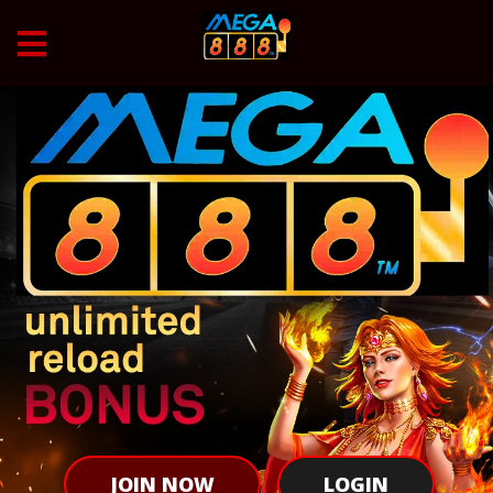
JOIN NOW
LOGIN