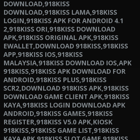
DOWNLOAD,918KISS
DOWNLOAD,918KISS LAMA,918KISS
LOGIN,918KISS APK FOR ANDROID 4.1
2,918KISS ORI,918KISS DOWNLOAD
APK,918KISS ORIGINAL APK,918KISS
EWALLET,DOWNLOAD 918KISS,918KISS
APP,918KISS IOS,918KISS
MALAYSIA,918KISS DOWNLOAD IOS,APK
918KISS,918KISS APK DOWNLOAD FOR
ANDROID,918KISS PLUS,918KISS
SCR2,DOWNLOAD 918KISS APK,918KISS
DOWNLOAD GAME CLIENT APK,918KISS
KAYA,918KISS LOGIN DOWNLOAD APK
ANDROID,918KISS GAMES,918KISS
REGISTER,918KISS V5.0 APK,KIOSK
918KISS,918KISS GAME LIST,918KISS
KAYA APK,918KISS SLOT GAME,918KISS