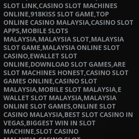
SLOT LINK,CASINO SLOT MACHINES
ONLINE,918KISS SLOT GAME,TOP
ONLINE CASINO MALAYSIA,CASINO SLOT
APPS,MOBILE SLOTS
MALAYSIA,MALAYSIA SLOT,MALAYSIA
SLOT GAME,MALAYSIA ONLINE SLOT
CASINO,EWALLET SLOT
ONLINE,DOWNLOAD SLOT GAMES,ARE
SLOT MACHINES HONEST,CASINO SLOT
GAMES ONLINE,CASINO SLOT
MALAYSIA,MOBILE SLOT MALAYSIA,E
WALLET SLOT MALAYSIA,MALAYSIA
ONLINE SLOT GAMES,ONLINE SLOT
CASINO MALAYSIA,BEST SLOT CASINO IN
VEGAS,BIGGEST WIN IN SLOT
MACHINE,SLOT CASINO