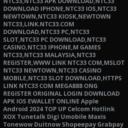
NTC33,NTC33 APK DOWNLOAD,NTC33
DOWNLOAD IPHONE,NTC33 IOS,NTC33
NEWTOWN,NTC33 KIOSK,NEWTOWN
NTC33,LINK.NTC33.COM
DOWNLOAD,NTC33 PC,NTC33
SLOT,NTC33 PC DOWNLOAD,NTC33
CASINO,NTC33 IPHONE,M GAMES
NTC33,NTC33 MALAYSIA,NTC33
REGISTER,WWW LINK NTC33 COM,MSLOT
NTC33 NEWTOWN,NTC33 CASINO
MOBILE,NTC33 SLOT DOWNLOAD,HTTPS
LINK NTC33 COM MEGA888 ONG
REGISTER ORIGINAL LOGIN DOWNLOAD
APK IOS EWALLET ONLINE Apple
Android 2024 TOP UP Celcom Hotlink
XOX Tunetalk Digi Umobile Maxis
Tonewow Duitnow Shopeepay Grabpay