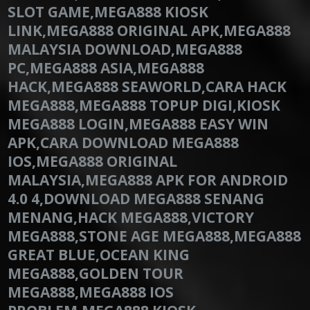
SLOT GAME,MEGA888 KIOSK
LINK,MEGA888 ORIGINAL APK,MEGA888
MALAYSIA DOWNLOAD,MEGA888
PC,MEGA888 ASIA,MEGA888
HACK,MEGA888 SEAWORLD,CARA HACK
MEGA888,MEGA888 TOPUP DIGI,KIOSK
MEGA888 LOGIN,MEGA888 EASY WIN
APK,CARA DOWNLOAD MEGA888
IOS,MEGA888 ORIGINAL
MALAYSIA,MEGA888 APK FOR ANDROID
4.0 4,DOWNLOAD MEGA888 SENANG
MENANG,HACK MEGA888,VICTORY
MEGA888,STONE AGE MEGA888,MEGA888
GREAT BLUE,OCEAN KING
MEGA888,GOLDEN TOUR
MEGA888,MEGA888 IOS