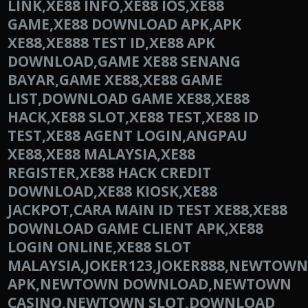
LINK,XE88 INFO,XE88 IOS,XE88
GAME,XE88 DOWNLOAD APK,APK
XE88,XE888 TEST ID,XE88 APK
DOWNLOAD,GAME XE88 SENANG
BAYAR,GAME XE88,XE88 GAME
LIST,DOWNLOAD GAME XE88,XE88
HACK,XE88 SLOT,XE88 TEST,XE88 ID
TEST,XE88 AGENT LOGIN,ANGPAU
XE88,XE88 MALAYSIA,XE88
REGISTER,XE88 HACK CREDIT
DOWNLOAD,XE88 KIOSK,XE88
JACKPOT,CARA MAIN ID TEST XE88,XE88
DOWNLOAD GAME CLIENT APK,XE88
LOGIN ONLINE,XE88 SLOT
MALAYSIA,JOKER123,JOKER888,NEWTO
APK,NEWTOWN DOWNLOAD,NEWTOWN
CASINO,NEWTOWN SLOT,DOWNLOAD