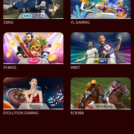
3SING
YL GAMING
PLAY NOW
PLAY NOW
918KISS
WBET
PLAY NOW
PLAY NOW
EVOLUTION GAMING
RCB988
PLAY NOW
PLAY NOW