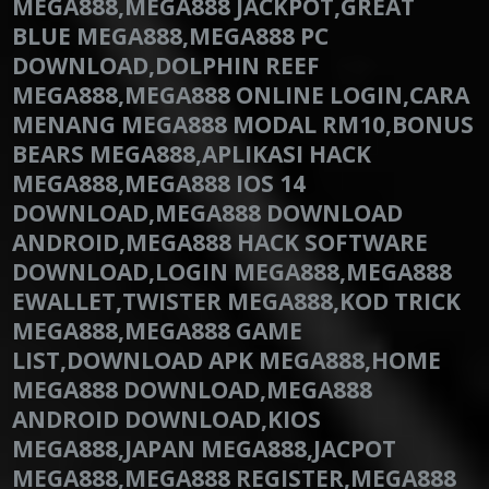
MEGA888,MEGA888 JACKPOT,GREAT
BLUE MEGA888,MEGA888 PC
DOWNLOAD,DOLPHIN REEF
MEGA888,MEGA888 ONLINE LOGIN,CARA
MENANG MEGA888 MODAL RM10,BONUS
BEARS MEGA888,APLIKASI HACK
MEGA888,MEGA888 IOS 14
DOWNLOAD,MEGA888 DOWNLOAD
ANDROID,MEGA888 HACK SOFTWARE
DOWNLOAD,LOGIN MEGA888,MEGA888
EWALLET,TWISTER MEGA888,KOD TRICK
MEGA888,MEGA888 GAME
LIST,DOWNLOAD APK MEGA888,HOME
MEGA888 DOWNLOAD,MEGA888
ANDROID DOWNLOAD,KIOS
MEGA888,JAPAN MEGA888,JACPOT
MEGA888,MEGA888 REGISTER,MEGA888