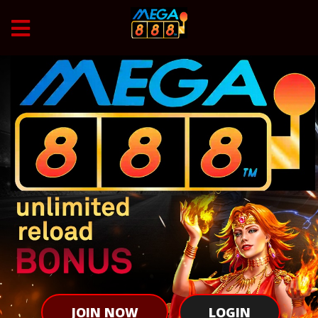
JOIN NOW
LOGIN