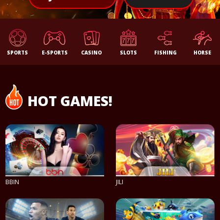
SPORTS
E-SPORTS
CASINO
SLOTS
FISHING
HORSE
HOT GAMES!
BBIN
JILI
PLAY NOW
PLAY NOW