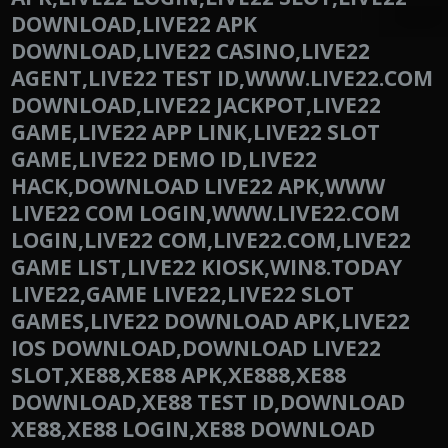
DOWNLOAD,LIVE22 APK
DOWNLOAD,LIVE22 CASINO,LIVE22
AGENT,LIVE22 TEST ID,WWW.LIVE22.COM
DOWNLOAD,LIVE22 JACKPOT,LIVE22
GAME,LIVE22 APP LINK,LIVE22 SLOT
GAME,LIVE22 DEMO ID,LIVE22
HACK,DOWNLOAD LIVE22 APK,WWW
LIVE22 COM LOGIN,WWW.LIVE22.COM
LOGIN,LIVE22 COM,LIVE22.COM,LIVE22
GAME LIST,LIVE22 KIOSK,WIN8.TODAY
LIVE22,GAME LIVE22,LIVE22 SLOT
GAMES,LIVE22 DOWNLOAD APK,LIVE22
IOS DOWNLOAD,DOWNLOAD LIVE22
SLOT,XE88,XE88 APK,XE888,XE88
DOWNLOAD,XE88 TEST ID,DOWNLOAD
XE88,XE88 LOGIN,XE88 DOWNLOAD