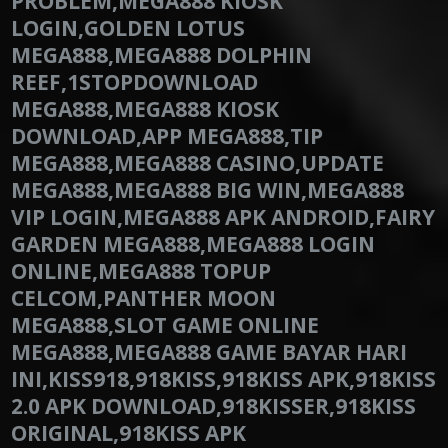
PROBLEM,MEGA888 KIOSK
LOGIN,GOLDEN LOTUS
MEGA888,MEGA888 DOLPHIN
REEF,1STOPDOWNLOAD
MEGA888,MEGA888 KIOSK
DOWNLOAD,APP MEGA888,TIP
MEGA888,MEGA888 CASINO,UPDATE
MEGA888,MEGA888 BIG WIN,MEGA888
VIP LOGIN,MEGA888 APK ANDROID,FAIRY
GARDEN MEGA888,MEGA888 LOGIN
ONLINE,MEGA888 TOPUP
CELCOM,PANTHER MOON
MEGA888,SLOT GAME ONLINE
MEGA888,MEGA888 GAME BAYAR HARI
INI,KISS918,918KISS,918KISS APK,918KISS
2.0 APK DOWNLOAD,918KISSER,918KISS
ORIGINAL,918KISS APK