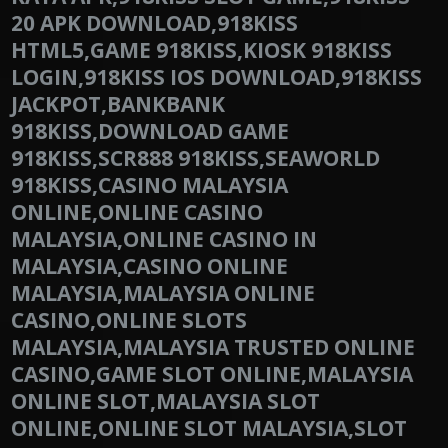
20 APK DOWNLOAD,918KISS
HTML5,GAME 918KISS,KIOSK 918KISS
LOGIN,918KISS IOS DOWNLOAD,918KISS
JACKPOT,BANKBANK
918KISS,DOWNLOAD GAME
918KISS,SCR888 918KISS,SEAWORLD
918KISS,CASINO MALAYSIA
ONLINE,ONLINE CASINO
MALAYSIA,ONLINE CASINO IN
MALAYSIA,CASINO ONLINE
MALAYSIA,MALAYSIA ONLINE
CASINO,ONLINE SLOTS
MALAYSIA,MALAYSIA TRUSTED ONLINE
CASINO,GAME SLOT ONLINE,MALAYSIA
ONLINE SLOT,MALAYSIA SLOT
ONLINE,ONLINE SLOT MALAYSIA,SLOT