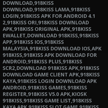
DOWNLOAD,918KISS
DOWNLOAD,918KISS LAMA,918KISS
LOGIN,918KISS APK FOR ANDROID 4.1
2,918KISS ORI,918KISS DOWNLOAD
APK,918KISS ORIGINAL APK,918KISS
EWALLET,DOWNLOAD 918KISS,918KISS
APP,918KISS IOS,918KISS
MALAYSIA,918KISS DOWNLOAD IOS,APK
918KISS,918KISS APK DOWNLOAD FOR
ANDROID,918KISS PLUS,918KISS
SCR2,DOWNLOAD 918KISS APK,918KISS
DOWNLOAD GAME CLIENT APK,918KISS
KAYA,918KISS LOGIN DOWNLOAD APK
ANDROID,918KISS GAMES,918KISS
REGISTER,918KISS V5.0 APK,KIOSK
918KISS,918KISS GAME LIST,918KISS
KAYA APK,918KISS SLOT GAME,918KISS