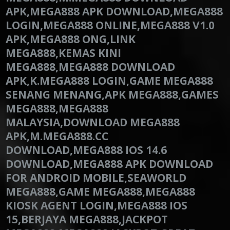
APK,MEGA888 APK DOWNLOAD,MEGA888
LOGIN,MEGA888 ONLINE,MEGA888 V1.0
APK,MEGA888 ONG,LINK
MEGA888,KEMAS KINI
MEGA888,MEGA888 DOWNLOAD
APK,K.MEGA888 LOGIN,GAME MEGA888
SENANG MENANG,APK MEGA888,GAMES
MEGA888,MEGA888
MALAYSIA,DOWNLOAD MEGA888
APK,M.MEGA888.CC
DOWNLOAD,MEGA888 IOS 14.6
DOWNLOAD,MEGA888 APK DOWNLOAD
FOR ANDROID MOBILE,SEAWORLD
MEGA888,GAME MEGA888,MEGA888
KIOSK AGENT LOGIN,MEGA888 IOS
15,BERJAYA MEGA888,JACKPOT