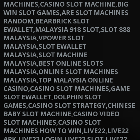
MACHINES,CASINO SLOT MACHINE,BIG
WIN SLOT GAMES,ARE SLOT MACHINES
RANDOM,BEARBRICK SLOT
EWALLET,MALAYSIA 918 SLOT,SLOT 888
MALAYSIA,VPOWER SLOT
MALAYSIA,SLOT EWALLET
MALAYSIA,SLOT MACHINE
MALAYSIA,BEST ONLINE SLOTS
MALAYSIA,ONLINE SLOT MACHINES
MALAYSIA,TOP MALAYSIA ONLINE
CASINO,CASINO SLOT MACHINES,GAME
SLOT EWALLET,DOLPHIN SLOT
GAMES,CASINO SLOT STRATEGY,CHINESE
BABY SLOT MACHINE,CASINO VIDEO
SLOT MACHINES,CASINO SLOT
MACHINES HOW TO WIN,LIVE22,LIVE22
APK,LIVE22 LOGIN,LIVE22 SLOT,LIVE22