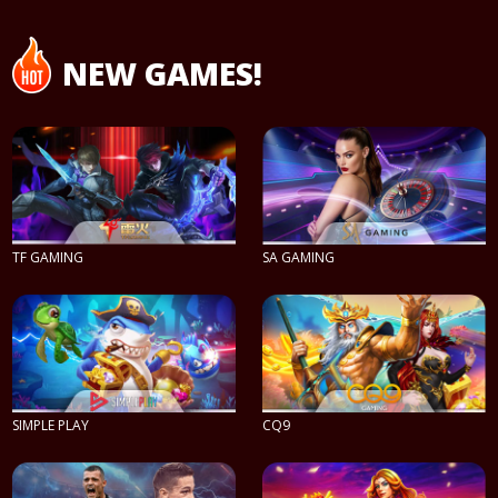
NEW GAMES!
TF GAMING
SA GAMING
PLAY NOW
PLAY NOW
SIMPLE PLAY
CQ9
PLAY NOW
PLAY NOW