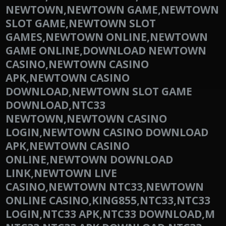
NEWTOWN,NEWTOWN GAME,NEWTOWN
SLOT GAME,NEWTOWN SLOT
GAMES,NEWTOWN ONLINE,NEWTOWN
GAME ONLINE,DOWNLOAD NEWTOWN
CASINO,NEWTOWN CASINO
APK,NEWTOWN CASINO
DOWNLOAD,NEWTOWN SLOT GAME
DOWNLOAD,NTC33
NEWTOWN,NEWTOWN CASINO
LOGIN,NEWTOWN CASINO DOWNLOAD
APK,NEWTOWN CASINO
ONLINE,NEWTOWN DOWNLOAD
LINK,NEWTOWN LIVE
CASINO,NEWTOWN NTC33,NEWTOWN
ONLINE CASINO,KING855,NTC33,NTC33
LOGIN,NTC33 APK,NTC33 DOWNLOAD,M