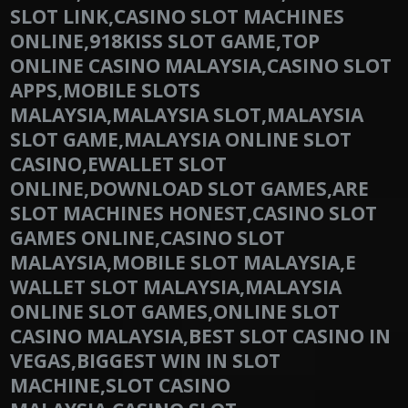
SLOT LINK,CASINO SLOT MACHINES
ONLINE,918KISS SLOT GAME,TOP
ONLINE CASINO MALAYSIA,CASINO SLOT
APPS,MOBILE SLOTS
MALAYSIA,MALAYSIA SLOT,MALAYSIA
SLOT GAME,MALAYSIA ONLINE SLOT
CASINO,EWALLET SLOT
ONLINE,DOWNLOAD SLOT GAMES,ARE
SLOT MACHINES HONEST,CASINO SLOT
GAMES ONLINE,CASINO SLOT
MALAYSIA,MOBILE SLOT MALAYSIA,E
WALLET SLOT MALAYSIA,MALAYSIA
ONLINE SLOT GAMES,ONLINE SLOT
CASINO MALAYSIA,BEST SLOT CASINO IN
VEGAS,BIGGEST WIN IN SLOT
MACHINE,SLOT CASINO