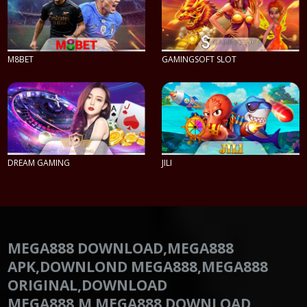
M8BET
GAMINGSOFT SLOT
PLAY NOW
PLAY NOW
DREAM GAMING
JILI
PLAY NOW
PLAY NOW
MEGA888 DOWNLOAD,MEGA888
APK,DOWNLOND MEGA888,MEGA888
ORIGINAL,DOWNLOAD
MEGA888,M.MEGA888 DOWNLOAD