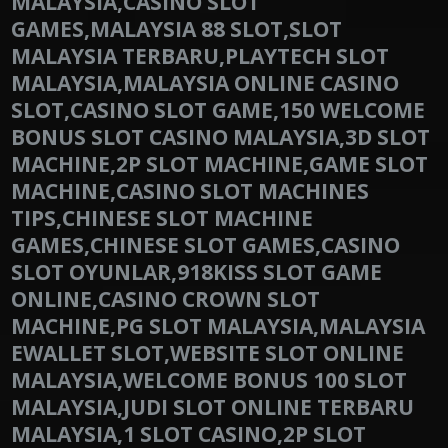
MALAYSIA,CASINO SLOT
GAMES,MALAYSIA 88 SLOT,SLOT
MALAYSIA TERBARU,PLAYTECH SLOT
MALAYSIA,MALAYSIA ONLINE CASINO
SLOT,CASINO SLOT GAME,150 WELCOME
BONUS SLOT CASINO MALAYSIA,3D SLOT
MACHINE,2P SLOT MACHINE,GAME SLOT
MACHINE,CASINO SLOT MACHINES
TIPS,CHINESE SLOT MACHINE
GAMES,CHINESE SLOT GAMES,CASINO
SLOT OYUNLAR,918KISS SLOT GAME
ONLINE,CASINO CROWN SLOT
MACHINE,PG SLOT MALAYSIA,MALAYSIA
EWALLET SLOT,WEBSITE SLOT ONLINE
MALAYSIA,WELCOME BONUS 100 SLOT
MALAYSIA,JUDI SLOT ONLINE TERBARU
MALAYSIA,1 SLOT CASINO,2P SLOT