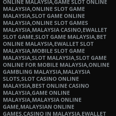
ONLINE MALAYSIA,GAME SLOT ONLINE
MALAYSIA,ONLINE SLOT GAME
MALAYSIA,SLOT GAME ONLINE
MALAYSIA,ONLINE SLOT GAMES
MALAYSIA,MALAYSIA CASINO,EWALLET
SLOT GAME,SLOT GAME MALAYSIA,BET
ONLINE MALAYSIA,EWALLET SLOT
MALAYSIA,MOBILE SLOT GAME
MALAYSIA,SLOT MALAYSIA,SLOT GAME
ONLINE FOR MOBILE MALAYSIA,ONLINE
GAMBLING MALAYSIA,MALAYSIA
SLOTS,SLOT CASINO ONLINE
MALAYSIA,BEST ONLINE CASINO
MALAYSIA,GAME ONLINE
MALAYSIA,MALAYSIA ONLINE
GAME,MALAYSIAN ONLINE
GAMES,CASINO IN MALAYSIA,EWALLET