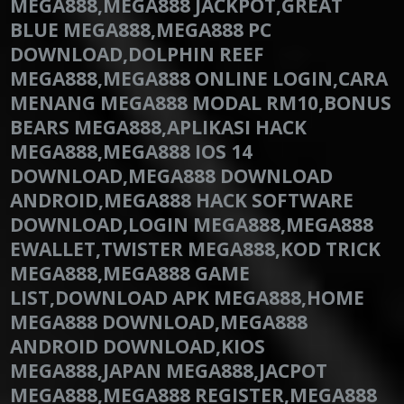
MEGA888,MEGA888 JACKPOT,GREAT
BLUE MEGA888,MEGA888 PC
DOWNLOAD,DOLPHIN REEF
MEGA888,MEGA888 ONLINE LOGIN,CARA
MENANG MEGA888 MODAL RM10,BONUS
BEARS MEGA888,APLIKASI HACK
MEGA888,MEGA888 IOS 14
DOWNLOAD,MEGA888 DOWNLOAD
ANDROID,MEGA888 HACK SOFTWARE
DOWNLOAD,LOGIN MEGA888,MEGA888
EWALLET,TWISTER MEGA888,KOD TRICK
MEGA888,MEGA888 GAME
LIST,DOWNLOAD APK MEGA888,HOME
MEGA888 DOWNLOAD,MEGA888
ANDROID DOWNLOAD,KIOS
MEGA888,JAPAN MEGA888,JACPOT
MEGA888,MEGA888 REGISTER,MEGA888