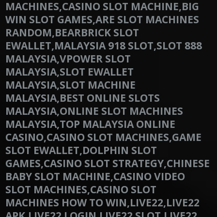
MACHINES,CASINO SLOT MACHINE,BIG
WIN SLOT GAMES,ARE SLOT MACHINES
RANDOM,BEARBRICK SLOT
EWALLET,MALAYSIA 918 SLOT,SLOT 888
MALAYSIA,VPOWER SLOT
MALAYSIA,SLOT EWALLET
MALAYSIA,SLOT MACHINE
MALAYSIA,BEST ONLINE SLOTS
MALAYSIA,ONLINE SLOT MACHINES
MALAYSIA,TOP MALAYSIA ONLINE
CASINO,CASINO SLOT MACHINES,GAME
SLOT EWALLET,DOLPHIN SLOT
GAMES,CASINO SLOT STRATEGY,CHINESE
BABY SLOT MACHINE,CASINO VIDEO
SLOT MACHINES,CASINO SLOT
MACHINES HOW TO WIN,LIVE22,LIVE22
APK,LIVE22 LOGIN,LIVE22 SLOT,LIVE22