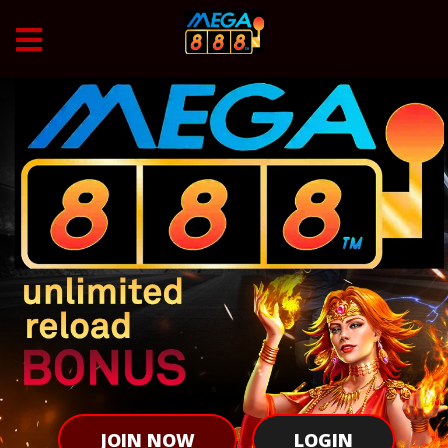
JOIN NOW
LOGIN