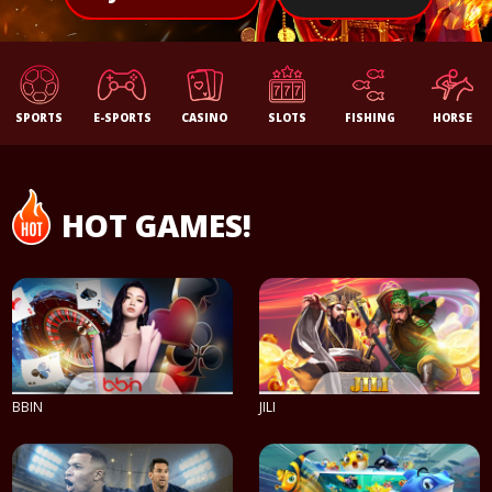
SPORTS
E-SPORTS
CASINO
SLOTS
FISHING
HORSE
HOT GAMES!
BBIN
JILI
PLAY NOW
PLAY NOW