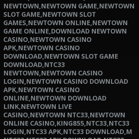
NEWTOWN,NEWTOWN GAME,NEWTOWN
SLOT GAME,NEWTOWN SLOT
GAMES,NEWTOWN ONLINE,NEWTOWN
GAME ONLINE,DOWNLOAD NEWTOWN
CASINO,NEWTOWN CASINO
APK,NEWTOWN CASINO
DOWNLOAD,NEWTOWN SLOT GAME
DOWNLOAD,NTC33
NEWTOWN,NEWTOWN CASINO
LOGIN,NEWTOWN CASINO DOWNLOAD
APK,NEWTOWN CASINO
ONLINE,NEWTOWN DOWNLOAD
LINK,NEWTOWN LIVE
CASINO,NEWTOWN NTC33,NEWTOWN
ONLINE CASINO,KING855,NTC33,NTC33
LOGIN,NTC33 APK,NTC33 DOWNLOAD,M