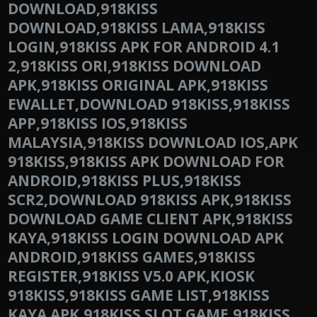
DOWNLOAD,918KISS
DOWNLOAD,918KISS LAMA,918KISS
LOGIN,918KISS APK FOR ANDROID 4.1
2,918KISS ORI,918KISS DOWNLOAD
APK,918KISS ORIGINAL APK,918KISS
EWALLET,DOWNLOAD 918KISS,918KISS
APP,918KISS IOS,918KISS
MALAYSIA,918KISS DOWNLOAD IOS,APK
918KISS,918KISS APK DOWNLOAD FOR
ANDROID,918KISS PLUS,918KISS
SCR2,DOWNLOAD 918KISS APK,918KISS
DOWNLOAD GAME CLIENT APK,918KISS
KAYA,918KISS LOGIN DOWNLOAD APK
ANDROID,918KISS GAMES,918KISS
REGISTER,918KISS V5.0 APK,KIOSK
918KISS,918KISS GAME LIST,918KISS
KAYA APK,918KISS SLOT GAME,918KISS