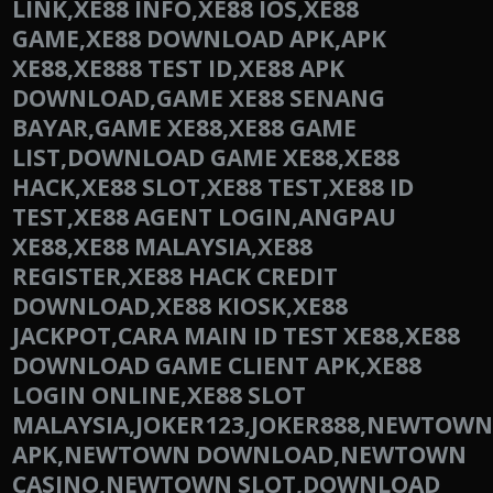
LINK,XE88 INFO,XE88 IOS,XE88
GAME,XE88 DOWNLOAD APK,APK
XE88,XE888 TEST ID,XE88 APK
DOWNLOAD,GAME XE88 SENANG
BAYAR,GAME XE88,XE88 GAME
LIST,DOWNLOAD GAME XE88,XE88
HACK,XE88 SLOT,XE88 TEST,XE88 ID
TEST,XE88 AGENT LOGIN,ANGPAU
XE88,XE88 MALAYSIA,XE88
REGISTER,XE88 HACK CREDIT
DOWNLOAD,XE88 KIOSK,XE88
JACKPOT,CARA MAIN ID TEST XE88,XE88
DOWNLOAD GAME CLIENT APK,XE88
LOGIN ONLINE,XE88 SLOT
MALAYSIA,JOKER123,JOKER888,NEWTO
APK,NEWTOWN DOWNLOAD,NEWTOWN
CASINO,NEWTOWN SLOT,DOWNLOAD