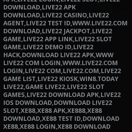
DOWNLOAD,LIVE22 APK
DOWNLOAD,LIVE22 CASINO,LIVE22
AGENT,LIVE22 TEST ID,WWW.LIVE22.COM
DOWNLOAD,LIVE22 JACKPOT,LIVE22
GAME,LIVE22 APP LINK,LIVE22 SLOT
GAME,LIVE22 DEMO ID,LIVE22
HACK,DOWNLOAD LIVE22 APK,WWW
LIVE22 COM LOGIN,WWW.LIVE22.COM
LOGIN,LIVE22 COM,LIVE22.COM,LIVE22
GAME LIST,LIVE22 KIOSK,WIN8.TODAY
LIVE22,GAME LIVE22,LIVE22 SLOT
GAMES,LIVE22 DOWNLOAD APK,LIVE22
IOS DOWNLOAD,DOWNLOAD LIVE22
SLOT,XE88,XE88 APK,XE888,XE88
DOWNLOAD,XE88 TEST ID,DOWNLOAD
XE88,XE88 LOGIN,XE88 DOWNLOAD