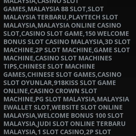
MALAYSIA,CASINO SLOT
GAMES,MALAYSIA 88 SLOT,SLOT
MALAYSIA TERBARU,PLAYTECH SLOT
MALAYSIA,MALAYSIA ONLINE CASINO
SLOT,CASINO SLOT GAME,150 WELCOME
BONUS SLOT CASINO MALAYSIA,3D SLOT
MACHINE,2P SLOT MACHINE,GAME SLOT
MACHINE,CASINO SLOT MACHINES
TIPS,CHINESE SLOT MACHINE
GAMES,CHINESE SLOT GAMES,CASINO
SLOT OYUNLAR,918KISS SLOT GAME
ONLINE,CASINO CROWN SLOT
MACHINE,PG SLOT MALAYSIA,MALAYSIA
EWALLET SLOT,WEBSITE SLOT ONLINE
MALAYSIA,WELCOME BONUS 100 SLOT
MALAYSIA,JUDI SLOT ONLINE TERBARU
MALAYSIA,1 SLOT CASINO,2P SLOT