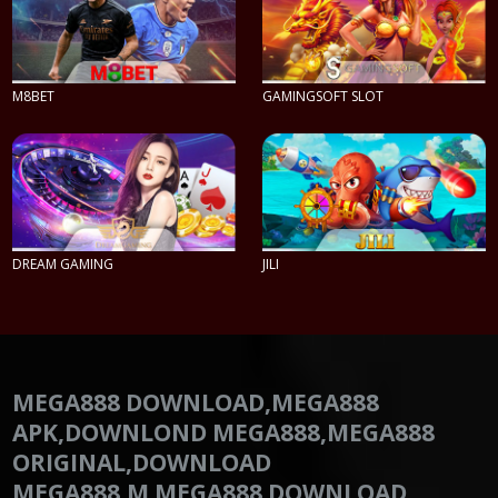
M8BET
GAMINGSOFT SLOT
PLAY NOW
PLAY NOW
DREAM GAMING
JILI
PLAY NOW
PLAY NOW
MEGA888 DOWNLOAD,MEGA888
APK,DOWNLOND MEGA888,MEGA888
ORIGINAL,DOWNLOAD
MEGA888,M.MEGA888 DOWNLOAD