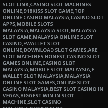
SLOT LINK,CASINO SLOT MACHINES
ONLINE,918KISS SLOT GAME,TOP
ONLINE CASINO MALAYSIA,CASINO SLOT
APPS,MOBILE SLOTS
MALAYSIA,MALAYSIA SLOT,MALAYSIA
SLOT GAME,MALAYSIA ONLINE SLOT
CASINO,EWALLET SLOT
ONLINE,DOWNLOAD SLOT GAMES,ARE
SLOT MACHINES HONEST,CASINO SLOT
GAMES ONLINE,CASINO SLOT
MALAYSIA,MOBILE SLOT MALAYSIA,E
WALLET SLOT MALAYSIA,MALAYSIA
ONLINE SLOT GAMES,ONLINE SLOT
CASINO MALAYSIA,BEST SLOT CASINO IN
VEGAS,BIGGEST WIN IN SLOT
MACHINE,SLOT CASINO