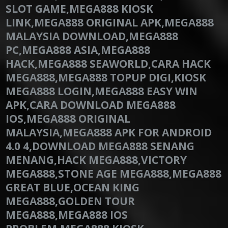
SLOT GAME,MEGA888 KIOSK
LINK,MEGA888 ORIGINAL APK,MEGA888
MALAYSIA DOWNLOAD,MEGA888
PC,MEGA888 ASIA,MEGA888
HACK,MEGA888 SEAWORLD,CARA HACK
MEGA888,MEGA888 TOPUP DIGI,KIOSK
MEGA888 LOGIN,MEGA888 EASY WIN
APK,CARA DOWNLOAD MEGA888
IOS,MEGA888 ORIGINAL
MALAYSIA,MEGA888 APK FOR ANDROID
4.0 4,DOWNLOAD MEGA888 SENANG
MENANG,HACK MEGA888,VICTORY
MEGA888,STONE AGE MEGA888,MEGA888
GREAT BLUE,OCEAN KING
MEGA888,GOLDEN TOUR
MEGA888,MEGA888 IOS