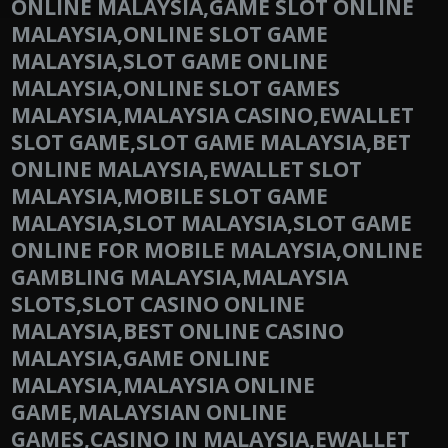
ONLINE MALAYSIA,GAME SLOT ONLINE
MALAYSIA,ONLINE SLOT GAME
MALAYSIA,SLOT GAME ONLINE
MALAYSIA,ONLINE SLOT GAMES
MALAYSIA,MALAYSIA CASINO,EWALLET
SLOT GAME,SLOT GAME MALAYSIA,BET
ONLINE MALAYSIA,EWALLET SLOT
MALAYSIA,MOBILE SLOT GAME
MALAYSIA,SLOT MALAYSIA,SLOT GAME
ONLINE FOR MOBILE MALAYSIA,ONLINE
GAMBLING MALAYSIA,MALAYSIA
SLOTS,SLOT CASINO ONLINE
MALAYSIA,BEST ONLINE CASINO
MALAYSIA,GAME ONLINE
MALAYSIA,MALAYSIA ONLINE
GAME,MALAYSIAN ONLINE
GAMES,CASINO IN MALAYSIA,EWALLET