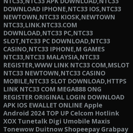
NTC33,NTC33 APK DOWNLOAD,NTC33
DOWNLOAD IPHONE,NTC33 IOS,NTC33
NEWTOWN,NTC33 KIOSK,NEWTOWN
NTC33,LINK.NTC33.COM
DOWNLOAD,NTC33 PC,NTC33
SLOT,NTC33 PC DOWNLOAD,NTC33
CASINO,NTC33 IPHONE,M GAMES
NTC33,NTC33 MALAYSIA,NTC33
REGISTER,WWW LINK NTC33 COM,MSLOT
NTC33 NEWTOWN,NTC33 CASINO
MOBILE,NTC33 SLOT DOWNLOAD,HTTPS
LINK NTC33 COM MEGA888 ONG
REGISTER ORIGINAL LOGIN DOWNLOAD
APK IOS EWALLET ONLINE Apple
Android 2024 TOP UP Celcom Hotlink
XOX Tunetalk Digi Umobile Maxis
Tonewow Duitnow Shopeepay Grabpay