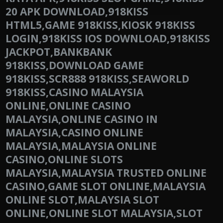
20 APK DOWNLOAD,918KISS
HTML5,GAME 918KISS,KIOSK 918KISS
LOGIN,918KISS IOS DOWNLOAD,918KISS
JACKPOT,BANKBANK
918KISS,DOWNLOAD GAME
918KISS,SCR888 918KISS,SEAWORLD
918KISS,CASINO MALAYSIA
ONLINE,ONLINE CASINO
MALAYSIA,ONLINE CASINO IN
MALAYSIA,CASINO ONLINE
MALAYSIA,MALAYSIA ONLINE
CASINO,ONLINE SLOTS
MALAYSIA,MALAYSIA TRUSTED ONLINE
CASINO,GAME SLOT ONLINE,MALAYSIA
ONLINE SLOT,MALAYSIA SLOT
ONLINE,ONLINE SLOT MALAYSIA,SLOT