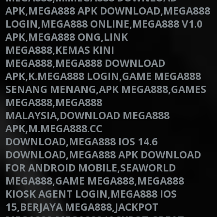
APK,MEGA888 APK DOWNLOAD,MEGA888
LOGIN,MEGA888 ONLINE,MEGA888 V1.0
APK,MEGA888 ONG,LINK
MEGA888,KEMAS KINI
MEGA888,MEGA888 DOWNLOAD
APK,K.MEGA888 LOGIN,GAME MEGA888
SENANG MENANG,APK MEGA888,GAMES
MEGA888,MEGA888
MALAYSIA,DOWNLOAD MEGA888
APK,M.MEGA888.CC
DOWNLOAD,MEGA888 IOS 14.6
DOWNLOAD,MEGA888 APK DOWNLOAD
FOR ANDROID MOBILE,SEAWORLD
MEGA888,GAME MEGA888,MEGA888
KIOSK AGENT LOGIN,MEGA888 IOS
15,BERJAYA MEGA888,JACKPOT