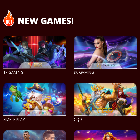
NEW GAMES!
TF GAMING
SA GAMING
PLAY NOW
PLAY NOW
SIMPLE PLAY
CQ9
PLAY NOW
PLAY NOW