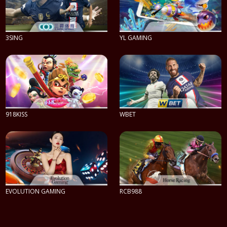
3SING
YL GAMING
PLAY NOW
PLAY NOW
918KISS
WBET
PLAY NOW
PLAY NOW
EVOLUTION GAMING
RCB988
PLAY NOW
PLAY NOW