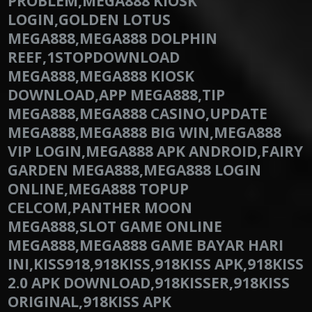
PROBLEM,MEGA888 KIOSK
LOGIN,GOLDEN LOTUS
MEGA888,MEGA888 DOLPHIN
REEF,1STOPDOWNLOAD
MEGA888,MEGA888 KIOSK
DOWNLOAD,APP MEGA888,TIP
MEGA888,MEGA888 CASINO,UPDATE
MEGA888,MEGA888 BIG WIN,MEGA888
VIP LOGIN,MEGA888 APK ANDROID,FAIRY
GARDEN MEGA888,MEGA888 LOGIN
ONLINE,MEGA888 TOPUP
CELCOM,PANTHER MOON
MEGA888,SLOT GAME ONLINE
MEGA888,MEGA888 GAME BAYAR HARI
INI,KISS918,918KISS,918KISS APK,918KISS
2.0 APK DOWNLOAD,918KISSER,918KISS
ORIGINAL,918KISS APK