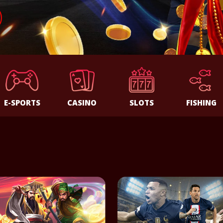
E-SPORTS
CASINO
SLOTS
FISHING