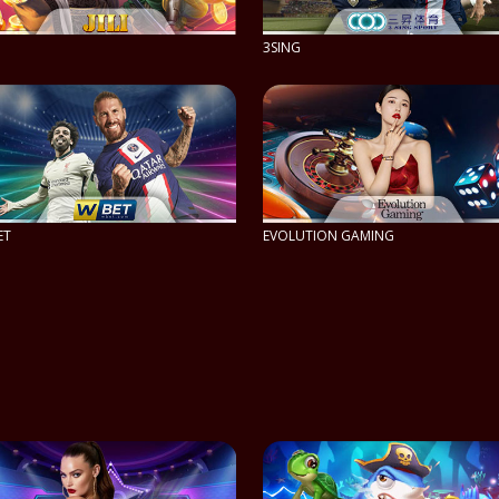
3SING
PLAY NOW
PLAY NOW
ET
EVOLUTION GAMING
PLAY NOW
PLAY NOW