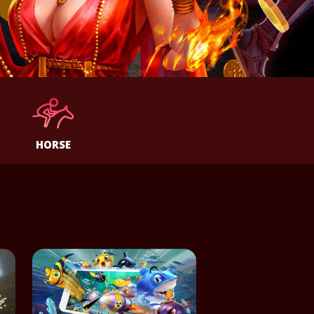
HORSE