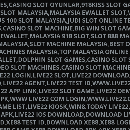
ES,CASINO SLOT OYUNLAR,918KISS SLOT G
SLOT MALAYSIA,MALAYSIA EWALLET SLOT,
 100 SLOT MALAYSIA,JUDI SLOT ONLINE T
S,CASINO SLOT MACHINE,BIG WIN SLOT GA
EWALLET,MALAYSIA 918 SLOT,SLOT 888 M
MALAYSIA,SLOT MACHINE MALAYSIA,BEST O
ACHINES MALAYSIA,TOP MALAYSIA ONLINE 
LLET,DOLPHIN SLOT GAMES,CASINO SLOT 
DEO SLOT MACHINES,CASINO SLOT MACHIN
VE22 LOGIN,LIVE22 SLOT,LIVE22 DOWNLOAD
,LIVE22 AGENT,LIVE22 TEST ID,WWW.LIVE
22 APP LINK,LIVE22 SLOT GAME,LIVE22 DEM
PK,WWW LIVE22 COM LOGIN,WWW.LIVE22.C
ME LIST,LIVE22 KIOSK,WIN8.TODAY LIVE22
APK,LIVE22 IOS DOWNLOAD,DOWNLOAD LIV
D,XE88 TEST ID,DOWNLOAD XE88,XE88 LO
XE88 GAME,XE88 DOWNLOAD APK,APK XE88,X