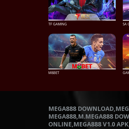
TF GAMING
SA 
PLAY NOW
M8BET
GAM
PLAY NOW
MEGA888 DOWNLOAD,MEG
MEGA888,M.MEGA888 DOW
ONLINE,MEGA888 V1.0 AP