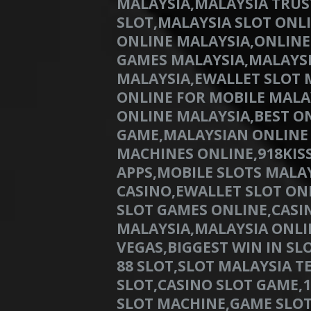
MALAYSIA,MALAYSIA TRUS
SLOT,MALAYSIA SLOT ONL
ONLINE MALAYSIA,ONLINE
GAMES MALAYSIA,MALAYSI
MALAYSIA,EWALLET SLOT 
ONLINE FOR MOBILE MALA
ONLINE MALAYSIA,BEST O
GAME,MALAYSIAN ONLINE 
MACHINES ONLINE,918KIS
APPS,MOBILE SLOTS MALA
CASINO,EWALLET SLOT ON
SLOT GAMES ONLINE,CASI
MALAYSIA,MALAYSIA ONLIN
VEGAS,BIGGEST WIN IN S
88 SLOT,SLOT MALAYSIA 
SLOT,CASINO SLOT GAME,
SLOT MACHINE,GAME SLOT