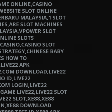
AME ONLINE,CASINO
WEBSITE SLOT ONLINE
ERBARU MALAYSIA,1 SLOT
MES,ARE SLOT MACHINES
ALAYSIA,VPOWER SLOT
NLINE SLOTS
CASINO,CASINO SLOT
STRATEGY,CHINESE BABY
ES HOW TO
,LIVE22 APK
22.COM DOWNLOAD,LIVE22
O ID,LIVE22
OM LOGIN,LIVE22
,GAME LIVE22,LIVE22 SLOT
E22 SLOT,XE88,XE88
GIN,XE88 DOWNLOAD
E888 TEST ID,XE88 APK