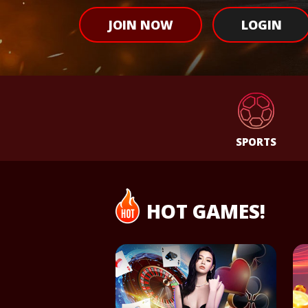
JOIN NOW
LOGIN
SPORTS
HOT GAMES!