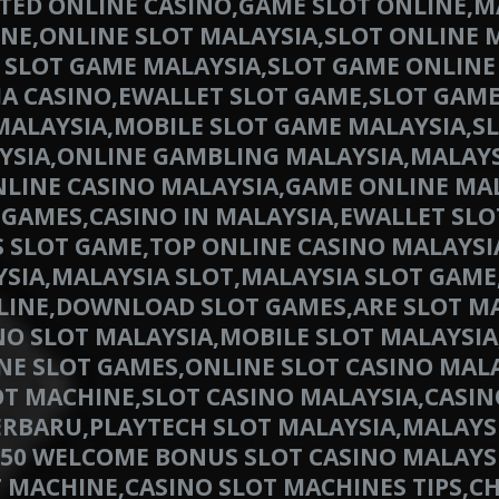
TED ONLINE CASINO,GAME SLOT ONLINE,M
INE,ONLINE SLOT MALAYSIA,SLOT ONLINE 
 SLOT GAME MALAYSIA,SLOT GAME ONLINE
A CASINO,EWALLET SLOT GAME,SLOT GAME
MALAYSIA,MOBILE SLOT GAME MALAYSIA,S
YSIA,ONLINE GAMBLING MALAYSIA,MALAYS
NLINE CASINO MALAYSIA,GAME ONLINE MA
GAMES,CASINO IN MALAYSIA,EWALLET SLOT
S SLOT GAME,TOP ONLINE CASINO MALAYSI
YSIA,MALAYSIA SLOT,MALAYSIA SLOT GAME
LINE,DOWNLOAD SLOT GAMES,ARE SLOT M
NO SLOT MALAYSIA,MOBILE SLOT MALAYSIA
E SLOT GAMES,ONLINE SLOT CASINO MALA
LOT MACHINE,SLOT CASINO MALAYSIA,CASI
TERBARU,PLAYTECH SLOT MALAYSIA,MALAYS
150 WELCOME BONUS SLOT CASINO MALAYSI
 MACHINE,CASINO SLOT MACHINES TIPS,C