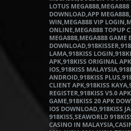
LOTUS MEGA888,MEGA888
DOWNLOAD,APP MEGA888,T
WIN,MEGA888 VIP LOGIN,
ONLINE,MEGA888 TOPUP 
MEGA888,MEGA888 GAME BAY
DOWNLOAD,918KISSER,918
LAMA,918KISS LOGIN,918K
APK,918KISS ORIGINAL AP
IOS,918KISS MALAYSIA,91
ANDROID,918KISS PLUS,9
CLIENT APK,918KISS KAYA
REGISTER,918KISS V5.0 AP
GAME,918KISS 20 APK DOW
IOS DOWNLOAD,918KISS J
918KISS,SEAWORLD 918KI
CASINO IN MALAYSIA,CAS