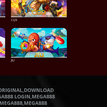
CQ9
PLAY NOW
JILI
PLAY NOW
ORIGINAL,DOWNLOAD
A888 LOGIN,MEGA888
 MEGA888,MEGA888