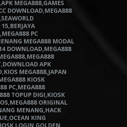
,APK MEGA888,GAMES
.CC DOWNLOAD,MEGA888
E,SEAWORLD
15,BERJAYA
,MEGA888 PC
 MENANG MEGA888 MODAL
S 14 DOWNLOAD,MEGA888
MEGA888,MEGA888
ST,DOWNLOAD APK
KIOS MEGA888,JAPAN
MEGA888 KIOSK
88 PC,MEGA888
88 TOPUP DIGI,KIOSK
OS,MEGA888 ORIGINAL
ENANG MENANG,HACK
UE,OCEAN KING
IOSK LOGIN,GOLDEN