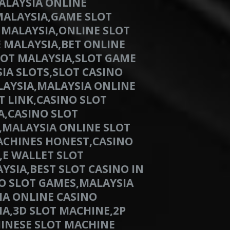
ALAYSIA ONLINE
MALAYSIA,GAME SLOT
 MALAYSIA,ONLINE SLOT
 MALAYSIA,BET ONLINE
LOT MALAYSIA,SLOT GAME
IA SLOTS,SLOT CASINO
LAYSIA,MALAYSIA ONLINE
 LINK,CASINO SLOT
A,CASINO SLOT
,MALAYSIA ONLINE SLOT
ACHINES HONEST,CASINO
,E WALLET SLOT
YSIA,BEST SLOT CASINO IN
NO SLOT GAMES,MALAYSIA
IA ONLINE CASINO
A,3D SLOT MACHINE,2P
HINESE SLOT MACHINE