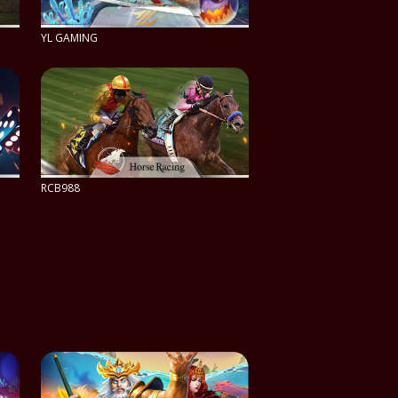
YL GAMING
PLAY NOW
RCB988
PLAY NOW