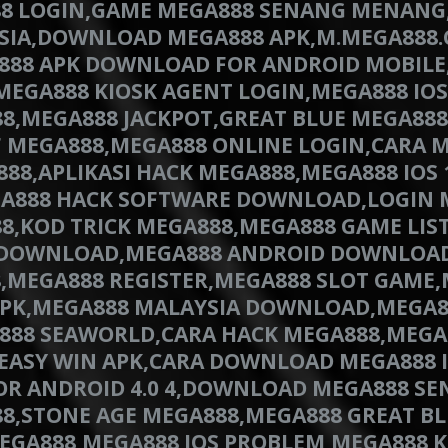
8 LOGIN,GAME MEGA888 SENANG MENANG
SIA,DOWNLOAD MEGA888 APK,M.MEGA888
A888 APK DOWNLOAD FOR ANDROID MOBIL
EGA888 KIOSK AGENT LOGIN,MEGA888 IOS 
8,MEGA888 JACKPOT,GREAT BLUE MEGA888
 MEGA888,MEGA888 ONLINE LOGIN,CARA
88,APLIKASI HACK MEGA888,MEGA888 IO
888 HACK SOFTWARE DOWNLOAD,LOGIN 
8,KOD TRICK MEGA888,MEGA888 GAME LI
DOWNLOAD,MEGA888 ANDROID DOWNLOAD,
,MEGA888 REGISTER,MEGA888 SLOT GAME,
APK,MEGA888 MALAYSIA DOWNLOAD,MEGA8
888 SEAWORLD,CARA HACK MEGA888,MEGA8
EASY WIN APK,CARA DOWNLOAD MEGA888 I
FOR ANDROID 4.0 4,DOWNLOAD MEGA888 S
8,STONE AGE MEGA888,MEGA888 GREAT BL
GA888,MEGA888 IOS PROBLEM,MEGA888 K