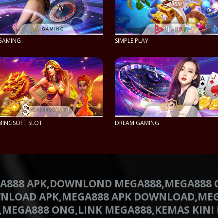
GAMING
SIMPLE PLAY
PLAY NOW
PLAY NOW
INGSOFT SLOT
DREAM GAMING
PLAY NOW
PLAY NOW
A888 APK,DOWNLOND MEGA888,MEGA888 
NLOAD APK,MEGA888 APK DOWNLOAD,MEG
K,MEGA888 ONG,LINK MEGA888,KEMAS KINI