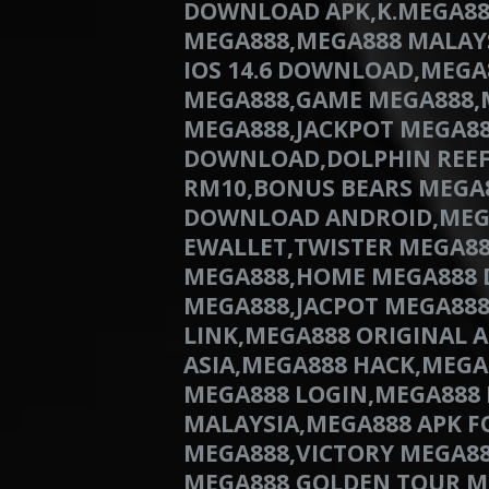
DOWNLOAD APK,K.MEGA88
MEGA888,MEGA888 MALAY
IOS 14.6 DOWNLOAD,MEG
MEGA888,GAME MEGA888,M
MEGA888,JACKPOT MEGA88
DOWNLOAD,DOLPHIN REEF
RM10,BONUS BEARS MEGA8
DOWNLOAD ANDROID,MEGA
EWALLET,TWISTER MEGA88
MEGA888,HOME MEGA888 
MEGA888,JACPOT MEGA888
LINK,MEGA888 ORIGINAL 
ASIA,MEGA888 HACK,MEGA
MEGA888 LOGIN,MEGA888 
MALAYSIA,MEGA888 APK 
MEGA888,VICTORY MEGA88
MEGA888,GOLDEN TOUR ME