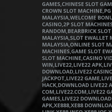
GAMES,CHINESE SLOT GAM
CROWN SLOT MACHINE,PG 
MALAYSIA,WELCOME BONUS
CASINO,2P SLOT MACHINE
RANDOM,BEARBRICK SLOT 
MALAYSIA,SLOT EWALLET 
MALAYSIA,ONLINE SLOT M
MACHINES,GAME SLOT EWA
SLOT MACHINE,CASINO VI
WIN,LIVE22,LIVE22 APK,LI
DOWNLOAD,LIVE22 CASINO
JACKPOT,LIVE22 GAME,LIVE
HACK,DOWNLOAD LIVE22 A
COM,LIVE22.COM,LIVE22 GA
GAMES,LIVE22 DOWNLOAD 
APK,XE888,XE88 DOWNLOA
LINK,XE88 INFO,XE88 IOS,