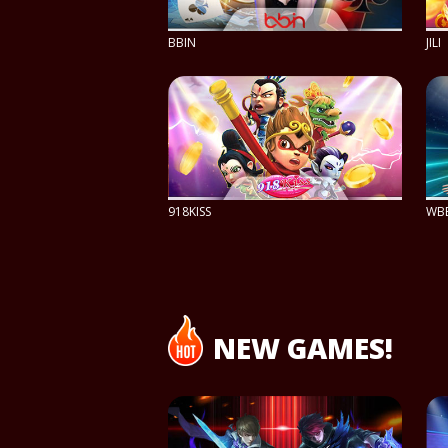
BBIN
JILI
PLAY NOW
918KISS
WB
PLAY NOW
NEW GAMES!