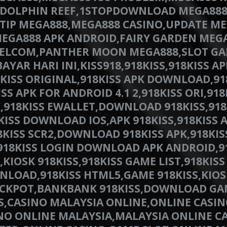
 DOLPHIN REEF,1STOPDOWNLOAD MEGA888
IP MEGA888,MEGA888 CASINO,UPDATE ME
MEGA888 APK ANDROID,FAIRY GARDEN MEG
CELCOM,PANTHER MOON MEGA888,SLOT GA
AR HARI INI,KISS918,918KISS,918KISS APK
KISS ORIGINAL,918KISS APK DOWNLOAD,91
ISS APK FOR ANDROID 4.1 2,918KISS ORI,9
K,918KISS EWALLET,DOWNLOAD 918KISS,918K
8KISS DOWNLOAD IOS,APK 918KISS,918KIS
18KISS SCR2,DOWNLOAD 918KISS APK,918K
,918KISS LOGIN DOWNLOAD APK ANDROID,9
K,KIOSK 918KISS,918KISS GAME LIST,918KIS
NLOAD,918KISS HTML5,GAME 918KISS,KIOSK
ACKPOT,BANKBANK 918KISS,DOWNLOAD GAM
SS,CASINO MALAYSIA ONLINE,ONLINE CASI
INO ONLINE MALAYSIA,MALAYSIA ONLINE C