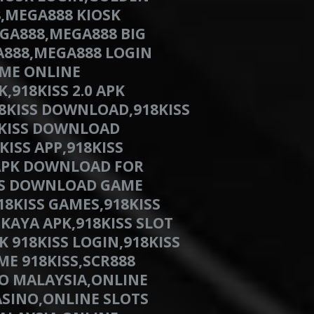
,MEGA888 KIOSK
GA888,MEGA888 BIG
A888,MEGA888 LOGIN
ME ONLINE
,918KISS 2.0 APK
8KISS DOWNLOAD,918KISS
18KISS DOWNLOAD
ISS APP,918KISS
S APK DOWNLOAD FOR
ISS DOWNLOAD GAME
18KISS GAMES,918KISS
S KAYA APK,918KISS SLOT
 918KISS LOGIN,918KISS
E 918KISS,SCR888
NO MALAYSIA,ONLINE
ASINO,ONLINE SLOTS