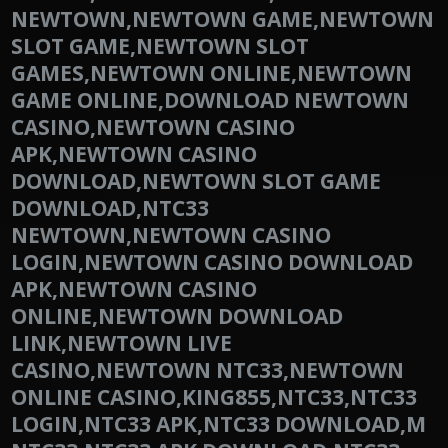
NEWTOWN,NEWTOWN GAME,NEWTOWN
SLOT GAME,NEWTOWN SLOT
GAMES,NEWTOWN ONLINE,NEWTOWN
GAME ONLINE,DOWNLOAD NEWTOWN
CASINO,NEWTOWN CASINO
APK,NEWTOWN CASINO
DOWNLOAD,NEWTOWN SLOT GAME
DOWNLOAD,NTC33
NEWTOWN,NEWTOWN CASINO
LOGIN,NEWTOWN CASINO DOWNLOAD
APK,NEWTOWN CASINO
ONLINE,NEWTOWN DOWNLOAD
LINK,NEWTOWN LIVE
CASINO,NEWTOWN NTC33,NEWTOWN
ONLINE CASINO,KING855,NTC33,NTC33
LOGIN,NTC33 APK,NTC33 DOWNLOAD,M