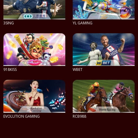
3SING
YL GAMING
PLAY NOW
PLAY NOW
918KISS
WBET
PLAY NOW
PLAY NOW
EVOLUTION GAMING
RCB988
PLAY NOW
PLAY NOW