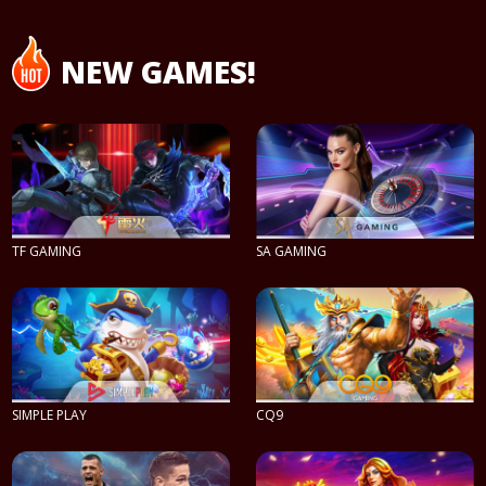
NEW GAMES!
TF GAMING
SA GAMING
PLAY NOW
PLAY NOW
SIMPLE PLAY
CQ9
PLAY NOW
PLAY NOW