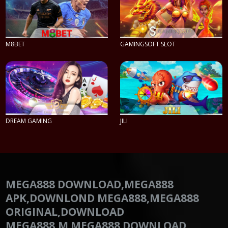
M8BET
GAMINGSOFT SLOT
PLAY NOW
PLAY NOW
DREAM GAMING
JILI
PLAY NOW
PLAY NOW
MEGA888 DOWNLOAD,MEGA888
APK,DOWNLOND MEGA888,MEGA888
ORIGINAL,DOWNLOAD
MEGA888,M.MEGA888 DOWNLOAD