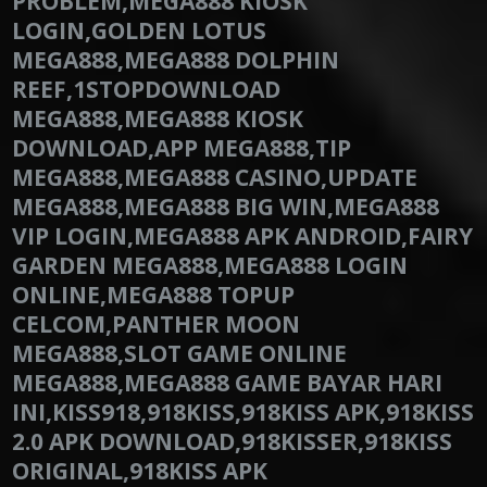
PROBLEM,MEGA888 KIOSK
LOGIN,GOLDEN LOTUS
MEGA888,MEGA888 DOLPHIN
REEF,1STOPDOWNLOAD
MEGA888,MEGA888 KIOSK
DOWNLOAD,APP MEGA888,TIP
MEGA888,MEGA888 CASINO,UPDATE
MEGA888,MEGA888 BIG WIN,MEGA888
VIP LOGIN,MEGA888 APK ANDROID,FAIRY
GARDEN MEGA888,MEGA888 LOGIN
ONLINE,MEGA888 TOPUP
CELCOM,PANTHER MOON
MEGA888,SLOT GAME ONLINE
MEGA888,MEGA888 GAME BAYAR HARI
INI,KISS918,918KISS,918KISS APK,918KISS
2.0 APK DOWNLOAD,918KISSER,918KISS
ORIGINAL,918KISS APK