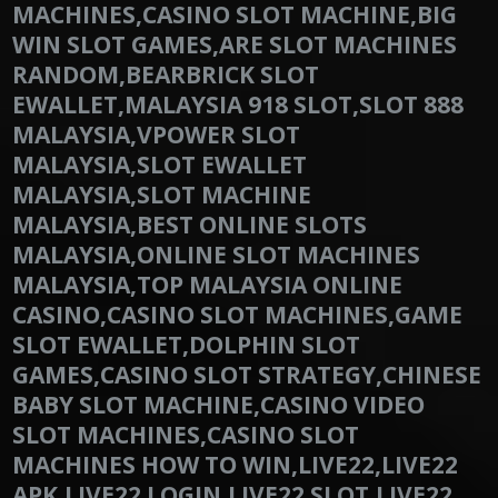
MACHINES,CASINO SLOT MACHINE,BIG
WIN SLOT GAMES,ARE SLOT MACHINES
RANDOM,BEARBRICK SLOT
EWALLET,MALAYSIA 918 SLOT,SLOT 888
MALAYSIA,VPOWER SLOT
MALAYSIA,SLOT EWALLET
MALAYSIA,SLOT MACHINE
MALAYSIA,BEST ONLINE SLOTS
MALAYSIA,ONLINE SLOT MACHINES
MALAYSIA,TOP MALAYSIA ONLINE
CASINO,CASINO SLOT MACHINES,GAME
SLOT EWALLET,DOLPHIN SLOT
GAMES,CASINO SLOT STRATEGY,CHINESE
BABY SLOT MACHINE,CASINO VIDEO
SLOT MACHINES,CASINO SLOT
MACHINES HOW TO WIN,LIVE22,LIVE22
APK,LIVE22 LOGIN,LIVE22 SLOT,LIVE22