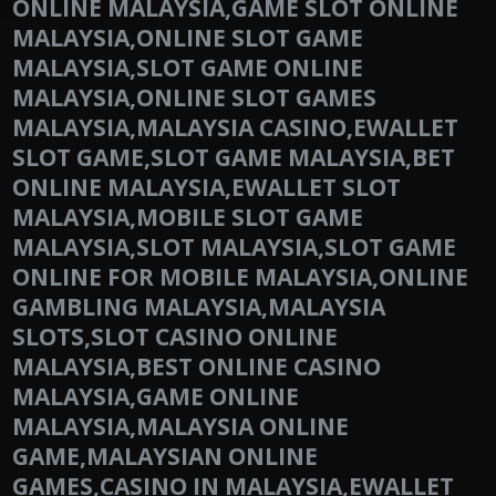
ONLINE MALAYSIA,GAME SLOT ONLINE
MALAYSIA,ONLINE SLOT GAME
MALAYSIA,SLOT GAME ONLINE
MALAYSIA,ONLINE SLOT GAMES
MALAYSIA,MALAYSIA CASINO,EWALLET
SLOT GAME,SLOT GAME MALAYSIA,BET
ONLINE MALAYSIA,EWALLET SLOT
MALAYSIA,MOBILE SLOT GAME
MALAYSIA,SLOT MALAYSIA,SLOT GAME
ONLINE FOR MOBILE MALAYSIA,ONLINE
GAMBLING MALAYSIA,MALAYSIA
SLOTS,SLOT CASINO ONLINE
MALAYSIA,BEST ONLINE CASINO
MALAYSIA,GAME ONLINE
MALAYSIA,MALAYSIA ONLINE
GAME,MALAYSIAN ONLINE
GAMES,CASINO IN MALAYSIA,EWALLET