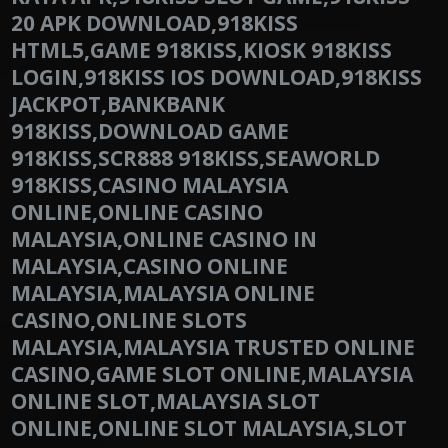
20 APK DOWNLOAD,918KISS
HTML5,GAME 918KISS,KIOSK 918KISS
LOGIN,918KISS IOS DOWNLOAD,918KISS
JACKPOT,BANKBANK
918KISS,DOWNLOAD GAME
918KISS,SCR888 918KISS,SEAWORLD
918KISS,CASINO MALAYSIA
ONLINE,ONLINE CASINO
MALAYSIA,ONLINE CASINO IN
MALAYSIA,CASINO ONLINE
MALAYSIA,MALAYSIA ONLINE
CASINO,ONLINE SLOTS
MALAYSIA,MALAYSIA TRUSTED ONLINE
CASINO,GAME SLOT ONLINE,MALAYSIA
ONLINE SLOT,MALAYSIA SLOT
ONLINE,ONLINE SLOT MALAYSIA,SLOT