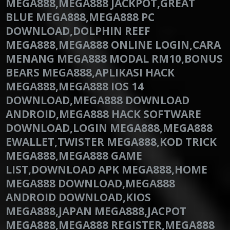
MEGA888,MEGA888 JACKPOT,GREAT
BLUE MEGA888,MEGA888 PC
DOWNLOAD,DOLPHIN REEF
MEGA888,MEGA888 ONLINE LOGIN,CARA
MENANG MEGA888 MODAL RM10,BONUS
BEARS MEGA888,APLIKASI HACK
MEGA888,MEGA888 IOS 14
DOWNLOAD,MEGA888 DOWNLOAD
ANDROID,MEGA888 HACK SOFTWARE
DOWNLOAD,LOGIN MEGA888,MEGA888
EWALLET,TWISTER MEGA888,KOD TRICK
MEGA888,MEGA888 GAME
LIST,DOWNLOAD APK MEGA888,HOME
MEGA888 DOWNLOAD,MEGA888
ANDROID DOWNLOAD,KIOS
MEGA888,JAPAN MEGA888,JACPOT
MEGA888,MEGA888 REGISTER,MEGA888