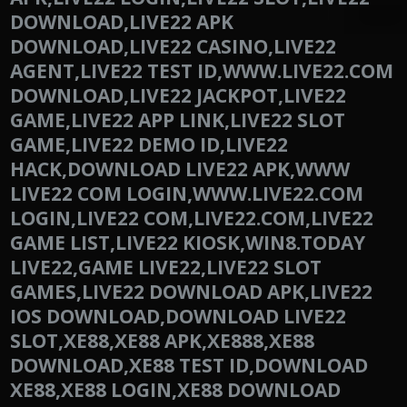
DOWNLOAD,LIVE22 APK
DOWNLOAD,LIVE22 CASINO,LIVE22
AGENT,LIVE22 TEST ID,WWW.LIVE22.COM
DOWNLOAD,LIVE22 JACKPOT,LIVE22
GAME,LIVE22 APP LINK,LIVE22 SLOT
GAME,LIVE22 DEMO ID,LIVE22
HACK,DOWNLOAD LIVE22 APK,WWW
LIVE22 COM LOGIN,WWW.LIVE22.COM
LOGIN,LIVE22 COM,LIVE22.COM,LIVE22
GAME LIST,LIVE22 KIOSK,WIN8.TODAY
LIVE22,GAME LIVE22,LIVE22 SLOT
GAMES,LIVE22 DOWNLOAD APK,LIVE22
IOS DOWNLOAD,DOWNLOAD LIVE22
SLOT,XE88,XE88 APK,XE888,XE88
DOWNLOAD,XE88 TEST ID,DOWNLOAD
XE88,XE88 LOGIN,XE88 DOWNLOAD