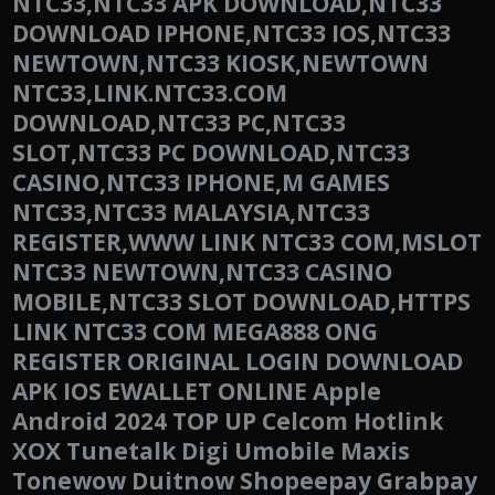
NTC33,NTC33 APK DOWNLOAD,NTC33
DOWNLOAD IPHONE,NTC33 IOS,NTC33
NEWTOWN,NTC33 KIOSK,NEWTOWN
NTC33,LINK.NTC33.COM
DOWNLOAD,NTC33 PC,NTC33
SLOT,NTC33 PC DOWNLOAD,NTC33
CASINO,NTC33 IPHONE,M GAMES
NTC33,NTC33 MALAYSIA,NTC33
REGISTER,WWW LINK NTC33 COM,MSLOT
NTC33 NEWTOWN,NTC33 CASINO
MOBILE,NTC33 SLOT DOWNLOAD,HTTPS
LINK NTC33 COM MEGA888 ONG
REGISTER ORIGINAL LOGIN DOWNLOAD
APK IOS EWALLET ONLINE Apple
Android 2024 TOP UP Celcom Hotlink
XOX Tunetalk Digi Umobile Maxis
Tonewow Duitnow Shopeepay Grabpay