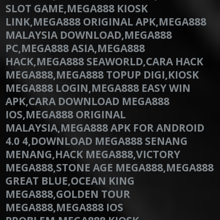
SLOT GAME,MEGA888 KIOSK
LINK,MEGA888 ORIGINAL APK,MEGA888
MALAYSIA DOWNLOAD,MEGA888
PC,MEGA888 ASIA,MEGA888
HACK,MEGA888 SEAWORLD,CARA HACK
MEGA888,MEGA888 TOPUP DIGI,KIOSK
MEGA888 LOGIN,MEGA888 EASY WIN
APK,CARA DOWNLOAD MEGA888
IOS,MEGA888 ORIGINAL
MALAYSIA,MEGA888 APK FOR ANDROID
4.0 4,DOWNLOAD MEGA888 SENANG
MENANG,HACK MEGA888,VICTORY
MEGA888,STONE AGE MEGA888,MEGA888
GREAT BLUE,OCEAN KING
MEGA888,GOLDEN TOUR
MEGA888,MEGA888 IOS