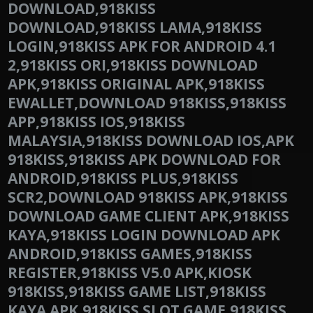
DOWNLOAD,918KISS
DOWNLOAD,918KISS LAMA,918KISS
LOGIN,918KISS APK FOR ANDROID 4.1
2,918KISS ORI,918KISS DOWNLOAD
APK,918KISS ORIGINAL APK,918KISS
EWALLET,DOWNLOAD 918KISS,918KISS
APP,918KISS IOS,918KISS
MALAYSIA,918KISS DOWNLOAD IOS,APK
918KISS,918KISS APK DOWNLOAD FOR
ANDROID,918KISS PLUS,918KISS
SCR2,DOWNLOAD 918KISS APK,918KISS
DOWNLOAD GAME CLIENT APK,918KISS
KAYA,918KISS LOGIN DOWNLOAD APK
ANDROID,918KISS GAMES,918KISS
REGISTER,918KISS V5.0 APK,KIOSK
918KISS,918KISS GAME LIST,918KISS
KAYA APK,918KISS SLOT GAME,918KISS