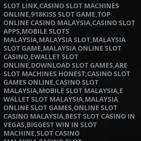
SLOT LINK,CASINO SLOT MACHINES
ONLINE,918KISS SLOT GAME,TOP
ONLINE CASINO MALAYSIA,CASINO SLOT
APPS,MOBILE SLOTS
MALAYSIA,MALAYSIA SLOT,MALAYSIA
SLOT GAME,MALAYSIA ONLINE SLOT
CASINO,EWALLET SLOT
ONLINE,DOWNLOAD SLOT GAMES,ARE
SLOT MACHINES HONEST,CASINO SLOT
GAMES ONLINE,CASINO SLOT
MALAYSIA,MOBILE SLOT MALAYSIA,E
WALLET SLOT MALAYSIA,MALAYSIA
ONLINE SLOT GAMES,ONLINE SLOT
CASINO MALAYSIA,BEST SLOT CASINO IN
VEGAS,BIGGEST WIN IN SLOT
MACHINE,SLOT CASINO