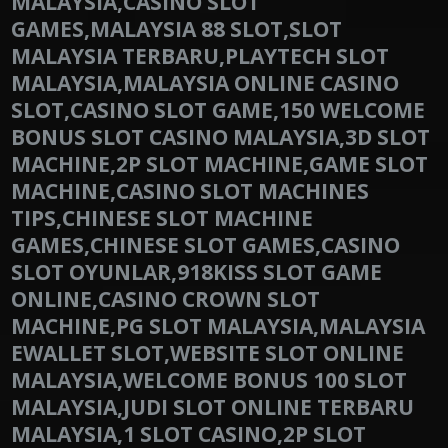
MALAYSIA,CASINO SLOT
GAMES,MALAYSIA 88 SLOT,SLOT
MALAYSIA TERBARU,PLAYTECH SLOT
MALAYSIA,MALAYSIA ONLINE CASINO
SLOT,CASINO SLOT GAME,150 WELCOME
BONUS SLOT CASINO MALAYSIA,3D SLOT
MACHINE,2P SLOT MACHINE,GAME SLOT
MACHINE,CASINO SLOT MACHINES
TIPS,CHINESE SLOT MACHINE
GAMES,CHINESE SLOT GAMES,CASINO
SLOT OYUNLAR,918KISS SLOT GAME
ONLINE,CASINO CROWN SLOT
MACHINE,PG SLOT MALAYSIA,MALAYSIA
EWALLET SLOT,WEBSITE SLOT ONLINE
MALAYSIA,WELCOME BONUS 100 SLOT
MALAYSIA,JUDI SLOT ONLINE TERBARU
MALAYSIA,1 SLOT CASINO,2P SLOT