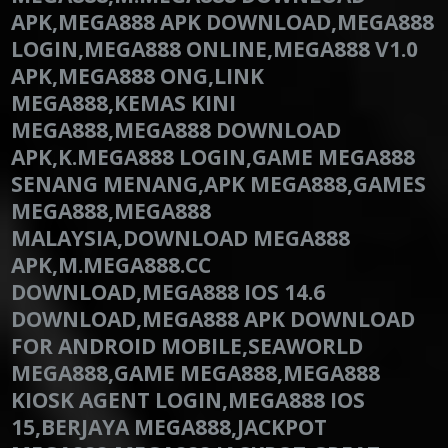
APK,MEGA888 APK DOWNLOAD,MEGA888
LOGIN,MEGA888 ONLINE,MEGA888 V1.0
APK,MEGA888 ONG,LINK
MEGA888,KEMAS KINI
MEGA888,MEGA888 DOWNLOAD
APK,K.MEGA888 LOGIN,GAME MEGA888
SENANG MENANG,APK MEGA888,GAMES
MEGA888,MEGA888
MALAYSIA,DOWNLOAD MEGA888
APK,M.MEGA888.CC
DOWNLOAD,MEGA888 IOS 14.6
DOWNLOAD,MEGA888 APK DOWNLOAD
FOR ANDROID MOBILE,SEAWORLD
MEGA888,GAME MEGA888,MEGA888
KIOSK AGENT LOGIN,MEGA888 IOS
15,BERJAYA MEGA888,JACKPOT