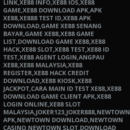
LINK,XE88 INFO,XE88 IOS,XE88
GAME,XE88 DOWNLOAD APK,APK
XE88,XE888 TEST ID,XE88 APK
DOWNLOAD,GAME XE88 SENANG
BAYAR,GAME XE88,XE88 GAME
LIST,DOWNLOAD GAME XE88,XE88
HACK,XE88 SLOT,XE88 TEST,XE88 ID
TEST,XE88 AGENT LOGIN,ANGPAU
XE88,XE88 MALAYSIA,XE88
REGISTER,XE88 HACK CREDIT
DOWNLOAD,XE88 KIOSK,XE88
JACKPOT,CARA MAIN ID TEST XE88,XE88
DOWNLOAD GAME CLIENT APK,XE88
LOGIN ONLINE,XE88 SLOT
MALAYSIA,JOKER123,JOKER888,NEWTO
APK,NEWTOWN DOWNLOAD,NEWTOWN
CASINO,NEWTOWN SLOT,DOWNLOAD