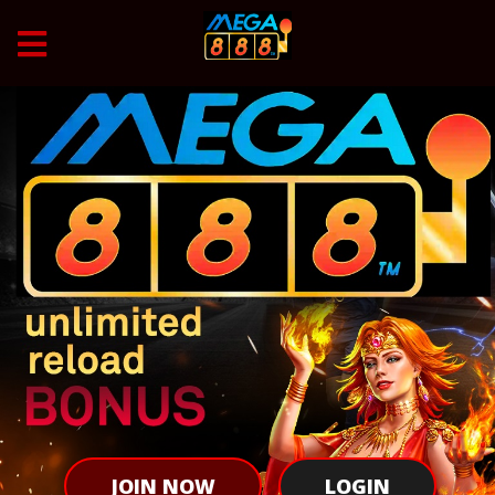
JOIN NOW
LOGIN