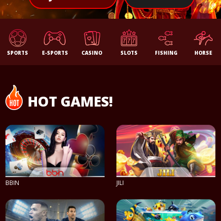
SPORTS
E-SPORTS
CASINO
SLOTS
FISHING
HORSE
HOT GAMES!
BBIN
JILI
PLAY NOW
PLAY NOW