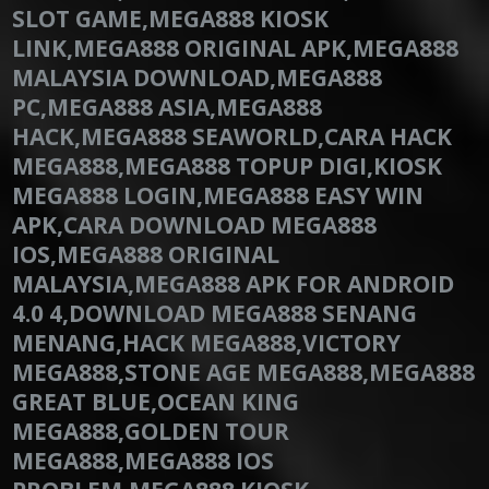
SLOT GAME,MEGA888 KIOSK
LINK,MEGA888 ORIGINAL APK,MEGA888
MALAYSIA DOWNLOAD,MEGA888
PC,MEGA888 ASIA,MEGA888
HACK,MEGA888 SEAWORLD,CARA HACK
MEGA888,MEGA888 TOPUP DIGI,KIOSK
MEGA888 LOGIN,MEGA888 EASY WIN
APK,CARA DOWNLOAD MEGA888
IOS,MEGA888 ORIGINAL
MALAYSIA,MEGA888 APK FOR ANDROID
4.0 4,DOWNLOAD MEGA888 SENANG
MENANG,HACK MEGA888,VICTORY
MEGA888,STONE AGE MEGA888,MEGA888
GREAT BLUE,OCEAN KING
MEGA888,GOLDEN TOUR
MEGA888,MEGA888 IOS