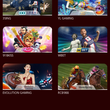
3SING
YL GAMING
PLAY NOW
PLAY NOW
918KISS
WBET
PLAY NOW
PLAY NOW
EVOLUTION GAMING
RCB988
PLAY NOW
PLAY NOW