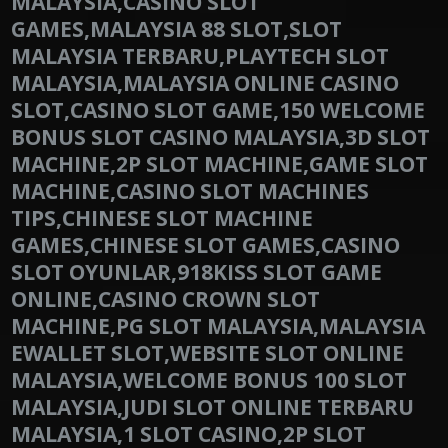
MALAYSIA,CASINO SLOT
GAMES,MALAYSIA 88 SLOT,SLOT
MALAYSIA TERBARU,PLAYTECH SLOT
MALAYSIA,MALAYSIA ONLINE CASINO
SLOT,CASINO SLOT GAME,150 WELCOME
BONUS SLOT CASINO MALAYSIA,3D SLOT
MACHINE,2P SLOT MACHINE,GAME SLOT
MACHINE,CASINO SLOT MACHINES
TIPS,CHINESE SLOT MACHINE
GAMES,CHINESE SLOT GAMES,CASINO
SLOT OYUNLAR,918KISS SLOT GAME
ONLINE,CASINO CROWN SLOT
MACHINE,PG SLOT MALAYSIA,MALAYSIA
EWALLET SLOT,WEBSITE SLOT ONLINE
MALAYSIA,WELCOME BONUS 100 SLOT
MALAYSIA,JUDI SLOT ONLINE TERBARU
MALAYSIA,1 SLOT CASINO,2P SLOT