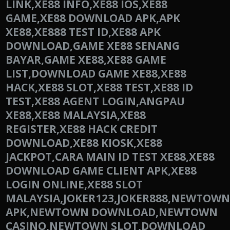
LINK,XE88 INFO,XE88 IOS,XE88
GAME,XE88 DOWNLOAD APK,APK
XE88,XE888 TEST ID,XE88 APK
DOWNLOAD,GAME XE88 SENANG
BAYAR,GAME XE88,XE88 GAME
LIST,DOWNLOAD GAME XE88,XE88
HACK,XE88 SLOT,XE88 TEST,XE88 ID
TEST,XE88 AGENT LOGIN,ANGPAU
XE88,XE88 MALAYSIA,XE88
REGISTER,XE88 HACK CREDIT
DOWNLOAD,XE88 KIOSK,XE88
JACKPOT,CARA MAIN ID TEST XE88,XE88
DOWNLOAD GAME CLIENT APK,XE88
LOGIN ONLINE,XE88 SLOT
MALAYSIA,JOKER123,JOKER888,NEWTO
APK,NEWTOWN DOWNLOAD,NEWTOWN
CASINO,NEWTOWN SLOT,DOWNLOAD