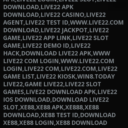
DOWNLOAD,LIVE22 APK
DOWNLOAD,LIVE22 CASINO,LIVE22
AGENT,LIVE22 TEST ID,WWW.LIVE22.COM
DOWNLOAD,LIVE22 JACKPOT,LIVE22
GAME,LIVE22 APP LINK,LIVE22 SLOT
GAME,LIVE22 DEMO ID,LIVE22
HACK,DOWNLOAD LIVE22 APK,WWW
LIVE22 COM LOGIN,WWW.LIVE22.COM
LOGIN,LIVE22 COM,LIVE22.COM,LIVE22
GAME LIST,LIVE22 KIOSK,WIN8.TODAY
LIVE22,GAME LIVE22,LIVE22 SLOT
GAMES,LIVE22 DOWNLOAD APK,LIVE22
IOS DOWNLOAD,DOWNLOAD LIVE22
SLOT,XE88,XE88 APK,XE888,XE88
DOWNLOAD,XE88 TEST ID,DOWNLOAD
XE88,XE88 LOGIN,XE88 DOWNLOAD