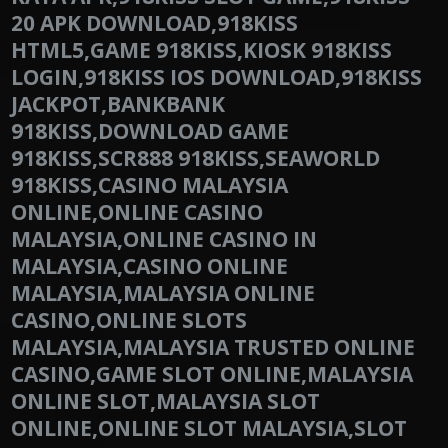
20 APK DOWNLOAD,918KISS
HTML5,GAME 918KISS,KIOSK 918KISS
LOGIN,918KISS IOS DOWNLOAD,918KISS
JACKPOT,BANKBANK
918KISS,DOWNLOAD GAME
918KISS,SCR888 918KISS,SEAWORLD
918KISS,CASINO MALAYSIA
ONLINE,ONLINE CASINO
MALAYSIA,ONLINE CASINO IN
MALAYSIA,CASINO ONLINE
MALAYSIA,MALAYSIA ONLINE
CASINO,ONLINE SLOTS
MALAYSIA,MALAYSIA TRUSTED ONLINE
CASINO,GAME SLOT ONLINE,MALAYSIA
ONLINE SLOT,MALAYSIA SLOT
ONLINE,ONLINE SLOT MALAYSIA,SLOT