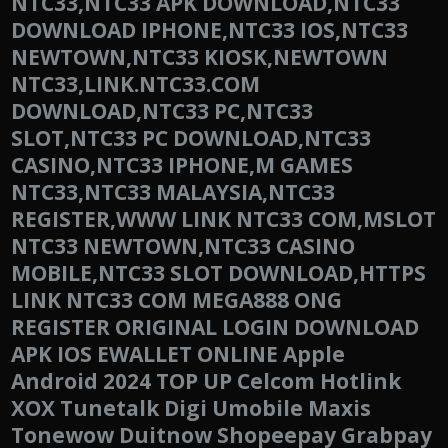
NTC33,NTC33 APK DOWNLOAD,NTC33
DOWNLOAD IPHONE,NTC33 IOS,NTC33
NEWTOWN,NTC33 KIOSK,NEWTOWN
NTC33,LINK.NTC33.COM
DOWNLOAD,NTC33 PC,NTC33
SLOT,NTC33 PC DOWNLOAD,NTC33
CASINO,NTC33 IPHONE,M GAMES
NTC33,NTC33 MALAYSIA,NTC33
REGISTER,WWW LINK NTC33 COM,MSLOT
NTC33 NEWTOWN,NTC33 CASINO
MOBILE,NTC33 SLOT DOWNLOAD,HTTPS
LINK NTC33 COM MEGA888 ONG
REGISTER ORIGINAL LOGIN DOWNLOAD
APK IOS EWALLET ONLINE Apple
Android 2024 TOP UP Celcom Hotlink
XOX Tunetalk Digi Umobile Maxis
Tonewow Duitnow Shopeepay Grabpay