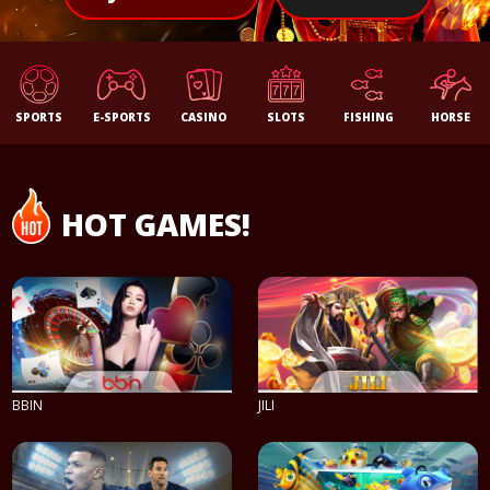
SPORTS
E-SPORTS
CASINO
SLOTS
FISHING
HORSE
HOT GAMES!
BBIN
JILI
PLAY NOW
PLAY NOW