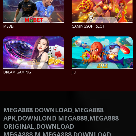
M8BET
GAMINGSOFT SLOT
PLAY NOW
PLAY NOW
DREAM GAMING
JILI
PLAY NOW
PLAY NOW
MEGA888 DOWNLOAD,MEGA888
APK,DOWNLOND MEGA888,MEGA888
ORIGINAL,DOWNLOAD
MEGA888,M.MEGA888 DOWNLOAD