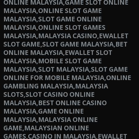
ONLINE MALAYSIA,GAME SLOT ONLINE
MALAYSIA,ONLINE SLOT GAME
MALAYSIA,SLOT GAME ONLINE
MALAYSIA,ONLINE SLOT GAMES
MALAYSIA,MALAYSIA CASINO,EWALLET
SLOT GAME,SLOT GAME MALAYSIA,BET
ONLINE MALAYSIA,EWALLET SLOT
MALAYSIA,MOBILE SLOT GAME
MALAYSIA,SLOT MALAYSIA,SLOT GAME
ONLINE FOR MOBILE MALAYSIA,ONLINE
GAMBLING MALAYSIA,MALAYSIA
SLOTS,SLOT CASINO ONLINE
MALAYSIA,BEST ONLINE CASINO
MALAYSIA,GAME ONLINE
MALAYSIA,MALAYSIA ONLINE
GAME,MALAYSIAN ONLINE
GAMES,CASINO IN MALAYSIA,EWALLET