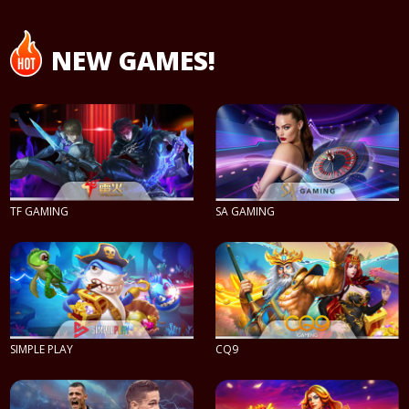
NEW GAMES!
TF GAMING
SA GAMING
PLAY NOW
PLAY NOW
SIMPLE PLAY
CQ9
PLAY NOW
PLAY NOW