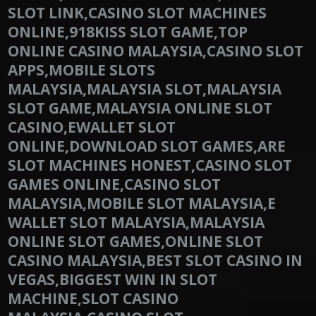
SLOT LINK,CASINO SLOT MACHINES
ONLINE,918KISS SLOT GAME,TOP
ONLINE CASINO MALAYSIA,CASINO SLOT
APPS,MOBILE SLOTS
MALAYSIA,MALAYSIA SLOT,MALAYSIA
SLOT GAME,MALAYSIA ONLINE SLOT
CASINO,EWALLET SLOT
ONLINE,DOWNLOAD SLOT GAMES,ARE
SLOT MACHINES HONEST,CASINO SLOT
GAMES ONLINE,CASINO SLOT
MALAYSIA,MOBILE SLOT MALAYSIA,E
WALLET SLOT MALAYSIA,MALAYSIA
ONLINE SLOT GAMES,ONLINE SLOT
CASINO MALAYSIA,BEST SLOT CASINO IN
VEGAS,BIGGEST WIN IN SLOT
MACHINE,SLOT CASINO