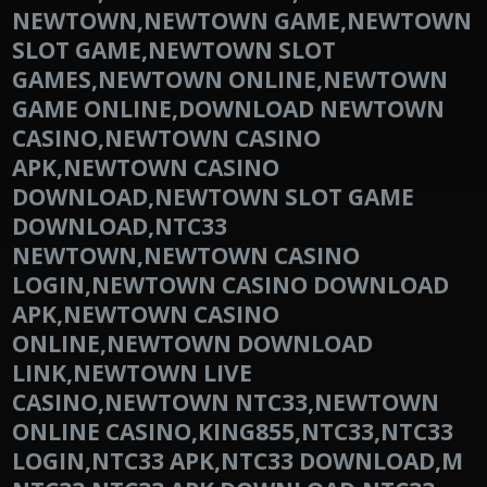
NEWTOWN,NEWTOWN GAME,NEWTOWN
SLOT GAME,NEWTOWN SLOT
GAMES,NEWTOWN ONLINE,NEWTOWN
GAME ONLINE,DOWNLOAD NEWTOWN
CASINO,NEWTOWN CASINO
APK,NEWTOWN CASINO
DOWNLOAD,NEWTOWN SLOT GAME
DOWNLOAD,NTC33
NEWTOWN,NEWTOWN CASINO
LOGIN,NEWTOWN CASINO DOWNLOAD
APK,NEWTOWN CASINO
ONLINE,NEWTOWN DOWNLOAD
LINK,NEWTOWN LIVE
CASINO,NEWTOWN NTC33,NEWTOWN
ONLINE CASINO,KING855,NTC33,NTC33
LOGIN,NTC33 APK,NTC33 DOWNLOAD,M