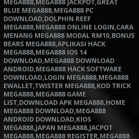
MEGA888,MEGA888 JACKPOT,GREAT
BLUE MEGA888,MEGA888 PC
DOWNLOAD,DOLPHIN REEF
MEGA888,MEGA888 ONLINE LOGIN,CARA
MENANG MEGA888 MODAL RM10,BONUS
BEARS MEGA888,APLIKASI HACK
MEGA888,MEGA888 IOS 14
DOWNLOAD,MEGA888 DOWNLOAD
ANDROID,MEGA888 HACK SOFTWARE
DOWNLOAD,LOGIN MEGA888,MEGA888
EWALLET,TWISTER MEGA888,KOD TRICK
MEGA888,MEGA888 GAME
LIST,DOWNLOAD APK MEGA888,HOME
MEGA888 DOWNLOAD,MEGA888
ANDROID DOWNLOAD,KIOS
MEGA888,JAPAN MEGA888,JACPOT
MEGA888,MEGA888 REGISTER,MEGA888