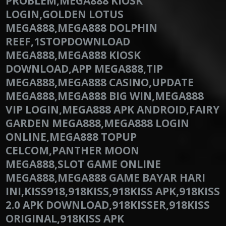
PROBLEM,MEGA888 KIOSK
LOGIN,GOLDEN LOTUS
MEGA888,MEGA888 DOLPHIN
REEF,1STOPDOWNLOAD
MEGA888,MEGA888 KIOSK
DOWNLOAD,APP MEGA888,TIP
MEGA888,MEGA888 CASINO,UPDATE
MEGA888,MEGA888 BIG WIN,MEGA888
VIP LOGIN,MEGA888 APK ANDROID,FAIRY
GARDEN MEGA888,MEGA888 LOGIN
ONLINE,MEGA888 TOPUP
CELCOM,PANTHER MOON
MEGA888,SLOT GAME ONLINE
MEGA888,MEGA888 GAME BAYAR HARI
INI,KISS918,918KISS,918KISS APK,918KISS
2.0 APK DOWNLOAD,918KISSER,918KISS
ORIGINAL,918KISS APK