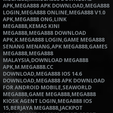
APK,MEGA888 APK DOWNLOAD,MEGA888
LOGIN,MEGA888 ONLINE,MEGA888 V1.0
APK,MEGA888 ONG,LINK
MEGA888,KEMAS KINI
MEGA888,MEGA888 DOWNLOAD
APK,K.MEGA888 LOGIN,GAME MEGA888
SENANG MENANG,APK MEGA888,GAMES
MEGA888,MEGA888
MALAYSIA,DOWNLOAD MEGA888
APK,M.MEGA888.CC
DOWNLOAD,MEGA888 IOS 14.6
DOWNLOAD,MEGA888 APK DOWNLOAD
FOR ANDROID MOBILE,SEAWORLD
MEGA888,GAME MEGA888,MEGA888
KIOSK AGENT LOGIN,MEGA888 IOS
15,BERJAYA MEGA888,JACKPOT