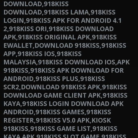
DOWNLOAD,918KISS
DOWNLOAD,918KISS LAMA,918KISS
LOGIN,918KISS APK FOR ANDROID 4.1
2,918KISS ORI,918KISS DOWNLOAD
APK,918KISS ORIGINAL APK,918KISS
EWALLET,DOWNLOAD 918KISS,918KISS
APP,918KISS IOS,918KISS
MALAYSIA,918KISS DOWNLOAD IOS,APK
918KISS,918KISS APK DOWNLOAD FOR
ANDROID,918KISS PLUS,918KISS
SCR2,DOWNLOAD 918KISS APK,918KISS
DOWNLOAD GAME CLIENT APK,918KISS
KAYA,918KISS LOGIN DOWNLOAD APK
ANDROID,918KISS GAMES,918KISS
REGISTER,918KISS V5.0 APK,KIOSK
918KISS,918KISS GAME LIST,918KISS
KAYA APK,918KISS SLOT GAME,918KISS