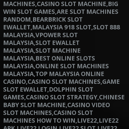
MACHINES,CASINO SLOT MACHINE,BIG
WIN SLOT GAMES,ARE SLOT MACHINES
RANDOM,BEARBRICK SLOT
EWALLET,MALAYSIA 918 SLOT,SLOT 888
MALAYSIA,VPOWER SLOT
MALAYSIA,SLOT EWALLET
MALAYSIA,SLOT MACHINE
MALAYSIA,BEST ONLINE SLOTS
MALAYSIA,ONLINE SLOT MACHINES
MALAYSIA,TOP MALAYSIA ONLINE
CASINO,CASINO SLOT MACHINES,GAME
SLOT EWALLET,DOLPHIN SLOT
GAMES,CASINO SLOT STRATEGY,CHINESE
BABY SLOT MACHINE,CASINO VIDEO
SLOT MACHINES,CASINO SLOT
MACHINES HOW TO WIN,LIVE22,LIVE22
APK,LIVE22 LOGIN,LIVE22 SLOT,LIVE22