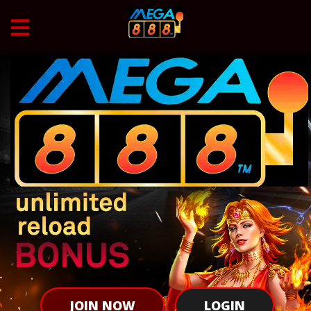
JOIN NOW
LOGIN