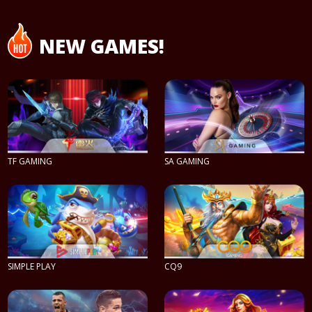
NEW GAMES!
TF GAMING
SA GAMING
PLAY NOW
PLAY NOW
SIMPLE PLAY
CQ9
PLAY NOW
PLAY NOW