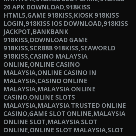
20 APK DOWNLOAD,918KISS
HTML5,GAME 918KISS,KIOSK 918KISS
LOGIN,918KISS IOS DOWNLOAD,918KISS
JACKPOT,BANKBANK
918KISS,DOWNLOAD GAME
918KISS,SCR888 918KISS,SEAWORLD
918KISS,CASINO MALAYSIA
ONLINE,ONLINE CASINO
MALAYSIA,ONLINE CASINO IN
MALAYSIA,CASINO ONLINE
MALAYSIA,MALAYSIA ONLINE
CASINO,ONLINE SLOTS
MALAYSIA,MALAYSIA TRUSTED ONLINE
CASINO,GAME SLOT ONLINE,MALAYSIA
ONLINE SLOT,MALAYSIA SLOT
ONLINE,ONLINE SLOT MALAYSIA,SLOT