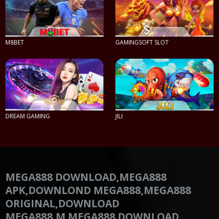
M8BET
GAMINGSOFT SLOT
PLAY NOW
PLAY NOW
DREAM GAMING
JILI
PLAY NOW
PLAY NOW
MEGA888 DOWNLOAD,MEGA888
APK,DOWNLOND MEGA888,MEGA888
ORIGINAL,DOWNLOAD
MEGA888,M.MEGA888 DOWNLOAD