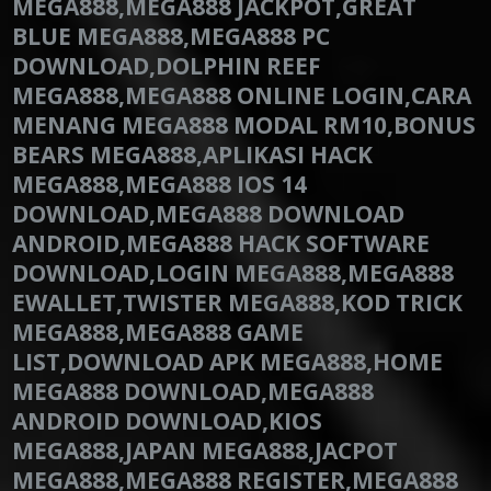
MEGA888,MEGA888 JACKPOT,GREAT
BLUE MEGA888,MEGA888 PC
DOWNLOAD,DOLPHIN REEF
MEGA888,MEGA888 ONLINE LOGIN,CARA
MENANG MEGA888 MODAL RM10,BONUS
BEARS MEGA888,APLIKASI HACK
MEGA888,MEGA888 IOS 14
DOWNLOAD,MEGA888 DOWNLOAD
ANDROID,MEGA888 HACK SOFTWARE
DOWNLOAD,LOGIN MEGA888,MEGA888
EWALLET,TWISTER MEGA888,KOD TRICK
MEGA888,MEGA888 GAME
LIST,DOWNLOAD APK MEGA888,HOME
MEGA888 DOWNLOAD,MEGA888
ANDROID DOWNLOAD,KIOS
MEGA888,JAPAN MEGA888,JACPOT
MEGA888,MEGA888 REGISTER,MEGA888