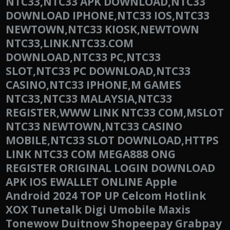
NTC33,NTC33 APK DOWNLOAD,NTC33
DOWNLOAD IPHONE,NTC33 IOS,NTC33
NEWTOWN,NTC33 KIOSK,NEWTOWN
NTC33,LINK.NTC33.COM
DOWNLOAD,NTC33 PC,NTC33
SLOT,NTC33 PC DOWNLOAD,NTC33
CASINO,NTC33 IPHONE,M GAMES
NTC33,NTC33 MALAYSIA,NTC33
REGISTER,WWW LINK NTC33 COM,MSLOT
NTC33 NEWTOWN,NTC33 CASINO
MOBILE,NTC33 SLOT DOWNLOAD,HTTPS
LINK NTC33 COM MEGA888 ONG
REGISTER ORIGINAL LOGIN DOWNLOAD
APK IOS EWALLET ONLINE Apple
Android 2024 TOP UP Celcom Hotlink
XOX Tunetalk Digi Umobile Maxis
Tonewow Duitnow Shopeepay Grabpay