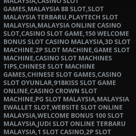
MALAYSIA,CASINO SLOT
GAMES,MALAYSIA 88 SLOT,SLOT
MALAYSIA TERBARU,PLAYTECH SLOT
MALAYSIA,MALAYSIA ONLINE CASINO
SLOT,CASINO SLOT GAME,150 WELCOME
BONUS SLOT CASINO MALAYSIA,3D SLOT
MACHINE,2P SLOT MACHINE,GAME SLOT
MACHINE,CASINO SLOT MACHINES
TIPS,CHINESE SLOT MACHINE
GAMES,CHINESE SLOT GAMES,CASINO
SLOT OYUNLAR,918KISS SLOT GAME
ONLINE,CASINO CROWN SLOT
MACHINE,PG SLOT MALAYSIA,MALAYSIA
EWALLET SLOT,WEBSITE SLOT ONLINE
MALAYSIA,WELCOME BONUS 100 SLOT
MALAYSIA,JUDI SLOT ONLINE TERBARU
MALAYSIA,1 SLOT CASINO,2P SLOT