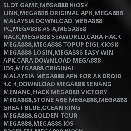
SLOT GAME,MEGA888 KIOSK
LINK,MEGA888 ORIGINAL APK,MEGA888
MALAYSIA DOWNLOAD,MEGA888
PC,MEGA888 ASIA,MEGA888
HACK,MEGA888 SEAWORLD,CARA HACK
MEGA888,MEGA888 TOPUP DIGI,KIOSK
MEGA888 LOGIN,MEGA888 EASY WIN
APK,CARA DOWNLOAD MEGA888
IOS,MEGA888 ORIGINAL
MALAYSIA,MEGA888 APK FOR ANDROID
4.0 4,DOWNLOAD MEGA888 SENANG
MENANG,HACK MEGA888,VICTORY
MEGA888,STONE AGE MEGA888,MEGA888
GREAT BLUE,OCEAN KING
MEGA888,GOLDEN TOUR
MEGA888,MEGA888 IOS