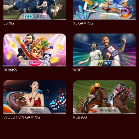
3SING
YL GAMING
PLAY NOW
PLAY NOW
918KISS
WBET
PLAY NOW
PLAY NOW
EVOLUTION GAMING
RCB988
PLAY NOW
PLAY NOW