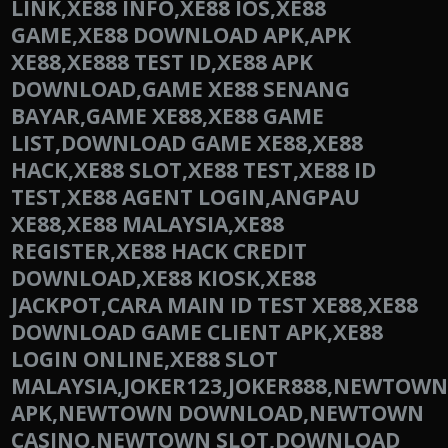
LINK,XE88 INFO,XE88 IOS,XE88
GAME,XE88 DOWNLOAD APK,APK
XE88,XE888 TEST ID,XE88 APK
DOWNLOAD,GAME XE88 SENANG
BAYAR,GAME XE88,XE88 GAME
LIST,DOWNLOAD GAME XE88,XE88
HACK,XE88 SLOT,XE88 TEST,XE88 ID
TEST,XE88 AGENT LOGIN,ANGPAU
XE88,XE88 MALAYSIA,XE88
REGISTER,XE88 HACK CREDIT
DOWNLOAD,XE88 KIOSK,XE88
JACKPOT,CARA MAIN ID TEST XE88,XE88
DOWNLOAD GAME CLIENT APK,XE88
LOGIN ONLINE,XE88 SLOT
MALAYSIA,JOKER123,JOKER888,NEWTO
APK,NEWTOWN DOWNLOAD,NEWTOWN
CASINO,NEWTOWN SLOT,DOWNLOAD