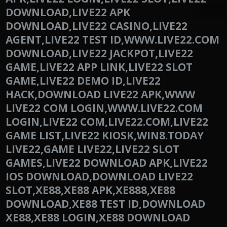
DOWNLOAD,LIVE22 APK
DOWNLOAD,LIVE22 CASINO,LIVE22
AGENT,LIVE22 TEST ID,WWW.LIVE22.COM
DOWNLOAD,LIVE22 JACKPOT,LIVE22
GAME,LIVE22 APP LINK,LIVE22 SLOT
GAME,LIVE22 DEMO ID,LIVE22
HACK,DOWNLOAD LIVE22 APK,WWW
LIVE22 COM LOGIN,WWW.LIVE22.COM
LOGIN,LIVE22 COM,LIVE22.COM,LIVE22
GAME LIST,LIVE22 KIOSK,WIN8.TODAY
LIVE22,GAME LIVE22,LIVE22 SLOT
GAMES,LIVE22 DOWNLOAD APK,LIVE22
IOS DOWNLOAD,DOWNLOAD LIVE22
SLOT,XE88,XE88 APK,XE888,XE88
DOWNLOAD,XE88 TEST ID,DOWNLOAD
XE88,XE88 LOGIN,XE88 DOWNLOAD