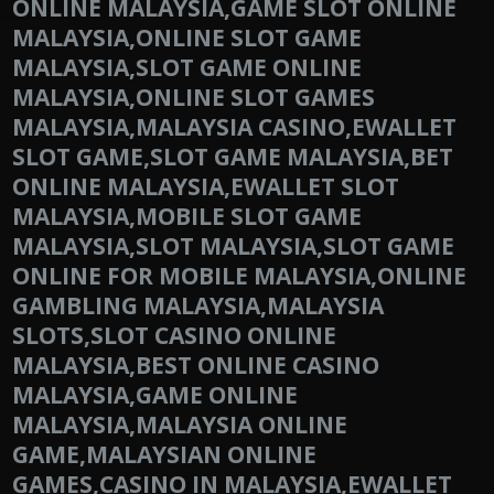
ONLINE MALAYSIA,GAME SLOT ONLINE
MALAYSIA,ONLINE SLOT GAME
MALAYSIA,SLOT GAME ONLINE
MALAYSIA,ONLINE SLOT GAMES
MALAYSIA,MALAYSIA CASINO,EWALLET
SLOT GAME,SLOT GAME MALAYSIA,BET
ONLINE MALAYSIA,EWALLET SLOT
MALAYSIA,MOBILE SLOT GAME
MALAYSIA,SLOT MALAYSIA,SLOT GAME
ONLINE FOR MOBILE MALAYSIA,ONLINE
GAMBLING MALAYSIA,MALAYSIA
SLOTS,SLOT CASINO ONLINE
MALAYSIA,BEST ONLINE CASINO
MALAYSIA,GAME ONLINE
MALAYSIA,MALAYSIA ONLINE
GAME,MALAYSIAN ONLINE
GAMES,CASINO IN MALAYSIA,EWALLET