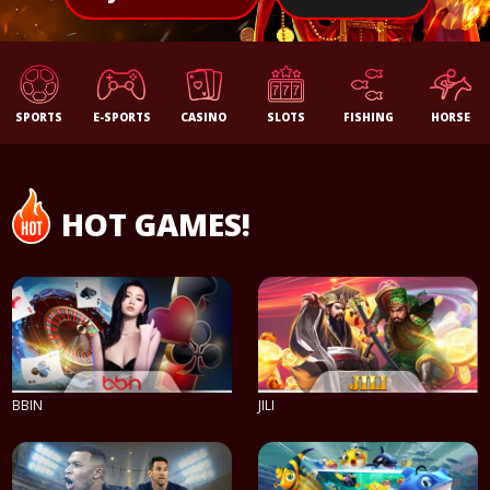
SPORTS
E-SPORTS
CASINO
SLOTS
FISHING
HORSE
HOT GAMES!
BBIN
JILI
PLAY NOW
PLAY NOW