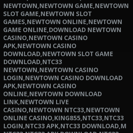
NEWTOWN,NEWTOWN GAME,NEWTOWN
SLOT GAME,NEWTOWN SLOT
GAMES,NEWTOWN ONLINE,NEWTOWN
GAME ONLINE,DOWNLOAD NEWTOWN
CASINO,NEWTOWN CASINO
APK,NEWTOWN CASINO
DOWNLOAD,NEWTOWN SLOT GAME
DOWNLOAD,NTC33
NEWTOWN,NEWTOWN CASINO
LOGIN,NEWTOWN CASINO DOWNLOAD
APK,NEWTOWN CASINO
ONLINE,NEWTOWN DOWNLOAD
LINK,NEWTOWN LIVE
CASINO,NEWTOWN NTC33,NEWTOWN
ONLINE CASINO,KING855,NTC33,NTC33
LOGIN,NTC33 APK,NTC33 DOWNLOAD,M