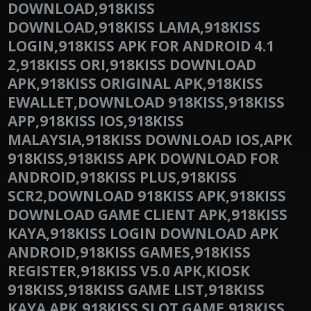
DOWNLOAD,918KISS
DOWNLOAD,918KISS LAMA,918KISS
LOGIN,918KISS APK FOR ANDROID 4.1
2,918KISS ORI,918KISS DOWNLOAD
APK,918KISS ORIGINAL APK,918KISS
EWALLET,DOWNLOAD 918KISS,918KISS
APP,918KISS IOS,918KISS
MALAYSIA,918KISS DOWNLOAD IOS,APK
918KISS,918KISS APK DOWNLOAD FOR
ANDROID,918KISS PLUS,918KISS
SCR2,DOWNLOAD 918KISS APK,918KISS
DOWNLOAD GAME CLIENT APK,918KISS
KAYA,918KISS LOGIN DOWNLOAD APK
ANDROID,918KISS GAMES,918KISS
REGISTER,918KISS V5.0 APK,KIOSK
918KISS,918KISS GAME LIST,918KISS
KAYA APK,918KISS SLOT GAME,918KISS