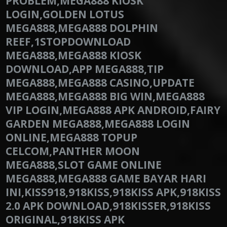
PROBLEM,MEGA888 KIOSK
LOGIN,GOLDEN LOTUS
MEGA888,MEGA888 DOLPHIN
REEF,1STOPDOWNLOAD
MEGA888,MEGA888 KIOSK
DOWNLOAD,APP MEGA888,TIP
MEGA888,MEGA888 CASINO,UPDATE
MEGA888,MEGA888 BIG WIN,MEGA888
VIP LOGIN,MEGA888 APK ANDROID,FAIRY
GARDEN MEGA888,MEGA888 LOGIN
ONLINE,MEGA888 TOPUP
CELCOM,PANTHER MOON
MEGA888,SLOT GAME ONLINE
MEGA888,MEGA888 GAME BAYAR HARI
INI,KISS918,918KISS,918KISS APK,918KISS
2.0 APK DOWNLOAD,918KISSER,918KISS
ORIGINAL,918KISS APK