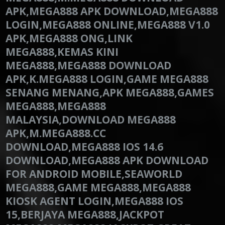
APK,MEGA888 APK DOWNLOAD,MEGA888
LOGIN,MEGA888 ONLINE,MEGA888 V1.0
APK,MEGA888 ONG,LINK
MEGA888,KEMAS KINI
MEGA888,MEGA888 DOWNLOAD
APK,K.MEGA888 LOGIN,GAME MEGA888
SENANG MENANG,APK MEGA888,GAMES
MEGA888,MEGA888
MALAYSIA,DOWNLOAD MEGA888
APK,M.MEGA888.CC
DOWNLOAD,MEGA888 IOS 14.6
DOWNLOAD,MEGA888 APK DOWNLOAD
FOR ANDROID MOBILE,SEAWORLD
MEGA888,GAME MEGA888,MEGA888
KIOSK AGENT LOGIN,MEGA888 IOS
15,BERJAYA MEGA888,JACKPOT