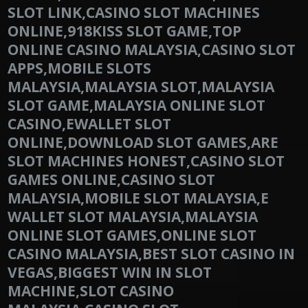
SLOT LINK,CASINO SLOT MACHINES
ONLINE,918KISS SLOT GAME,TOP
ONLINE CASINO MALAYSIA,CASINO SLOT
APPS,MOBILE SLOTS
MALAYSIA,MALAYSIA SLOT,MALAYSIA
SLOT GAME,MALAYSIA ONLINE SLOT
CASINO,EWALLET SLOT
ONLINE,DOWNLOAD SLOT GAMES,ARE
SLOT MACHINES HONEST,CASINO SLOT
GAMES ONLINE,CASINO SLOT
MALAYSIA,MOBILE SLOT MALAYSIA,E
WALLET SLOT MALAYSIA,MALAYSIA
ONLINE SLOT GAMES,ONLINE SLOT
CASINO MALAYSIA,BEST SLOT CASINO IN
VEGAS,BIGGEST WIN IN SLOT
MACHINE,SLOT CASINO