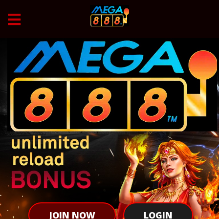
JOIN NOW
LOGIN