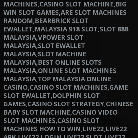
MACHINES,CASINO SLOT MACHINE,BIG
WIN SLOT GAMES,ARE SLOT MACHINES
RANDOM,BEARBRICK SLOT
EWALLET,MALAYSIA 918 SLOT,SLOT 888
MALAYSIA,VPOWER SLOT
MALAYSIA,SLOT EWALLET
MALAYSIA,SLOT MACHINE
MALAYSIA,BEST ONLINE SLOTS
MALAYSIA,ONLINE SLOT MACHINES
MALAYSIA,TOP MALAYSIA ONLINE
CASINO,CASINO SLOT MACHINES,GAME
SLOT EWALLET,DOLPHIN SLOT
GAMES,CASINO SLOT STRATEGY,CHINESE
BABY SLOT MACHINE,CASINO VIDEO
SLOT MACHINES,CASINO SLOT
MACHINES HOW TO WIN,LIVE22,LIVE22
APK,LIVE22 LOGIN,LIVE22 SLOT,LIVE22