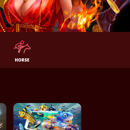
HORSE