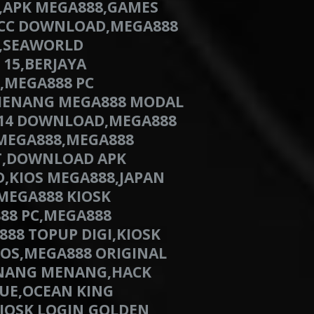
,APK MEGA888,GAMES
.CC DOWNLOAD,MEGA888
E,SEAWORLD
15,BERJAYA
,MEGA888 PC
 MENANG MEGA888 MODAL
S 14 DOWNLOAD,MEGA888
MEGA888,MEGA888
ST,DOWNLOAD APK
KIOS MEGA888,JAPAN
MEGA888 KIOSK
88 PC,MEGA888
88 TOPUP DIGI,KIOSK
OS,MEGA888 ORIGINAL
ENANG MENANG,HACK
UE,OCEAN KING
IOSK LOGIN,GOLDEN