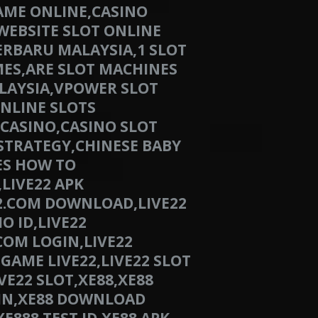
AME ONLINE,CASINO
WEBSITE SLOT ONLINE
ERBARU MALAYSIA,1 SLOT
MES,ARE SLOT MACHINES
ALAYSIA,VPOWER SLOT
NLINE SLOTS
CASINO,CASINO SLOT
STRATEGY,CHINESE BABY
ES HOW TO
,LIVE22 APK
22.COM DOWNLOAD,LIVE22
O ID,LIVE22
OM LOGIN,LIVE22
,GAME LIVE22,LIVE22 SLOT
E22 SLOT,XE88,XE88
GIN,XE88 DOWNLOAD
E888 TEST ID,XE88 APK