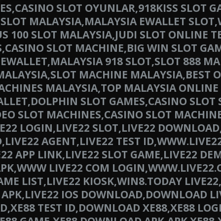
ES,CASINO SLOT OYUNLAR,918KISS SLOT G
SLOT MALAYSIA,MALAYSIA EWALLET SLOT,
 100 SLOT MALAYSIA,JUDI SLOT ONLINE T
S,CASINO SLOT MACHINE,BIG WIN SLOT GA
EWALLET,MALAYSIA 918 SLOT,SLOT 888 M
MALAYSIA,SLOT MACHINE MALAYSIA,BEST O
ACHINES MALAYSIA,TOP MALAYSIA ONLINE 
LLET,DOLPHIN SLOT GAMES,CASINO SLOT 
DEO SLOT MACHINES,CASINO SLOT MACHIN
VE22 LOGIN,LIVE22 SLOT,LIVE22 DOWNLOAD
,LIVE22 AGENT,LIVE22 TEST ID,WWW.LIVE
22 APP LINK,LIVE22 SLOT GAME,LIVE22 DEM
PK,WWW LIVE22 COM LOGIN,WWW.LIVE22.C
ME LIST,LIVE22 KIOSK,WIN8.TODAY LIVE22
APK,LIVE22 IOS DOWNLOAD,DOWNLOAD LIV
D,XE88 TEST ID,DOWNLOAD XE88,XE88 LO
XE88 GAME,XE88 DOWNLOAD APK,APK XE88,X