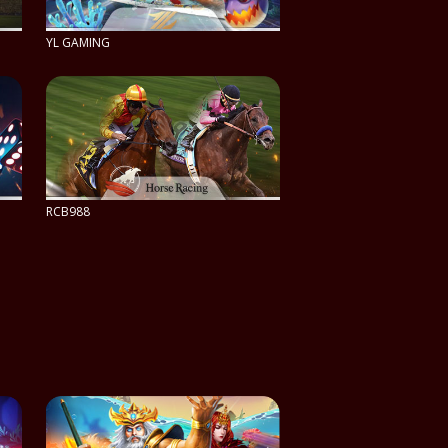
YL GAMING
PLAY NOW
RCB988
PLAY NOW