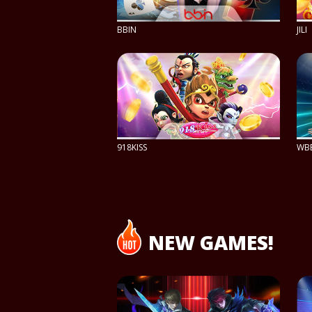
BBIN
JILI
PLAY NOW
918KISS
WB
PLAY NOW
NEW GAMES!