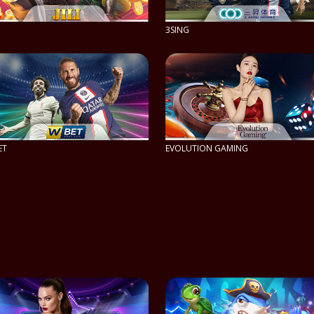
3SING
PLAY NOW
PLAY NOW
ET
EVOLUTION GAMING
PLAY NOW
PLAY NOW