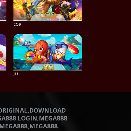
CQ9
PLAY NOW
JILI
PLAY NOW
ORIGINAL,DOWNLOAD
A888 LOGIN,MEGA888
 MEGA888,MEGA888