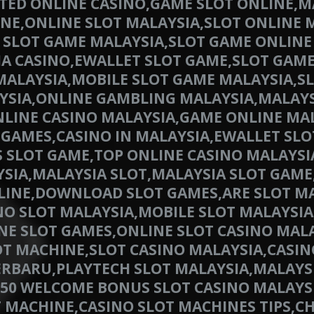
TED ONLINE CASINO,GAME SLOT ONLINE,M
INE,ONLINE SLOT MALAYSIA,SLOT ONLINE 
 SLOT GAME MALAYSIA,SLOT GAME ONLINE
A CASINO,EWALLET SLOT GAME,SLOT GAME
MALAYSIA,MOBILE SLOT GAME MALAYSIA,S
YSIA,ONLINE GAMBLING MALAYSIA,MALAYS
NLINE CASINO MALAYSIA,GAME ONLINE MA
GAMES,CASINO IN MALAYSIA,EWALLET SLOT
S SLOT GAME,TOP ONLINE CASINO MALAYSI
YSIA,MALAYSIA SLOT,MALAYSIA SLOT GAME
LINE,DOWNLOAD SLOT GAMES,ARE SLOT M
NO SLOT MALAYSIA,MOBILE SLOT MALAYSIA
E SLOT GAMES,ONLINE SLOT CASINO MALA
LOT MACHINE,SLOT CASINO MALAYSIA,CASI
TERBARU,PLAYTECH SLOT MALAYSIA,MALAYS
150 WELCOME BONUS SLOT CASINO MALAYSI
 MACHINE,CASINO SLOT MACHINES TIPS,C