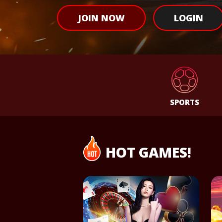
JOIN NOW
LOGIN
SPORTS
HOT GAMES!