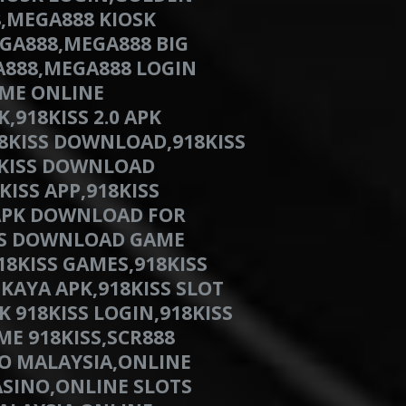
,MEGA888 KIOSK
GA888,MEGA888 BIG
A888,MEGA888 LOGIN
ME ONLINE
,918KISS 2.0 APK
8KISS DOWNLOAD,918KISS
18KISS DOWNLOAD
ISS APP,918KISS
S APK DOWNLOAD FOR
ISS DOWNLOAD GAME
18KISS GAMES,918KISS
S KAYA APK,918KISS SLOT
 918KISS LOGIN,918KISS
E 918KISS,SCR888
NO MALAYSIA,ONLINE
ASINO,ONLINE SLOTS