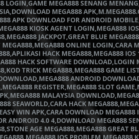
8 LOGIN,GAME MEGA888 SENANG MENANG
SIA,DOWNLOAD MEGA888 APK,M.MEGA888
A888 APK DOWNLOAD FOR ANDROID MOBIL
EGA888 KIOSK AGENT LOGIN,MEGA888 IOS 
8,MEGA888 JACKPOT,GREAT BLUE MEGA888
 MEGA888,MEGA888 ONLINE LOGIN,CARA
88,APLIKASI HACK MEGA888,MEGA888 IO
888 HACK SOFTWARE DOWNLOAD,LOGIN 
8,KOD TRICK MEGA888,MEGA888 GAME LI
DOWNLOAD,MEGA888 ANDROID DOWNLOAD,
,MEGA888 REGISTER,MEGA888 SLOT GAME,
APK,MEGA888 MALAYSIA DOWNLOAD,MEGA8
888 SEAWORLD,CARA HACK MEGA888,MEGA8
EASY WIN APK,CARA DOWNLOAD MEGA888 I
FOR ANDROID 4.0 4,DOWNLOAD MEGA888 S
8,STONE AGE MEGA888,MEGA888 GREAT BL
GA888,MEGA888 IOS PROBLEM,MEGA888 K