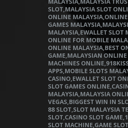
MALAYSIA,MALAYSIA TRUS
SLOT,MALAYSIA SLOT ONL
ONLINE MALAYSIA,ONLINE
GAMES MALAYSIA,MALAYSI
MALAYSIA,EWALLET SLOT 
ONLINE FOR MOBILE MALA
ONLINE MALAYSIA,BEST O
GAME,MALAYSIAN ONLINE 
MACHINES ONLINE,918KIS
APPS,MOBILE SLOTS MALA
CASINO,EWALLET SLOT ON
SLOT GAMES ONLINE,CASI
MALAYSIA,MALAYSIA ONLIN
VEGAS,BIGGEST WIN IN S
88 SLOT,SLOT MALAYSIA 
SLOT,CASINO SLOT GAME,
SLOT MACHINE,GAME SLOT