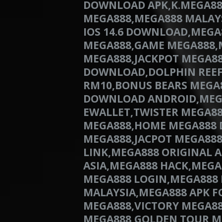
DOWNLOAD APK,K.MEGA88
MEGA888,MEGA888 MALAY
IOS 14.6 DOWNLOAD,MEG
MEGA888,GAME MEGA888,M
MEGA888,JACKPOT MEGA88
DOWNLOAD,DOLPHIN REEF
RM10,BONUS BEARS MEGA8
DOWNLOAD ANDROID,MEGA
EWALLET,TWISTER MEGA88
MEGA888,HOME MEGA888 
MEGA888,JACPOT MEGA888
LINK,MEGA888 ORIGINAL 
ASIA,MEGA888 HACK,MEGA
MEGA888 LOGIN,MEGA888 
MALAYSIA,MEGA888 APK 
MEGA888,VICTORY MEGA88
MEGA888,GOLDEN TOUR ME