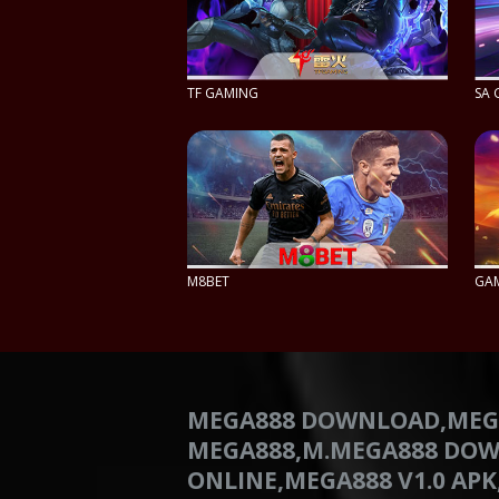
TF GAMING
SA 
PLAY NOW
M8BET
GAM
PLAY NOW
MEGA888 DOWNLOAD,MEG
MEGA888,M.MEGA888 DOW
ONLINE,MEGA888 V1.0 AP