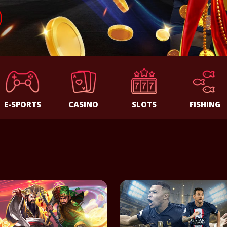
E-SPORTS
CASINO
SLOTS
FISHING