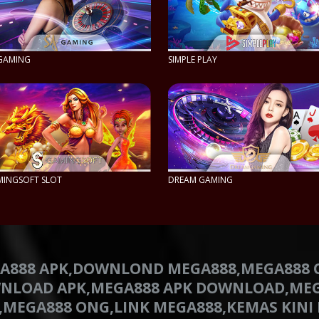
GAMING
SIMPLE PLAY
PLAY NOW
PLAY NOW
INGSOFT SLOT
DREAM GAMING
PLAY NOW
PLAY NOW
A888 APK,DOWNLOND MEGA888,MEGA888 
NLOAD APK,MEGA888 APK DOWNLOAD,MEG
K,MEGA888 ONG,LINK MEGA888,KEMAS KINI