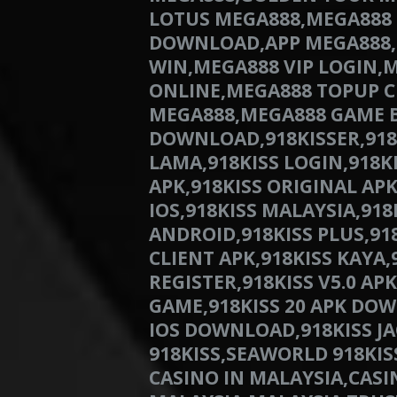
LOTUS MEGA888,MEGA888
DOWNLOAD,APP MEGA888,T
WIN,MEGA888 VIP LOGIN,
ONLINE,MEGA888 TOPUP 
MEGA888,MEGA888 GAME BAY
DOWNLOAD,918KISSER,918
LAMA,918KISS LOGIN,918K
APK,918KISS ORIGINAL AP
IOS,918KISS MALAYSIA,91
ANDROID,918KISS PLUS,9
CLIENT APK,918KISS KAYA
REGISTER,918KISS V5.0 AP
GAME,918KISS 20 APK DOW
IOS DOWNLOAD,918KISS J
918KISS,SEAWORLD 918KI
CASINO IN MALAYSIA,CAS