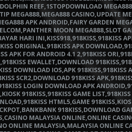
 DOLPHIN REEF,1STOPDOWNLOAD MEGA888
IP MEGA888,MEGA888 CASINO,UPDATE ME
MEGA888 APK ANDROID,FAIRY GARDEN MEG
CELCOM,PANTHER MOON MEGA888,SLOT GA
AR HARI INI,KISS918,918KISS,918KISS APK
KISS ORIGINAL,918KISS APK DOWNLOAD,91
ISS APK FOR ANDROID 4.1 2,918KISS ORI,9
K,918KISS EWALLET,DOWNLOAD 918KISS,918K
8KISS DOWNLOAD IOS,APK 918KISS,918KIS
18KISS SCR2,DOWNLOAD 918KISS APK,918K
,918KISS LOGIN DOWNLOAD APK ANDROID,9
K,KIOSK 918KISS,918KISS GAME LIST,918KIS
NLOAD,918KISS HTML5,GAME 918KISS,KIOSK
ACKPOT,BANKBANK 918KISS,DOWNLOAD GAM
SS,CASINO MALAYSIA ONLINE,ONLINE CASI
INO ONLINE MALAYSIA,MALAYSIA ONLINE C