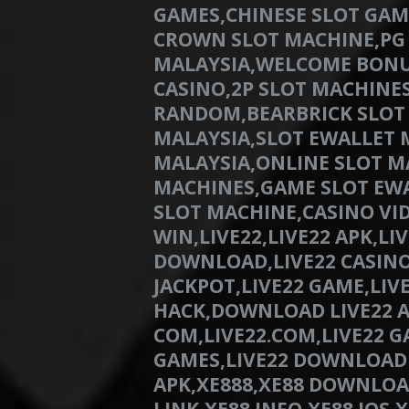
GAMES,CHINESE SLOT GAM
CROWN SLOT MACHINE,PG 
MALAYSIA,WELCOME BONUS
CASINO,2P SLOT MACHINE
RANDOM,BEARBRICK SLOT 
MALAYSIA,SLOT EWALLET 
MALAYSIA,ONLINE SLOT M
MACHINES,GAME SLOT EWA
SLOT MACHINE,CASINO VI
WIN,LIVE22,LIVE22 APK,LI
DOWNLOAD,LIVE22 CASINO
JACKPOT,LIVE22 GAME,LIVE
HACK,DOWNLOAD LIVE22 A
COM,LIVE22.COM,LIVE22 GA
GAMES,LIVE22 DOWNLOAD 
APK,XE888,XE88 DOWNLOA
LINK,XE88 INFO,XE88 IOS,