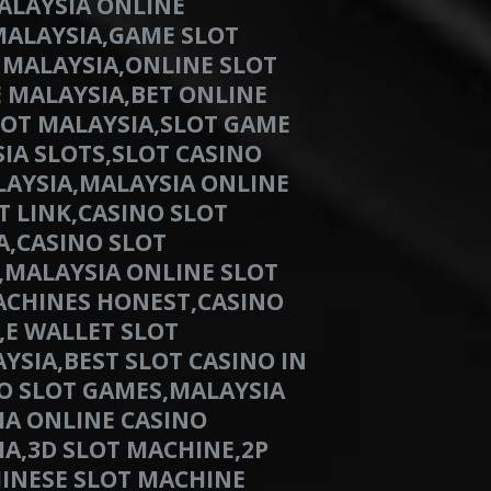
ALAYSIA ONLINE
MALAYSIA,GAME SLOT
 MALAYSIA,ONLINE SLOT
 MALAYSIA,BET ONLINE
LOT MALAYSIA,SLOT GAME
IA SLOTS,SLOT CASINO
LAYSIA,MALAYSIA ONLINE
 LINK,CASINO SLOT
A,CASINO SLOT
,MALAYSIA ONLINE SLOT
ACHINES HONEST,CASINO
,E WALLET SLOT
YSIA,BEST SLOT CASINO IN
NO SLOT GAMES,MALAYSIA
IA ONLINE CASINO
A,3D SLOT MACHINE,2P
HINESE SLOT MACHINE