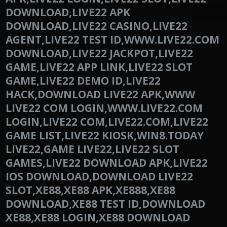
DOWNLOAD,LIVE22 APK
DOWNLOAD,LIVE22 CASINO,LIVE22
AGENT,LIVE22 TEST ID,WWW.LIVE22.COM
DOWNLOAD,LIVE22 JACKPOT,LIVE22
GAME,LIVE22 APP LINK,LIVE22 SLOT
GAME,LIVE22 DEMO ID,LIVE22
HACK,DOWNLOAD LIVE22 APK,WWW
LIVE22 COM LOGIN,WWW.LIVE22.COM
LOGIN,LIVE22 COM,LIVE22.COM,LIVE22
GAME LIST,LIVE22 KIOSK,WIN8.TODAY
LIVE22,GAME LIVE22,LIVE22 SLOT
GAMES,LIVE22 DOWNLOAD APK,LIVE22
IOS DOWNLOAD,DOWNLOAD LIVE22
SLOT,XE88,XE88 APK,XE888,XE88
DOWNLOAD,XE88 TEST ID,DOWNLOAD
XE88,XE88 LOGIN,XE88 DOWNLOAD