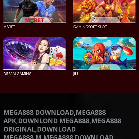
M8BET
GAMINGSOFT SLOT
PLAY NOW
PLAY NOW
DREAM GAMING
JILI
PLAY NOW
PLAY NOW
MEGA888 DOWNLOAD,MEGA888
APK,DOWNLOND MEGA888,MEGA888
ORIGINAL,DOWNLOAD
MEGA888,M.MEGA888 DOWNLOAD