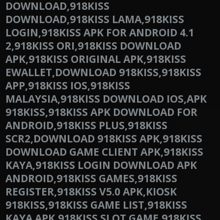
DOWNLOAD,918KISS
DOWNLOAD,918KISS LAMA,918KISS
LOGIN,918KISS APK FOR ANDROID 4.1
2,918KISS ORI,918KISS DOWNLOAD
APK,918KISS ORIGINAL APK,918KISS
EWALLET,DOWNLOAD 918KISS,918KISS
APP,918KISS IOS,918KISS
MALAYSIA,918KISS DOWNLOAD IOS,APK
918KISS,918KISS APK DOWNLOAD FOR
ANDROID,918KISS PLUS,918KISS
SCR2,DOWNLOAD 918KISS APK,918KISS
DOWNLOAD GAME CLIENT APK,918KISS
KAYA,918KISS LOGIN DOWNLOAD APK
ANDROID,918KISS GAMES,918KISS
REGISTER,918KISS V5.0 APK,KIOSK
918KISS,918KISS GAME LIST,918KISS
KAYA APK,918KISS SLOT GAME,918KISS