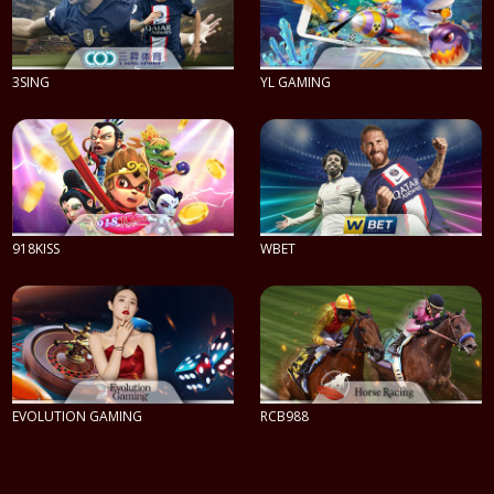
3SING
YL GAMING
PLAY NOW
PLAY NOW
918KISS
WBET
PLAY NOW
PLAY NOW
EVOLUTION GAMING
RCB988
PLAY NOW
PLAY NOW