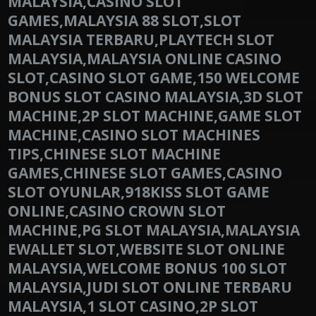
MALAYSIA,CASINO SLOT
GAMES,MALAYSIA 88 SLOT,SLOT
MALAYSIA TERBARU,PLAYTECH SLOT
MALAYSIA,MALAYSIA ONLINE CASINO
SLOT,CASINO SLOT GAME,150 WELCOME
BONUS SLOT CASINO MALAYSIA,3D SLOT
MACHINE,2P SLOT MACHINE,GAME SLOT
MACHINE,CASINO SLOT MACHINES
TIPS,CHINESE SLOT MACHINE
GAMES,CHINESE SLOT GAMES,CASINO
SLOT OYUNLAR,918KISS SLOT GAME
ONLINE,CASINO CROWN SLOT
MACHINE,PG SLOT MALAYSIA,MALAYSIA
EWALLET SLOT,WEBSITE SLOT ONLINE
MALAYSIA,WELCOME BONUS 100 SLOT
MALAYSIA,JUDI SLOT ONLINE TERBARU
MALAYSIA,1 SLOT CASINO,2P SLOT