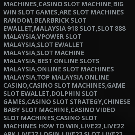
MACHINES,CASINO SLOT MACHINE,BIG
WIN SLOT GAMES,ARE SLOT MACHINES
RANDOM,BEARBRICK SLOT
EWALLET,MALAYSIA 918 SLOT,SLOT 888
MALAYSIA,VPOWER SLOT
MALAYSIA,SLOT EWALLET
MALAYSIA,SLOT MACHINE
MALAYSIA,BEST ONLINE SLOTS
MALAYSIA,ONLINE SLOT MACHINES
MALAYSIA,TOP MALAYSIA ONLINE
CASINO,CASINO SLOT MACHINES,GAME
SLOT EWALLET,DOLPHIN SLOT
GAMES,CASINO SLOT STRATEGY,CHINESE
BABY SLOT MACHINE,CASINO VIDEO
SLOT MACHINES,CASINO SLOT
MACHINES HOW TO WIN,LIVE22,LIVE22
APK,LIVE22 LOGIN,LIVE22 SLOT,LIVE22