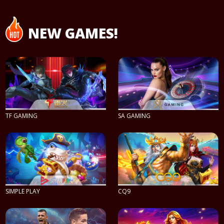
NEW GAMES!
TF GAMING
SA GAMING
PLAY NOW
PLAY NOW
SIMPLE PLAY
CQ9
PLAY NOW
PLAY NOW