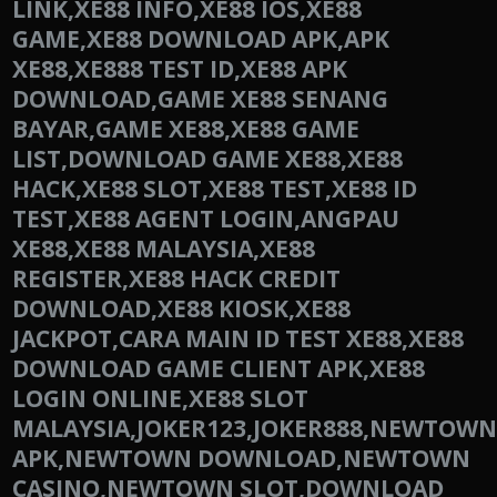
LINK,XE88 INFO,XE88 IOS,XE88
GAME,XE88 DOWNLOAD APK,APK
XE88,XE888 TEST ID,XE88 APK
DOWNLOAD,GAME XE88 SENANG
BAYAR,GAME XE88,XE88 GAME
LIST,DOWNLOAD GAME XE88,XE88
HACK,XE88 SLOT,XE88 TEST,XE88 ID
TEST,XE88 AGENT LOGIN,ANGPAU
XE88,XE88 MALAYSIA,XE88
REGISTER,XE88 HACK CREDIT
DOWNLOAD,XE88 KIOSK,XE88
JACKPOT,CARA MAIN ID TEST XE88,XE88
DOWNLOAD GAME CLIENT APK,XE88
LOGIN ONLINE,XE88 SLOT
MALAYSIA,JOKER123,JOKER888,NEWTO
APK,NEWTOWN DOWNLOAD,NEWTOWN
CASINO,NEWTOWN SLOT,DOWNLOAD