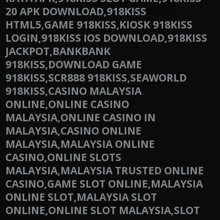
20 APK DOWNLOAD,918KISS
HTML5,GAME 918KISS,KIOSK 918KISS
LOGIN,918KISS IOS DOWNLOAD,918KISS
JACKPOT,BANKBANK
918KISS,DOWNLOAD GAME
918KISS,SCR888 918KISS,SEAWORLD
918KISS,CASINO MALAYSIA
ONLINE,ONLINE CASINO
MALAYSIA,ONLINE CASINO IN
MALAYSIA,CASINO ONLINE
MALAYSIA,MALAYSIA ONLINE
CASINO,ONLINE SLOTS
MALAYSIA,MALAYSIA TRUSTED ONLINE
CASINO,GAME SLOT ONLINE,MALAYSIA
ONLINE SLOT,MALAYSIA SLOT
ONLINE,ONLINE SLOT MALAYSIA,SLOT