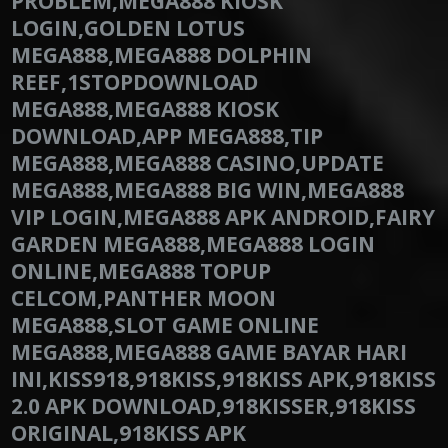
PROBLEM,MEGA888 KIOSK
LOGIN,GOLDEN LOTUS
MEGA888,MEGA888 DOLPHIN
REEF,1STOPDOWNLOAD
MEGA888,MEGA888 KIOSK
DOWNLOAD,APP MEGA888,TIP
MEGA888,MEGA888 CASINO,UPDATE
MEGA888,MEGA888 BIG WIN,MEGA888
VIP LOGIN,MEGA888 APK ANDROID,FAIRY
GARDEN MEGA888,MEGA888 LOGIN
ONLINE,MEGA888 TOPUP
CELCOM,PANTHER MOON
MEGA888,SLOT GAME ONLINE
MEGA888,MEGA888 GAME BAYAR HARI
INI,KISS918,918KISS,918KISS APK,918KISS
2.0 APK DOWNLOAD,918KISSER,918KISS
ORIGINAL,918KISS APK