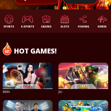
SPORTS
E-SPORTS
CASINO
SLOTS
FISHING
HORSE
HOT GAMES!
BBIN
JILI
PLAY NOW
PLAY NOW