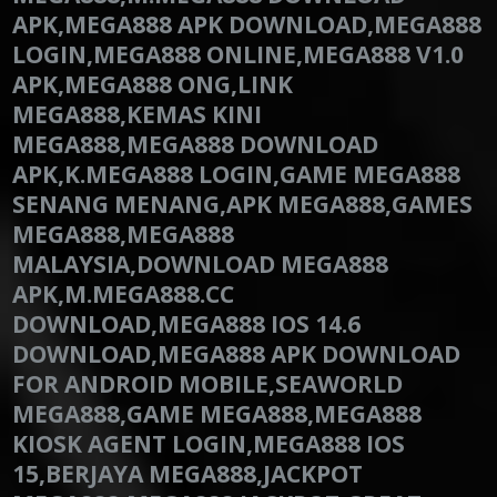
APK,MEGA888 APK DOWNLOAD,MEGA888
LOGIN,MEGA888 ONLINE,MEGA888 V1.0
APK,MEGA888 ONG,LINK
MEGA888,KEMAS KINI
MEGA888,MEGA888 DOWNLOAD
APK,K.MEGA888 LOGIN,GAME MEGA888
SENANG MENANG,APK MEGA888,GAMES
MEGA888,MEGA888
MALAYSIA,DOWNLOAD MEGA888
APK,M.MEGA888.CC
DOWNLOAD,MEGA888 IOS 14.6
DOWNLOAD,MEGA888 APK DOWNLOAD
FOR ANDROID MOBILE,SEAWORLD
MEGA888,GAME MEGA888,MEGA888
KIOSK AGENT LOGIN,MEGA888 IOS
15,BERJAYA MEGA888,JACKPOT