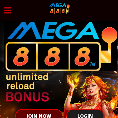
JOIN NOW
LOGIN