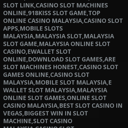
SLOT LINK,CASINO SLOT MACHINES
ONLINE,918KISS SLOT GAME,TOP
ONLINE CASINO MALAYSIA,CASINO SLOT
APPS,MOBILE SLOTS
MALAYSIA,MALAYSIA SLOT,MALAYSIA
SLOT GAME,MALAYSIA ONLINE SLOT
CASINO,EWALLET SLOT
ONLINE,DOWNLOAD SLOT GAMES,ARE
SLOT MACHINES HONEST,CASINO SLOT
GAMES ONLINE,CASINO SLOT
MALAYSIA,MOBILE SLOT MALAYSIA,E
WALLET SLOT MALAYSIA,MALAYSIA
ONLINE SLOT GAMES,ONLINE SLOT
CASINO MALAYSIA,BEST SLOT CASINO IN
VEGAS,BIGGEST WIN IN SLOT
MACHINE,SLOT CASINO