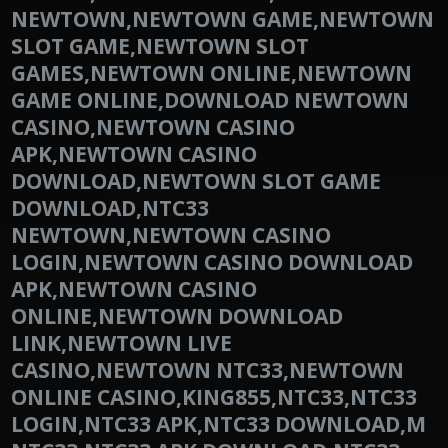
NEWTOWN,NEWTOWN GAME,NEWTOWN
SLOT GAME,NEWTOWN SLOT
GAMES,NEWTOWN ONLINE,NEWTOWN
GAME ONLINE,DOWNLOAD NEWTOWN
CASINO,NEWTOWN CASINO
APK,NEWTOWN CASINO
DOWNLOAD,NEWTOWN SLOT GAME
DOWNLOAD,NTC33
NEWTOWN,NEWTOWN CASINO
LOGIN,NEWTOWN CASINO DOWNLOAD
APK,NEWTOWN CASINO
ONLINE,NEWTOWN DOWNLOAD
LINK,NEWTOWN LIVE
CASINO,NEWTOWN NTC33,NEWTOWN
ONLINE CASINO,KING855,NTC33,NTC33
LOGIN,NTC33 APK,NTC33 DOWNLOAD,M