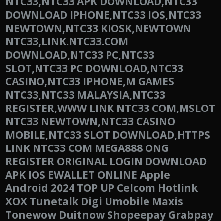
NTC33,NTC33 APK DOWNLOAD,NTC33
DOWNLOAD IPHONE,NTC33 IOS,NTC33
NEWTOWN,NTC33 KIOSK,NEWTOWN
NTC33,LINK.NTC33.COM
DOWNLOAD,NTC33 PC,NTC33
SLOT,NTC33 PC DOWNLOAD,NTC33
CASINO,NTC33 IPHONE,M GAMES
NTC33,NTC33 MALAYSIA,NTC33
REGISTER,WWW LINK NTC33 COM,MSLOT
NTC33 NEWTOWN,NTC33 CASINO
MOBILE,NTC33 SLOT DOWNLOAD,HTTPS
LINK NTC33 COM MEGA888 ONG
REGISTER ORIGINAL LOGIN DOWNLOAD
APK IOS EWALLET ONLINE Apple
Android 2024 TOP UP Celcom Hotlink
XOX Tunetalk Digi Umobile Maxis
Tonewow Duitnow Shopeepay Grabpay