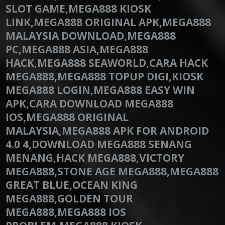
SLOT GAME,MEGA888 KIOSK
LINK,MEGA888 ORIGINAL APK,MEGA888
MALAYSIA DOWNLOAD,MEGA888
PC,MEGA888 ASIA,MEGA888
HACK,MEGA888 SEAWORLD,CARA HACK
MEGA888,MEGA888 TOPUP DIGI,KIOSK
MEGA888 LOGIN,MEGA888 EASY WIN
APK,CARA DOWNLOAD MEGA888
IOS,MEGA888 ORIGINAL
MALAYSIA,MEGA888 APK FOR ANDROID
4.0 4,DOWNLOAD MEGA888 SENANG
MENANG,HACK MEGA888,VICTORY
MEGA888,STONE AGE MEGA888,MEGA888
GREAT BLUE,OCEAN KING
MEGA888,GOLDEN TOUR
MEGA888,MEGA888 IOS