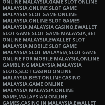
ONLINE MALAYSIA,GAME SLOT ONLINE
MALAYSIA,ONLINE SLOT GAME
MALAYSIA,SLOT GAME ONLINE
MALAYSIA,ONLINE SLOT GAMES
MALAYSIA,MALAYSIA CASINO,EWALLET
SLOT GAME,SLOT GAME MALAYSIA,BET
ONLINE MALAYSIA,EWALLET SLOT
MALAYSIA,MOBILE SLOT GAME
MALAYSIA,SLOT MALAYSIA,SLOT GAME
ONLINE FOR MOBILE MALAYSIA,ONLINE
GAMBLING MALAYSIA,MALAYSIA
SLOTS,SLOT CASINO ONLINE
MALAYSIA,BEST ONLINE CASINO
MALAYSIA,GAME ONLINE
MALAYSIA,MALAYSIA ONLINE
GAME,MALAYSIAN ONLINE
GAMES,CASINO IN MALAYSIA,EWALLET