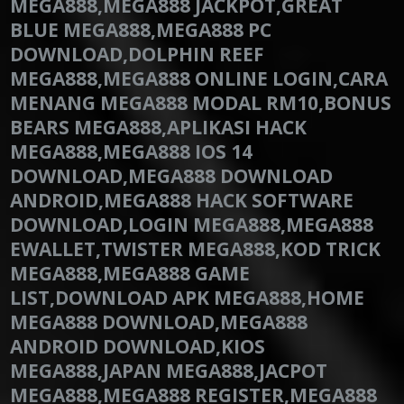
MEGA888,MEGA888 JACKPOT,GREAT
BLUE MEGA888,MEGA888 PC
DOWNLOAD,DOLPHIN REEF
MEGA888,MEGA888 ONLINE LOGIN,CARA
MENANG MEGA888 MODAL RM10,BONUS
BEARS MEGA888,APLIKASI HACK
MEGA888,MEGA888 IOS 14
DOWNLOAD,MEGA888 DOWNLOAD
ANDROID,MEGA888 HACK SOFTWARE
DOWNLOAD,LOGIN MEGA888,MEGA888
EWALLET,TWISTER MEGA888,KOD TRICK
MEGA888,MEGA888 GAME
LIST,DOWNLOAD APK MEGA888,HOME
MEGA888 DOWNLOAD,MEGA888
ANDROID DOWNLOAD,KIOS
MEGA888,JAPAN MEGA888,JACPOT
MEGA888,MEGA888 REGISTER,MEGA888