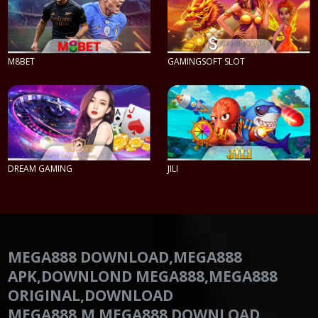
M8BET
GAMINGSOFT SLOT
PLAY NOW
PLAY NOW
DREAM GAMING
JILI
PLAY NOW
PLAY NOW
MEGA888 DOWNLOAD,MEGA888
APK,DOWNLOND MEGA888,MEGA888
ORIGINAL,DOWNLOAD
MEGA888,M.MEGA888 DOWNLOAD