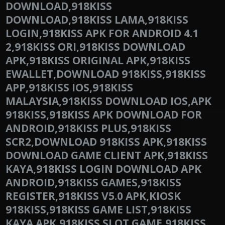
DOWNLOAD,918KISS
DOWNLOAD,918KISS LAMA,918KISS
LOGIN,918KISS APK FOR ANDROID 4.1
2,918KISS ORI,918KISS DOWNLOAD
APK,918KISS ORIGINAL APK,918KISS
EWALLET,DOWNLOAD 918KISS,918KISS
APP,918KISS IOS,918KISS
MALAYSIA,918KISS DOWNLOAD IOS,APK
918KISS,918KISS APK DOWNLOAD FOR
ANDROID,918KISS PLUS,918KISS
SCR2,DOWNLOAD 918KISS APK,918KISS
DOWNLOAD GAME CLIENT APK,918KISS
KAYA,918KISS LOGIN DOWNLOAD APK
ANDROID,918KISS GAMES,918KISS
REGISTER,918KISS V5.0 APK,KIOSK
918KISS,918KISS GAME LIST,918KISS
KAYA APK,918KISS SLOT GAME,918KISS