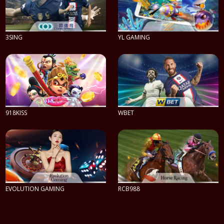
3SING
YL GAMING
PLAY NOW
PLAY NOW
918KISS
WBET
PLAY NOW
PLAY NOW
EVOLUTION GAMING
RCB988
PLAY NOW
PLAY NOW