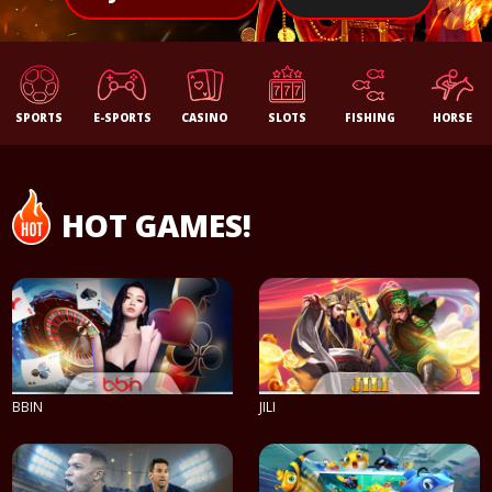
SPORTS
E-SPORTS
CASINO
SLOTS
FISHING
HORSE
HOT GAMES!
BBIN
JILI
PLAY NOW
PLAY NOW