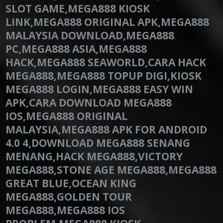
SLOT GAME,MEGA888 KIOSK
LINK,MEGA888 ORIGINAL APK,MEGA888
MALAYSIA DOWNLOAD,MEGA888
PC,MEGA888 ASIA,MEGA888
HACK,MEGA888 SEAWORLD,CARA HACK
MEGA888,MEGA888 TOPUP DIGI,KIOSK
MEGA888 LOGIN,MEGA888 EASY WIN
APK,CARA DOWNLOAD MEGA888
IOS,MEGA888 ORIGINAL
MALAYSIA,MEGA888 APK FOR ANDROID
4.0 4,DOWNLOAD MEGA888 SENANG
MENANG,HACK MEGA888,VICTORY
MEGA888,STONE AGE MEGA888,MEGA888
GREAT BLUE,OCEAN KING
MEGA888,GOLDEN TOUR
MEGA888,MEGA888 IOS