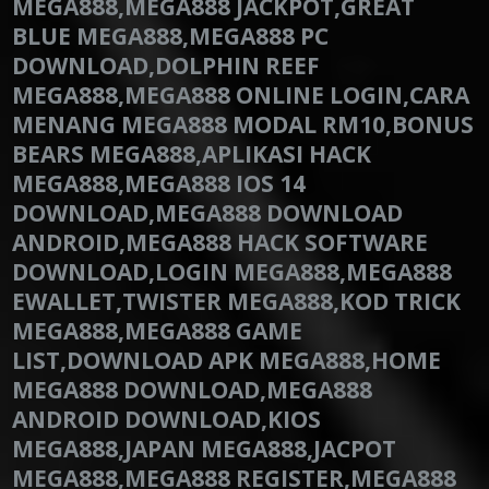
MEGA888,MEGA888 JACKPOT,GREAT
BLUE MEGA888,MEGA888 PC
DOWNLOAD,DOLPHIN REEF
MEGA888,MEGA888 ONLINE LOGIN,CARA
MENANG MEGA888 MODAL RM10,BONUS
BEARS MEGA888,APLIKASI HACK
MEGA888,MEGA888 IOS 14
DOWNLOAD,MEGA888 DOWNLOAD
ANDROID,MEGA888 HACK SOFTWARE
DOWNLOAD,LOGIN MEGA888,MEGA888
EWALLET,TWISTER MEGA888,KOD TRICK
MEGA888,MEGA888 GAME
LIST,DOWNLOAD APK MEGA888,HOME
MEGA888 DOWNLOAD,MEGA888
ANDROID DOWNLOAD,KIOS
MEGA888,JAPAN MEGA888,JACPOT
MEGA888,MEGA888 REGISTER,MEGA888