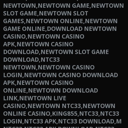
NEWTOWN,NEWTOWN GAME,NEWTOWN
SLOT GAME,NEWTOWN SLOT
GAMES,NEWTOWN ONLINE,NEWTOWN
GAME ONLINE,DOWNLOAD NEWTOWN
CASINO,NEWTOWN CASINO
APK,NEWTOWN CASINO
DOWNLOAD,NEWTOWN SLOT GAME
DOWNLOAD,NTC33
NEWTOWN,NEWTOWN CASINO
LOGIN,NEWTOWN CASINO DOWNLOAD
APK,NEWTOWN CASINO
ONLINE,NEWTOWN DOWNLOAD
LINK,NEWTOWN LIVE
CASINO,NEWTOWN NTC33,NEWTOWN
ONLINE CASINO,KING855,NTC33,NTC33
LOGIN,NTC33 APK,NTC33 DOWNLOAD,M