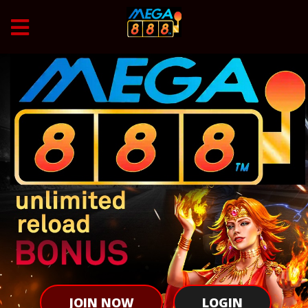
JOIN NOW
LOGIN