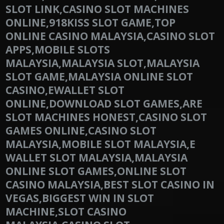
SLOT LINK,CASINO SLOT MACHINES
ONLINE,918KISS SLOT GAME,TOP
ONLINE CASINO MALAYSIA,CASINO SLOT
APPS,MOBILE SLOTS
MALAYSIA,MALAYSIA SLOT,MALAYSIA
SLOT GAME,MALAYSIA ONLINE SLOT
CASINO,EWALLET SLOT
ONLINE,DOWNLOAD SLOT GAMES,ARE
SLOT MACHINES HONEST,CASINO SLOT
GAMES ONLINE,CASINO SLOT
MALAYSIA,MOBILE SLOT MALAYSIA,E
WALLET SLOT MALAYSIA,MALAYSIA
ONLINE SLOT GAMES,ONLINE SLOT
CASINO MALAYSIA,BEST SLOT CASINO IN
VEGAS,BIGGEST WIN IN SLOT
MACHINE,SLOT CASINO