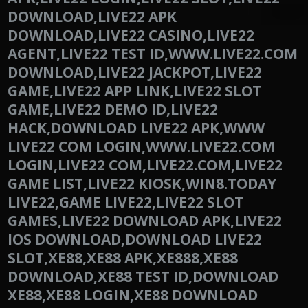
DOWNLOAD,LIVE22 APK
DOWNLOAD,LIVE22 CASINO,LIVE22
AGENT,LIVE22 TEST ID,WWW.LIVE22.COM
DOWNLOAD,LIVE22 JACKPOT,LIVE22
GAME,LIVE22 APP LINK,LIVE22 SLOT
GAME,LIVE22 DEMO ID,LIVE22
HACK,DOWNLOAD LIVE22 APK,WWW
LIVE22 COM LOGIN,WWW.LIVE22.COM
LOGIN,LIVE22 COM,LIVE22.COM,LIVE22
GAME LIST,LIVE22 KIOSK,WIN8.TODAY
LIVE22,GAME LIVE22,LIVE22 SLOT
GAMES,LIVE22 DOWNLOAD APK,LIVE22
IOS DOWNLOAD,DOWNLOAD LIVE22
SLOT,XE88,XE88 APK,XE888,XE88
DOWNLOAD,XE88 TEST ID,DOWNLOAD
XE88,XE88 LOGIN,XE88 DOWNLOAD