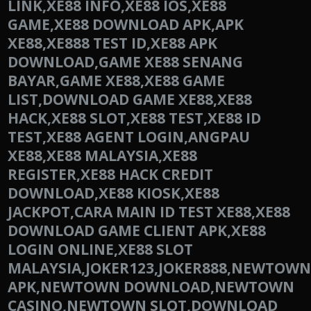
LINK,XE88 INFO,XE88 IOS,XE88
GAME,XE88 DOWNLOAD APK,APK
XE88,XE888 TEST ID,XE88 APK
DOWNLOAD,GAME XE88 SENANG
BAYAR,GAME XE88,XE88 GAME
LIST,DOWNLOAD GAME XE88,XE88
HACK,XE88 SLOT,XE88 TEST,XE88 ID
TEST,XE88 AGENT LOGIN,ANGPAU
XE88,XE88 MALAYSIA,XE88
REGISTER,XE88 HACK CREDIT
DOWNLOAD,XE88 KIOSK,XE88
JACKPOT,CARA MAIN ID TEST XE88,XE88
DOWNLOAD GAME CLIENT APK,XE88
LOGIN ONLINE,XE88 SLOT
MALAYSIA,JOKER123,JOKER888,NEWTO
APK,NEWTOWN DOWNLOAD,NEWTOWN
CASINO,NEWTOWN SLOT,DOWNLOAD