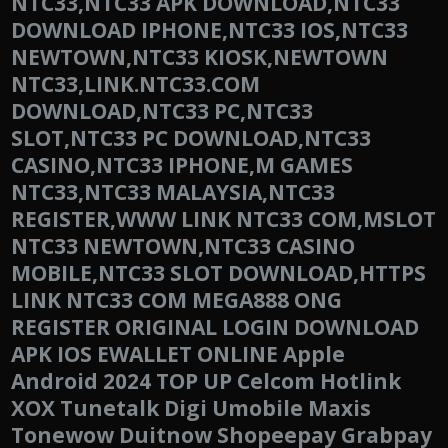
NTC33,NTC33 APK DOWNLOAD,NTC33
DOWNLOAD IPHONE,NTC33 IOS,NTC33
NEWTOWN,NTC33 KIOSK,NEWTOWN
NTC33,LINK.NTC33.COM
DOWNLOAD,NTC33 PC,NTC33
SLOT,NTC33 PC DOWNLOAD,NTC33
CASINO,NTC33 IPHONE,M GAMES
NTC33,NTC33 MALAYSIA,NTC33
REGISTER,WWW LINK NTC33 COM,MSLOT
NTC33 NEWTOWN,NTC33 CASINO
MOBILE,NTC33 SLOT DOWNLOAD,HTTPS
LINK NTC33 COM MEGA888 ONG
REGISTER ORIGINAL LOGIN DOWNLOAD
APK IOS EWALLET ONLINE Apple
Android 2024 TOP UP Celcom Hotlink
XOX Tunetalk Digi Umobile Maxis
Tonewow Duitnow Shopeepay Grabpay