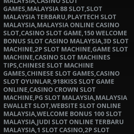
MALAYSIA,CASINO SLOT
GAMES,MALAYSIA 88 SLOT,SLOT
MALAYSIA TERBARU,PLAYTECH SLOT
MALAYSIA,MALAYSIA ONLINE CASINO
SLOT,CASINO SLOT GAME,150 WELCOME
BONUS SLOT CASINO MALAYSIA,3D SLOT
MACHINE,2P SLOT MACHINE,GAME SLOT
MACHINE,CASINO SLOT MACHINES
TIPS,CHINESE SLOT MACHINE
GAMES,CHINESE SLOT GAMES,CASINO
SLOT OYUNLAR,918KISS SLOT GAME
ONLINE,CASINO CROWN SLOT
MACHINE,PG SLOT MALAYSIA,MALAYSIA
EWALLET SLOT,WEBSITE SLOT ONLINE
MALAYSIA,WELCOME BONUS 100 SLOT
MALAYSIA,JUDI SLOT ONLINE TERBARU
MALAYSIA,1 SLOT CASINO,2P SLOT