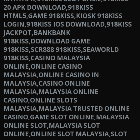
20 APK DOWNLOAD,918KISS
HTML5,GAME 918KISS,KIOSK 918KISS
LOGIN,918KISS IOS DOWNLOAD,918KISS
JACKPOT,BANKBANK
918KISS,DOWNLOAD GAME
918KISS,SCR888 918KISS,SEAWORLD
918KISS,CASINO MALAYSIA
ONLINE,ONLINE CASINO
MALAYSIA,ONLINE CASINO IN
MALAYSIA,CASINO ONLINE
MALAYSIA,MALAYSIA ONLINE
CASINO,ONLINE SLOTS
MALAYSIA,MALAYSIA TRUSTED ONLINE
CASINO,GAME SLOT ONLINE,MALAYSIA
ONLINE SLOT,MALAYSIA SLOT
ONLINE,ONLINE SLOT MALAYSIA,SLOT