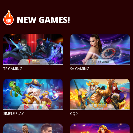
NEW GAMES!
TF GAMING
SA GAMING
PLAY NOW
PLAY NOW
SIMPLE PLAY
CQ9
PLAY NOW
PLAY NOW