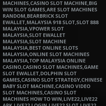
MACHINES,CASINO SLOT MACHINE,BIG
WIN SLOT GAMES,ARE SLOT MACHINES
RANDOM,BEARBRICK SLOT
EWALLET,MALAYSIA 918 SLOT,SLOT 888
MALAYSIA,VPOWER SLOT
MALAYSIA,SLOT EWALLET
MALAYSIA,SLOT MACHINE
MALAYSIA,BEST ONLINE SLOTS
MALAYSIA,ONLINE SLOT MACHINES
MALAYSIA,TOP MALAYSIA ONLINE
CASINO,CASINO SLOT MACHINES,GAME
SLOT EWALLET,DOLPHIN SLOT
GAMES,CASINO SLOT STRATEGY,CHINESE
BABY SLOT MACHINE,CASINO VIDEO
SLOT MACHINES,CASINO SLOT
MACHINES HOW TO WIN,LIVE22,LIVE22
APK,LIVE22 LOGIN,LIVE22 SLOT,LIVE22