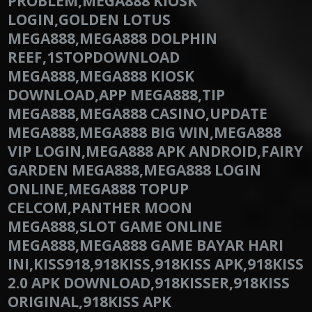
PROBLEM,MEGA888 KIOSK
LOGIN,GOLDEN LOTUS
MEGA888,MEGA888 DOLPHIN
REEF,1STOPDOWNLOAD
MEGA888,MEGA888 KIOSK
DOWNLOAD,APP MEGA888,TIP
MEGA888,MEGA888 CASINO,UPDATE
MEGA888,MEGA888 BIG WIN,MEGA888
VIP LOGIN,MEGA888 APK ANDROID,FAIRY
GARDEN MEGA888,MEGA888 LOGIN
ONLINE,MEGA888 TOPUP
CELCOM,PANTHER MOON
MEGA888,SLOT GAME ONLINE
MEGA888,MEGA888 GAME BAYAR HARI
INI,KISS918,918KISS,918KISS APK,918KISS
2.0 APK DOWNLOAD,918KISSER,918KISS
ORIGINAL,918KISS APK