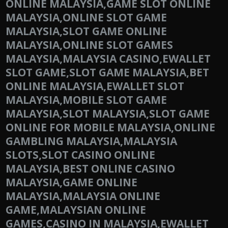
ONLINE MALAYSIA,GAME SLOT ONLINE
MALAYSIA,ONLINE SLOT GAME
MALAYSIA,SLOT GAME ONLINE
MALAYSIA,ONLINE SLOT GAMES
MALAYSIA,MALAYSIA CASINO,EWALLET
SLOT GAME,SLOT GAME MALAYSIA,BET
ONLINE MALAYSIA,EWALLET SLOT
MALAYSIA,MOBILE SLOT GAME
MALAYSIA,SLOT MALAYSIA,SLOT GAME
ONLINE FOR MOBILE MALAYSIA,ONLINE
GAMBLING MALAYSIA,MALAYSIA
SLOTS,SLOT CASINO ONLINE
MALAYSIA,BEST ONLINE CASINO
MALAYSIA,GAME ONLINE
MALAYSIA,MALAYSIA ONLINE
GAME,MALAYSIAN ONLINE
GAMES,CASINO IN MALAYSIA,EWALLET