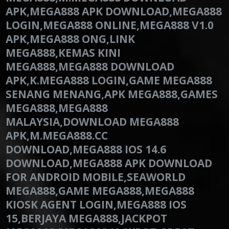
APK,MEGA888 APK DOWNLOAD,MEGA888
LOGIN,MEGA888 ONLINE,MEGA888 V1.0
APK,MEGA888 ONG,LINK
MEGA888,KEMAS KINI
MEGA888,MEGA888 DOWNLOAD
APK,K.MEGA888 LOGIN,GAME MEGA888
SENANG MENANG,APK MEGA888,GAMES
MEGA888,MEGA888
MALAYSIA,DOWNLOAD MEGA888
APK,M.MEGA888.CC
DOWNLOAD,MEGA888 IOS 14.6
DOWNLOAD,MEGA888 APK DOWNLOAD
FOR ANDROID MOBILE,SEAWORLD
MEGA888,GAME MEGA888,MEGA888
KIOSK AGENT LOGIN,MEGA888 IOS
15,BERJAYA MEGA888,JACKPOT