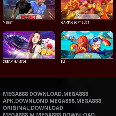
M8BET
GAMINGSOFT SLOT
PLAY NOW
PLAY NOW
DREAM GAMING
JILI
PLAY NOW
PLAY NOW
MEGA888 DOWNLOAD,MEGA888
APK,DOWNLOND MEGA888,MEGA888
ORIGINAL,DOWNLOAD
MEGA888,M.MEGA888 DOWNLOAD