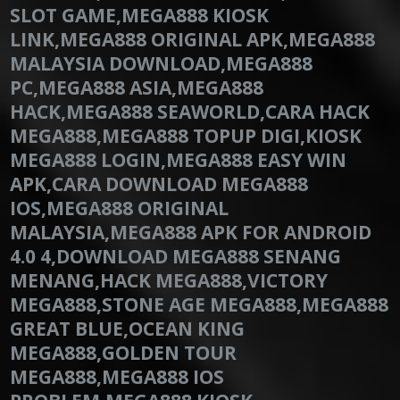
SLOT GAME,MEGA888 KIOSK
LINK,MEGA888 ORIGINAL APK,MEGA888
MALAYSIA DOWNLOAD,MEGA888
PC,MEGA888 ASIA,MEGA888
HACK,MEGA888 SEAWORLD,CARA HACK
MEGA888,MEGA888 TOPUP DIGI,KIOSK
MEGA888 LOGIN,MEGA888 EASY WIN
APK,CARA DOWNLOAD MEGA888
IOS,MEGA888 ORIGINAL
MALAYSIA,MEGA888 APK FOR ANDROID
4.0 4,DOWNLOAD MEGA888 SENANG
MENANG,HACK MEGA888,VICTORY
MEGA888,STONE AGE MEGA888,MEGA888
GREAT BLUE,OCEAN KING
MEGA888,GOLDEN TOUR
MEGA888,MEGA888 IOS