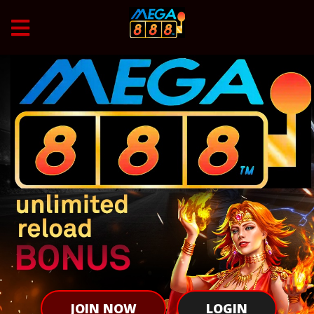
JOIN NOW
LOGIN