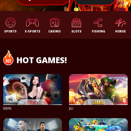
SPORTS
E-SPORTS
CASINO
SLOTS
FISHING
HORSE
HOT GAMES!
BBIN
JILI
PLAY NOW
PLAY NOW