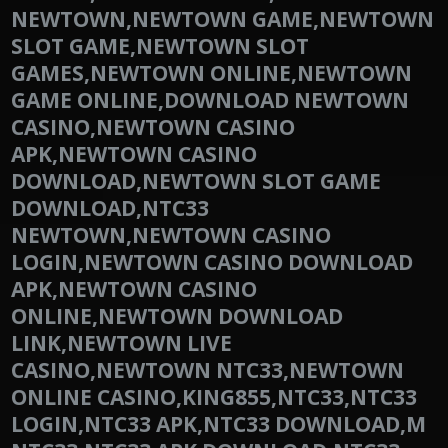
NEWTOWN,NEWTOWN GAME,NEWTOWN
SLOT GAME,NEWTOWN SLOT
GAMES,NEWTOWN ONLINE,NEWTOWN
GAME ONLINE,DOWNLOAD NEWTOWN
CASINO,NEWTOWN CASINO
APK,NEWTOWN CASINO
DOWNLOAD,NEWTOWN SLOT GAME
DOWNLOAD,NTC33
NEWTOWN,NEWTOWN CASINO
LOGIN,NEWTOWN CASINO DOWNLOAD
APK,NEWTOWN CASINO
ONLINE,NEWTOWN DOWNLOAD
LINK,NEWTOWN LIVE
CASINO,NEWTOWN NTC33,NEWTOWN
ONLINE CASINO,KING855,NTC33,NTC33
LOGIN,NTC33 APK,NTC33 DOWNLOAD,M