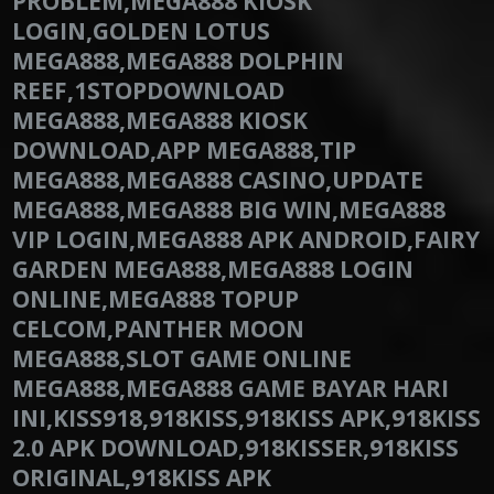
PROBLEM,MEGA888 KIOSK
LOGIN,GOLDEN LOTUS
MEGA888,MEGA888 DOLPHIN
REEF,1STOPDOWNLOAD
MEGA888,MEGA888 KIOSK
DOWNLOAD,APP MEGA888,TIP
MEGA888,MEGA888 CASINO,UPDATE
MEGA888,MEGA888 BIG WIN,MEGA888
VIP LOGIN,MEGA888 APK ANDROID,FAIRY
GARDEN MEGA888,MEGA888 LOGIN
ONLINE,MEGA888 TOPUP
CELCOM,PANTHER MOON
MEGA888,SLOT GAME ONLINE
MEGA888,MEGA888 GAME BAYAR HARI
INI,KISS918,918KISS,918KISS APK,918KISS
2.0 APK DOWNLOAD,918KISSER,918KISS
ORIGINAL,918KISS APK