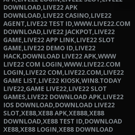
DOWNLOAD,LIVE22 APK
DOWNLOAD,LIVE22 CASINO,LIVE22
AGENT,LIVE22 TEST ID,WWW.LIVE22.COM
DOWNLOAD,LIVE22 JACKPOT,LIVE22
GAME,LIVE22 APP LINK,LIVE22 SLOT
GAME,LIVE22 DEMO ID,LIVE22
HACK,DOWNLOAD LIVE22 APK,WWW
LIVE22 COM LOGIN,WWW.LIVE22.COM
LOGIN,LIVE22 COM,LIVE22.COM,LIVE22
GAME LIST,LIVE22 KIOSK,WIN8.TODAY
LIVE22,GAME LIVE22,LIVE22 SLOT
GAMES,LIVE22 DOWNLOAD APK,LIVE22
IOS DOWNLOAD,DOWNLOAD LIVE22
SLOT,XE88,XE88 APK,XE888,XE88
DOWNLOAD,XE88 TEST ID,DOWNLOAD
XE88,XE88 LOGIN,XE88 DOWNLOAD