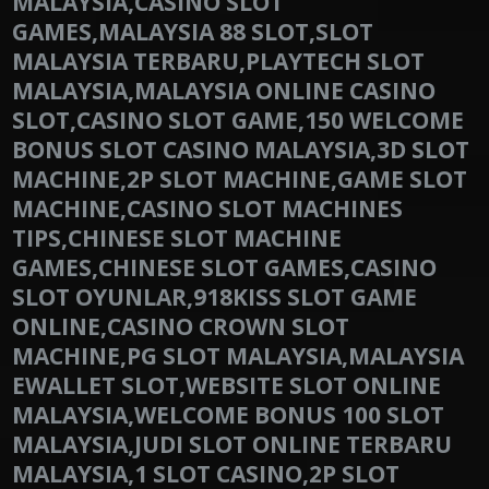
MALAYSIA,CASINO SLOT
GAMES,MALAYSIA 88 SLOT,SLOT
MALAYSIA TERBARU,PLAYTECH SLOT
MALAYSIA,MALAYSIA ONLINE CASINO
SLOT,CASINO SLOT GAME,150 WELCOME
BONUS SLOT CASINO MALAYSIA,3D SLOT
MACHINE,2P SLOT MACHINE,GAME SLOT
MACHINE,CASINO SLOT MACHINES
TIPS,CHINESE SLOT MACHINE
GAMES,CHINESE SLOT GAMES,CASINO
SLOT OYUNLAR,918KISS SLOT GAME
ONLINE,CASINO CROWN SLOT
MACHINE,PG SLOT MALAYSIA,MALAYSIA
EWALLET SLOT,WEBSITE SLOT ONLINE
MALAYSIA,WELCOME BONUS 100 SLOT
MALAYSIA,JUDI SLOT ONLINE TERBARU
MALAYSIA,1 SLOT CASINO,2P SLOT