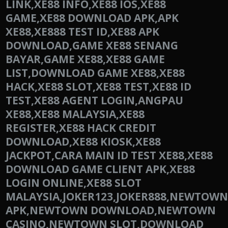
LINK,XE88 INFO,XE88 IOS,XE88
GAME,XE88 DOWNLOAD APK,APK
XE88,XE888 TEST ID,XE88 APK
DOWNLOAD,GAME XE88 SENANG
BAYAR,GAME XE88,XE88 GAME
LIST,DOWNLOAD GAME XE88,XE88
HACK,XE88 SLOT,XE88 TEST,XE88 ID
TEST,XE88 AGENT LOGIN,ANGPAU
XE88,XE88 MALAYSIA,XE88
REGISTER,XE88 HACK CREDIT
DOWNLOAD,XE88 KIOSK,XE88
JACKPOT,CARA MAIN ID TEST XE88,XE88
DOWNLOAD GAME CLIENT APK,XE88
LOGIN ONLINE,XE88 SLOT
MALAYSIA,JOKER123,JOKER888,NEWTO
APK,NEWTOWN DOWNLOAD,NEWTOWN
CASINO,NEWTOWN SLOT,DOWNLOAD