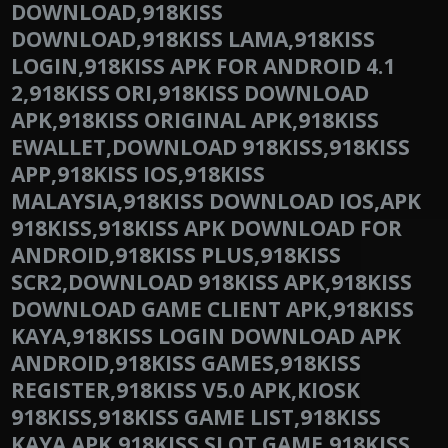
DOWNLOAD,918KISS
DOWNLOAD,918KISS LAMA,918KISS
LOGIN,918KISS APK FOR ANDROID 4.1
2,918KISS ORI,918KISS DOWNLOAD
APK,918KISS ORIGINAL APK,918KISS
EWALLET,DOWNLOAD 918KISS,918KISS
APP,918KISS IOS,918KISS
MALAYSIA,918KISS DOWNLOAD IOS,APK
918KISS,918KISS APK DOWNLOAD FOR
ANDROID,918KISS PLUS,918KISS
SCR2,DOWNLOAD 918KISS APK,918KISS
DOWNLOAD GAME CLIENT APK,918KISS
KAYA,918KISS LOGIN DOWNLOAD APK
ANDROID,918KISS GAMES,918KISS
REGISTER,918KISS V5.0 APK,KIOSK
918KISS,918KISS GAME LIST,918KISS
KAYA APK,918KISS SLOT GAME,918KISS