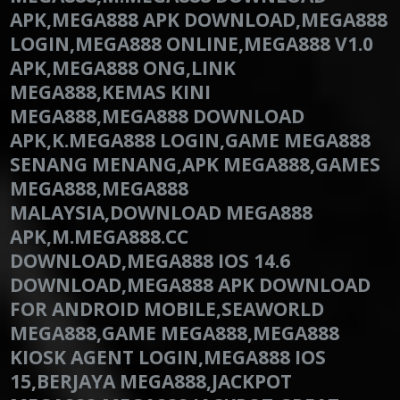
APK,MEGA888 APK DOWNLOAD,MEGA888
LOGIN,MEGA888 ONLINE,MEGA888 V1.0
APK,MEGA888 ONG,LINK
MEGA888,KEMAS KINI
MEGA888,MEGA888 DOWNLOAD
APK,K.MEGA888 LOGIN,GAME MEGA888
SENANG MENANG,APK MEGA888,GAMES
MEGA888,MEGA888
MALAYSIA,DOWNLOAD MEGA888
APK,M.MEGA888.CC
DOWNLOAD,MEGA888 IOS 14.6
DOWNLOAD,MEGA888 APK DOWNLOAD
FOR ANDROID MOBILE,SEAWORLD
MEGA888,GAME MEGA888,MEGA888
KIOSK AGENT LOGIN,MEGA888 IOS
15,BERJAYA MEGA888,JACKPOT