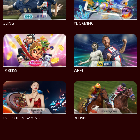
3SING
YL GAMING
PLAY NOW
PLAY NOW
918KISS
WBET
PLAY NOW
PLAY NOW
EVOLUTION GAMING
RCB988
PLAY NOW
PLAY NOW