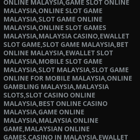
ONLINE MALAYSIA,GAME SLOT ONLINE
MALAYSIA,ONLINE SLOT GAME
MALAYSIA,SLOT GAME ONLINE
MALAYSIA,ONLINE SLOT GAMES
MALAYSIA,MALAYSIA CASINO,EWALLET
SLOT GAME,SLOT GAME MALAYSIA,BET
ONLINE MALAYSIA,EWALLET SLOT
MALAYSIA,MOBILE SLOT GAME
MALAYSIA,SLOT MALAYSIA,SLOT GAME
ONLINE FOR MOBILE MALAYSIA,ONLINE
GAMBLING MALAYSIA,MALAYSIA
SLOTS,SLOT CASINO ONLINE
MALAYSIA,BEST ONLINE CASINO
MALAYSIA,GAME ONLINE
MALAYSIA,MALAYSIA ONLINE
GAME,MALAYSIAN ONLINE
GAMES,CASINO IN MALAYSIA,EWALLET