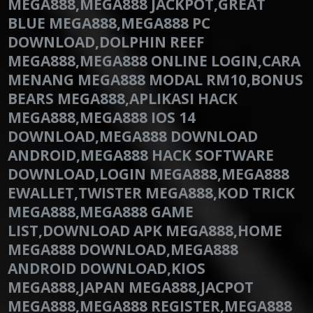
MEGA888,MEGA888 JACKPOT,GREAT
BLUE MEGA888,MEGA888 PC
DOWNLOAD,DOLPHIN REEF
MEGA888,MEGA888 ONLINE LOGIN,CARA
MENANG MEGA888 MODAL RM10,BONUS
BEARS MEGA888,APLIKASI HACK
MEGA888,MEGA888 IOS 14
DOWNLOAD,MEGA888 DOWNLOAD
ANDROID,MEGA888 HACK SOFTWARE
DOWNLOAD,LOGIN MEGA888,MEGA888
EWALLET,TWISTER MEGA888,KOD TRICK
MEGA888,MEGA888 GAME
LIST,DOWNLOAD APK MEGA888,HOME
MEGA888 DOWNLOAD,MEGA888
ANDROID DOWNLOAD,KIOS
MEGA888,JAPAN MEGA888,JACPOT
MEGA888,MEGA888 REGISTER,MEGA888