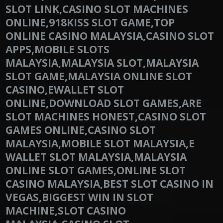
SLOT LINK,CASINO SLOT MACHINES
ONLINE,918KISS SLOT GAME,TOP
ONLINE CASINO MALAYSIA,CASINO SLOT
APPS,MOBILE SLOTS
MALAYSIA,MALAYSIA SLOT,MALAYSIA
SLOT GAME,MALAYSIA ONLINE SLOT
CASINO,EWALLET SLOT
ONLINE,DOWNLOAD SLOT GAMES,ARE
SLOT MACHINES HONEST,CASINO SLOT
GAMES ONLINE,CASINO SLOT
MALAYSIA,MOBILE SLOT MALAYSIA,E
WALLET SLOT MALAYSIA,MALAYSIA
ONLINE SLOT GAMES,ONLINE SLOT
CASINO MALAYSIA,BEST SLOT CASINO IN
VEGAS,BIGGEST WIN IN SLOT
MACHINE,SLOT CASINO