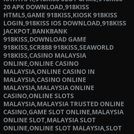
20 APK DOWNLOAD,918KISS
HTML5,GAME 918KISS,KIOSK 918KISS
LOGIN,918KISS IOS DOWNLOAD,918KISS
JACKPOT,BANKBANK
918KISS,DOWNLOAD GAME
918KISS,SCR888 918KISS,SEAWORLD
918KISS,CASINO MALAYSIA
ONLINE,ONLINE CASINO
MALAYSIA,ONLINE CASINO IN
MALAYSIA,CASINO ONLINE
MALAYSIA,MALAYSIA ONLINE
CASINO,ONLINE SLOTS
MALAYSIA,MALAYSIA TRUSTED ONLINE
CASINO,GAME SLOT ONLINE,MALAYSIA
ONLINE SLOT,MALAYSIA SLOT
ONLINE,ONLINE SLOT MALAYSIA,SLOT