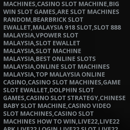
MACHINES,CASINO SLOT MACHINE,BIG
WIN SLOT GAMES,ARE SLOT MACHINES
RANDOM,BEARBRICK SLOT
EWALLET,MALAYSIA 918 SLOT,SLOT 888
MALAYSIA,VPOWER SLOT
MALAYSIA,SLOT EWALLET
MALAYSIA,SLOT MACHINE
MALAYSIA,BEST ONLINE SLOTS
MALAYSIA,ONLINE SLOT MACHINES
MALAYSIA,TOP MALAYSIA ONLINE
CASINO,CASINO SLOT MACHINES,GAME
SLOT EWALLET,DOLPHIN SLOT
GAMES,CASINO SLOT STRATEGY,CHINESE
BABY SLOT MACHINE,CASINO VIDEO
SLOT MACHINES,CASINO SLOT
MACHINES HOW TO WIN,LIVE22,LIVE22
APK,LIVE22 LOGIN,LIVE22 SLOT,LIVE22