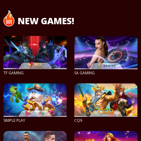
NEW GAMES!
TF GAMING
SA GAMING
PLAY NOW
PLAY NOW
SIMPLE PLAY
CQ9
PLAY NOW
PLAY NOW