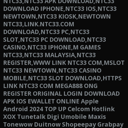
NTC33,NTC33 APK DOWNLOAD,NTC33
DOWNLOAD IPHONE,NTC33 IOS,NTC33
NEWTOWN,NTC33 KIOSK,NEWTOWN
NTC33,LINK.NTC33.COM
DOWNLOAD,NTC33 PC,NTC33
SLOT,NTC33 PC DOWNLOAD,NTC33
CASINO,NTC33 IPHONE,M GAMES
NTC33,NTC33 MALAYSIA,NTC33
REGISTER,WWW LINK NTC33 COM,MSLOT
NTC33 NEWTOWN,NTC33 CASINO
MOBILE,NTC33 SLOT DOWNLOAD,HTTPS
LINK NTC33 COM MEGA888 ONG
REGISTER ORIGINAL LOGIN DOWNLOAD
APK IOS EWALLET ONLINE Apple
Android 2024 TOP UP Celcom Hotlink
XOX Tunetalk Digi Umobile Maxis
Tonewow Duitnow Shopeepay Grabpay