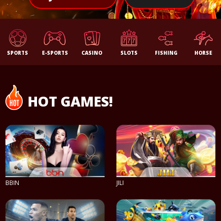
SPORTS
E-SPORTS
CASINO
SLOTS
FISHING
HORSE
HOT GAMES!
BBIN
JILI
PLAY NOW
PLAY NOW