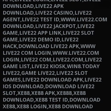
DOWNLOAD,LIVE22 APK
DOWNLOAD,LIVE22 CASINO,LIVE22
AGENT,LIVE22 TEST ID,WWW.LIVE22.COM
DOWNLOAD,LIVE22 JACKPOT,LIVE22
GAME,LIVE22 APP LINK,LIVE22 SLOT
GAME,LIVE22 DEMO ID,LIVE22
HACK,DOWNLOAD LIVE22 APK,WWW
LIVE22 COM LOGIN,WWW.LIVE22.COM
LOGIN,LIVE22 COM,LIVE22.COM,LIVE22
GAME LIST,LIVE22 KIOSK,WIN8.TODAY
LIVE22,GAME LIVE22,LIVE22 SLOT
GAMES,LIVE22 DOWNLOAD APK,LIVE22
IOS DOWNLOAD,DOWNLOAD LIVE22
SLOT,XE88,XE88 APK,XE888,XE88
DOWNLOAD,XE88 TEST ID,DOWNLOAD
XE88,XE88 LOGIN,XE88 DOWNLOAD