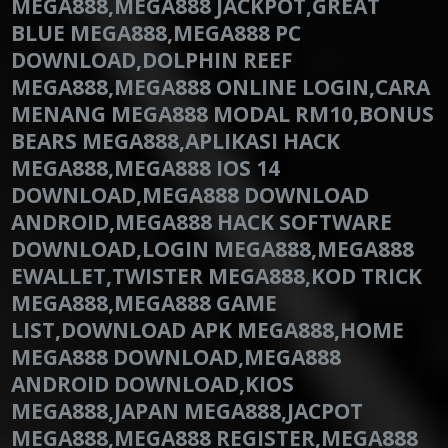
MEGA888,MEGA888 JACKPOT,GREAT
BLUE MEGA888,MEGA888 PC
DOWNLOAD,DOLPHIN REEF
MEGA888,MEGA888 ONLINE LOGIN,CARA
MENANG MEGA888 MODAL RM10,BONUS
BEARS MEGA888,APLIKASI HACK
MEGA888,MEGA888 IOS 14
DOWNLOAD,MEGA888 DOWNLOAD
ANDROID,MEGA888 HACK SOFTWARE
DOWNLOAD,LOGIN MEGA888,MEGA888
EWALLET,TWISTER MEGA888,KOD TRICK
MEGA888,MEGA888 GAME
LIST,DOWNLOAD APK MEGA888,HOME
MEGA888 DOWNLOAD,MEGA888
ANDROID DOWNLOAD,KIOS
MEGA888,JAPAN MEGA888,JACPOT
MEGA888,MEGA888 REGISTER,MEGA888