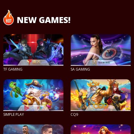
NEW GAMES!
TF GAMING
SA GAMING
PLAY NOW
PLAY NOW
SIMPLE PLAY
CQ9
PLAY NOW
PLAY NOW