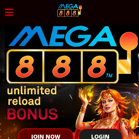
JOIN NOW
LOGIN