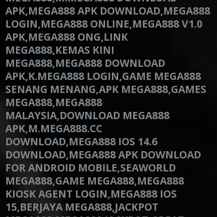
APK,MEGA888 APK DOWNLOAD,MEGA888
LOGIN,MEGA888 ONLINE,MEGA888 V1.0
APK,MEGA888 ONG,LINK
MEGA888,KEMAS KINI
MEGA888,MEGA888 DOWNLOAD
APK,K.MEGA888 LOGIN,GAME MEGA888
SENANG MENANG,APK MEGA888,GAMES
MEGA888,MEGA888
MALAYSIA,DOWNLOAD MEGA888
APK,M.MEGA888.CC
DOWNLOAD,MEGA888 IOS 14.6
DOWNLOAD,MEGA888 APK DOWNLOAD
FOR ANDROID MOBILE,SEAWORLD
MEGA888,GAME MEGA888,MEGA888
KIOSK AGENT LOGIN,MEGA888 IOS
15,BERJAYA MEGA888,JACKPOT