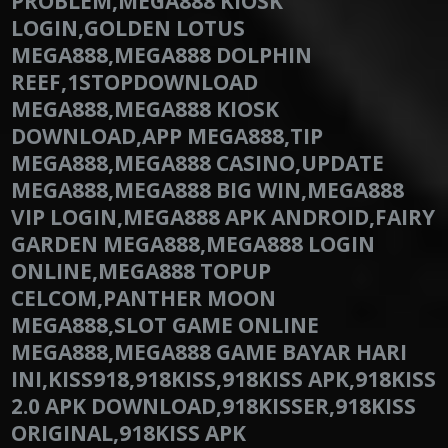
PROBLEM,MEGA888 KIOSK
LOGIN,GOLDEN LOTUS
MEGA888,MEGA888 DOLPHIN
REEF,1STOPDOWNLOAD
MEGA888,MEGA888 KIOSK
DOWNLOAD,APP MEGA888,TIP
MEGA888,MEGA888 CASINO,UPDATE
MEGA888,MEGA888 BIG WIN,MEGA888
VIP LOGIN,MEGA888 APK ANDROID,FAIRY
GARDEN MEGA888,MEGA888 LOGIN
ONLINE,MEGA888 TOPUP
CELCOM,PANTHER MOON
MEGA888,SLOT GAME ONLINE
MEGA888,MEGA888 GAME BAYAR HARI
INI,KISS918,918KISS,918KISS APK,918KISS
2.0 APK DOWNLOAD,918KISSER,918KISS
ORIGINAL,918KISS APK