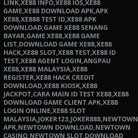
LINK,XE88 INFO,XE88 IOS,XE88
GAME,XE88 DOWNLOAD APK,APK
XE88,XE888 TEST ID,XE88 APK
DOWNLOAD,GAME XE88 SENANG
BAYAR,GAME XE88,XE88 GAME
LIST,DOWNLOAD GAME XE88,XE88
HACK,XE88 SLOT,XE88 TEST,XE88 ID
TEST,XE88 AGENT LOGIN,ANGPAU
XE88,XE88 MALAYSIA,XE88
REGISTER,XE88 HACK CREDIT
DOWNLOAD,XE88 KIOSK,XE88
JACKPOT,CARA MAIN ID TEST XE88,XE88
DOWNLOAD GAME CLIENT APK,XE88
LOGIN ONLINE,XE88 SLOT
MALAYSIA,JOKER123,JOKER888,NEWTO
APK,NEWTOWN DOWNLOAD,NEWTOWN
CASINO,NEWTOWN SLOT,DOWNLOAD