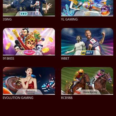
3SING
YL GAMING
PLAY NOW
PLAY NOW
918KISS
WBET
PLAY NOW
PLAY NOW
EVOLUTION GAMING
RCB988
PLAY NOW
PLAY NOW