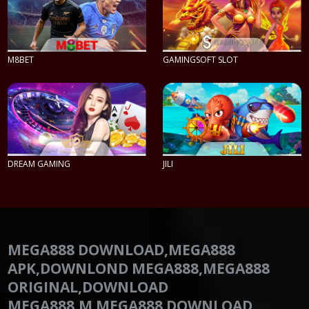
M8BET
GAMINGSOFT SLOT
PLAY NOW
PLAY NOW
DREAM GAMING
JILI
PLAY NOW
PLAY NOW
MEGA888 DOWNLOAD,MEGA888
APK,DOWNLOND MEGA888,MEGA888
ORIGINAL,DOWNLOAD
MEGA888,M.MEGA888 DOWNLOAD