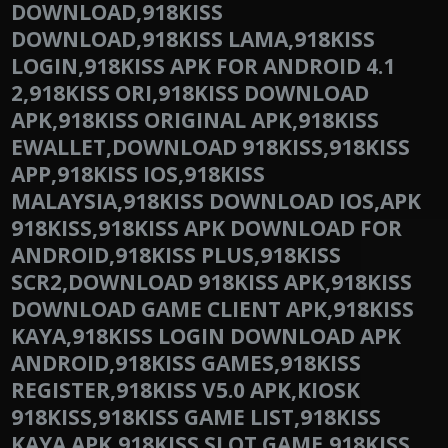
DOWNLOAD,918KISS
DOWNLOAD,918KISS LAMA,918KISS
LOGIN,918KISS APK FOR ANDROID 4.1
2,918KISS ORI,918KISS DOWNLOAD
APK,918KISS ORIGINAL APK,918KISS
EWALLET,DOWNLOAD 918KISS,918KISS
APP,918KISS IOS,918KISS
MALAYSIA,918KISS DOWNLOAD IOS,APK
918KISS,918KISS APK DOWNLOAD FOR
ANDROID,918KISS PLUS,918KISS
SCR2,DOWNLOAD 918KISS APK,918KISS
DOWNLOAD GAME CLIENT APK,918KISS
KAYA,918KISS LOGIN DOWNLOAD APK
ANDROID,918KISS GAMES,918KISS
REGISTER,918KISS V5.0 APK,KIOSK
918KISS,918KISS GAME LIST,918KISS
KAYA APK,918KISS SLOT GAME,918KISS