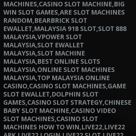
MACHINES,CASINO SLOT MACHINE,BIG
WIN SLOT GAMES,ARE SLOT MACHINES
RANDOM,BEARBRICK SLOT
EWALLET,MALAYSIA 918 SLOT,SLOT 888
MALAYSIA,VPOWER SLOT
MALAYSIA,SLOT EWALLET
MALAYSIA,SLOT MACHINE
MALAYSIA,BEST ONLINE SLOTS
MALAYSIA,ONLINE SLOT MACHINES
MALAYSIA,TOP MALAYSIA ONLINE
CASINO,CASINO SLOT MACHINES,GAME
SLOT EWALLET,DOLPHIN SLOT
GAMES,CASINO SLOT STRATEGY,CHINESE
BABY SLOT MACHINE,CASINO VIDEO
SLOT MACHINES,CASINO SLOT
MACHINES HOW TO WIN,LIVE22,LIVE22
APK,LIVE22 LOGIN,LIVE22 SLOT,LIVE22