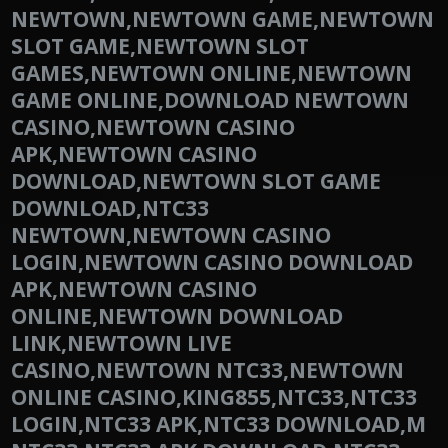
NEWTOWN,NEWTOWN GAME,NEWTOWN
SLOT GAME,NEWTOWN SLOT
GAMES,NEWTOWN ONLINE,NEWTOWN
GAME ONLINE,DOWNLOAD NEWTOWN
CASINO,NEWTOWN CASINO
APK,NEWTOWN CASINO
DOWNLOAD,NEWTOWN SLOT GAME
DOWNLOAD,NTC33
NEWTOWN,NEWTOWN CASINO
LOGIN,NEWTOWN CASINO DOWNLOAD
APK,NEWTOWN CASINO
ONLINE,NEWTOWN DOWNLOAD
LINK,NEWTOWN LIVE
CASINO,NEWTOWN NTC33,NEWTOWN
ONLINE CASINO,KING855,NTC33,NTC33
LOGIN,NTC33 APK,NTC33 DOWNLOAD,M