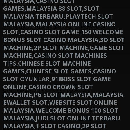
MALAYSIA,CASINO SLOT
GAMES,MALAYSIA 88 SLOT,SLOT
MALAYSIA TERBARU,PLAYTECH SLOT
MALAYSIA,MALAYSIA ONLINE CASINO
SLOT,CASINO SLOT GAME,150 WELCOME
BONUS SLOT CASINO MALAYSIA,3D SLOT
MACHINE,2P SLOT MACHINE,GAME SLOT
MACHINE,CASINO SLOT MACHINES
TIPS,CHINESE SLOT MACHINE
GAMES,CHINESE SLOT GAMES,CASINO
SLOT OYUNLAR,918KISS SLOT GAME
ONLINE,CASINO CROWN SLOT
MACHINE,PG SLOT MALAYSIA,MALAYSIA
EWALLET SLOT,WEBSITE SLOT ONLINE
MALAYSIA,WELCOME BONUS 100 SLOT
MALAYSIA,JUDI SLOT ONLINE TERBARU
MALAYSIA,1 SLOT CASINO,2P SLOT