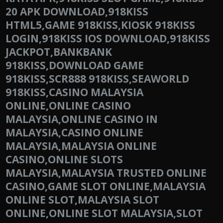
20 APK DOWNLOAD,918KISS
HTML5,GAME 918KISS,KIOSK 918KISS
LOGIN,918KISS IOS DOWNLOAD,918KISS
JACKPOT,BANKBANK
918KISS,DOWNLOAD GAME
918KISS,SCR888 918KISS,SEAWORLD
918KISS,CASINO MALAYSIA
ONLINE,ONLINE CASINO
MALAYSIA,ONLINE CASINO IN
MALAYSIA,CASINO ONLINE
MALAYSIA,MALAYSIA ONLINE
CASINO,ONLINE SLOTS
MALAYSIA,MALAYSIA TRUSTED ONLINE
CASINO,GAME SLOT ONLINE,MALAYSIA
ONLINE SLOT,MALAYSIA SLOT
ONLINE,ONLINE SLOT MALAYSIA,SLOT