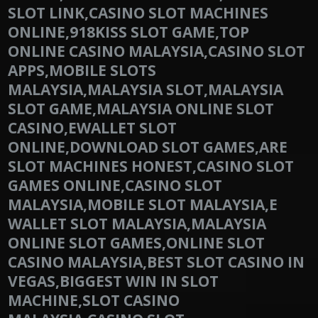
SLOT LINK,CASINO SLOT MACHINES
ONLINE,918KISS SLOT GAME,TOP
ONLINE CASINO MALAYSIA,CASINO SLOT
APPS,MOBILE SLOTS
MALAYSIA,MALAYSIA SLOT,MALAYSIA
SLOT GAME,MALAYSIA ONLINE SLOT
CASINO,EWALLET SLOT
ONLINE,DOWNLOAD SLOT GAMES,ARE
SLOT MACHINES HONEST,CASINO SLOT
GAMES ONLINE,CASINO SLOT
MALAYSIA,MOBILE SLOT MALAYSIA,E
WALLET SLOT MALAYSIA,MALAYSIA
ONLINE SLOT GAMES,ONLINE SLOT
CASINO MALAYSIA,BEST SLOT CASINO IN
VEGAS,BIGGEST WIN IN SLOT
MACHINE,SLOT CASINO