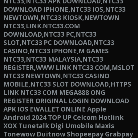
NTC33,NTC33 APK DOWNLOAD,NTC33
DOWNLOAD IPHONE,NTC33 IOS,NTC33
NEWTOWN,NTC33 KIOSK,NEWTOWN
NTC33,LINK.NTC33.COM
DOWNLOAD,NTC33 PC,NTC33
SLOT,NTC33 PC DOWNLOAD,NTC33
CASINO,NTC33 IPHONE,M GAMES
NTC33,NTC33 MALAYSIA,NTC33
REGISTER,WWW LINK NTC33 COM,MSLOT
NTC33 NEWTOWN,NTC33 CASINO
MOBILE,NTC33 SLOT DOWNLOAD,HTTPS
LINK NTC33 COM MEGA888 ONG
REGISTER ORIGINAL LOGIN DOWNLOAD
APK IOS EWALLET ONLINE Apple
Android 2024 TOP UP Celcom Hotlink
XOX Tunetalk Digi Umobile Maxis
Tonewow Duitnow Shopeepay Grabpay