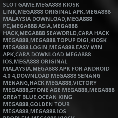
SLOT GAME,MEGA888 KIOSK
LINK,MEGA888 ORIGINAL APK,MEGA888
MALAYSIA DOWNLOAD,MEGA888
PC,MEGA888 ASIA,MEGA888
HACK,MEGA888 SEAWORLD,CARA HACK
MEGA888,MEGA888 TOPUP DIGI,KIOSK
MEGA888 LOGIN,MEGA888 EASY WIN
APK,CARA DOWNLOAD MEGA888
IOS,MEGA888 ORIGINAL
MALAYSIA,MEGA888 APK FOR ANDROID
4.0 4,DOWNLOAD MEGA888 SENANG
MENANG,HACK MEGA888,VICTORY
MEGA888,STONE AGE MEGA888,MEGA888
GREAT BLUE,OCEAN KING
MEGA888,GOLDEN TOUR
MEGA888,MEGA888 IOS