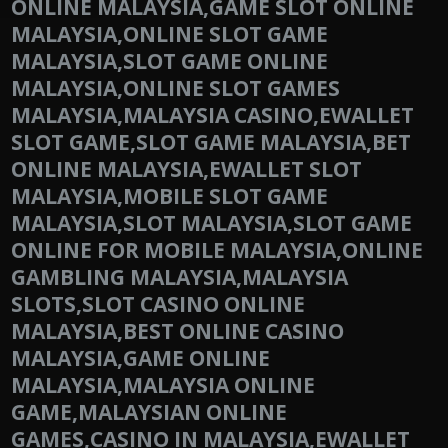
ONLINE MALAYSIA,GAME SLOT ONLINE
MALAYSIA,ONLINE SLOT GAME
MALAYSIA,SLOT GAME ONLINE
MALAYSIA,ONLINE SLOT GAMES
MALAYSIA,MALAYSIA CASINO,EWALLET
SLOT GAME,SLOT GAME MALAYSIA,BET
ONLINE MALAYSIA,EWALLET SLOT
MALAYSIA,MOBILE SLOT GAME
MALAYSIA,SLOT MALAYSIA,SLOT GAME
ONLINE FOR MOBILE MALAYSIA,ONLINE
GAMBLING MALAYSIA,MALAYSIA
SLOTS,SLOT CASINO ONLINE
MALAYSIA,BEST ONLINE CASINO
MALAYSIA,GAME ONLINE
MALAYSIA,MALAYSIA ONLINE
GAME,MALAYSIAN ONLINE
GAMES,CASINO IN MALAYSIA,EWALLET