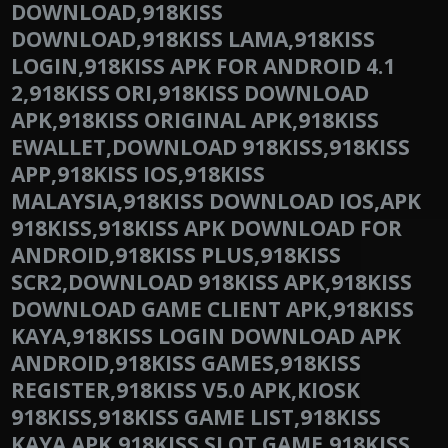
DOWNLOAD,918KISS
DOWNLOAD,918KISS LAMA,918KISS
LOGIN,918KISS APK FOR ANDROID 4.1
2,918KISS ORI,918KISS DOWNLOAD
APK,918KISS ORIGINAL APK,918KISS
EWALLET,DOWNLOAD 918KISS,918KISS
APP,918KISS IOS,918KISS
MALAYSIA,918KISS DOWNLOAD IOS,APK
918KISS,918KISS APK DOWNLOAD FOR
ANDROID,918KISS PLUS,918KISS
SCR2,DOWNLOAD 918KISS APK,918KISS
DOWNLOAD GAME CLIENT APK,918KISS
KAYA,918KISS LOGIN DOWNLOAD APK
ANDROID,918KISS GAMES,918KISS
REGISTER,918KISS V5.0 APK,KIOSK
918KISS,918KISS GAME LIST,918KISS
KAYA APK,918KISS SLOT GAME,918KISS