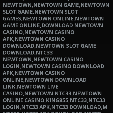
NEWTOWN,NEWTOWN GAME,NEWTOWN
SLOT GAME,NEWTOWN SLOT
GAMES,NEWTOWN ONLINE,NEWTOWN
GAME ONLINE,DOWNLOAD NEWTOWN
CASINO,NEWTOWN CASINO
APK,NEWTOWN CASINO
DOWNLOAD,NEWTOWN SLOT GAME
DOWNLOAD,NTC33
NEWTOWN,NEWTOWN CASINO
LOGIN,NEWTOWN CASINO DOWNLOAD
APK,NEWTOWN CASINO
ONLINE,NEWTOWN DOWNLOAD
LINK,NEWTOWN LIVE
CASINO,NEWTOWN NTC33,NEWTOWN
ONLINE CASINO,KING855,NTC33,NTC33
LOGIN,NTC33 APK,NTC33 DOWNLOAD,M