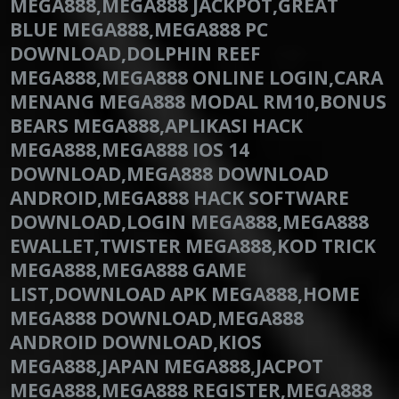
MEGA888,MEGA888 JACKPOT,GREAT
BLUE MEGA888,MEGA888 PC
DOWNLOAD,DOLPHIN REEF
MEGA888,MEGA888 ONLINE LOGIN,CARA
MENANG MEGA888 MODAL RM10,BONUS
BEARS MEGA888,APLIKASI HACK
MEGA888,MEGA888 IOS 14
DOWNLOAD,MEGA888 DOWNLOAD
ANDROID,MEGA888 HACK SOFTWARE
DOWNLOAD,LOGIN MEGA888,MEGA888
EWALLET,TWISTER MEGA888,KOD TRICK
MEGA888,MEGA888 GAME
LIST,DOWNLOAD APK MEGA888,HOME
MEGA888 DOWNLOAD,MEGA888
ANDROID DOWNLOAD,KIOS
MEGA888,JAPAN MEGA888,JACPOT
MEGA888,MEGA888 REGISTER,MEGA888