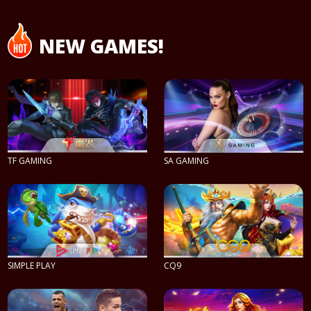
NEW GAMES!
TF GAMING
SA GAMING
PLAY NOW
PLAY NOW
SIMPLE PLAY
CQ9
PLAY NOW
PLAY NOW