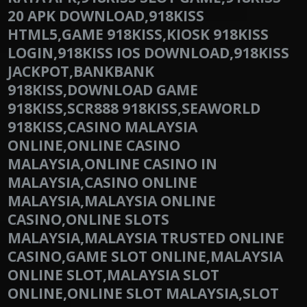
20 APK DOWNLOAD,918KISS
HTML5,GAME 918KISS,KIOSK 918KISS
LOGIN,918KISS IOS DOWNLOAD,918KISS
JACKPOT,BANKBANK
918KISS,DOWNLOAD GAME
918KISS,SCR888 918KISS,SEAWORLD
918KISS,CASINO MALAYSIA
ONLINE,ONLINE CASINO
MALAYSIA,ONLINE CASINO IN
MALAYSIA,CASINO ONLINE
MALAYSIA,MALAYSIA ONLINE
CASINO,ONLINE SLOTS
MALAYSIA,MALAYSIA TRUSTED ONLINE
CASINO,GAME SLOT ONLINE,MALAYSIA
ONLINE SLOT,MALAYSIA SLOT
ONLINE,ONLINE SLOT MALAYSIA,SLOT