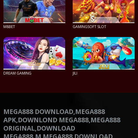
M8BET
GAMINGSOFT SLOT
PLAY NOW
PLAY NOW
DREAM GAMING
JILI
PLAY NOW
PLAY NOW
MEGA888 DOWNLOAD,MEGA888
APK,DOWNLOND MEGA888,MEGA888
ORIGINAL,DOWNLOAD
MEGA888,M.MEGA888 DOWNLOAD