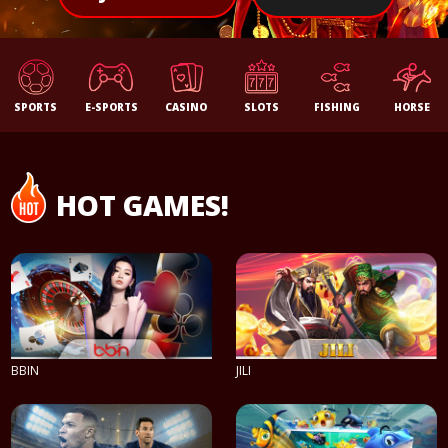
SPORTS
E-SPORTS
CASINO
SLOTS
FISHING
HORSE
HOT GAMES!
BBIN
JILI
PLAY NOW
PLAY NOW