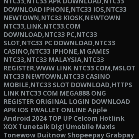
NTC33,NTC33 APK DOWNLOAD,NTC33
DOWNLOAD IPHONE,NTC33 IOS,NTC33
NEWTOWN,NTC33 KIOSK,NEWTOWN
NTC33,LINK.NTC33.COM
DOWNLOAD,NTC33 PC,NTC33
SLOT,NTC33 PC DOWNLOAD,NTC33
CASINO,NTC33 IPHONE,M GAMES
NTC33,NTC33 MALAYSIA,NTC33
REGISTER,WWW LINK NTC33 COM,MSLOT
NTC33 NEWTOWN,NTC33 CASINO
MOBILE,NTC33 SLOT DOWNLOAD,HTTPS
LINK NTC33 COM MEGA888 ONG
REGISTER ORIGINAL LOGIN DOWNLOAD
APK IOS EWALLET ONLINE Apple
Android 2024 TOP UP Celcom Hotlink
XOX Tunetalk Digi Umobile Maxis
Tonewow Duitnow Shopeepay Grabpay