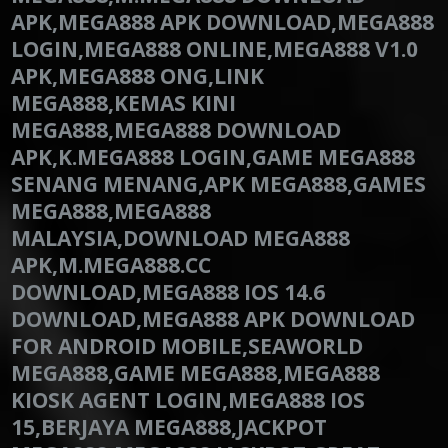
APK,MEGA888 APK DOWNLOAD,MEGA888
LOGIN,MEGA888 ONLINE,MEGA888 V1.0
APK,MEGA888 ONG,LINK
MEGA888,KEMAS KINI
MEGA888,MEGA888 DOWNLOAD
APK,K.MEGA888 LOGIN,GAME MEGA888
SENANG MENANG,APK MEGA888,GAMES
MEGA888,MEGA888
MALAYSIA,DOWNLOAD MEGA888
APK,M.MEGA888.CC
DOWNLOAD,MEGA888 IOS 14.6
DOWNLOAD,MEGA888 APK DOWNLOAD
FOR ANDROID MOBILE,SEAWORLD
MEGA888,GAME MEGA888,MEGA888
KIOSK AGENT LOGIN,MEGA888 IOS
15,BERJAYA MEGA888,JACKPOT