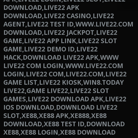
DOWNLOAD,LIVE22 APK
DOWNLOAD,LIVE22 CASINO,LIVE22
AGENT,LIVE22 TEST ID,WWW.LIVE22.COM
DOWNLOAD,LIVE22 JACKPOT,LIVE22
GAME,LIVE22 APP LINK,LIVE22 SLOT
GAME,LIVE22 DEMO ID,LIVE22
HACK,DOWNLOAD LIVE22 APK,WWW
LIVE22 COM LOGIN,WWW.LIVE22.COM
LOGIN,LIVE22 COM,LIVE22.COM,LIVE22
GAME LIST,LIVE22 KIOSK,WIN8.TODAY
LIVE22,GAME LIVE22,LIVE22 SLOT
GAMES,LIVE22 DOWNLOAD APK,LIVE22
IOS DOWNLOAD,DOWNLOAD LIVE22
SLOT,XE88,XE88 APK,XE888,XE88
DOWNLOAD,XE88 TEST ID,DOWNLOAD
XE88,XE88 LOGIN,XE88 DOWNLOAD