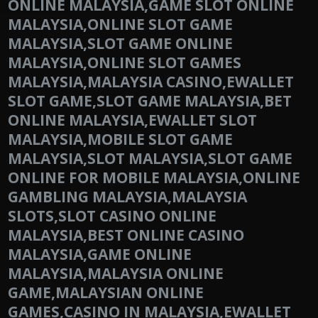
ONLINE MALAYSIA,GAME SLOT ONLINE
MALAYSIA,ONLINE SLOT GAME
MALAYSIA,SLOT GAME ONLINE
MALAYSIA,ONLINE SLOT GAMES
MALAYSIA,MALAYSIA CASINO,EWALLET
SLOT GAME,SLOT GAME MALAYSIA,BET
ONLINE MALAYSIA,EWALLET SLOT
MALAYSIA,MOBILE SLOT GAME
MALAYSIA,SLOT MALAYSIA,SLOT GAME
ONLINE FOR MOBILE MALAYSIA,ONLINE
GAMBLING MALAYSIA,MALAYSIA
SLOTS,SLOT CASINO ONLINE
MALAYSIA,BEST ONLINE CASINO
MALAYSIA,GAME ONLINE
MALAYSIA,MALAYSIA ONLINE
GAME,MALAYSIAN ONLINE
GAMES,CASINO IN MALAYSIA,EWALLET