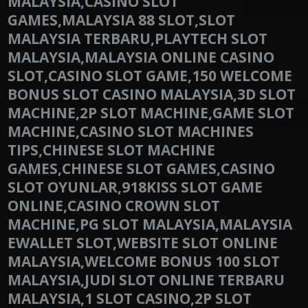
MALAYSIA,CASINO SLOT
GAMES,MALAYSIA 88 SLOT,SLOT
MALAYSIA TERBARU,PLAYTECH SLOT
MALAYSIA,MALAYSIA ONLINE CASINO
SLOT,CASINO SLOT GAME,150 WELCOME
BONUS SLOT CASINO MALAYSIA,3D SLOT
MACHINE,2P SLOT MACHINE,GAME SLOT
MACHINE,CASINO SLOT MACHINES
TIPS,CHINESE SLOT MACHINE
GAMES,CHINESE SLOT GAMES,CASINO
SLOT OYUNLAR,918KISS SLOT GAME
ONLINE,CASINO CROWN SLOT
MACHINE,PG SLOT MALAYSIA,MALAYSIA
EWALLET SLOT,WEBSITE SLOT ONLINE
MALAYSIA,WELCOME BONUS 100 SLOT
MALAYSIA,JUDI SLOT ONLINE TERBARU
MALAYSIA,1 SLOT CASINO,2P SLOT