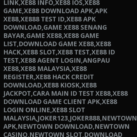
LINK,XE88 INFO,XE88 IOS,XE88
GAME,XE88 DOWNLOAD APK,APK
XE88,XE888 TEST ID,XE88 APK
DOWNLOAD,GAME XE88 SENANG
BAYAR,GAME XE88,XE88 GAME
LIST,DOWNLOAD GAME XE88,XE88
HACK,XE88 SLOT,XE88 TEST,XE88 ID
TEST,XE88 AGENT LOGIN,ANGPAU
XE88,XE88 MALAYSIA,XE88
REGISTER,XE88 HACK CREDIT
DOWNLOAD,XE88 KIOSK,XE88
JACKPOT,CARA MAIN ID TEST XE88,XE88
DOWNLOAD GAME CLIENT APK,XE88
LOGIN ONLINE,XE88 SLOT
MALAYSIA,JOKER123,JOKER888,NEWTO
APK,NEWTOWN DOWNLOAD,NEWTOWN
CASINO,NEWTOWN SLOT,DOWNLOAD