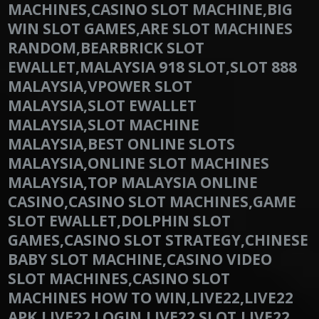
MACHINES,CASINO SLOT MACHINE,BIG
WIN SLOT GAMES,ARE SLOT MACHINES
RANDOM,BEARBRICK SLOT
EWALLET,MALAYSIA 918 SLOT,SLOT 888
MALAYSIA,VPOWER SLOT
MALAYSIA,SLOT EWALLET
MALAYSIA,SLOT MACHINE
MALAYSIA,BEST ONLINE SLOTS
MALAYSIA,ONLINE SLOT MACHINES
MALAYSIA,TOP MALAYSIA ONLINE
CASINO,CASINO SLOT MACHINES,GAME
SLOT EWALLET,DOLPHIN SLOT
GAMES,CASINO SLOT STRATEGY,CHINESE
BABY SLOT MACHINE,CASINO VIDEO
SLOT MACHINES,CASINO SLOT
MACHINES HOW TO WIN,LIVE22,LIVE22
APK,LIVE22 LOGIN,LIVE22 SLOT,LIVE22