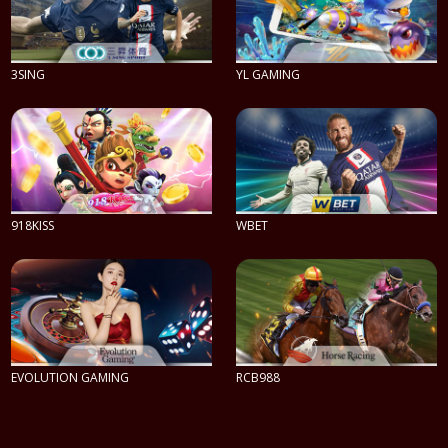
3SING
YL GAMING
PLAY NOW
PLAY NOW
918KISS
WBET
PLAY NOW
PLAY NOW
EVOLUTION GAMING
RCB988
PLAY NOW
PLAY NOW