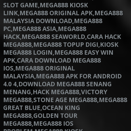
SLOT GAME,MEGA888 KIOSK
LINK,MEGA888 ORIGINAL APK,MEGA888
MALAYSIA DOWNLOAD,MEGA888
PC,MEGA888 ASIA,MEGA888
HACK,MEGA888 SEAWORLD,CARA HACK
MEGA888,MEGA888 TOPUP DIGI,KIOSK
MEGA888 LOGIN,MEGA888 EASY WIN
APK,CARA DOWNLOAD MEGA888
IOS,MEGA888 ORIGINAL
MALAYSIA,MEGA888 APK FOR ANDROID
4.0 4,DOWNLOAD MEGA888 SENANG
MENANG,HACK MEGA888,VICTORY
MEGA888,STONE AGE MEGA888,MEGA888
GREAT BLUE,OCEAN KING
MEGA888,GOLDEN TOUR
MEGA888,MEGA888 IOS