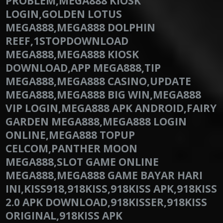
PROBLEM,MEGA888 KIOSK
LOGIN,GOLDEN LOTUS
MEGA888,MEGA888 DOLPHIN
REEF,1STOPDOWNLOAD
MEGA888,MEGA888 KIOSK
DOWNLOAD,APP MEGA888,TIP
MEGA888,MEGA888 CASINO,UPDATE
MEGA888,MEGA888 BIG WIN,MEGA888
VIP LOGIN,MEGA888 APK ANDROID,FAIRY
GARDEN MEGA888,MEGA888 LOGIN
ONLINE,MEGA888 TOPUP
CELCOM,PANTHER MOON
MEGA888,SLOT GAME ONLINE
MEGA888,MEGA888 GAME BAYAR HARI
INI,KISS918,918KISS,918KISS APK,918KISS
2.0 APK DOWNLOAD,918KISSER,918KISS
ORIGINAL,918KISS APK