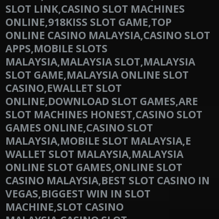
SLOT LINK,CASINO SLOT MACHINES
ONLINE,918KISS SLOT GAME,TOP
ONLINE CASINO MALAYSIA,CASINO SLOT
APPS,MOBILE SLOTS
MALAYSIA,MALAYSIA SLOT,MALAYSIA
SLOT GAME,MALAYSIA ONLINE SLOT
CASINO,EWALLET SLOT
ONLINE,DOWNLOAD SLOT GAMES,ARE
SLOT MACHINES HONEST,CASINO SLOT
GAMES ONLINE,CASINO SLOT
MALAYSIA,MOBILE SLOT MALAYSIA,E
WALLET SLOT MALAYSIA,MALAYSIA
ONLINE SLOT GAMES,ONLINE SLOT
CASINO MALAYSIA,BEST SLOT CASINO IN
VEGAS,BIGGEST WIN IN SLOT
MACHINE,SLOT CASINO