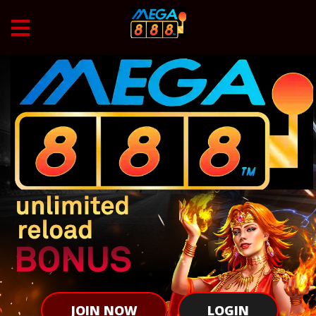
JOIN NOW
LOGIN